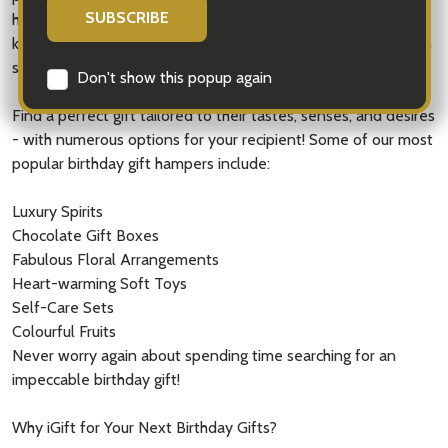
hampers to make the recipient feel like a king or queen. We
know that finding birthday gift ideas can be challenging when
searching for something that connects to them.
Don't show this popup again
Find a perfect gift tailored to their tastes, senses, and desires
- with numerous options for your recipient! Some of our most
popular birthday gift hampers include:
Luxury Spirits
Chocolate Gift Boxes
Fabulous Floral Arrangements
Heart-warming Soft Toys
Self-Care Sets
Colourful Fruits
Never worry again about spending time searching for an
impeccable birthday gift!
Why iGift for Your Next Birthday Gifts?