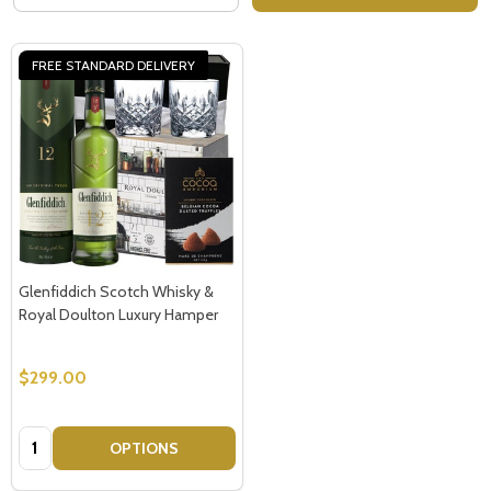
FREE STANDARD DELIVERY
Glenfiddich Scotch Whisky &
Royal Doulton Luxury Hamper
$299.00
Quantity:
OPTIONS