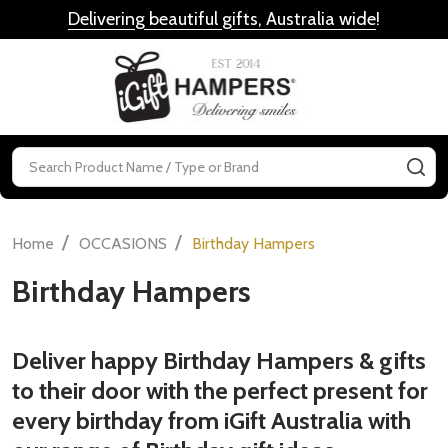
Delivering beautiful gifts, Australia wide
!
MENU
Search
SE
/
/
Home
OCCASIONS
Birthday Hampers
Birthday Hampers
Deliver happy Birthday Hampers & gifts
to their door with the perfect present for
every birthday from iGift Australia with