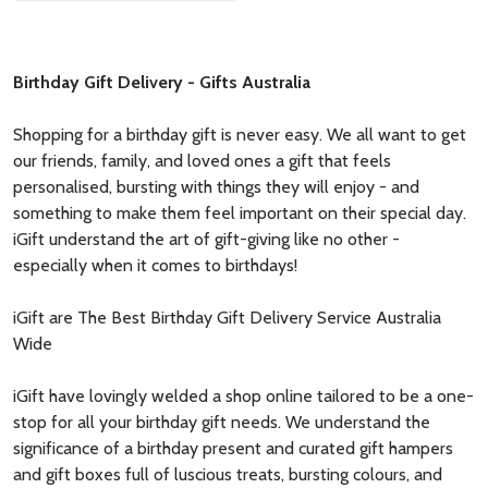
Birthday Gift Delivery - Gifts Australia
Shopping for a birthday gift is never easy. We all want to get
our friends, family, and loved ones a gift that feels
personalised, bursting with things they will enjoy - and
something to make them feel important on their special day.
iGift understand the art of gift-giving like no other -
especially when it comes to birthdays!
iGift are The Best Birthday Gift Delivery Service Australia
Wide
iGift have lovingly welded a shop online tailored to be a one-
stop for all your birthday gift needs. We understand the
significance of a birthday present and curated gift hampers
and gift boxes full of luscious treats, bursting colours, and