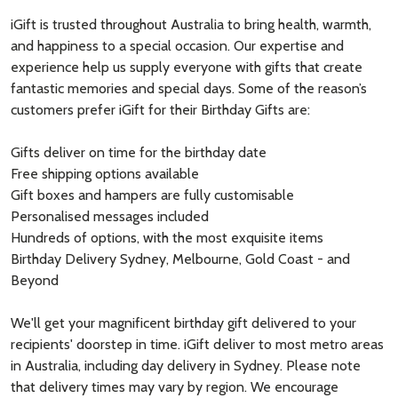
iGift is trusted throughout Australia to bring health, warmth,
and happiness to a special occasion. Our expertise and
experience help us supply everyone with gifts that create
fantastic memories and special days. Some of the reason’s
customers prefer iGift for their Birthday Gifts are:
Gifts deliver on time for the birthday date
Free shipping options available
Gift boxes and hampers are fully customisable
Personalised messages included
Hundreds of options, with the most exquisite items
Birthday Delivery Sydney, Melbourne, Gold Coast - and
Beyond
We'll get your magnificent birthday gift delivered to your
recipients' doorstep in time. iGift deliver to most metro areas
in Australia, including day delivery in Sydney. Please note
that delivery times may vary by region. We encourage