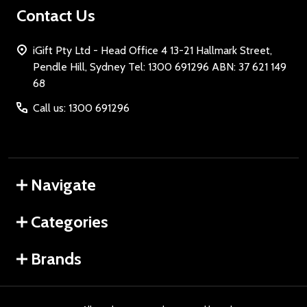
Contact Us
iGift Pty Ltd - Head Office 4 13-21 Hallmark Street,
Pendle Hill, Sydney Tel: 1300 691296 ABN: 37 621 149
68
Call us: 1300 691296
Navigate
Categories
Brands