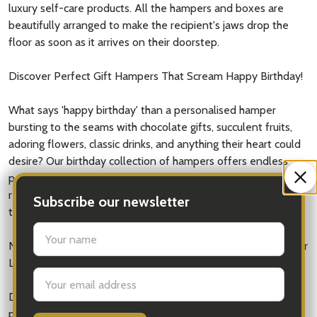
luxury self-care products. All the hampers and boxes are
beautifully arranged to make the recipient's jaws drop the
floor as soon as it arrives on their doorstep.
Discover Perfect Gift Hampers That Scream Happy Birthday!
What says 'happy birthday' than a personalised hamper
bursting to the seams with chocolate gifts, succulent fruits,
adoring flowers, classic drinks, and anything their heart could
desire? Our birthday collection of hampers offers endless
possibilities. You can create a gift that will make a birthday to
remember. It is only once a year - so our loved ones deserve
Subscribe our newsletter
to be spoilt!
settings.first_name
Need Birthday Gift Ideas? Enhance That Special Day with Our
Luxury Gift Boxes
Email
Address
Doesn't chocolate bouquets sound like they sit at the
pinnacle of luxury? iGift arranges all our gift boxes and