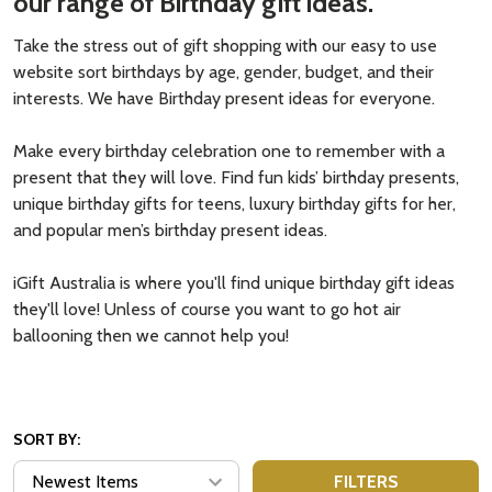
our range of Birthday gift ideas.
Take the stress out of gift shopping with our easy to use
website sort birthdays by age, gender, budget, and their
interests. We have Birthday present ideas for everyone.
Make every birthday celebration one to remember with a
present that they will love. Find fun kids’ birthday presents,
unique birthday gifts for teens, luxury birthday gifts for her,
and popular men’s birthday present ideas.
iGift Australia is where you'll find unique birthday gift ideas
they'll love! Unless of course you want to go hot air
ballooning then we cannot help you!
SORT BY:
FILTERS