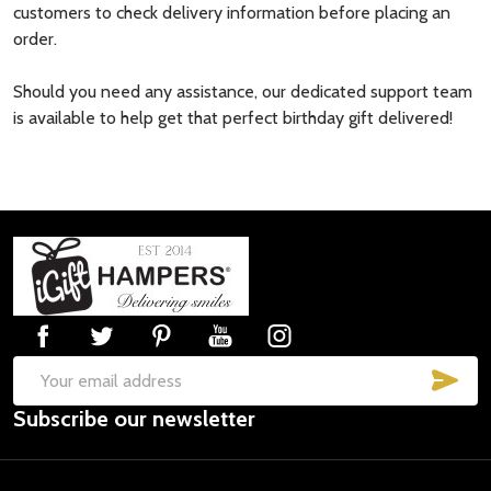
customers to check delivery information before placing an
order.
Should you need any assistance, our dedicated support team
is available to help get that perfect birthday gift delivered!
Footer
Start
SUB
Email
Subscribe our newsletter
Address