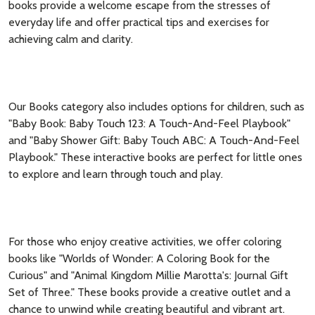
books provide a welcome escape from the stresses of
everyday life and offer practical tips and exercises for
achieving calm and clarity.
Our Books category also includes options for children, such as
"Baby Book: Baby Touch 123: A Touch-And-Feel Playbook"
and "Baby Shower Gift: Baby Touch ABC: A Touch-And-Feel
Playbook." These interactive books are perfect for little ones
to explore and learn through touch and play.
For those who enjoy creative activities, we offer coloring
books like "Worlds of Wonder: A Coloring Book for the
Curious" and "Animal Kingdom Millie Marotta's: Journal Gift
Set of Three." These books provide a creative outlet and a
chance to unwind while creating beautiful and vibrant art.