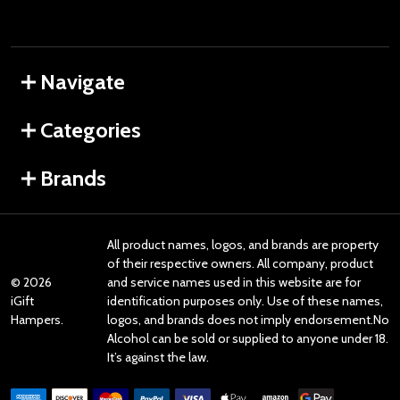
Navigate
Categories
Brands
All product names, logos, and brands are property
of their respective owners. All company, product
©
2026
and service names used in this website are for
iGift
identification purposes only. Use of these names,
Hampers.
logos, and brands does not imply endorsement.No
Alcohol can be sold or supplied to anyone under 18.
It’s against the law.