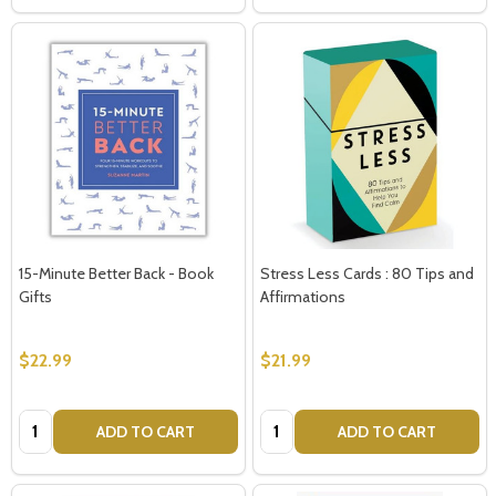
15-Minute Better Back - Book
Stress Less Cards : 80 Tips and
Gifts
Affirmations
$22.99
$21.99
Quantity:
Quantity:
ADD TO CART
ADD TO CART