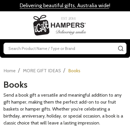
Delivering beautiful gifts, Australia wide
!
MENU
Search
SE
/
/
Home
MORE GIFT IDEAS
Books
Books
Send a book gift a versatile and meaningful addition to any
gift hamper, making them the perfect add-on to our fruit
baskets or hamper gifts. Whether you're celebrating a
birthday, anniversary, holiday, or special occasion, a book is a
classic choice that will leave a lasting impression.