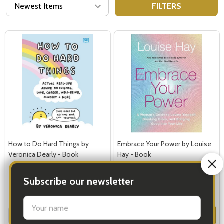
FILTERS
How to Do Hard Things by
Embrace Your Power by Louise
Veronica Dearly - Book
Hay - Book
$24.99
$21.99
Subscribe our newsletter
Quantity:
Quantity:
ADD TO CART
ADD TO CART