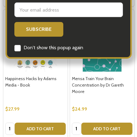
settings.first_name
Email
Address
Don't show this popup again
Happiness Hacks by Adams
Mensa Train Your Brain
Media - Book
Concentration by Dr Gareth
Moore
$27.99
$24.99
Quantity:
Quantity:
ADD TO CART
ADD TO CART