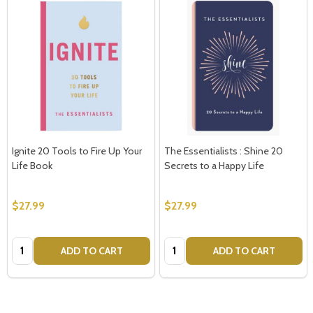
Ignite 20 Tools to Fire Up Your
The Essentialists : Shine 20
Life Book
Secrets to a Happy Life
$27.99
$27.99
Quantity:
Quantity:
ADD TO CART
ADD TO CART