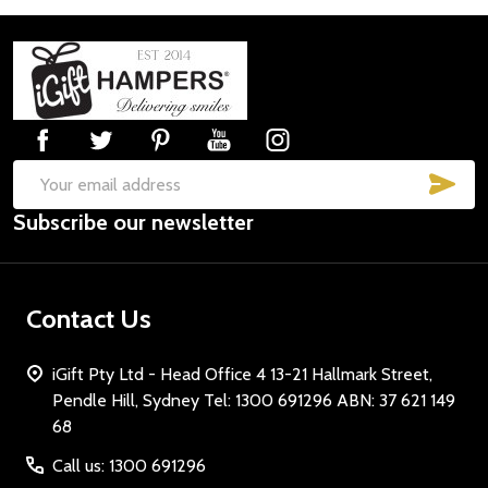
Footer
Start
SUB
Email
Subscribe our newsletter
Address
Contact Us
iGift Pty Ltd - Head Office 4 13-21 Hallmark Street,
Pendle Hill, Sydney Tel: 1300 691296 ABN: 37 621 149
68
Call us: 1300 691296