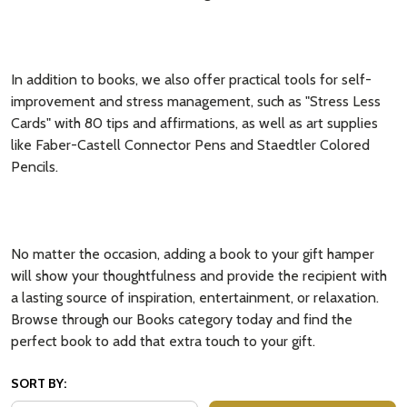
In addition to books, we also offer practical tools for self-
improvement and stress management, such as "Stress Less
Cards" with 80 tips and affirmations, as well as art supplies
like Faber-Castell Connector Pens and Staedtler Colored
Pencils.
No matter the occasion, adding a book to your gift hamper
will show your thoughtfulness and provide the recipient with
a lasting source of inspiration, entertainment, or relaxation.
Browse through our Books category today and find the
perfect book to add that extra touch to your gift.
SORT BY: