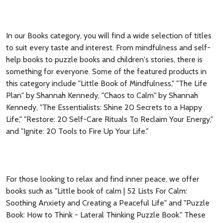
In our Books category, you will find a wide selection of titles
to suit every taste and interest. From mindfulness and self-
help books to puzzle books and children's stories, there is
something for everyone. Some of the featured products in
this category include "Little Book of Mindfulness," "The Life
Plan" by Shannah Kennedy, "Chaos to Calm" by Shannah
Kennedy, "The Essentialists: Shine 20 Secrets to a Happy
Life," "Restore: 20 Self-Care Rituals To Reclaim Your Energy,"
and "Ignite: 20 Tools to Fire Up Your Life."
For those looking to relax and find inner peace, we offer
books such as "Little book of calm | 52 Lists For Calm:
Soothing Anxiety and Creating a Peaceful Life" and "Puzzle
Book: How to Think - Lateral Thinking Puzzle Book." These