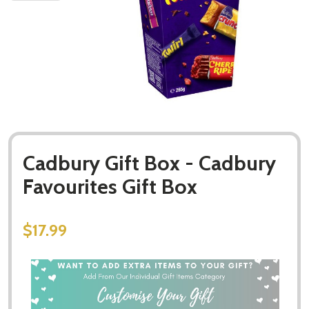
Cadbury Gift Box - Cadbury
Favourites Gift Box
$17.99