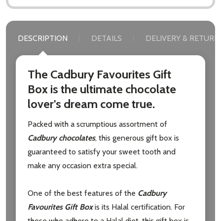
DESCRIPTION
DETAILS
DELIVERY & RETURN
The Cadbury Favourites Gift
Box is the ultimate chocolate
lover's dream come true.
Packed with a scrumptious assortment of
Cadbury chocolates
, this generous gift box is
guaranteed to satisfy your sweet tooth and
make any occasion extra special.
One of the best features of the
Cadbury
Favourites Gift Box
is its Halal certification. For
those who adhere to a Halal diet, this gift box is