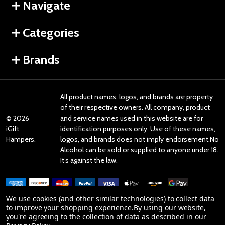
Navigate
Categories
Brands
All product names, logos, and brands are property
of their respective owners. All company, product
©
2026
and service names used in this website are for
iGift
identification purposes only. Use of these names,
Hampers.
logos, and brands does not imply endorsement.No
Alcohol can be sold or supplied to anyone under 18.
It’s against the law.
We use cookies (and other similar technologies) to collect data
to improve your shopping experience.
By using our website,
you're agreeing to the collection of data as described in our
Reviews