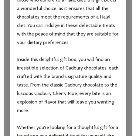
a wonderful choice, as it ensures that all the
chocolates meet the requirements of a Halal
diet. You can indulge in these delectable treats
with the peace of mind that they are suitable for
your dietary preferences.
Inside this delightful gift box, you will find an
irresistible selection of Cadbury chocolates, each
crafted with the brand's signature quality and
taste. From the classic Cadbury chocolate to the
luscious Cadbury Cherry Ripe, every bite is an
explosion of flavor that will leave you wanting
more.
Subscribe our newsletter
Whether you're looking for a thoughtful gift for a
settings.first_name
loved one or a delightful treat for yourself, the