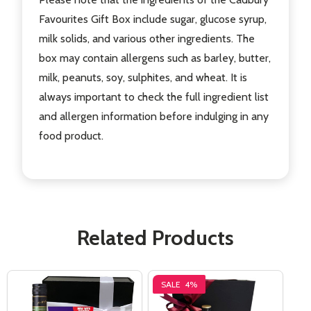
Favourites Gift Box include sugar, glucose syrup,
milk solids, and various other ingredients. The
box may contain allergens such as barley, butter,
milk, peanuts, soy, sulphites, and wheat. It is
always important to check the full ingredient list
and allergen information before indulging in any
food product.
Related Products
SALE
4%