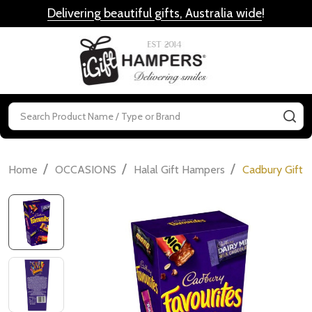
Delivering beautiful gifts, Australia wide
!
MENU
Search
SE
/
/
/
Home
OCCASIONS
Halal Gift Hampers
Cadbury Gift B