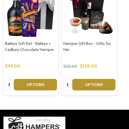
Baileys Gift Set - Baileys +
Hamper Gift Box - Gifts for
Cadbury Chocolate Hamper
Her
$99.00
$129.00
$135.00
Quantity:
Quantity:
OPTIONS
OPTIONS
Footer