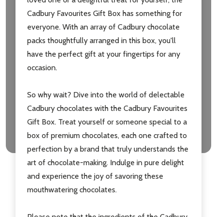
Cadbury Favourites Gift Box has something for
Email
everyone. With an array of Cadbury chocolate
Address
packs thoughtfully arranged in this box, you'll
have the perfect gift at your fingertips for any
occasion.
Don't show this popup again
So why wait? Dive into the world of delectable
Cadbury chocolates with the Cadbury Favourites
Gift Box. Treat yourself or someone special to a
box of premium chocolates, each one crafted to
perfection by a brand that truly understands the
art of chocolate-making. Indulge in pure delight
and experience the joy of savoring these
mouthwatering chocolates.
Please note that the ingredients of the Cadbury