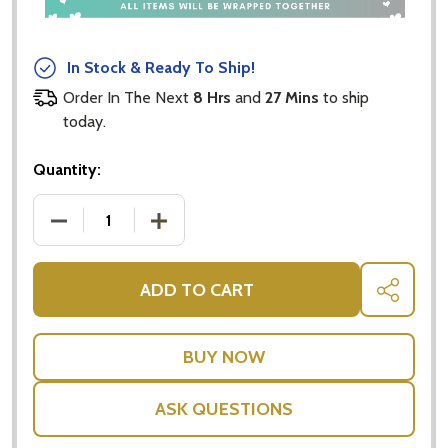
In Stock & Ready To Ship!
Order In The Next
8 Hrs
and
27 Mins
to ship
today.
Quantity:
DECREASE QUANTITY OF CADBURY GIFT BOX - CAD
INCREASE QUANTITY OF CADBURY GIFT
ADD TO CART
SHARE
ASK QUESTIONS