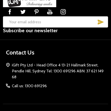
Start
SUB
Email
Subscribe our newsletter
Address
Contact Us
iGift Pty Ltd - Head Office 4 13-21 Hallmark Street,
Pendle Hill, Sydney Tel: 1300 691296 ABN: 37 621 149
68
Call us: 1300 691296