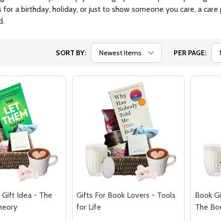
's for a birthday, holiday, or just to show someone you care, a ca
d.
SORT BY:
PER PAGE:
Gift Idea - The
Gifts For Book Lovers - Tools
Book Gi
heory
for Life
The Bo