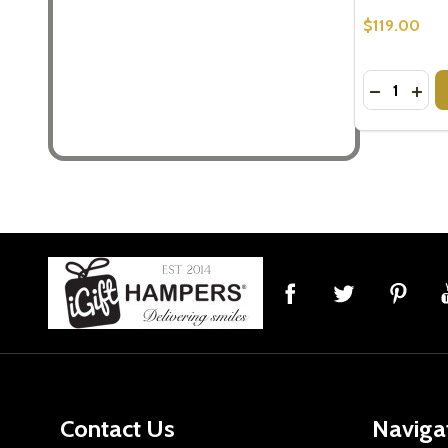
$119.00
Quantity:
DECREASE
INCR
Footer
Start
Contact Us
Naviga