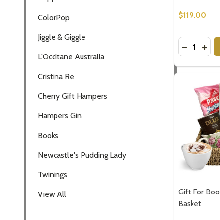
$119.00
ColorPop
Jiggle & Giggle
Quantity:
DECREASE
INCR
L'Occitane Australia
Cristina Re
Cherry Gift Hampers
Hampers Gin
Books
Newcastle's Pudding Lady
Twinings
Gift For Boo
View All
Basket