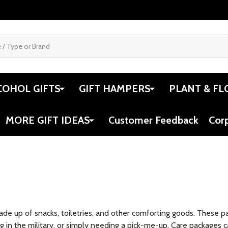
COHOL GIFTS
GIFT HAMPERS
PLANT & FL
MORE GIFT IDEAS
Customer Feedback
Cor
ade up of snacks, toiletries, and other comforting goods. These 
g in the military, or simply needing a pick-me-up. Care packages c