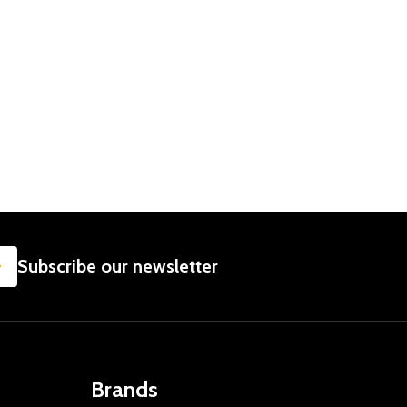
T
 DAILY - GET WELL GIFT IDEAS
NCER DAILY - GET WELL GIFT IDEAS
SUBSCRIBE
Subscribe our newsletter
Brands