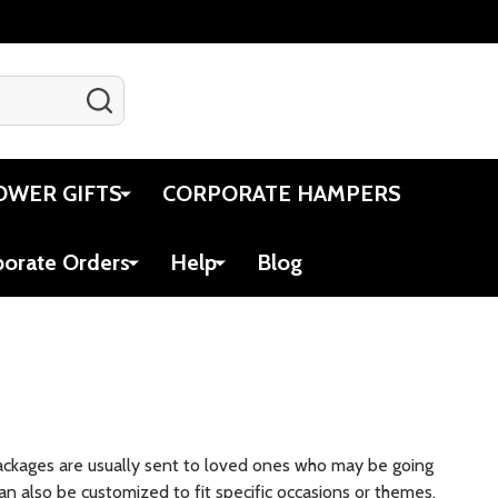
SEARCH
Gift Certificates
Account
Cart
OWER GIFTS
CORPORATE HAMPERS
porate Orders
Help
Blog
packages are usually sent to loved ones who may be going
an also be customized to fit specific occasions or themes,