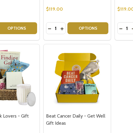
$119.00
$119.0
Quantity:
Quantit
 QUANTITY OF BOOK LOVERS GIFT IDEA - THE LET THEM 
EASE QUANTITY OF BOOK LOVERS GIFT IDEA - THE LET T
DECREASE QUANTITY OF GIFTS FOR B
INCREASE QUANTITY OF GIFTS 
DECRE
OPTIONS
OPTIONS
k Lovers - Gift
Beat Cancer Daily - Get Well
Gift Ideas