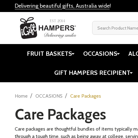
Delivering beautiful gifts, Australia wide
!
Search
FRUIT BASKETS
OCCASIONS
AL
GIFT HAMPERS RECIPIENT
/
/
Home
OCCASIONS
Care Packages
Care Packages
Care packages are thoughtful bundles of items typically m
through a tough time, such as being away at college, servin