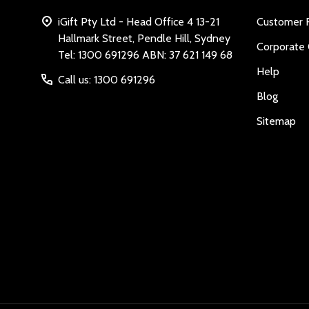
iGift Pty Ltd - Head Office 4 13-21
Customer 
Hallmark Street, Pendle Hill, Sydney
Corporate 
Tel: 1300 691296 ABN: 37 621 149 68
Help
Call us: 1300 691296
Blog
Sitemap