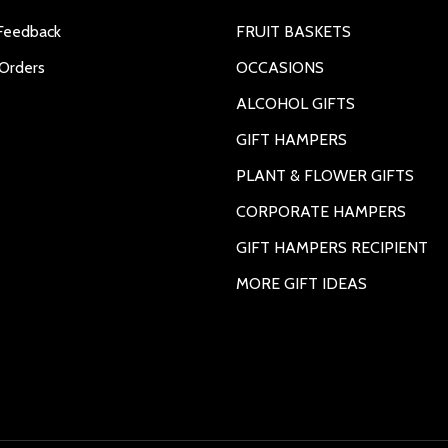
Feedback
FRUIT BASKETS
Orders
OCCASIONS
ALCOHOL GIFTS
GIFT HAMPERS
PLANT & FLOWER GIFTS
CORPORATE HAMPERS
GIFT HAMPERS RECIPIENT
MORE GIFT IDEAS