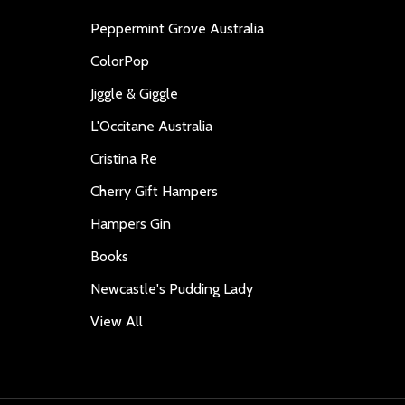
Peppermint Grove Australia
ColorPop
Jiggle & Giggle
L'Occitane Australia
Cristina Re
Cherry Gift Hampers
Hampers Gin
Books
Newcastle's Pudding Lady
View All