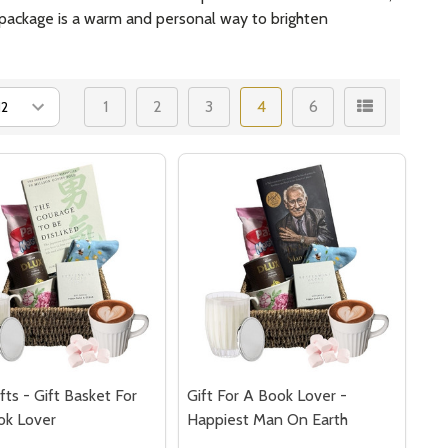
re package is a warm and personal way to brighten
1
2
3
4
6
fts - Gift Basket For
Gift For A Book Lover -
ok Lover
Happiest Man On Earth