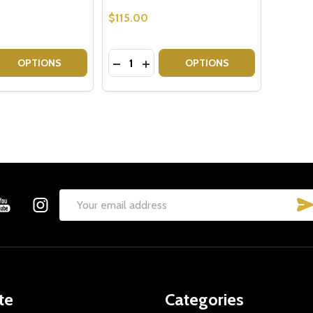
$115.00
Quantity:
 QUANTITY OF GIFT FOR BOOK LOVERS - GIFT BASKET
EASE QUANTITY OF GIFT FOR BOOK LOVERS - GIFT BASKE
DECREASE QUANTITY OF BEAT CANCER
INCREASE QUANTITY OF BEAT CA
OPTIONS
OPTIONS
Email
Address
te
Categories