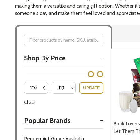
making them a versatile and caring gift option. Whether it
someone's day and make them feel loved and appreciate
Filter
Shop By Price
By
UPDATE
$
$
Clear
Popular Brands
Book Lovers 
Let Them T
Peppermint Grove Australia