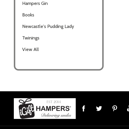
Hampers Gin
Books
Newcastle's Pudding Lady
Twinings
View All
Footer
Start