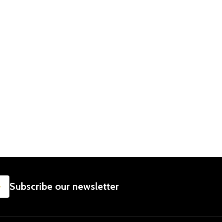
SUBSCRIBE
Subscribe our newsletter