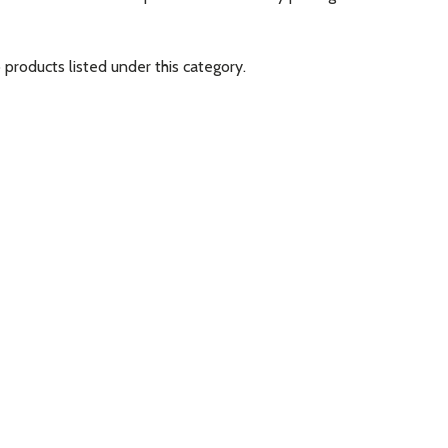
 products listed under this category.