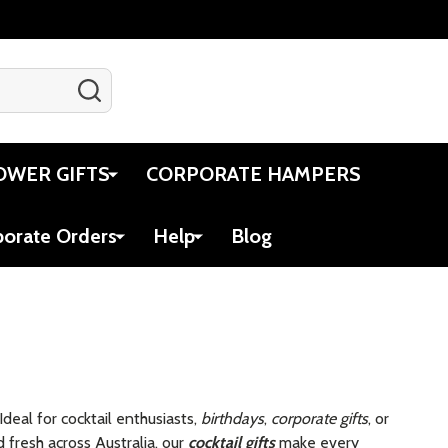
SEARCH
Gift Certificates
Account
Cart
OWER GIFTS
CORPORATE HAMPERS
porate Orders
Help
Blog
 Ideal for cocktail enthusiasts,
birthdays
,
corporate gifts
, or
fresh across Australia, our
cocktail gifts
make every