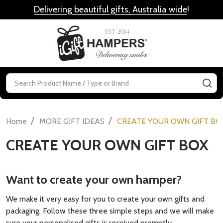
Delivering beautiful gifts, Australia wide
!
MENU
Search
SE
/
/
Home
MORE GIFT IDEAS
CREATE YOUR OWN GIFT BO
CREATE YOUR OWN GIFT BOX
Want to create your own hamper?
We make it very easy for you to create your own gifts and
packaging. Follow these three simple steps and we will make
sure your personalised gifts is received promptly.