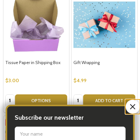
Tissue Paper in Shipping Box
Gift Wrapping
$3.00
$4.99
Quantity:
Quantity:
OPTIONS
ADD TO CART
Subscribe our newsletter
SALE
30%
settings.first_name