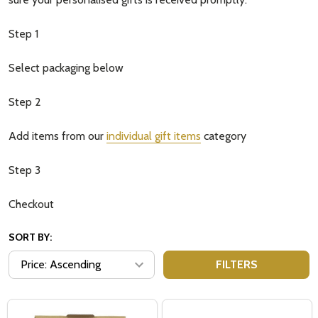
Step 1
Select packaging below
Step 2
Add items from our
individual gift items
category
Step 3
Checkout
SORT BY:
FILTERS