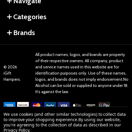
Navigate
Categories
Brands
All product names, logos, and brands are property
of their respective owners. All company, product
©
2026
and service names used in this website are for
iGift
identification purposes only. Use of these names,
Hampers.
logos, and brands does not imply endorsement.No
Alcohol can be sold or supplied to anyone under 18.
It’s against the law.
We use cookies (and other similar technologies) to collect data
to improve your shopping experience.
By using our website,
you're agreeing to the collection of data as described in our
Reviews
Privacy Policy
.