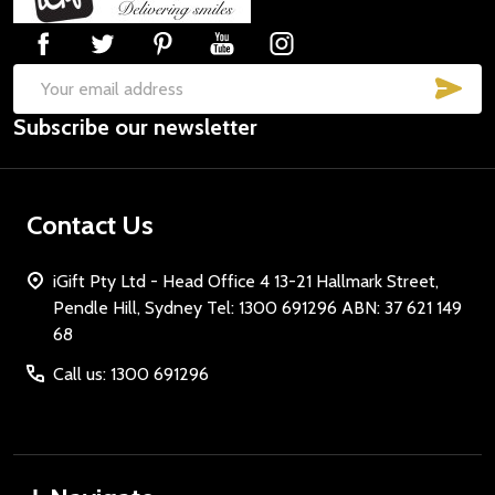
Start
SUB
Email
Subscribe our newsletter
Address
Contact Us
iGift Pty Ltd - Head Office 4 13-21 Hallmark Street,
Pendle Hill, Sydney Tel: 1300 691296 ABN: 37 621 149
68
Call us: 1300 691296