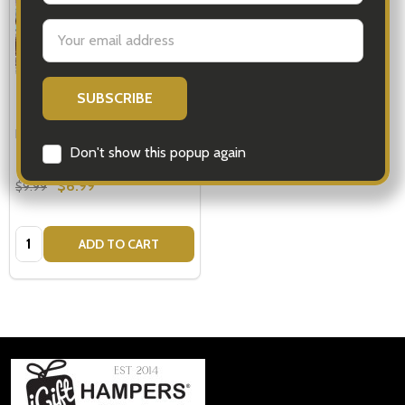
Email
Address
Personalised Ribbon
Don't show this popup again
$6.99
$9.99
Quantity:
ADD TO CART
Footer