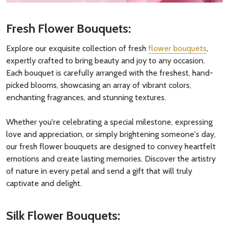
Fresh Flower Bouquets:
Explore our exquisite collection of fresh
flower bouquets
,
expertly crafted to bring beauty and joy to any occasion.
Each bouquet is carefully arranged with the freshest, hand-
picked blooms, showcasing an array of vibrant colors,
enchanting fragrances, and stunning textures.
Whether you're celebrating a special milestone, expressing
love and appreciation, or simply brightening someone's day,
our fresh flower bouquets are designed to convey heartfelt
emotions and create lasting memories. Discover the artistry
of nature in every petal and send a gift that will truly
captivate and delight.
Silk Flower Bouquets: