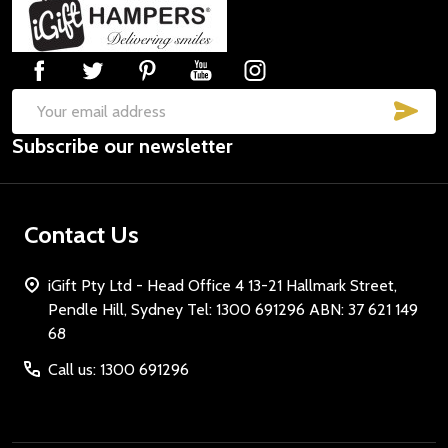
Footer
Start
SUB
Email
Subscribe our newsletter
Address
Contact Us
iGift Pty Ltd - Head Office 4 13-21 Hallmark Street,
Pendle Hill, Sydney Tel: 1300 691296 ABN: 37 621 149
68
Call us: 1300 691296