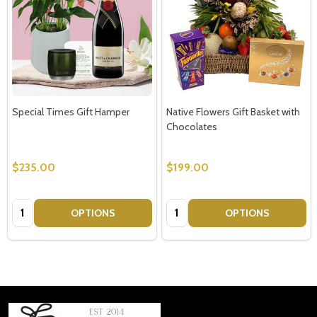
Special Times Gift Hamper
Native Flowers Gift Basket with
Chocolates
$235.00
$199.00
Quantity:
Quantity:
OPTIONS
OPTIONS