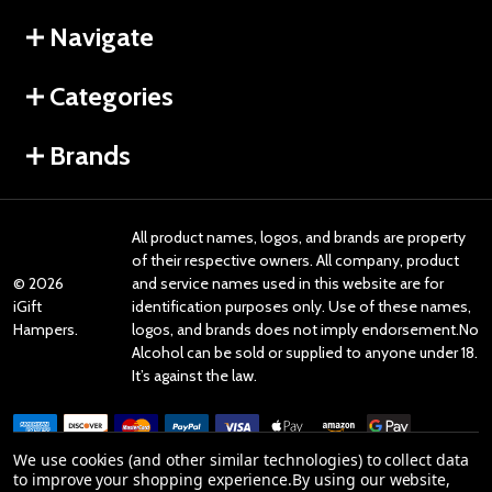
Navigate
Categories
Brands
All product names, logos, and brands are property
of their respective owners. All company, product
©
2026
and service names used in this website are for
iGift
identification purposes only. Use of these names,
Hampers.
logos, and brands does not imply endorsement.No
Alcohol can be sold or supplied to anyone under 18.
It’s against the law.
We use cookies (and other similar technologies) to collect data
to improve your shopping experience.
By using our website,