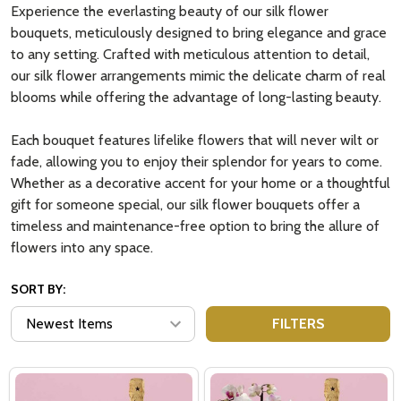
Experience the everlasting beauty of our silk flower
bouquets, meticulously designed to bring elegance and grace
to any setting. Crafted with meticulous attention to detail,
our silk flower arrangements mimic the delicate charm of real
blooms while offering the advantage of long-lasting beauty.
Each bouquet features lifelike flowers that will never wilt or
fade, allowing you to enjoy their splendor for years to come.
Whether as a decorative accent for your home or a thoughtful
gift for someone special, our silk flower bouquets offer a
timeless and maintenance-free option to bring the allure of
flowers into any space.
SORT BY:
FILTERS