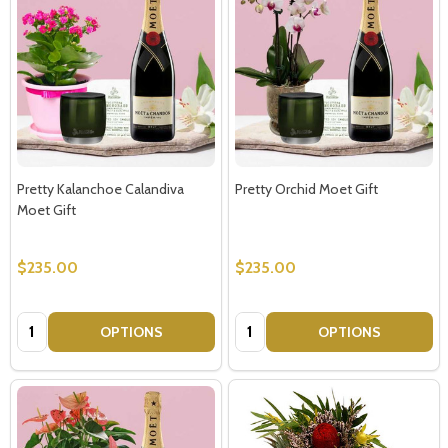
Pretty Kalanchoe Calandiva
Pretty Orchid Moet Gift
Moet Gift
$235.00
$235.00
Quantity:
Quantity:
OPTIONS
OPTIONS