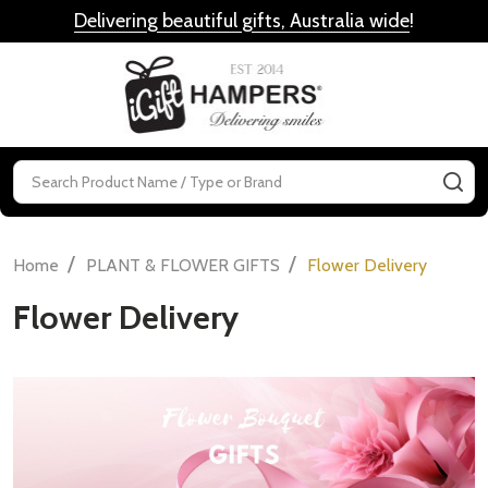
Delivering beautiful gifts, Australia wide
!
MENU
Search
SE
/
/
Home
PLANT & FLOWER GIFTS
Flower Delivery
Flower Delivery