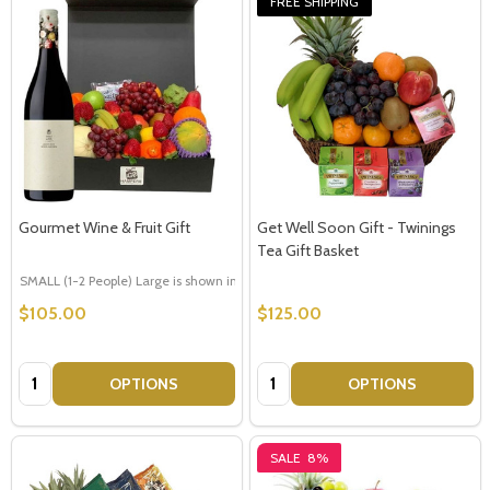
FREE SHIPPING
Gourmet Wine & Fruit Gift
Get Well Soon Gift - Twinings
Tea Gift Basket
SMALL (1-2 People) Large is shown in photo
LARGE (3-5 People)
$105.00
$125.00
Quantity:
Quantity:
OPTIONS
OPTIONS
SALE
8%