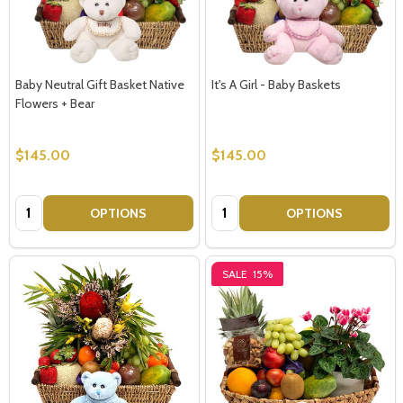
Baby Neutral Gift Basket Native
It's A Girl - Baby Baskets
Flowers + Bear
$145.00
$145.00
Quantity:
Quantity:
OPTIONS
OPTIONS
SALE
15%