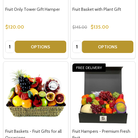
Fruit Only Tower Gift Hamper
Fruit Basket with Plant Gift
$120.00
$135.00
$145.00
Quantity:
Quantity:
OPTIONS
OPTIONS
FREE DELIVERY
Fruit Baskets - Fruit Gifts for all
Fruit Hampers - Premium Fresh
Occasions
Fruit