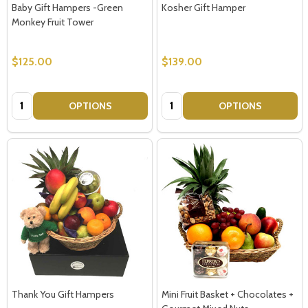
Baby Gift Hampers -Green
Kosher Gift Hamper
Monkey Fruit Tower
$125.00
$139.00
Quantity:
Quantity:
OPTIONS
OPTIONS
Thank You Gift Hampers
Mini Fruit Basket + Chocolates +