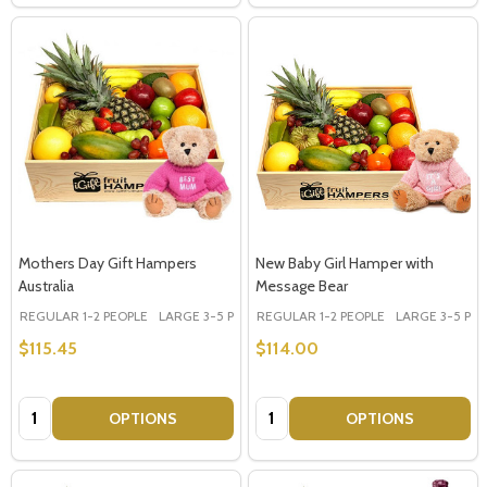
Mothers Day Gift Hampers
New Baby Girl Hamper with
Australia
Message Bear
REGULAR 1-2 PEOPLE
LARGE 3-5 PEOPLE - Large Shown in Photo
REGULAR 1-2 PEOPLE
LARGE 3-5 PEOP
$115.45
$114.00
Quantity:
Quantity:
OPTIONS
OPTIONS