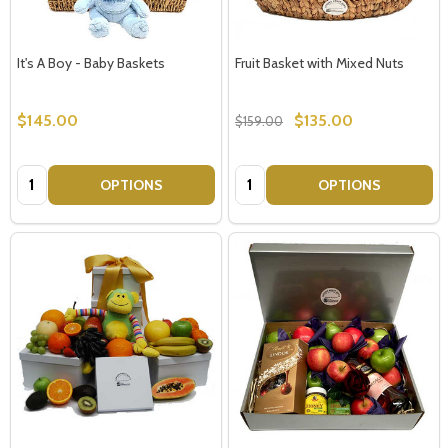
It's A Boy - Baby Baskets
Fruit Basket with Mixed Nuts
$145.00
$135.00
$159.00
Quantity:
Quantity:
OPTIONS
OPTIONS