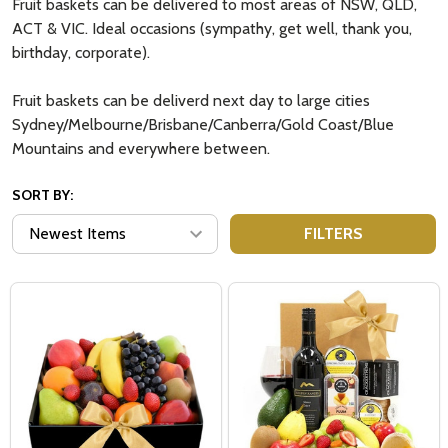
Fruit baskets can be delivered to most areas of NSW, QLD,
ACT & VIC. Ideal occasions (sympathy, get well, thank you,
birthday, corporate).
Fruit baskets can be deliverd next day to large cities
Sydney/Melbourne/Brisbane/Canberra/Gold Coast/Blue
Mountains and everywhere between.
SORT BY:
FILTERS