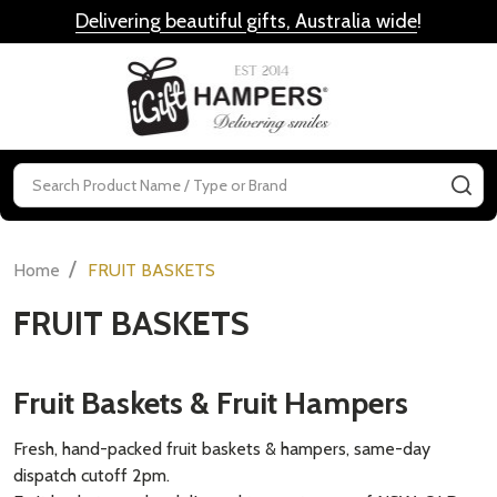
Delivering beautiful gifts, Australia wide
!
MENU
Search
SE
/
Home
FRUIT BASKETS
FRUIT BASKETS
Fruit Baskets & Fruit Hampers
Fresh, hand-packed fruit baskets & hampers, same-day
dispatch cutoff 2pm.