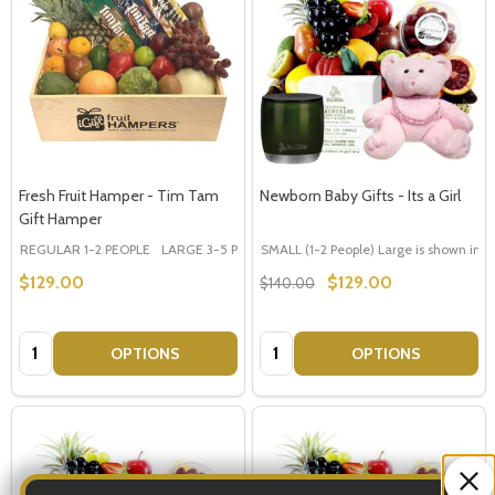
Fresh Fruit Hamper - Tim Tam
Newborn Baby Gifts - Its a Girl
Gift Hamper
REGULAR 1-2 PEOPLE
LARGE 3-5 PEOPLE - Large Shown in Photo
SMALL (1-2 People) Large is shown in p
$129.00
$129.00
$140.00
Quantity:
Quantity:
OPTIONS
OPTIONS