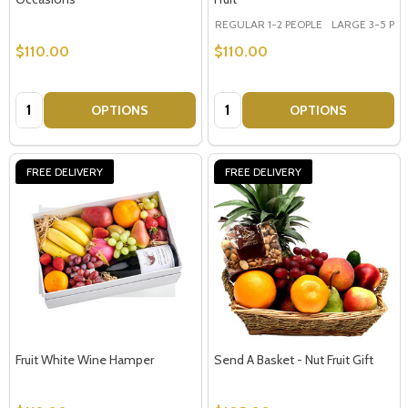
REGULAR 1-2 PEOPLE
LARGE 3-5 PEOP
$110.00
$110.00
Quantity:
Quantity:
OPTIONS
OPTIONS
FREE DELIVERY
FREE DELIVERY
Fruit White Wine Hamper
Send A Basket - Nut Fruit Gift