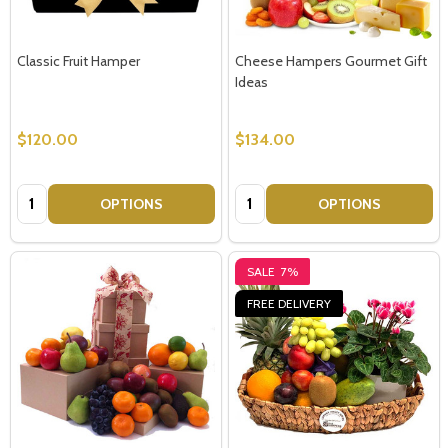
Classic Fruit Hamper
Cheese Hampers Gourmet Gift
Ideas
$120.00
$134.00
Quantity:
Quantity:
OPTIONS
OPTIONS
SALE
7%
FREE DELIVERY