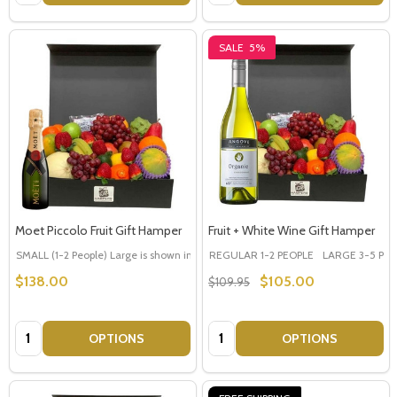
SALE
5%
Moet Piccolo Fruit Gift Hamper
Fruit + White Wine Gift Hamper
SMALL (1-2 People) Large is shown in photo
REGULAR 1-2 PEOPLE
LARGE (3-5 People)
LARGE 3-5 PEOP
$138.00
$105.00
$109.95
Quantity:
Quantity:
OPTIONS
OPTIONS