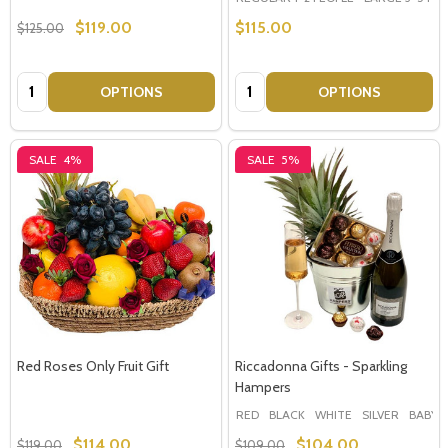
$119.00
$115.00
$125.00
Quantity:
Quantity:
OPTIONS
OPTIONS
SALE
4%
SALE
5%
Red Roses Only Fruit Gift
Riccadonna Gifts - Sparkling
Hampers
RED
BLACK
WHITE
SILVER
BABY 
$114.00
$104.00
$119.00
$109.00