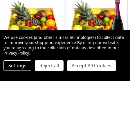
We use cookies (and other similar technologies) to collect data
to improve your shopping experience.
By using our website,
you're agreeing to the collection of data as described in our
Privacy Policy
.
Ferrero Chocolate Fruit Hamper
Gift Hamper - Riccadonna Ruby
Settings
Reject all
Accept All Cookies
- Gift Hampers
SMALL (1-2 People) Large is shown in photo
REGULAR 1-2 PEOPLE
LARGE (3-5 People)
LARGE 3-5 PEOP
$109.98
$127.00
Quantity:
Quantity:
OPTIONS
OPTIONS