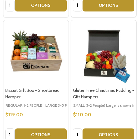
Quantity:
Quantity:
OPTIONS
OPTIONS
Biscuit Gift Box - Shortbread
Gluten Free Christmas Pudding -
Hamper
Gift Hampers
REGULAR 1-2 PEOPLE
LARGE 3-5 PEOPLE - Large Shown in Photo
SMALL (1-2 People) Large is shown in p
$119.00
$110.00
Quantity:
Quantity:
OPTIONS
OPTIONS