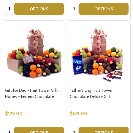
Quantity:
Quantity:
OPTIONS
OPTIONS
Gift for Dad - Fruit Tower Gift
Father's Day Fruit Tower
Honey + Ferrero Chocolate
Chocolate Deluxe Gift
$129.00
$129.00
Quantity:
Quantity:
OPTIONS
OPTIONS