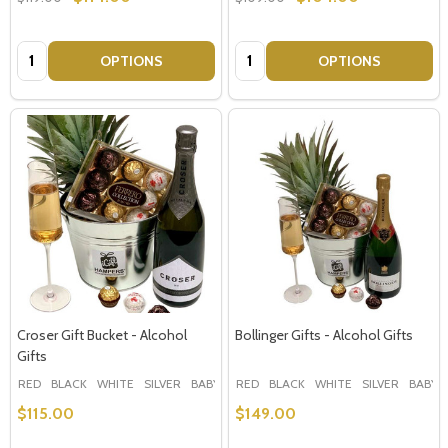
Quantity:
Quantity:
OPTIONS
OPTIONS
Croser Gift Bucket - Alcohol
Bollinger Gifts - Alcohol Gifts
Gifts
RED
BLACK
WHITE
SILVER
BABY BLUE
RED
+ More
BLACK
WHITE
SILVER
BABY 
$115.00
$149.00