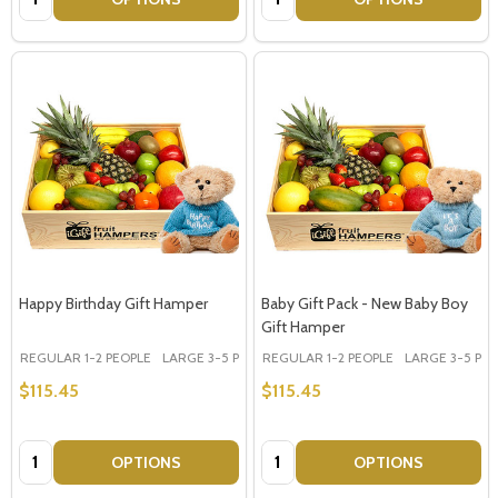
Happy Birthday Gift Hamper
Baby Gift Pack - New Baby Boy
Gift Hamper
REGULAR 1-2 PEOPLE
LARGE 3-5 PEOPLE - Large Shown in Photo
REGULAR 1-2 PEOPLE
LARGE 3-5 PEOP
$115.45
$115.45
Quantity:
Quantity:
OPTIONS
OPTIONS