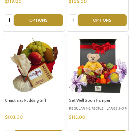
$119.00
$105.00
Quantity:
Quantity:
OPTIONS
OPTIONS
Christmas Pudding Gift
Get Well Soon Hamper
REGULAR 1-2 PEOPLE
LARGE 3-5 PEOP
$103.00
$115.00