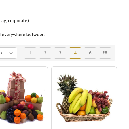
ay, corporate).
and everywhere between.
1
2
3
4
6