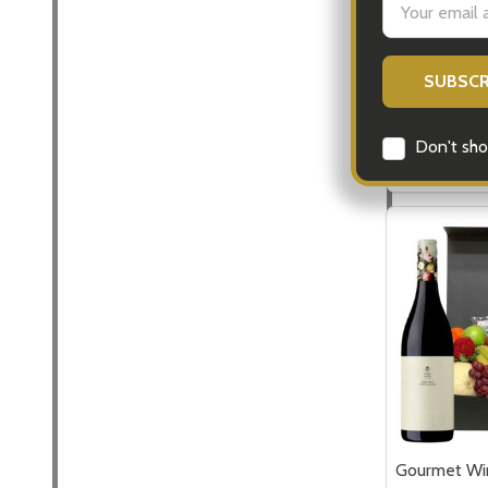
Flowers
Address
$99.00
Quantity:
Don't sho
DECREASE
INCR
Gourmet Win