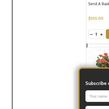
Send A Baske
$105.00
Quantity:
DECREASE
INCR
Subscribe 
settings.firs
Baskets for G
Email