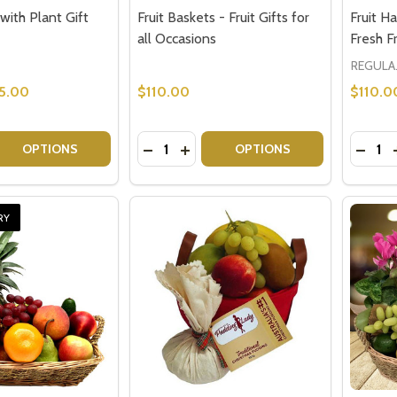
 with Plant Gift
Fruit Baskets - Fruit Gifts for
Fruit H
all Occasions
Fresh Fr
REGU
5.00
$110.00
$110.0
Quantity:
Quantit
 QUANTITY OF FRUIT BASKET WITH PLANT GIFT
EASE QUANTITY OF FRUIT BASKET WITH PLANT GIFT
DECREASE QUANTITY OF FRUIT BASKE
INCREASE QUANTITY OF FRUIT 
DECRE
OPTIONS
OPTIONS
RY