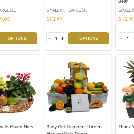
Bear
LARGE (3-5 People)
SMALL (1-2 People) Large is shown in photo
LARGE (3-5 People)
29.00
$112.99
$112.99
Quantity:
Quantit
 QUANTITY OF NEWBORN BABY GIFTS - ITS A GIRL
EASE QUANTITY OF NEWBORN BABY GIFTS - ITS A GIRL
DECREASE QUANTITY OF NEW BABY G
INCREASE QUANTITY OF NEW BA
DECRE
OPTIONS
OPTIONS
 with Mixed Nuts
Baby Gift Hampers -Green
Thank 
Monkey Fruit Tower