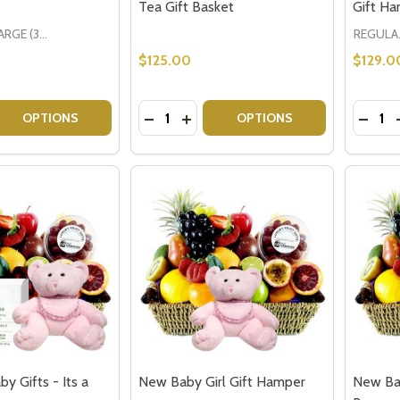
Tea Gift Basket
Gift H
LARGE (3-5 People)
REGU
$125.00
$129.0
Quantity:
Quantit
 QUANTITY OF GOURMET WINE & FRUIT GIFT
EASE QUANTITY OF GOURMET WINE & FRUIT GIFT
DECREASE QUANTITY OF GET WELL SO
INCREASE QUANTITY OF GET WE
DECRE
OPTIONS
OPTIONS
 Gifts - Its a
New Baby Girl Gift Hamper
New Ba