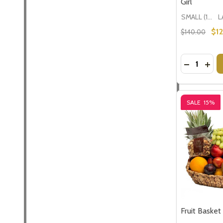
Girl
SMALL (1-2 People) Large is shown in photo
$1
$140.00
Quantity:
DECREASE
INCR
SALE
15%
Fruit Basket