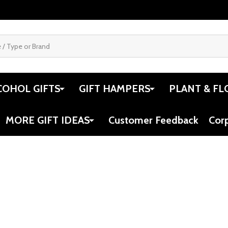
COHOL GIFTS
GIFT HAMPERS
PLANT & FL
MORE GIFT IDEAS
Customer Feedback
Cor