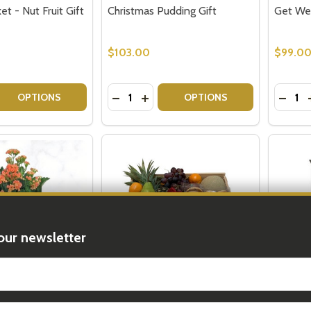
t - Nut Fruit Gift
Christmas Pudding Gift
Get Wel
$103.00
$99.0
Quantity:
Quantit
 QUANTITY OF SEND A BASKET - NUT FRUIT GIFT
EASE QUANTITY OF SEND A BASKET - NUT FRUIT GIFT
DECREASE QUANTITY OF CHRISTMAS 
INCREASE QUANTITY OF CHRIS
DECRE
OPTIONS
OPTIONS
our newsletter
t_name
ifts - Fruit
Biscuit Gift Box - Shortbread
Gluten 