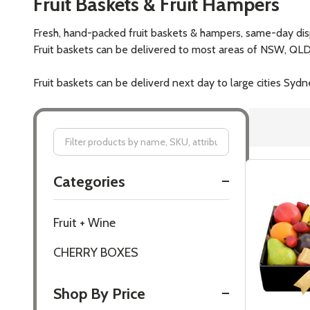
Fruit Baskets & Fruit Hampers
Fresh, hand-packed fruit baskets & hampers, same-day dis
Fruit baskets can be delivered to most areas of NSW, QLD, 
Fruit baskets can be deliverd next day to large cities 
Filter
Categories
By
Fruit + Wine
CHERRY BOXES
Shop By Price