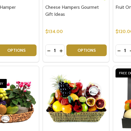
t Hamper
Cheese Hampers Gourmet
Fruit O
Gift Ideas
$134.00
$120.0
Quantity:
Quantit
 QUANTITY OF CLASSIC FRUIT HAMPER
EASE QUANTITY OF CLASSIC FRUIT HAMPER
DECREASE QUANTITY OF CHEESE HA
INCREASE QUANTITY OF CHEES
DECRE
OPTIONS
OPTIONS
FREE D
RY