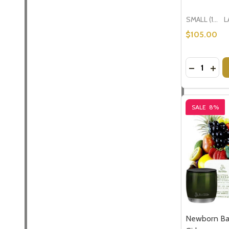
SMALL (1-2 People) Large is shown in photo
$105.00
Quantity:
DECREASE
INCR
SALE
8%
Newborn Baby