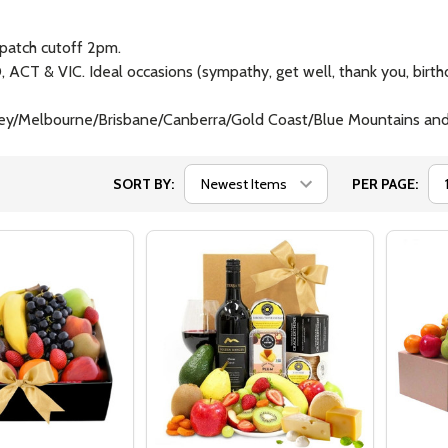
patch cutoff 2pm.
ACT & VIC. Ideal occasions (sympathy, get well, thank you, birthd
Sydney/Melbourne/Brisbane/Canberra/Gold Coast/Blue Mountains 
SORT BY:
PER PAGE: