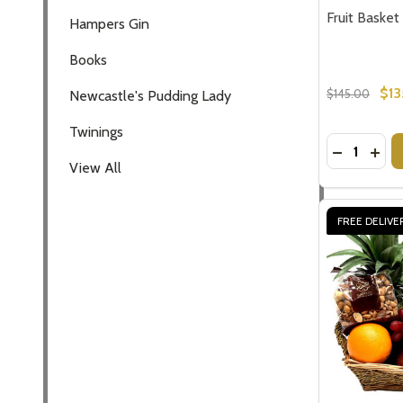
Fruit Basket
Hampers Gin
Books
$13
$145.00
Newcastle's Pudding Lady
Twinings
Quantity:
DECREASE
INCR
View All
FREE DELIVE