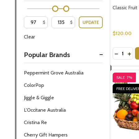
Classic Frui
UPDATE
$
$
$120.00
Clear
Quantity:
DECREASE
INCR
Popular Brands
Peppermint Grove Australia
SALE
7%
ColorPop
FREE DELIVE
Jiggle & Giggle
L'Occitane Australia
Cristina Re
Cherry Gift Hampers