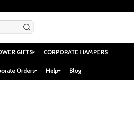
SEARCH
Gift Certificates
Account
Cart
OWER GIFTS
CORPORATE HAMPERS
porate Orders
Help
Blog