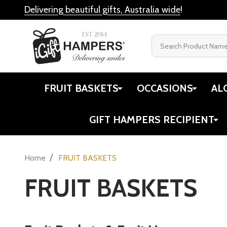
Delivering beautiful gifts, Australia wide
!
Search
FRUIT BASKETS
OCCASIONS
AL
GIFT HAMPERS RECIPIENT
/
Home
FRUIT BASKETS
FRUIT BASKETS