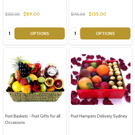
$89.00
$135.00
$120.00
$145.00
Quantity:
Quantity:
OPTIONS
OPTIONS
Fruit Baskets - Fruit Gifts for all
Fruit Hampers Delivery Sydney
Occasions