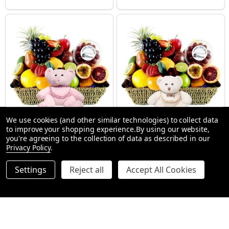
We use cookies (and other similar technologies) to collect data
to improve your shopping experience.
By using our website,
New Baby Girl Gift Hamper
New Baby Gift Hampers + Bear
you're agreeing to the collection of data as described in our
SMALL (1-2 People) Large is shown in photo
SMALL (1-2 People) Large is shown in p
LARGE (3-5 People)
Privacy Policy
.
$112.99
$112.99
Settings
Reject all
Accept All Cookies
Quantity:
Quantity:
OPTIONS
OPTIONS