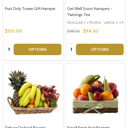
Fruit Only Tower Gift Hamper
Get Well Soon Hampers -
Twinings Tea
REGULAR 1-2 PEOPLE
LARGE 3-5 PEOP
$120.00
$94.50
$118.00
Quantity:
Quantity:
OPTIONS
OPTIONS
Deluxe Orchard Bounty:
Small Fresh Fruit Baskets