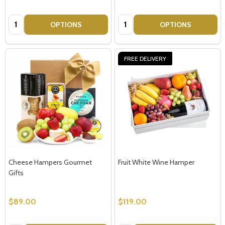
Quantity:
Quantity:
OPTIONS
OPTIONS
FREE DELIVERY
Cheese Hampers Gourmet
Fruit White Wine Hamper
Gifts
$89.00
$119.00