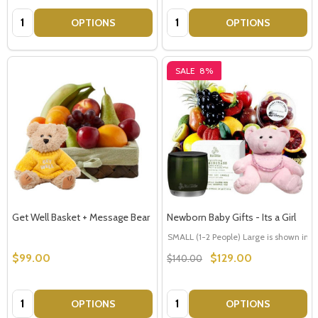
Quantity:
Quantity:
OPTIONS
OPTIONS
SALE
8%
Get Well Basket + Message Bear
Newborn Baby Gifts - Its a Girl
SMALL (1-2 People) Large is shown in p
$99.00
$129.00
$140.00
Quantity:
Quantity:
OPTIONS
OPTIONS