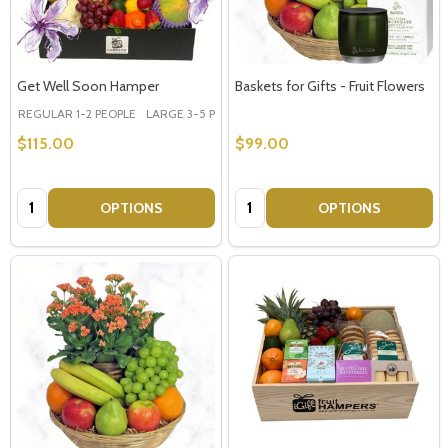
Get Well Soon Hamper
Baskets for Gifts - Fruit Flowers
REGULAR 1-2 PEOPLE
LARGE 3-5 PEOPLE - Large Shown in Photo
$115.00
$99.00
Quantity:
Quantity:
OPTIONS
OPTIONS