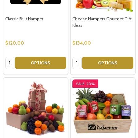
Classic Fruit Hamper
Cheese Hampers Gourmet Gift
Ideas
$120.00
$134.00
Quantity:
Quantity:
OPTIONS
OPTIONS
SALE
20%