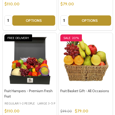
$110.00
$79.00
Quantity:
Quantity:
OPTIONS
OPTIONS
FREE DELIVERY
SALE
20%
Fruit Hampers - Premium Fresh
Fruit Basket Gift - All Occasions
Fruit
REGULAR 1-2 PEOPLE
LARGE 3-5 PEOPLE - Large Shown in Photo
$110.00
$79.00
$99.00