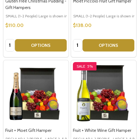
Gluten Free Christmas Pudding -
Moet Piccolo Fruit Gift Hamper
Gift Hampers
SMALL (1-2 People) Large is shown in photo
SMALL (1-2 People) Large is shown in p
LARGE (3-5 People)
$110.00
$138.00
Quantity:
Quantity:
OPTIONS
OPTIONS
SALE
5%
Fruit + Moet Gift Hamper
Fruit + White Wine Gift Hamper
REGULAR 1-2 PEOPLE
LARGE 3-5 PEOPLE - Large Shown in Photo
REGULAR 1-2 PEOPLE
LARGE 3-5 PEOP