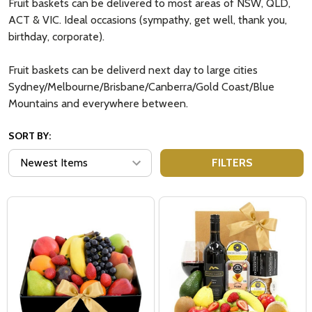
Fruit baskets can be delivered to most areas of NSW, QLD,
ACT & VIC. Ideal occasions (sympathy, get well, thank you,
birthday, corporate).
Fruit baskets can be deliverd next day to large cities
Sydney/Melbourne/Brisbane/Canberra/Gold Coast/Blue
Mountains and everywhere between.
SORT BY:
FILTERS