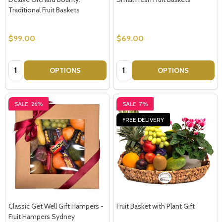
Traditional Fruit Baskets
$99.00
$69.00
Quantity:
Quantity:
OPTIONS
OPTIONS
SALE
26%
SALE
7%
FREE DELIVERY
Classic Get Well Gift Hampers -
Fruit Basket with Plant Gift
Fruit Hampers Sydney