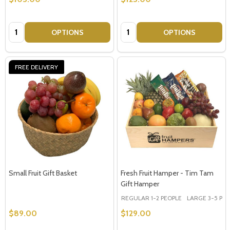
Quantity:
Quantity:
OPTIONS
OPTIONS
FREE DELIVERY
Small Fruit Gift Basket
Fresh Fruit Hamper - Tim Tam
Gift Hamper
REGULAR 1-2 PEOPLE
LARGE 3-5 PEOP
$89.00
$129.00