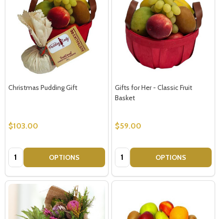
Christmas Pudding Gift
Gifts for Her - Classic Fruit
Basket
$103.00
$59.00
Quantity:
Quantity:
OPTIONS
OPTIONS