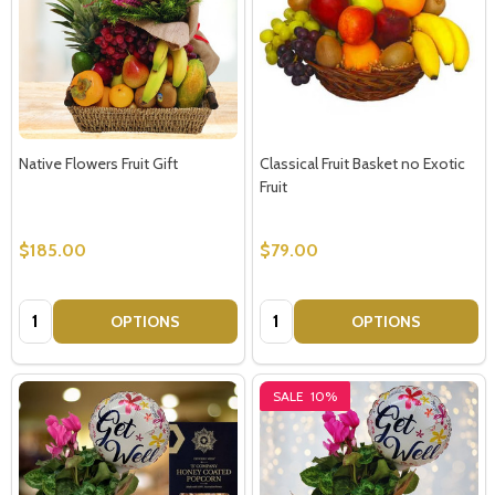
Native Flowers Fruit Gift
Classical Fruit Basket no Exotic
Fruit
$185.00
$79.00
Quantity:
Quantity:
OPTIONS
OPTIONS
SALE
10%