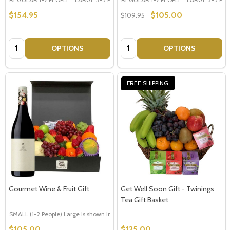
$154.95
$105.00
$109.95
Quantity:
Quantity:
OPTIONS
OPTIONS
FREE SHIPPING
Gourmet Wine & Fruit Gift
Get Well Soon Gift - Twinings
Tea Gift Basket
SMALL (1-2 People) Large is shown in photo
LARGE (3-5 People)
$105.00
$125.00