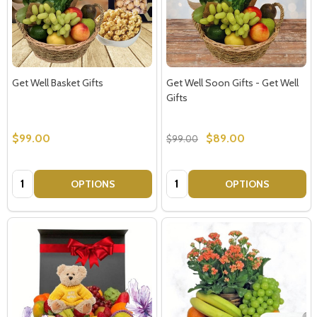
Get Well Basket Gifts
Get Well Soon Gifts - Get Well
Gifts
$99.00
$89.00
$99.00
Quantity:
Quantity:
OPTIONS
OPTIONS