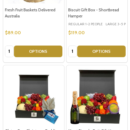
Fresh Fruit Baskets Delivered
Biscuit Gift Box - Shortbread
Australia
Hamper
REGULAR 1-2 PEOPLE
LARGE 3-5 PEOP
$89.00
$119.00
Quantity:
Quantity:
OPTIONS
OPTIONS