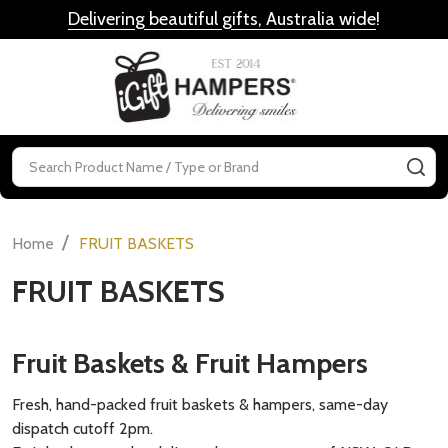
Delivering beautiful gifts, Australia wide
!
MENU
Search
SE
/
Home
FRUIT BASKETS
FRUIT BASKETS
Fruit Baskets & Fruit Hampers
Fresh, hand-packed fruit baskets & hampers, same-day
dispatch cutoff 2pm.