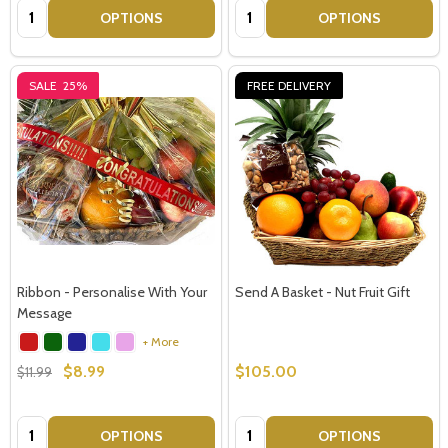
Quantity:
Quantity:
OPTIONS
OPTIONS
SALE
25%
FREE DELIVERY
Ribbon - Personalise With Your
Send A Basket - Nut Fruit Gift
Message
+ More
$8.99
$105.00
$11.99
Quantity:
Quantity:
OPTIONS
OPTIONS