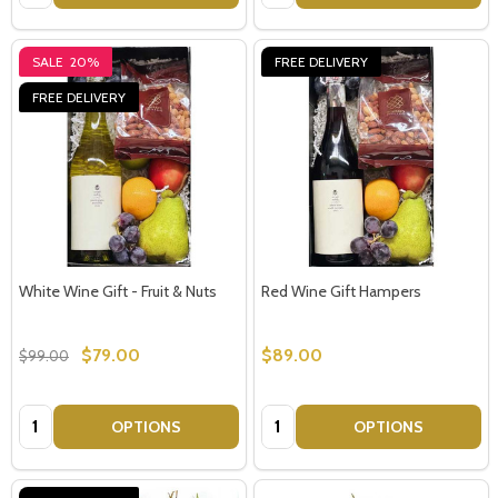
SALE
20%
FREE DELIVERY
FREE DELIVERY
White Wine Gift - Fruit & Nuts
Red Wine Gift Hampers
$79.00
$89.00
$99.00
Quantity:
Quantity:
OPTIONS
OPTIONS