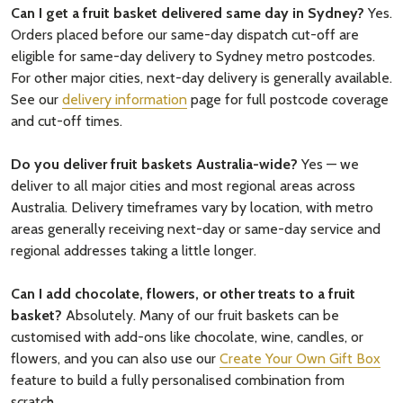
Can I get a fruit basket delivered same day in Sydney?
Yes.
Orders placed before our same-day dispatch cut-off are
eligible for same-day delivery to Sydney metro postcodes.
For other major cities, next-day delivery is generally available.
See our
delivery information
page for full postcode coverage
and cut-off times.
Do you deliver fruit baskets Australia-wide?
Yes — we
deliver to all major cities and most regional areas across
Australia. Delivery timeframes vary by location, with metro
areas generally receiving next-day or same-day service and
regional addresses taking a little longer.
Can I add chocolate, flowers, or other treats to a fruit
basket?
Absolutely. Many of our fruit baskets can be
customised with add-ons like chocolate, wine, candles, or
flowers, and you can also use our
Create Your Own Gift Box
feature to build a fully personalised combination from
scratch.