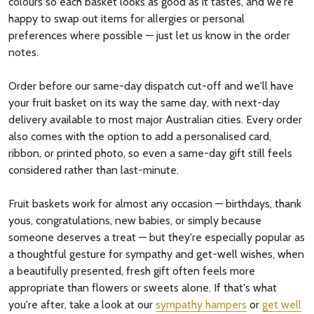
colours so each basket looks as good as it tastes, and we're
happy to swap out items for allergies or personal
preferences where possible — just let us know in the order
notes.
Order before our same-day dispatch cut-off and we'll have
your fruit basket on its way the same day, with next-day
delivery available to most major Australian cities. Every order
also comes with the option to add a personalised card,
ribbon, or printed photo, so even a same-day gift still feels
considered rather than last-minute.
Fruit baskets work for almost any occasion — birthdays, thank
yous, congratulations, new babies, or simply because
someone deserves a treat — but they're especially popular as
a thoughtful gesture for sympathy and get-well wishes, when
a beautifully presented, fresh gift often feels more
appropriate than flowers or sweets alone. If that's what
you're after, take a look at our
sympathy hampers
or
get well