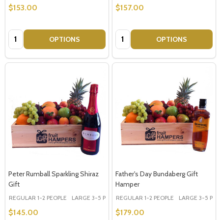
$153.00
$157.00
Quantity:
Quantity:
OPTIONS
OPTIONS
Peter Rumball Sparkling Shiraz
Father's Day Bundaberg Gift
Gift
Hamper
REGULAR 1-2 PEOPLE
LARGE 3-5 PEOPLE - Large Shown in Photo
REGULAR 1-2 PEOPLE
LARGE 3-5 PEOP
$145.00
$179.00