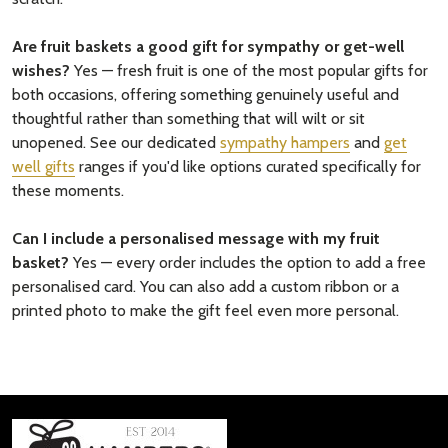
Are fruit baskets a good gift for sympathy or get-well
wishes?
Yes — fresh fruit is one of the most popular gifts for
both occasions, offering something genuinely useful and
thoughtful rather than something that will wilt or sit
unopened. See our dedicated
sympathy hampers
and
get
well gifts
ranges if you'd like options curated specifically for
these moments.
Can I include a personalised message with my fruit
basket?
Yes — every order includes the option to add a free
personalised card. You can also add a custom ribbon or a
printed photo to make the gift feel even more personal.
Footer