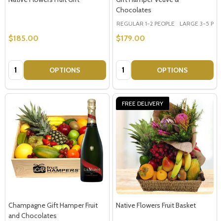
Chocolates
REGULAR 1-2 PEOPLE
LARGE 3-5 PEOP
$185.00
$179.00
Quantity:
Quantity:
OPTIONS
OPTIONS
FREE DELIVERY
Champagne Gift Hamper Fruit
Native Flowers Fruit Basket
and Chocolates