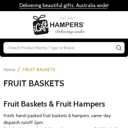
Delivering beautiful gifts, Australia wide
!
MENU
Search
SE
/
Home
FRUIT BASKETS
FRUIT BASKETS
Fruit Baskets & Fruit Hampers
Fresh, hand-packed fruit baskets & hampers, same-day
dispatch cutoff 2pm.