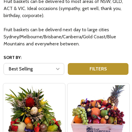
Fruit baskets can be delivered to most areas of NSW, QLD,
ACT & VIC. Ideal occasions (sympathy, get well, thank you,
birthday, corporate).
Fruit baskets can be deliverd next day to large cities
Sydney/Melbourne/Brisbane/Canberra/Gold Coast/Blue
Mountains and everywhere between.
SORT BY:
FILTERS