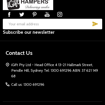
Start
SUB
Email
Subscribe our newsletter
Address
Contact Us
iGift Pty Ltd - Head Office 4 13-21 Hallmark Street,
Pendle Hill, Sydney Tel: 1300 691296 ABN: 37 621 149
68
Call us: 1300 691296