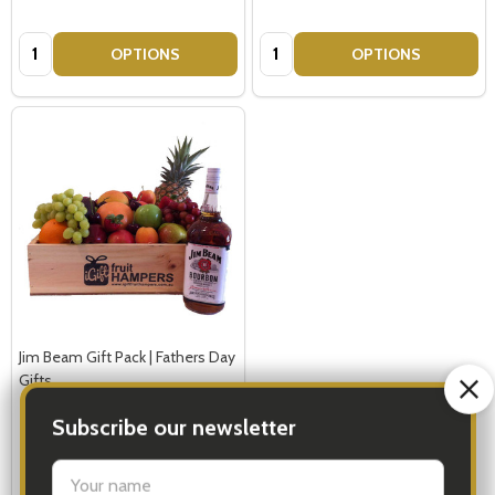
Quantity:
Quantity:
OPTIONS
OPTIONS
Jim Beam Gift Pack | Fathers Day
Gifts
REGULAR 1-2 PEOPLE
LARGE 3-5 PEOPLE - Large Shown in Photo
Subscribe our newsletter
$179.00
settings.first_name