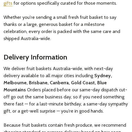
gifts
for options specifically curated for those moments.
Whether you're sending a small fresh fruit basket to say
thanks or a large, generous basket for a milestone
celebration, every order is packed with the same care and
shipped Australia-wide.
Delivery Information
We deliver fruit baskets Australia-wide, with next-day
delivery available to all major cities including
Sydney,
Melbourne, Brisbane, Canberra, Gold Coast, Blue
Mountains
Orders placed before our same-day dispatch cut-
off go out the same business day, so if you need something
there fast — for a last-minute birthday, a same-day sympathy
gift, or a get-well surprise — you're in good hands.
Because fruit baskets contain fresh produce, we recommend