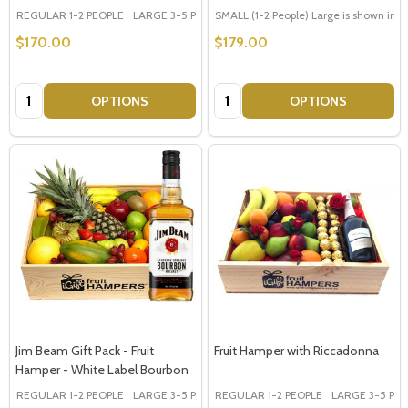
REGULAR 1-2 PEOPLE
LARGE 3-5 PEOPLE - Large Shown in Photo
SMALL (1-2 People) Large is shown in p
$170.00
$179.00
Quantity:
Quantity:
OPTIONS
OPTIONS
Jim Beam Gift Pack - Fruit
Fruit Hamper with Riccadonna
Hamper - White Label Bourbon
REGULAR 1-2 PEOPLE
LARGE 3-5 PEOPLE - Large Shown in Photo
REGULAR 1-2 PEOPLE
LARGE 3-5 PEOP