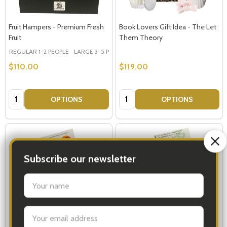
Fruit Hampers - Premium Fresh
Book Lovers Gift Idea - The Let
Fruit
Them Theory
REGULAR 1-2 PEOPLE
LARGE 3-5 PEOPLE - Large Shown in Photo
$110.00
$119.00
Quantity:
Quantity:
OPTIONS
OPTIONS