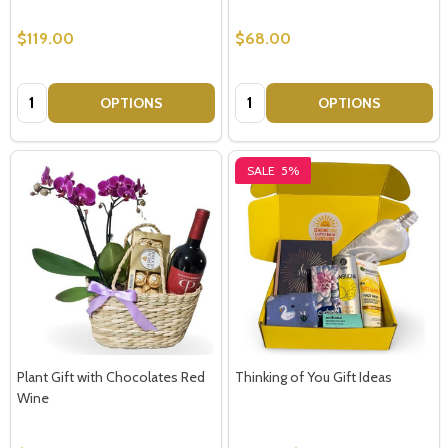
$119.00
$68.00
Quantity:
Quantity:
OPTIONS
OPTIONS
SALE
5%
Plant Gift with Chocolates Red
Thinking of You Gift Ideas
Wine