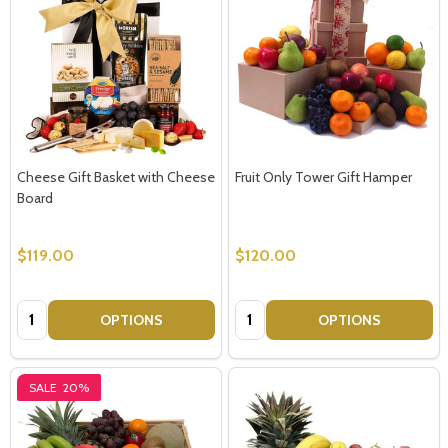
Cheese Gift Basket with Cheese
Fruit Only Tower Gift Hamper
Board
$119.00
$120.00
Quantity:
Quantity:
OPTIONS
OPTIONS
SALE
20%