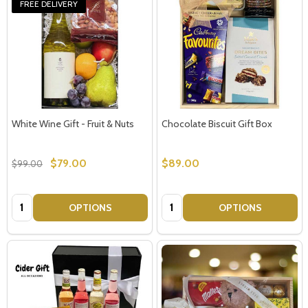
FREE DELIVERY
White Wine Gift - Fruit & Nuts
Chocolate Biscuit Gift Box
$79.00
$89.00
$99.00
Quantity:
Quantity:
OPTIONS
OPTIONS