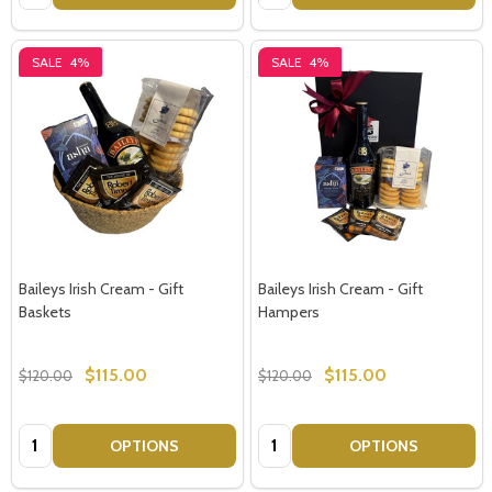
SALE
4%
SALE
4%
Baileys Irish Cream - Gift
Baileys Irish Cream - Gift
Baskets
Hampers
$115.00
$115.00
$120.00
$120.00
Quantity:
Quantity:
OPTIONS
OPTIONS