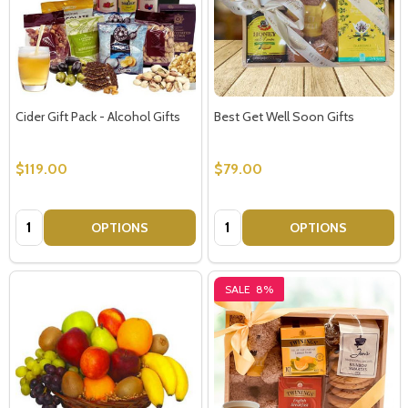
Cider Gift Pack - Alcohol Gifts
Best Get Well Soon Gifts
$119.00
$79.00
Quantity:
Quantity:
OPTIONS
OPTIONS
SALE
8%