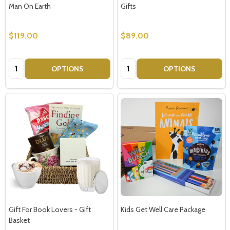
Man On Earth
Gifts
$119.00
$89.00
Don't show this popup again
Quantity:
Quantity:
OPTIONS
OPTIONS
Gift For Book Lovers - Gift
Kids Get Well Care Package
Basket