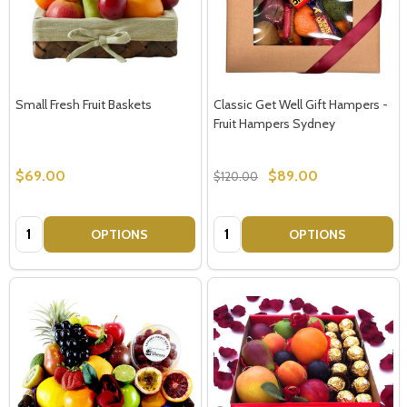
Small Fresh Fruit Baskets
Classic Get Well Gift Hampers -
Fruit Hampers Sydney
$69.00
$89.00
$120.00
Quantity:
Quantity:
OPTIONS
OPTIONS