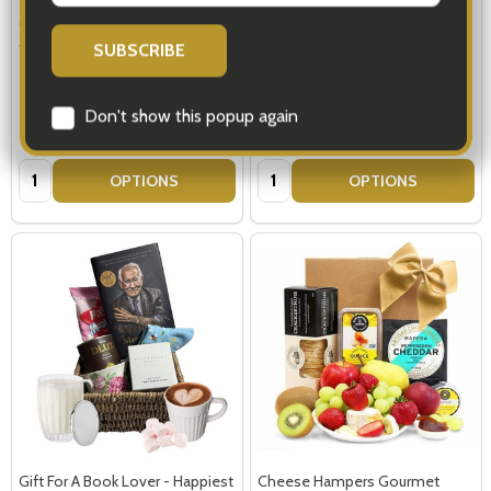
Gifts For Book Lovers - Tools
Book Gifts - Gift Basket For The
for Life
Book Lover
$119.00
$119.00
Quantity:
Quantity:
OPTIONS
OPTIONS
Subscribe our newsletter
settings.first_name
Email
Address
Gift For A Book Lover - Happiest
Cheese Hampers Gourmet