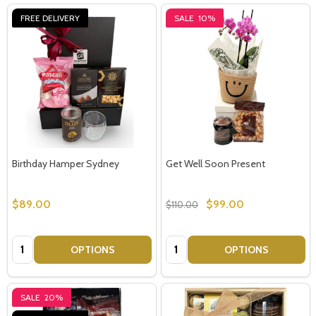
FREE DELIVERY
SALE
10%
Birthday Hamper Sydney
Get Well Soon Present
$89.00
$99.00
$110.00
Quantity:
Quantity:
OPTIONS
OPTIONS
SALE
20%