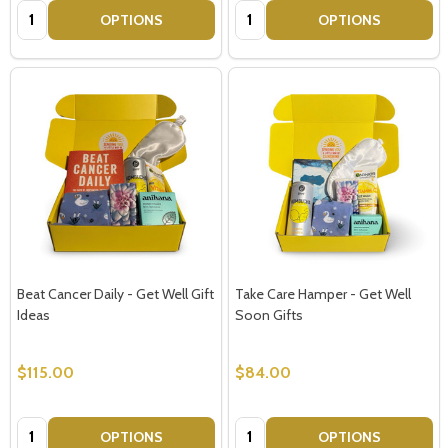
Quantity:
Quantity:
OPTIONS
OPTIONS
Beat Cancer Daily - Get Well Gift
Take Care Hamper - Get Well
Ideas
Soon Gifts
$115.00
$84.00
Quantity:
Quantity:
OPTIONS
OPTIONS