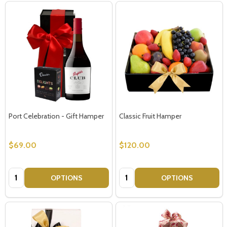
Port Celebration - Gift Hamper
Classic Fruit Hamper
$69.00
$120.00
Quantity:
Quantity:
OPTIONS
OPTIONS