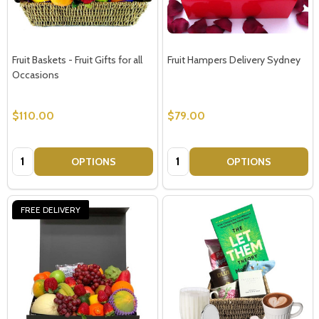
Fruit Baskets - Fruit Gifts for all
Fruit Hampers Delivery Sydney
Occasions
$110.00
$79.00
Quantity:
Quantity:
OPTIONS
OPTIONS
FREE DELIVERY