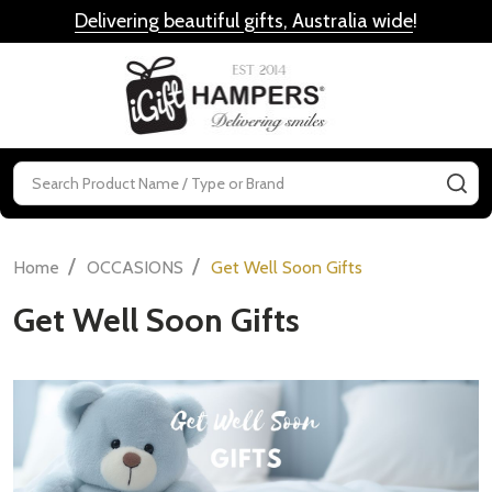
Delivering beautiful gifts, Australia wide
!
MENU
Search
SE
/
/
Home
OCCASIONS
Get Well Soon Gifts
Get Well Soon Gifts