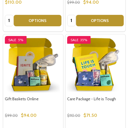
$110.00
$94.00
$99.00
Quantity:
Quantity:
OPTIONS
OPTIONS
SALE
5%
SALE
35%
Gift Baskets Online
Care Package - Life is Tough
$94.00
$71.50
$99.00
$110.00