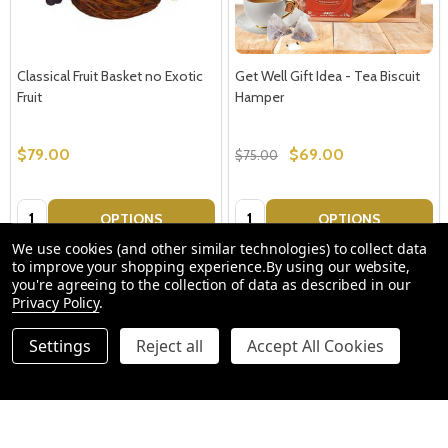
Classical Fruit Basket no Exotic
Get Well Gift Idea - Tea Biscuit
Fruit
Hamper
$79.00
$69.00
$75.00
Quantity:
Quantity:
OPTIONS
OPTIONS
We use cookies (and other similar technologies) to collect data
to improve your shopping experience.
By using our website,
you're agreeing to the collection of data as described in our
Privacy Policy
.
Settings
Reject all
Accept All Cookies