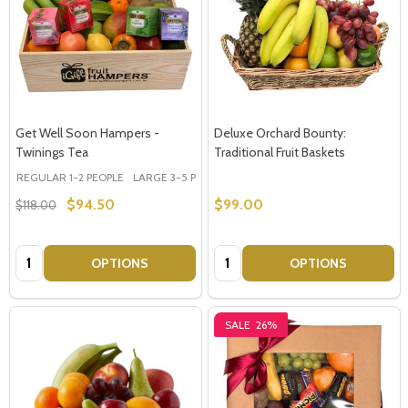
Get Well Soon Hampers -
Deluxe Orchard Bounty:
Twinings Tea
Traditional Fruit Baskets
REGULAR 1-2 PEOPLE
LARGE 3-5 PEOPLE - Large Shown in Photo
$94.50
$99.00
$118.00
Quantity:
Quantity:
OPTIONS
OPTIONS
SALE
26%