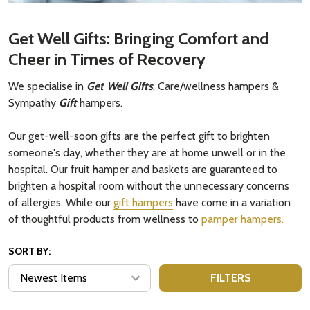
Get Well Gifts: Bringing Comfort and
Cheer in Times of Recovery
We specialise in
Get Well Gifts
, Care/wellness hampers &
Sympathy
Gift
hampers.
Our get-well-soon gifts are the perfect gift to brighten
someone's day, whether they are at home unwell or in the
hospital. Our fruit hamper and baskets are guaranteed to
brighten a hospital room without the unnecessary concerns
of allergies. While our
gift hampers
have come in a variation
of thoughtful products from wellness to
pamper hampers.
SORT BY:
FILTERS