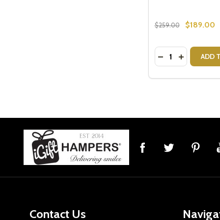
$189.00
$259.00
Quantity:
DECREASE QUANT
INCREASE 
ADD 
Footer
Start
Contact Us
Naviga