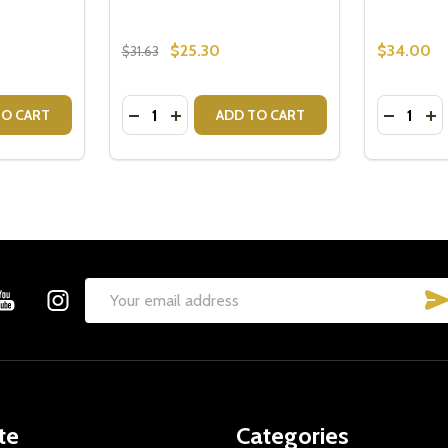
$25.30
$34.00
$31.63
Quantity:
Quantity:
ITY OF KATE SPADE FLUTES - WEDDING GIFT IDEAS
QUANTITY OF KATE SPADE FLUTES - WEDDING GIFT IDEAS
DECREASE QUANTITY OF ELLA PHOTO FRA
INCREASE QUANTITY OF ELLA PHOTO
DECREA
IN
TO CART
ADD TO CART
Email
Address
te
Categories