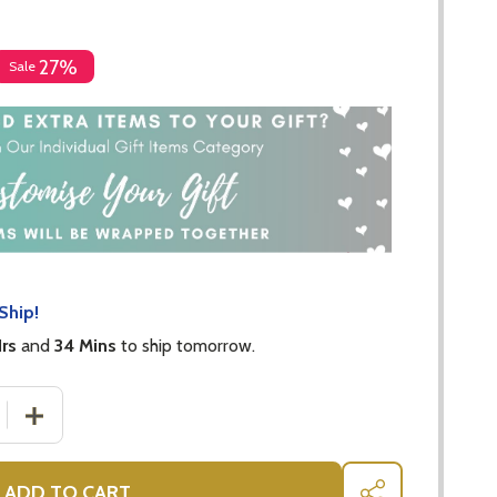
27%
Sale
Ship!
Hrs
and
34 Mins
to ship tomorrow.
 QUANTITY OF KATE SPADE - GRACE AVENUE FRAME 13X18
INCREASE QUANTITY OF KATE SPADE - GRACE AVENUE 
ADD TO CART