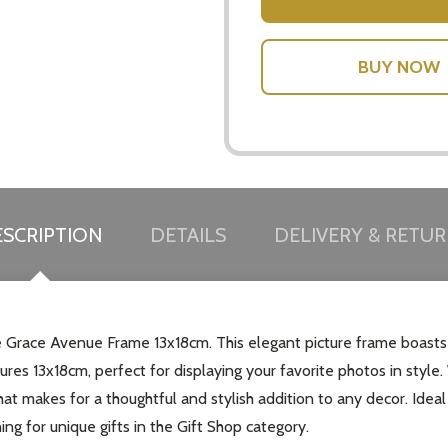
SCRIPTION
DETAILS
DELIVERY & RETU
race Avenue Frame 13x18cm. This elegant picture frame boasts a s
res 13x18cm, perfect for displaying your favorite photos in style.
t makes for a thoughtful and stylish addition to any decor. Ideal 
ing for unique gifts in the Gift Shop category.