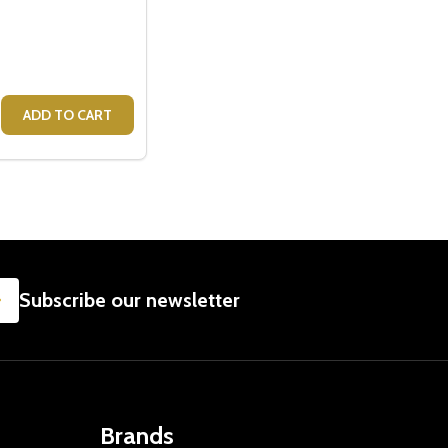
ME - GIFTS FOR BABY
 FRAME - GIFTS FOR BABY
SE QUANTITY OF KEEPSAKE DIY HAND AND FOOT PHOTO F
CREASE QUANTITY OF KEEPSAKE DIY HAND AND FOOT PHO
ADD TO CART
SUBSCRIBE
Subscribe our newsletter
Brands