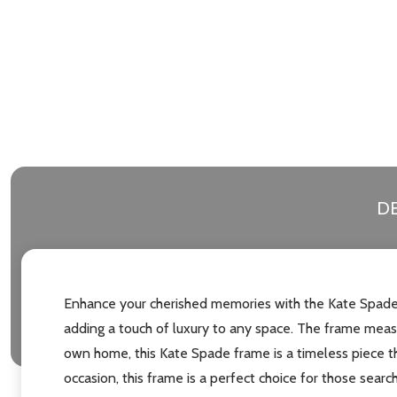
DE
Enhance your cherished memories with the Kate Spade G
adding a touch of luxury to any space. The frame measu
own home, this Kate Spade frame is a timeless piece tha
occasion, this frame is a perfect choice for those search