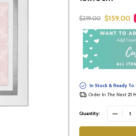
$159.00
$219.00
In Stock & Ready To 
Order In The Next
21 
DECREASE
Quantity: