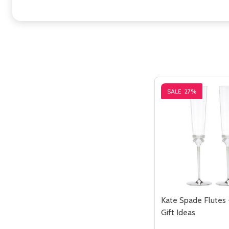
SALE
27%
Kate Spade Flutes
Gift Ideas