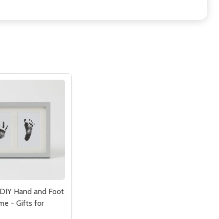
DIY Hand and Foot
e - Gifts for