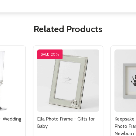
Related Products
SALE
20%
 - Wedding
Ella Photo Frame - Gifts for
Keepsake 
Baby
Photo Fram
Newborn