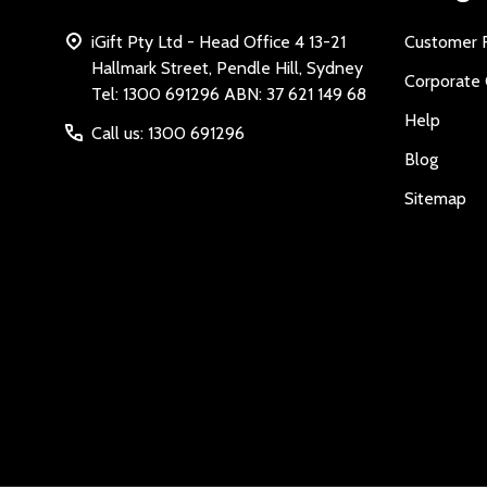
iGift Pty Ltd - Head Office 4 13-21
Customer 
Hallmark Street, Pendle Hill, Sydney
Corporate 
Tel: 1300 691296 ABN: 37 621 149 68
Help
Call us: 1300 691296
Blog
Sitemap