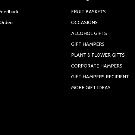
Feedback
FRUIT BASKETS
Orders
OCCASIONS
ALCOHOL GIFTS
GIFT HAMPERS
PLANT & FLOWER GIFTS
CORPORATE HAMPERS
GIFT HAMPERS RECIPIENT
MORE GIFT IDEAS