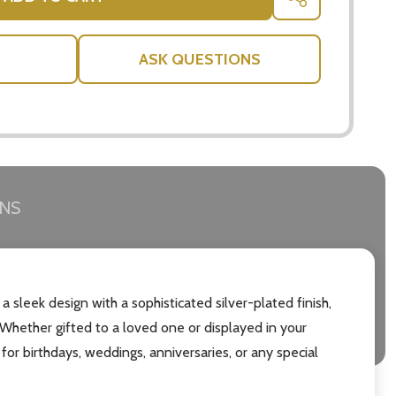
SHARE
ASK QUESTIONS
RNS
leek design with a sophisticated silver-plated finish,
 Whether gifted to a loved one or displayed in your
for birthdays, weddings, anniversaries, or any special