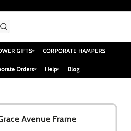
SEARCH
Gift Certificates
Account
Viewed
Cart
OWER GIFTS
CORPORATE HAMPERS
porate Orders
Help
Blog
 Grace Avenue Frame