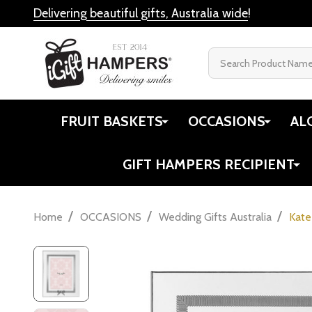
Delivering beautiful gifts, Australia wide
!
Search
FRUIT BASKETS
OCCASIONS
AL
GIFT HAMPERS RECIPIENT
/
/
/
Home
OCCASIONS
Wedding Gifts Australia
Kate