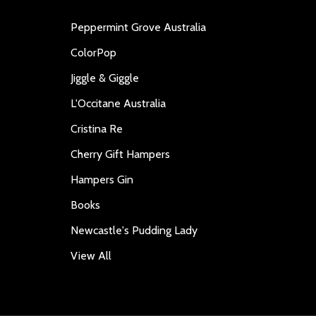
Peppermint Grove Australia
ColorPop
Jiggle & Giggle
L'Occitane Australia
Cristina Re
Cherry Gift Hampers
Hampers Gin
Books
Newcastle's Pudding Lady
View All