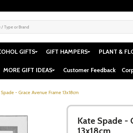
COHOL GIFTS
GIFT HAMPERS
PLANT & FL
MORE GIFT IDEAS
Customer Feedback
Cor
 Spade - Grace Avenue Frame 13x18cm
Kate Spade -
13x18cm