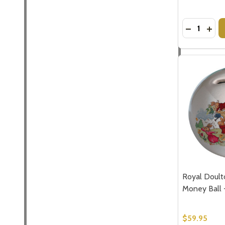
Quantity:
DECREASE
INCR
Royal Doult
Money Ball 
$59.95