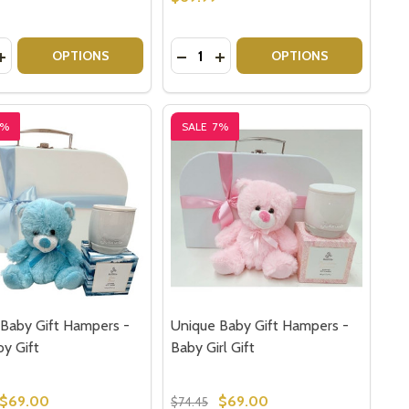
y:
Quantity:
 HAMPER BABY GIFT SET
UNNY HAMPER BABY GIFT SET
ASE QUANTITY OF SHERIDAN BABY GIFT SET - ARLY PAPA
INCREASE QUANTITY OF SHERIDAN BABY GIFT SET - ARLY 
DECREASE QUANTITY OF SHERIDA
INCREASE QUANTITY OF SHE
OPTIONS
OPTIONS
7%
SALE
7%
Baby Gift Hampers -
Unique Baby Gift Hampers -
y Gift
Baby Girl Gift
$69.00
$69.00
$74.45