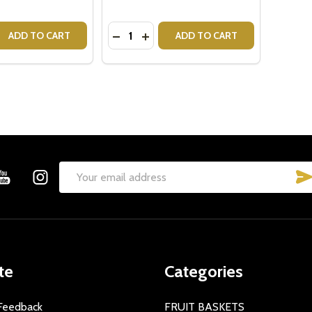
Quantity:
 QUANTITY OF ROYAL DOULTON BUNNYKINS MONEY BALL -
REASE QUANTITY OF ROYAL DOULTON BUNNYKINS MONEY BA
DECREASE QUANTITY OF STEVE CUTE
INCREASE QUANTITY OF STEVE 
ADD TO CART
ADD TO CART
Email
Address
te
Categories
Feedback
FRUIT BASKETS