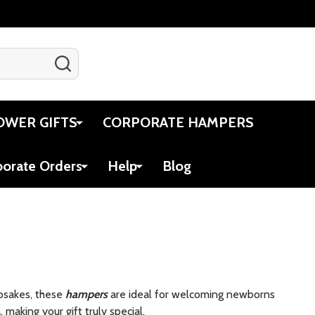
SEARCH
Gift Certificates
Account
Cart
OWER GIFTS
CORPORATE HAMPERS
porate Orders
Help
Blog
epsakes, these
hampers
are ideal for welcoming newborns
making your gift truly special.