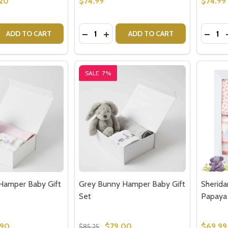
.20
$74.99
$74.99
Quantity:
Quantit
 QUANTITY OF GREY WOOL BLEND BABY BLANKET - GIFTS
EASE QUANTITY OF GREY WOOL BLEND BABY BLANKET - G
DECREASE QUANTITY OF ENCHANTED
INCREASE QUANTITY OF ENCHA
DECR
ADD TO CART
ADD TO CART
SALE
7%
Hamper Baby Gift
Grey Bunny Hamper Baby Gift
Sherida
Set
Papaya
.90
$79.00
$69.99
$85.25