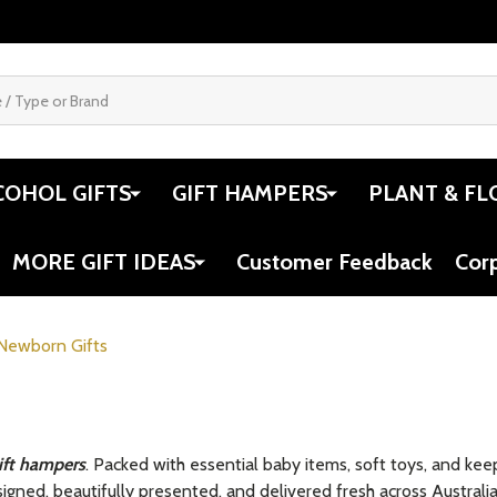
COHOL GIFTS
GIFT HAMPERS
PLANT & FL
MORE GIFT IDEAS
Customer Feedback
Cor
Newborn Gifts
ift hampers
. Packed with essential baby items, soft toys, and ke
igned, beautifully presented, and delivered fresh across Australia, 