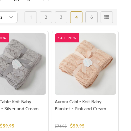
1
2
3
4
6
20%
SALE
20%
Cable Knit Baby
Aurora Cable Knit Baby
 - Silver and Cream
Blanket - Pink and Cream
$59.95
$59.95
$74.95