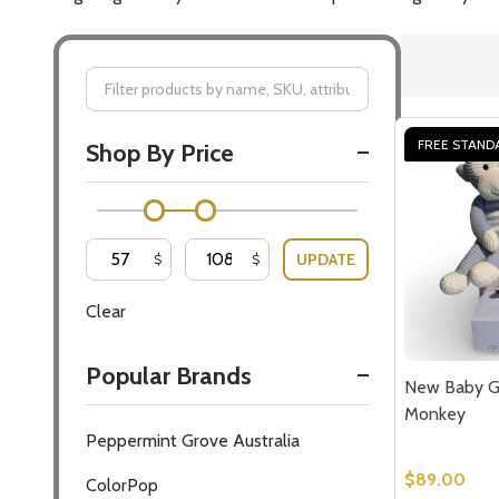
Filter
FREE STAND
Shop By Price
By
UPDATE
$
$
Clear
Popular Brands
New Baby Gi
Monkey
Peppermint Grove Australia
$89.00
ColorPop