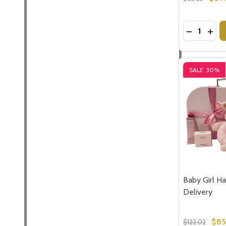
Subscribe 
Quantity:
DECREASE
INCR
settings.firs
Email
SALE
30%
Address
Don't sho
Baby Girl Ha
Delivery
$85
$122.02