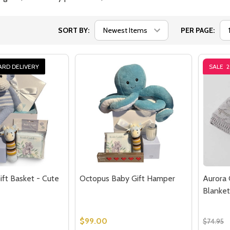
SORT BY:
PER PAGE:
ARD DELIVERY
SALE
ft Basket - Cute
Octopus Baby Gift Hamper
Aurora 
Blanket
$99.00
$74.95