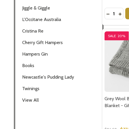
Jiggle & Giggle
Quantity:
DECREASE
INCR
L'Occitane Australia
Cristina Re
SALE
20%
Cherry Gift Hampers
Hampers Gin
Books
Newcastle's Pudding Lady
Twinings
Grey Wool 
View All
Blanket - Gi