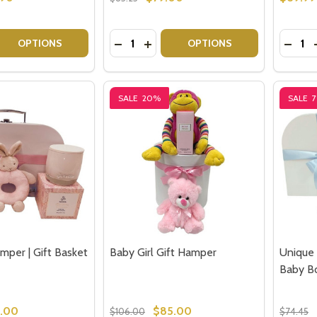
our newsletter
Quantity:
Quantit
 QUANTITY OF PINK BUNNY HAMPER BABY GIFT SET
EASE QUANTITY OF PINK BUNNY HAMPER BABY GIFT SET
DECREASE QUANTITY OF GREY BUNNY
INCREASE QUANTITY OF GREY B
DECRE
OPTIONS
OPTIONS
t_name
SALE
20%
SALE
w this popup again
mper | Gift Basket
Baby Girl Gift Hamper
Unique 
Baby Bo
.00
$85.00
$106.00
$74.45