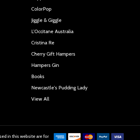
ColorPop
Jiggle & Giggle
L'Occitane Australia
Cristina Re
Cherry Gift Hampers
Hampers Gin
Books
Newcastle's Pudding Lady
View All
ed in this website are for