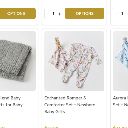
Quantity:
Quantit
 QUANTITY OF NEW BABY GIFT BASKET - CUTE MONKEY
EASE QUANTITY OF NEW BABY GIFT BASKET - CUTE MONK
DECREASE QUANTITY OF OCTOPUS B
INCREASE QUANTITY OF OCTOP
DECRE
OPTIONS
OPTIONS
Blend Baby
Enchanted Romper &
Aurora
fts for Baby
Comforter Set - Newborn
Set - N
Baby Gifts