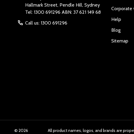
Hallmark Street, Pendle Hill, Sydney
Corporate 
Tel: 1300 691296 ABN: 37 621 149 68
Help
Call us: 1300 691296
Blog
Sitemap
©
2026
All product names, logos, and brands are prope