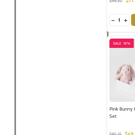
$77
$96.50
Quantity:
DECREASE
INCR
SALE
18%
Pink Bunny 
Set
$69
$85.25