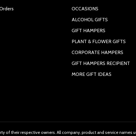
Orders
OCCASIONS
ALCOHOL GIFTS
GIFT HAMPERS
PLANT & FLOWER GIFTS
CORPORATE HAMPERS
GIFT HAMPERS RECIPIENT
MORE GIFT IDEAS
rty of their respective owners. All company, product and service names us