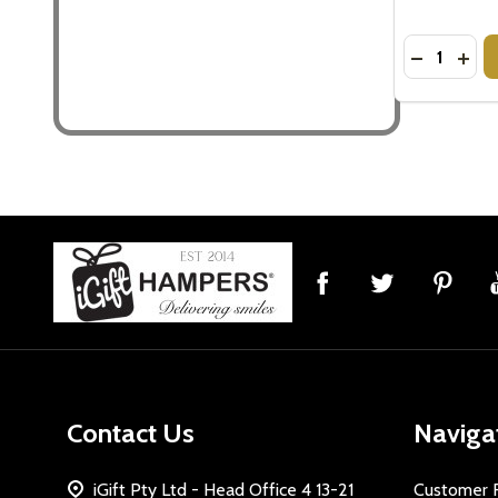
Quantity:
DECREASE
INC
Footer
Start
Contact Us
Naviga
iGift Pty Ltd - Head Office 4 13-21
Customer 