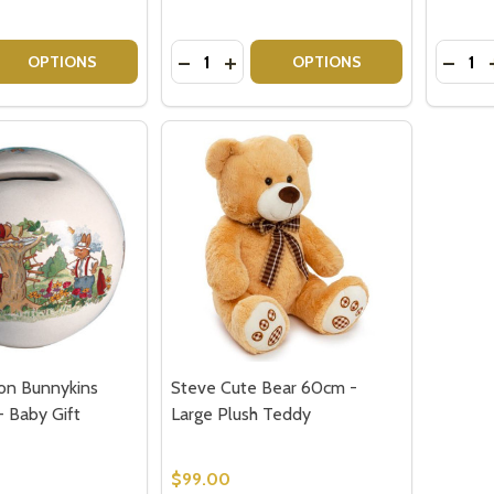
Quantity:
Quantit
 QUANTITY OF BABY GIRL HAMPER | GIFT BASKET DELIVERY
EASE QUANTITY OF BABY GIRL HAMPER | GIFT BASKET DEL
DECREASE QUANTITY OF BABY GIRL 
INCREASE QUANTITY OF BABY G
DECRE
OPTIONS
OPTIONS
on Bunnykins
Steve Cute Bear 60cm -
- Baby Gift
Large Plush Teddy
$99.00