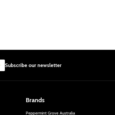
 BABY GIFT
LL - BABY GIFT
 BEAR 60CM - LARGE PLUSH TEDDY
CUTE BEAR 60CM - LARGE PLUSH TEDDY
SUBSCRIBE
Subscribe our newsletter
Brands
Peppermint Grove Australia