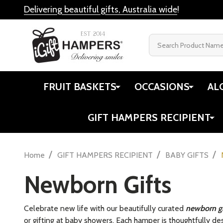
Delivering beautiful gifts, Australia wide
!
Search
FRUIT BASKETS
OCCASIONS
AL
GIFT HAMPERS RECIPIENT
/
/
/
Home
GIFT HAMPERS RECIPIENT
BABY GIFTS
Newborn Gifts
Celebrate new life with our beautifully curated
newborn g
or gifting at baby showers. Each hamper is thoughtfully des