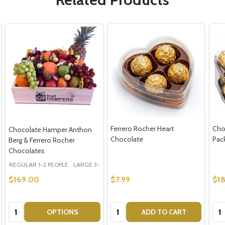
Ferrero Rocher Heart
Cho
Chocolate Hamper Anthon
Chocolate
Pac
Berg & Ferrero Rocher
Chocolates
REGULAR 1-2 PEOPLE
LARGE 3-5 PEOPLE - Large Shown in Photo
$169.00
$7.99
$18
Quantity:
Quantity:
Qua
OPTIONS
ADD TO CART