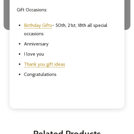
Gift Occasions:
Birthday Gifts
- 50th, 21st, 18th all special
occasions
Anniversary
I love you
Thank you gift ideas
Congratulations
Related Products