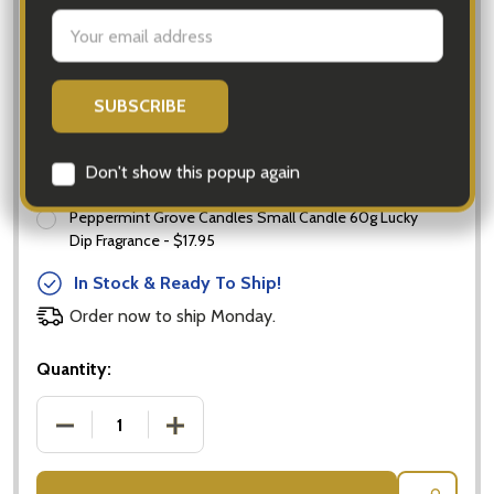
Chocolates Ferrero Rocher 16 Pack
Add Candle:
None
Peppermint Grove Candles Small Candle 60g Lucky
Dip Fragrance - $17.95
In Stock & Ready To Ship!
Order now to ship Monday.
Quantity:
DECREASE QUANTITY OF PROSECCO & FERRERO R
INCREASE QUANTITY OF PROSECCO &
Subscribe our newsletter