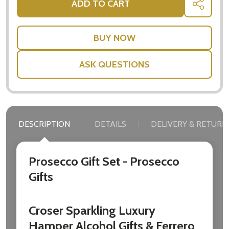
ADD TO CART
SHARE
settings.first_name
Email
Address
ASK QUESTIONS
Don't show this popup again
DESCRIPTION
DETAILS
DELIVERY & RETURN
Prosecco Gift Set - Prosecco
Gifts
Croser Sparkling Luxury
Hamper Alcohol Gifts & Ferrero