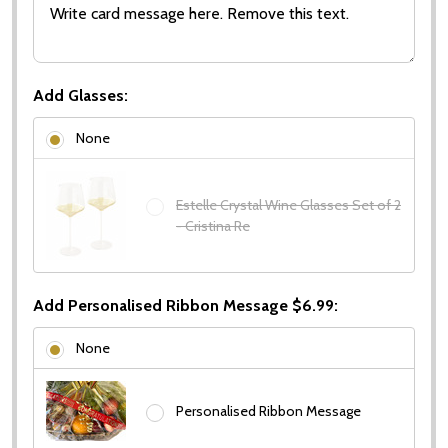
Add Glasses:
None
Estelle Crystal Wine Glasses Set of 2
- Cristina Re
Add Personalised Ribbon Message $6.99:
None
Personalised Ribbon Message