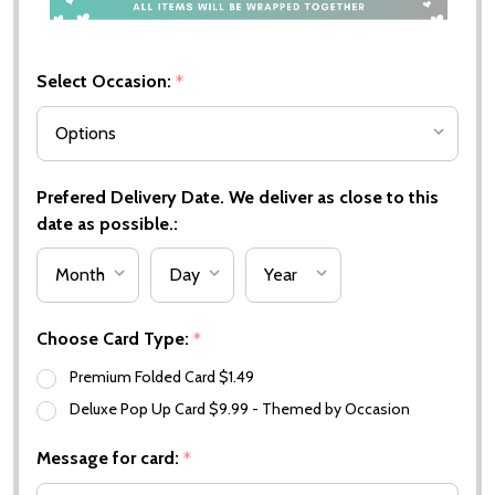
Select Occasion:
*
Prefered Delivery Date. We deliver as close to this
date as possible.:
Choose Card Type:
*
Premium Folded Card $1.49
Deluxe Pop Up Card $9.99 - Themed by Occasion
Message for card:
*