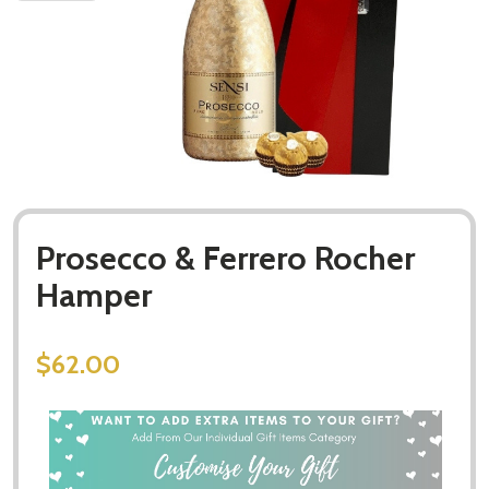
Prosecco & Ferrero Rocher
Hamper
$62.00