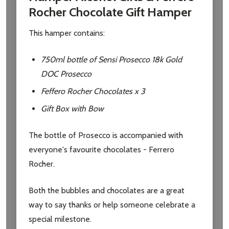
Rocher Chocolate Gift Hamper
This hamper contains:
750ml bottle of Sensi Prosecco 18k Gold
DOC Prosecco
Feffero Rocher Chocolates x 3
Gift Box with Bow
The bottle of Prosecco is accompanied with
everyone's favourite chocolates - Ferrero
Rocher.
Both the bubbles and chocolates are a great
way to say thanks or help someone celebrate a
special milestone.