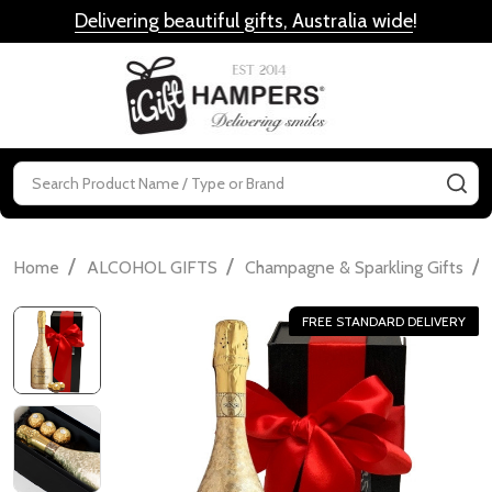
Delivering beautiful gifts, Australia wide
!
MENU
Search
SE
/
/
/
Home
ALCOHOL GIFTS
Champagne & Sparkling Gifts
FREE STANDARD DELIVERY