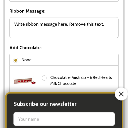
Ribbon Message:
Add Chocolate:
None
Chocolatier Australia - 6 Red Hearts
Milk Chocolate
Cadbury Gift Box - Cadbury
Favourites Gift Box