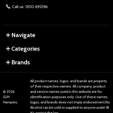
Call us: 1300 691296
Navigate
Categories
Brands
All product names, logos, and brands are property
of their respective owners. All company, product
©
2026
and service names used in this website are for
iGift
identification purposes only. Use of these names,
Hampers.
logos, and brands does not imply endorsement.No
Alcohol can be sold or supplied to anyone under 18.
It’s against the law.