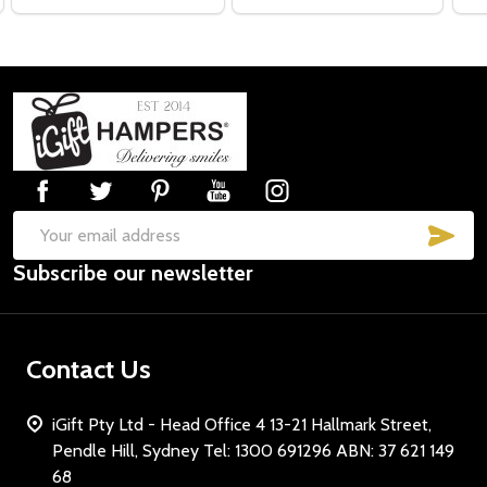
Footer
Start
SUB
Email
Subscribe our newsletter
Address
Contact Us
iGift Pty Ltd - Head Office 4 13-21 Hallmark Street,
Pendle Hill, Sydney Tel: 1300 691296 ABN: 37 621 149
68