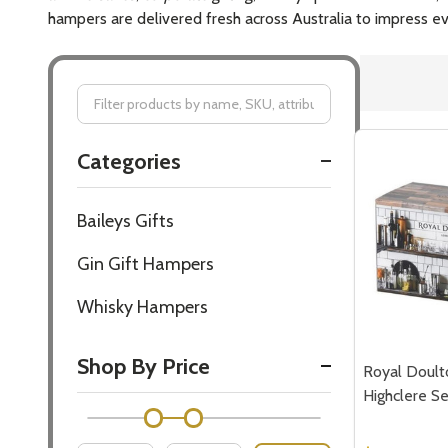
hampers are delivered fresh across Australia to impress ev
Filter
Categories
By
Baileys Gifts
Gin Gift Hampers
Whisky Hampers
Shop By Price
Royal Doult
Highclere Se