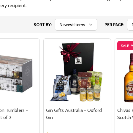
ery recipient.
SORT BY:
PER PAGE:
SALE
on Tumblers -
Gin Gifts Australia - Oxford
Chivas 
t of 2
Gin
Scotch 