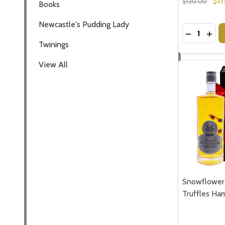
$11
$120.00
Books
Newcastle's Pudding Lady
Quantity:
DECREASE
INCR
Twinings
View All
Snowflower 
Truffles Ha