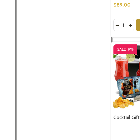
Don't sho
$89.00
Quantity:
DECREASE
INCR
SALE
9%
Cocktail Gi