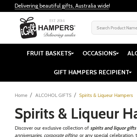
Delivering beautiful gifts, Australia wide
!
Search
FRUIT BASKETS
OCCASIONS
AL
GIFT HAMPERS RECIPIENT
/
/
Home
ALCOHOL GIFTS
Spirits & Liqueur Hampers
Spirits & Liqueur 
Discover our exclusive collection of
spirits and liquor gif
anniversaries
,
corporate gifting
, or any special celebration,