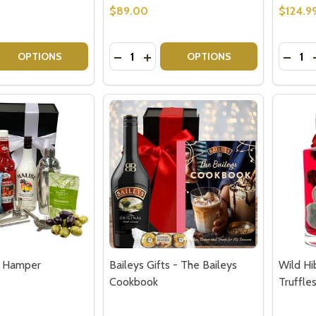
w this popup again
$89.00
$124.9
Quantity:
Quantit
 QUANTITY OF PINK GIN BIRTHDAY GIFT SET
EASE QUANTITY OF PINK GIN BIRTHDAY GIFT SET
DECREASE QUANTITY OF GORDON'S P
INCREASE QUANTITY OF GORDON
DECRE
OPTIONS
OPTIONS
ft Hamper
Baileys Gifts - The Baileys
Wild Hi
Cookbook
Truffle