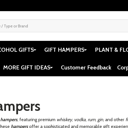
COHOL GIFTS
GIFT HAMPERS
PLANT & FL
MORE GIFT IDEAS
Customer Feedback
Cor
Hampers
ts hampers
, featuring premium
whiskey
,
vodka
,
rum
,
gin
, and other
f
 these
hampers
offer a sophisticated and memorable gift experienc