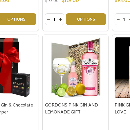
5.00
$129.00
$94.0
$135.00
Quantity:
Quantit
 QUANTITY OF BAILEYS IRISH CREAM - GIFT HAMPERS
EASE QUANTITY OF BAILEYS IRISH CREAM - GIFT HAMPERS
DECREASE QUANTITY OF HAMPER GIFT
INCREASE QUANTITY OF HAMPER
DECRE
OPTIONS
OPTIONS
Gin & Chocolate
GORDONS PINK GIN AND
PINK G
mper
LEMONADE GIFT
LOVE