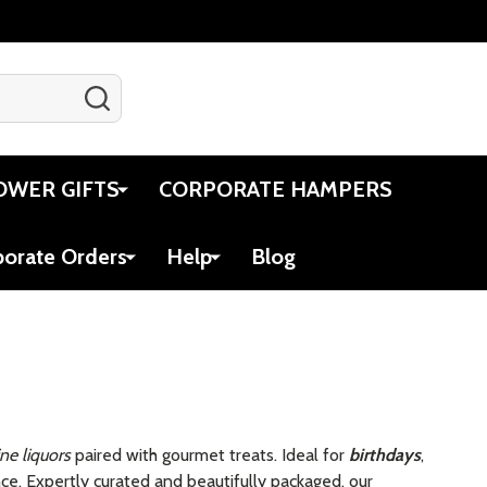
SEARCH
Gift Certificates
Account
Cart
OWER GIFTS
CORPORATE HAMPERS
porate Orders
Help
Blog
ine liquors
paired with gourmet treats. Ideal for
birthdays
,
e. Expertly curated and beautifully packaged, our