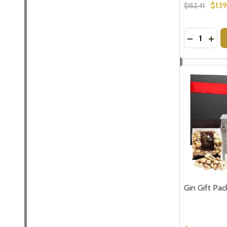
$13
$152.41
Quantity:
DECREASE
INCR
Gin Gift Pac