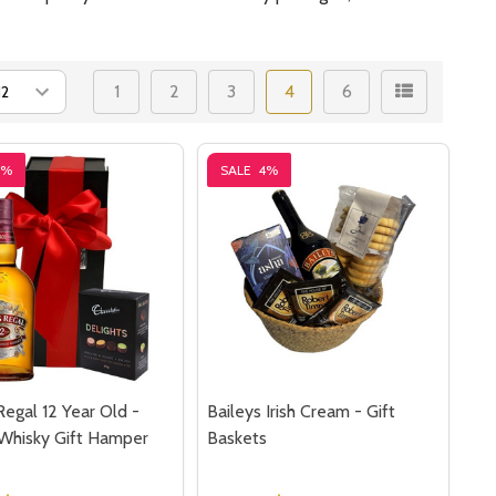
1
2
3
4
6
9%
SALE
4%
Regal 12 Year Old -
Baileys Irish Cream - Gift
Whisky Gift Hamper
Baskets