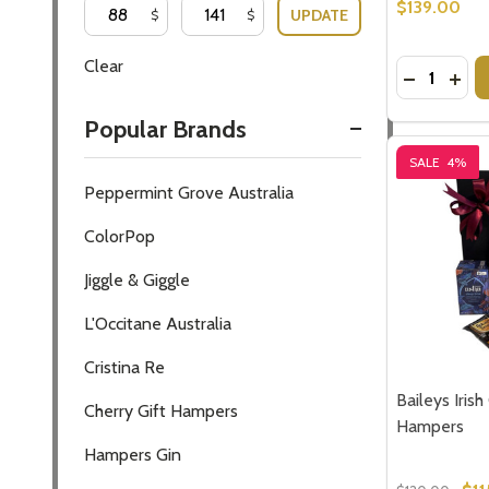
$139.00
UPDATE
$
$
Clear
Quantity:
DECREASE
INCR
Popular Brands
SALE
4%
Peppermint Grove Australia
ColorPop
Jiggle & Giggle
L'Occitane Australia
Cristina Re
Baileys Irish
Cherry Gift Hampers
Hampers
Hampers Gin