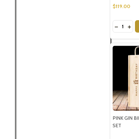
$119.00
Quantity:
DECREASE
INC
Subscribe 
settings.firs
Email
Address
PINK GIN B
SET