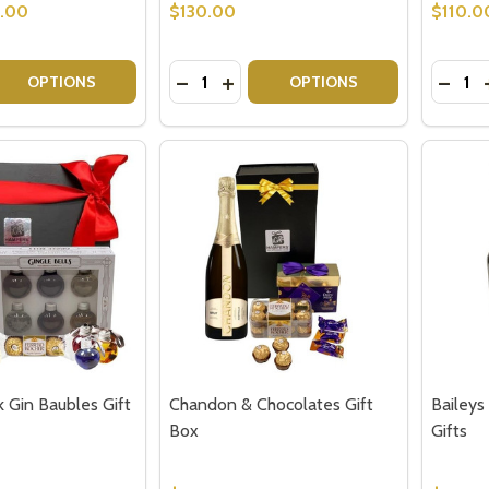
9.00
$130.00
$110.0
Quantity:
Quantit
 QUANTITY OF COCKTAIL GIFT HAMPER
EASE QUANTITY OF COCKTAIL GIFT HAMPER
DECREASE QUANTITY OF BAILEYS GI
INCREASE QUANTITY OF BAILEY
DECRE
OPTIONS
OPTIONS
k Gin Baubles Gift
Chandon & Chocolates Gift
Baileys
Box
Gifts