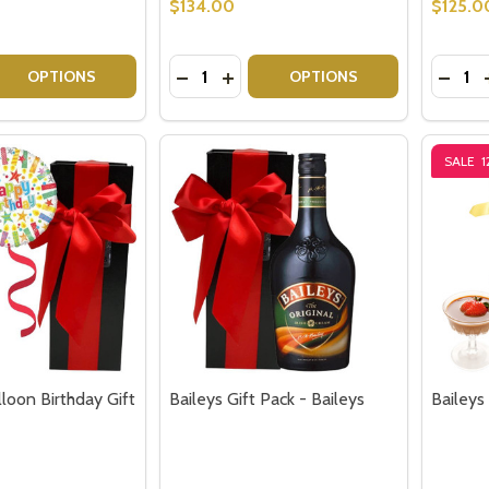
$134.00
$125.0
Quantity:
Quantit
 QUANTITY OF GIN GIFT PACK GIN BAUBLES GIFT
EASE QUANTITY OF GIN GIFT PACK GIN BAUBLES GIFT
DECREASE QUANTITY OF CHANDON &
INCREASE QUANTITY OF CHAND
DECRE
OPTIONS
OPTIONS
SALE
1
lloon Birthday Gift
Baileys Gift Pack - Baileys
Baileys