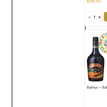
$129.00
Quantity:
DECREASE
INCR
Baileys + Ba