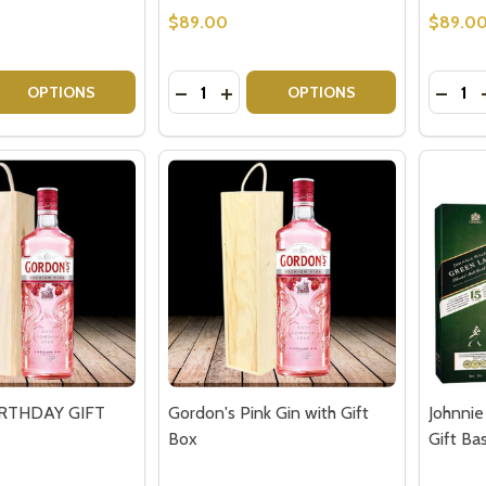
$89.00
$89.0
Quantity:
Quantit
 QUANTITY OF SNOWFLOWER GIN & CHOCOLATE TRUFFLE
REASE QUANTITY OF SNOWFLOWER GIN & CHOCOLATE TRU
DECREASE QUANTITY OF GORDONS P
INCREASE QUANTITY OF GORDO
DECRE
OPTIONS
OPTIONS
our newsletter
t_name
IRTHDAY GIFT
Gordon's Pink Gin with Gift
Johnnie
Box
Gift Ba