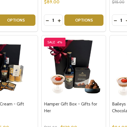
$89.00
$115.00
Quantity:
Quantit
 QUANTITY OF ROYAL DOULTON TUMBLERS - HIGHCLERE SE
EASE QUANTITY OF ROYAL DOULTON TUMBLERS - HIGHCLE
DECREASE QUANTITY OF GIN GIFTS A
INCREASE QUANTITY OF GIN GI
DECRE
OPTIONS
OPTIONS
SALE
4%
 Cream - Gift
Hamper Gift Box - Gifts for
Baileys
Her
Chocol