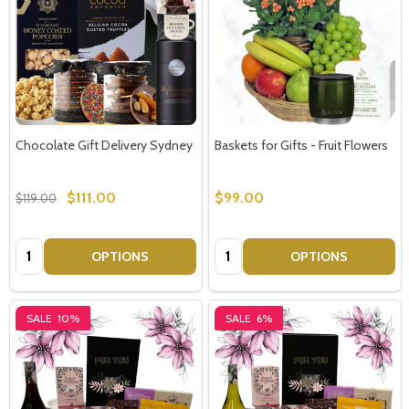
Chocolate Gift Delivery Sydney
Baskets for Gifts - Fruit Flowers
$111.00
$99.00
$119.00
Quantity:
Quantity:
OPTIONS
OPTIONS
SALE
10%
SALE
6%