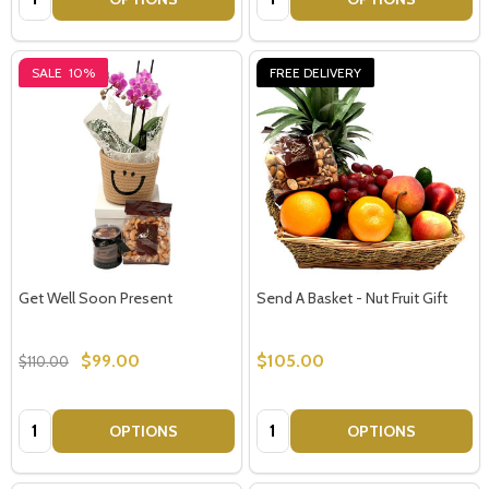
SALE
10%
FREE DELIVERY
Get Well Soon Present
Send A Basket - Nut Fruit Gift
$99.00
$105.00
$110.00
Quantity:
Quantity:
OPTIONS
OPTIONS