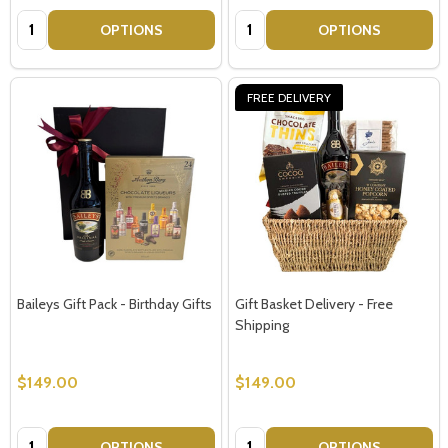
Quantity:
Quantity:
OPTIONS
OPTIONS
FREE DELIVERY
Baileys Gift Pack - Birthday Gifts
Gift Basket Delivery - Free
Shipping
$149.00
$149.00
Quantity:
Quantity:
OPTIONS
OPTIONS