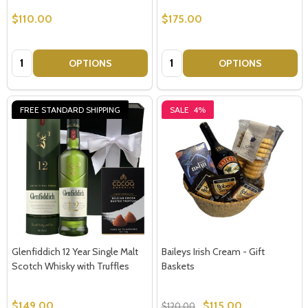
$110.00
$175.00
Quantity:
Quantity:
OPTIONS
OPTIONS
FREE STANDARD SHIPPING
SALE
4%
Subscribe our newsletter
settings.first_name
Email
Address
Glenfiddich 12 Year Single Malt
Baileys Irish Cream - Gift
Scotch Whisky with Truffles
Baskets
Don't show this popup again
$149.00
$115.00
$120.00