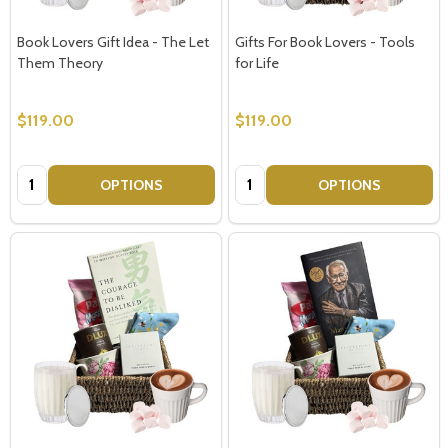
Book Lovers Gift Idea - The Let
Gifts For Book Lovers - Tools
Them Theory
for Life
$119.00
$119.00
Quantity:
Quantity:
OPTIONS
OPTIONS