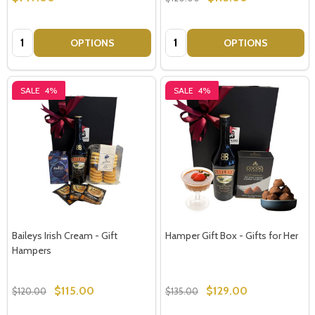
Quantity:
Quantity:
OPTIONS
OPTIONS
SALE
4%
SALE
4%
Baileys Irish Cream - Gift
Hamper Gift Box - Gifts for Her
Hampers
$115.00
$129.00
$120.00
$135.00