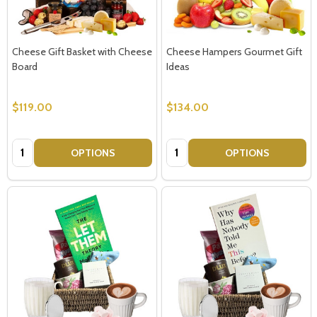
Cheese Gift Basket with Cheese
Cheese Hampers Gourmet Gift
Board
Ideas
$119.00
$134.00
Quantity:
Quantity:
OPTIONS
OPTIONS