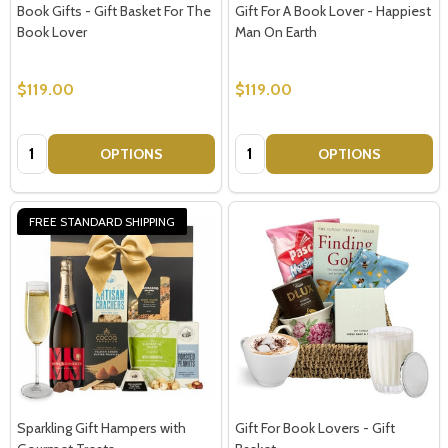
Book Gifts - Gift Basket For The
Gift For A Book Lover - Happiest
Book Lover
Man On Earth
$119.00
$119.00
Quantity:
Quantity:
OPTIONS
OPTIONS
FREE STANDARD SHIPPING
Sparkling Gift Hampers with
Gift For Book Lovers - Gift