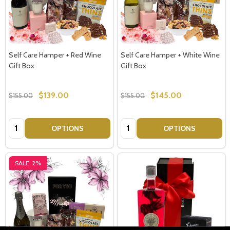
Self Care Hamper + Red Wine
Self Care Hamper + White Wine
Gift Box
Gift Box
$139.00
$145.00
$155.00
$155.00
Quantity:
Quantity:
OPTIONS
OPTIONS
SALE
2%