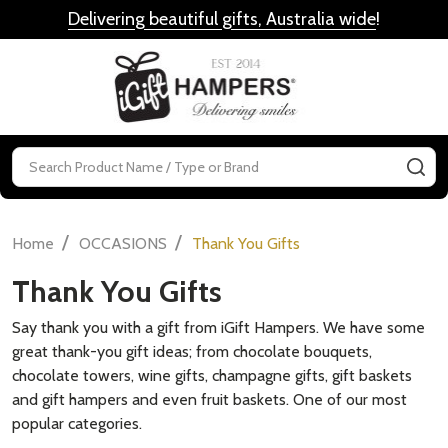
Delivering beautiful gifts, Australia wide
!
MENU
Search
SE
/
/
Home
OCCASIONS
Thank You Gifts
Thank You Gifts
Say thank you with a gift from iGift Hampers. We have some
great thank-you gift ideas; from chocolate bouquets,
chocolate towers, wine gifts, champagne gifts, gift baskets
and gift hampers and even fruit baskets. One of our most
popular categories.