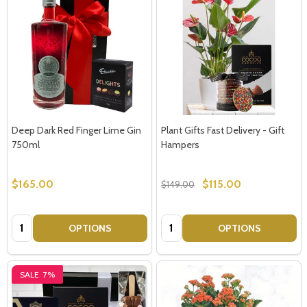
Deep Dark Red Finger Lime Gin
Plant Gifts Fast Delivery - Gift
750ml
Hampers
$165.00
$115.00
$149.00
Quantity:
Quantity:
OPTIONS
OPTIONS
SALE
7%