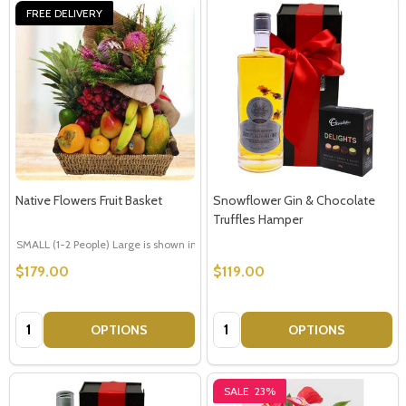
FREE DELIVERY
Native Flowers Fruit Basket
Snowflower Gin & Chocolate
Truffles Hamper
SMALL (1-2 People) Large is shown in photo
LARGE (3-5 People)
$179.00
$119.00
Quantity:
Quantity:
OPTIONS
OPTIONS
SALE
23%