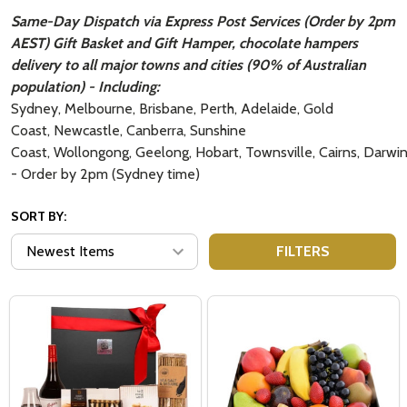
Same-Day Dispatch via Express Post Services (Order by 2pm
AEST) Gift Basket and Gift Hamper, chocolate hampers
delivery to all major towns and cities (90% of Australian
population) - Including:
Sydney, Melbourne, Brisbane, Perth, Adelaide, Gold
Coast, Newcastle, Canberra, Sunshine
Coast, Wollongong, Geelong, Hobart, Townsville, Cairns, Darwi
- Order by 2pm (Sydney time)
SORT BY:
FILTERS