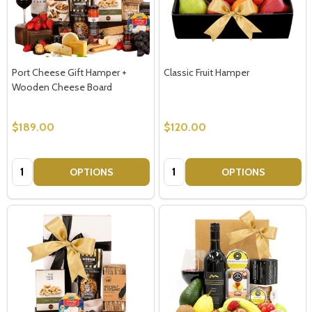
Port Cheese Gift Hamper +
Classic Fruit Hamper
Wooden Cheese Board
$189.00
$120.00
Quantity:
Quantity:
OPTIONS
OPTIONS