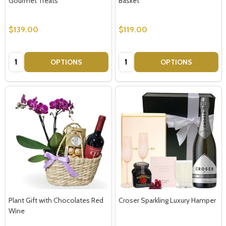
Gourmet Treats
Basket
$139.00
$119.00
Quantity:
Quantity:
OPTIONS
OPTIONS
Plant Gift with Chocolates Red
Croser Sparkling Luxury Hamper
Wine