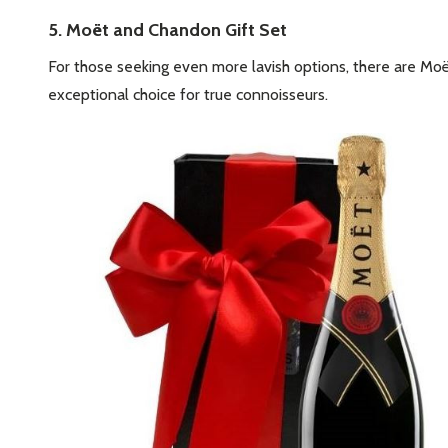
5. Moët and Chandon Gift Set
For those seeking even more lavish options, there are Mo
exceptional choice for true connoisseurs.
Subscribe 
settings.firs
Email
Address
Don't sho