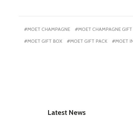
#MOET CHAMPAGNE
#MOET CHAMPAGNE GIFT
#MOET GIFT BOX
#MOET GIFT PACK
#MOET I
Latest News