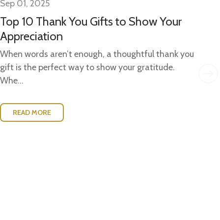
Sep 01, 2025
Se
Top 10 Thank You Gifts to Show Your
Gi
Appreciation
Gi
Ide
When words aren’t enough, a thoughtful thank you
w..
gift is the perfect way to show your gratitude.
Whe...
READ MORE