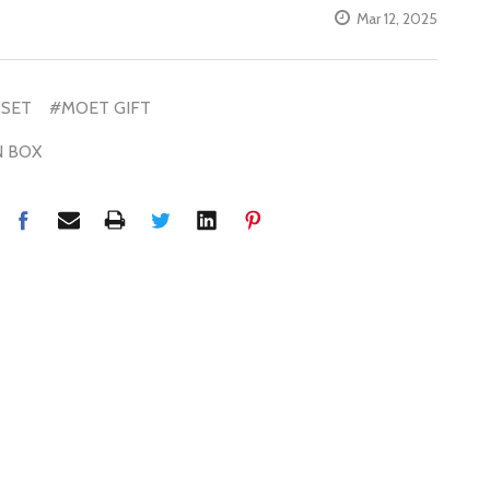
Mar 12, 2025
 SET
#MOET GIFT
N BOX