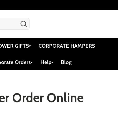
SEARCH
Gift Certificates
Account
Cart
OWER GIFTS
CORPORATE HAMPERS
porate Orders
Help
Blog
ver Order Online