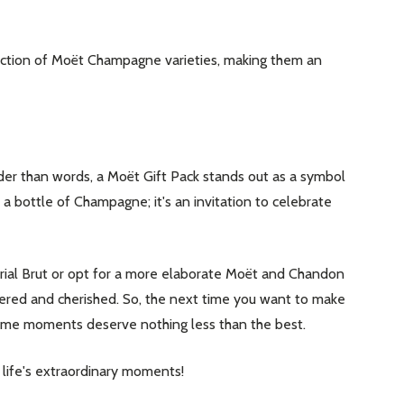
lection of Moët Champagne varieties, making them an
der than words, a Moët Gift Pack stands out as a symbol
t a bottle of Champagne; it's an invitation to celebrate
ial Brut or opt for a more elaborate Moët and Chandon
mbered and cherished. So, the next time you want to make
some moments deserve nothing less than the best.
o life's extraordinary moments!