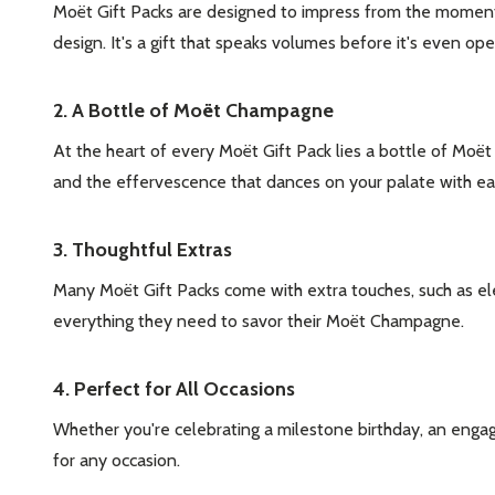
Moët Gift Packs are designed to impress from the moment
design. It's a gift that speaks volumes before it's even op
2. A Bottle of Moët Champagne
At the heart of every Moët Gift Pack lies a bottle of Moë
and the effervescence that dances on your palate with each
3. Thoughtful Extras
Many Moët Gift Packs come with extra touches, such as ele
everything they need to savor their Moët Champagne.
4. Perfect for All Occasions
Whether you're celebrating a milestone birthday, an engagem
for any occasion.