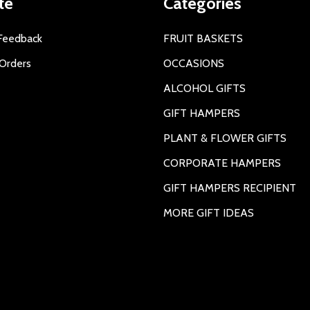
te
Categories
Feedback
FRUIT BASKETS
Orders
OCCASIONS
ALCOHOL GIFTS
GIFT HAMPERS
PLANT & FLOWER GIFTS
CORPORATE HAMPERS
GIFT HAMPERS RECIPIENT
MORE GIFT IDEAS