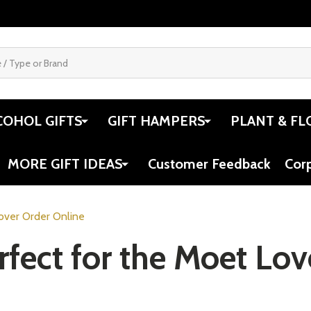
COHOL GIFTS
GIFT HAMPERS
PLANT & FL
MORE GIFT IDEAS
Customer Feedback
Cor
Lover Order Online
rfect for the Moet Lo