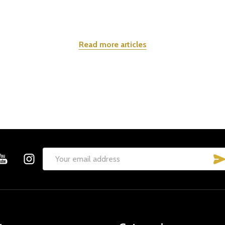
Read more articles
Email
Address