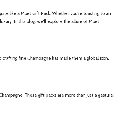
uite like a Moët Gift Pack. Whether you're toasting to an
ry. In this blog, we'll explore the allure of Moët
o crafting fine Champagne has made them a global icon.
 Champagne. These gift packs are more than just a gesture;