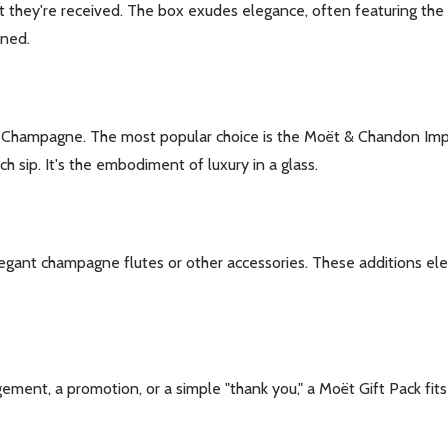
 they're received. The box exudes elegance, often featuring the
ened.
t Champagne. The most popular choice is the Moët & Chandon Imper
 sip. It's the embodiment of luxury in a glass.
gant champagne flutes or other accessories. These additions elev
ent, a promotion, or a simple "thank you," a Moët Gift Pack fits th