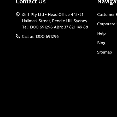
Contact Us
Naviga
iGift Pty Ltd - Head Office 4 13-21
Customer 
Hallmark Street, Pendle Hill, Sydney
Corporate 
Tel: 1300 691296 ABN: 37 621 149 68
Help
Call us: 1300 691296
Blog
Sitemap