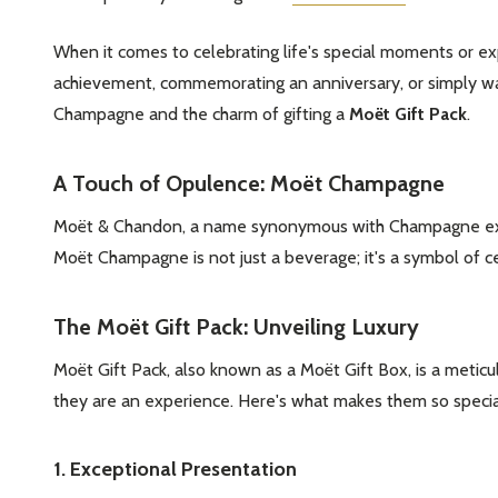
When it comes to celebrating life's special moments or exp
achievement, commemorating an anniversary, or simply want
Champagne and the charm of gifting a
Moët Gift Pack
.
A Touch of Opulence: Moët Champagne
Moët & Chandon, a name synonymous with Champagne excelle
Moët Champagne is not just a beverage; it's a symbol of c
The Moët Gift Pack: Unveiling Luxury
Moët Gift Pack, also known as a Moët Gift Box, is a metic
they are an experience. Here's what makes them so specia
1. Exceptional Presentation