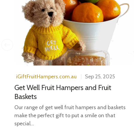
ls.
..
iGiftFruitHampers.com.au
Sep 25, 2025
Get Well Fruit Hampers and Fruit
Baskets
Our range of get well fruit hampers and baskets
make the perfect gift to put a smile on that
special...