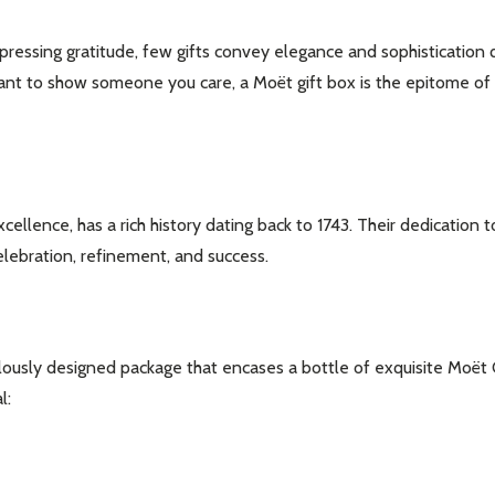
ressing gratitude, few gifts convey elegance and sophistication q
 to show someone you care, a Moët gift box is the epitome of luxu
nce, has a rich history dating back to 1743. Their dedication t
elebration, refinement, and success.
ulously designed package that encases a bottle of exquisite Moët
l: