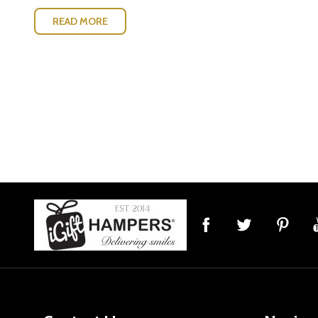
READ MORE
Footer
Start