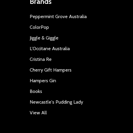
Brands
Peppermint Grove Australia
ColorPop
Jiggle & Giggle
L'Occitane Australia
Cristina Re
Cherry Gift Hampers
Hampers Gin
Books
Newcastle's Pudding Lady
View All