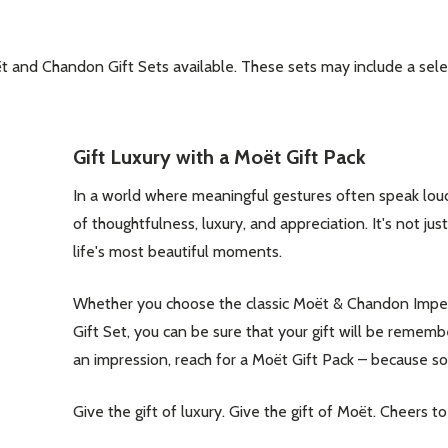
ët and Chandon Gift Sets available. These sets may include a se
our newsletter
Gift Luxury with a Moët Gift Pack
t_name
In a world where meaningful gestures often speak lou
of thoughtfulness, luxury, and appreciation. It's not jus
life's most beautiful moments.
Whether you choose the classic Moët & Chandon Imper
Gift Set, you can be sure that your gift will be reme
an impression, reach for a Moët Gift Pack – because 
w this popup again
Give the gift of luxury. Give the gift of Moët. Cheers t