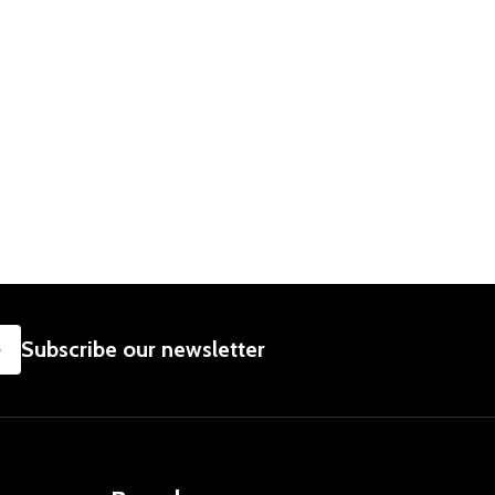
SUBSCRIBE
Subscribe our newsletter