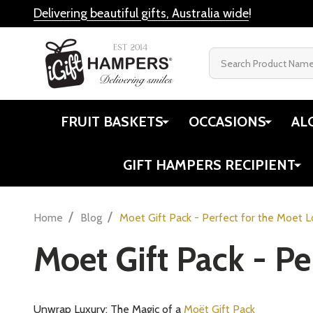
Delivering beautiful gifts, Australia wide
!
Search
FRUIT BASKETS
OCCASIONS
AL
GIFT HAMPERS RECIPIENT
/
/
Home
Blog
Moet Gift Pack - Perfect for the Moet 
Moet Gift Pack - Pe
Unwrap Luxury: The Magic of a
Moët Gift Pack