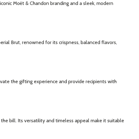
 iconic Moët & Chandon branding and a sleek, modern
ial Brut, renowned for its crispness, balanced flavors,
ate the gifting experience and provide recipients with
e bill. Its versatility and timeless appeal make it suitable