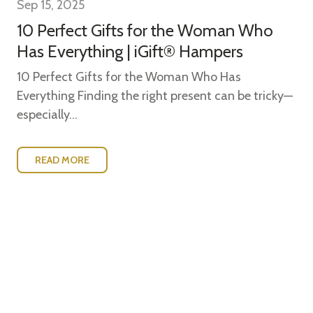
Sep 15, 2025
10 Perfect Gifts for the Woman Who
Has Everything | iGift® Hampers
10 Perfect Gifts for the Woman Who Has
Everything Finding the right present can be tricky—
especially...
READ MORE