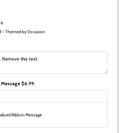
49
99 - Themed by Occasion
 Message $6.99:
alised Ribbon Message