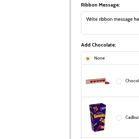
Ribbon Message:
Add Chocolate:
None
Chocola
Cadbury