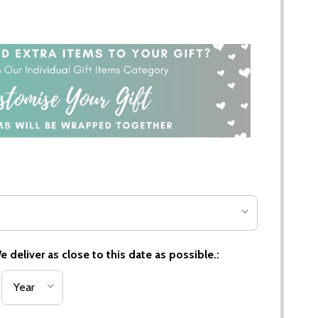
 deliver as close to this date as possible.: