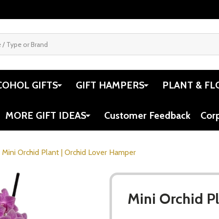
COHOL GIFTS
GIFT HAMPERS
PLANT & FL
MORE GIFT IDEAS
Customer Feedback
Cor
Mini Orchid Plant | Orchid Lover Hamper
Mini Orchid P