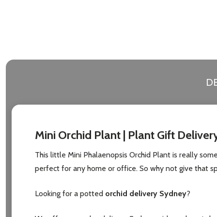
Address
Don't sho
DE
Mini Orchid Plant | Plant Gift Deliver
This little Mini Phalaenopsis Orchid Plant is really some
perfect for any home or office. So why not give that sp
Looking for a potted
orchid delivery Sydney
?