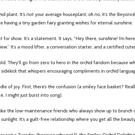
id plant. It’s not your average houseplant; oh no, it’s the Beyonc
like having a tiny garden fairy granting wishes for eternal sunshine.
t for show. It’s a statement. It says, “Hey there, sunshine! I’m her
ew.” It’s a mood lifter, a conversation starter, and a certified cut
e gold. They’ll go from zero to hero in the orchid fandom because w
 sidekick that whispers encouraging compliments in orchid language 
e of joy. First, there’s the confusion (a smiley face basket? Really
e, I might just burst into song).
are like the low-maintenance friends who always show up to brunch 
f sunlight. It’s a guilt-free relationship where you get all the beau
or just a Tuesday (because why not?), the Smiley Orchid Delight is y