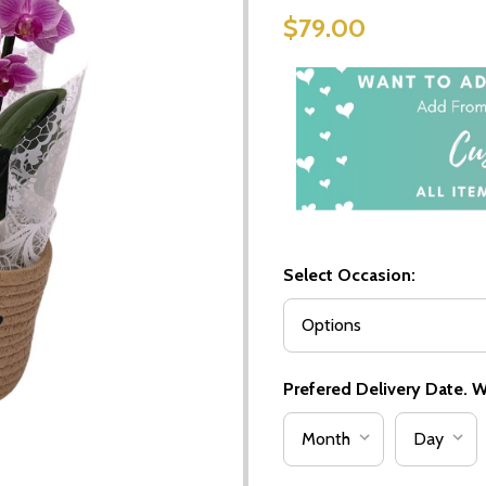
$79.00
Select Occasion:
Prefered Delivery Date. We