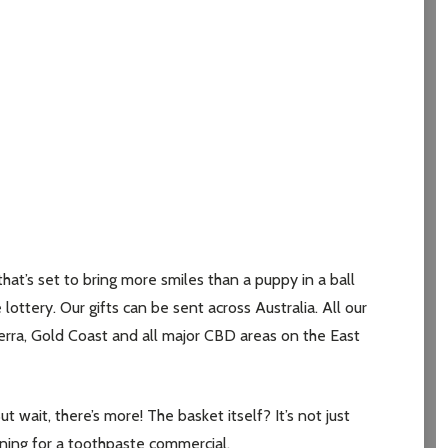
t’s set to bring more smiles than a puppy in a ball
 lottery. Our gifts can be sent across Australia. All our
erra, Gold Coast and all major CBD areas on the East
ut wait, there’s more! The basket itself? It’s not just
tioning for a toothpaste commercial.