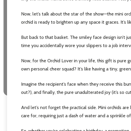
Now, let’s talk about the star of the show—the mini orch
orchid is ready to brighten up any space it graces. It’s 
But back to that basket. The smiley face design isn’t jus
time you accidentally wore your slippers to a job intervi
Now, for the Orchid Lover in your life, this gift is pur
own personal cheer squad? It’s like having a tiny, green
Imagine the recipient’s face when they receive this bundl
out?), and finally, the pure unadulterated joy (it’s so cut
And let’s not forget the practical side. Mini orchids 
care for, requiring just a dash of water and a sprinkle o
So, whether you’re celebrating a birthday, a promotion, 