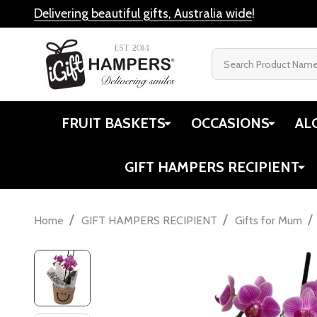
Delivering beautiful gifts, Australia wide
!
Search
FRUIT BASKETS
OCCASIONS
AL
GIFT HAMPERS RECIPIENT
/
/
/
Home
GIFT HAMPERS RECIPIENT
Gifts for Mum