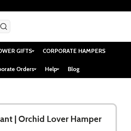
SEARCH
Gift Certificates
Account
Viewed
Cart
OWER GIFTS
CORPORATE HAMPERS
porate Orders
Help
Blog
lant | Orchid Lover Hamper