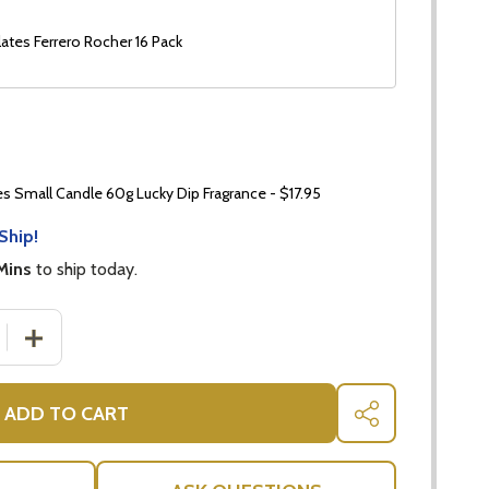
ates Ferrero Rocher 16 Pack
 Small Candle 60g Lucky Dip Fragrance - $17.95
Ship!
Mins
to ship today.
 QUANTITY OF MINI ORCHID PLANT | ORCHID LOVER HAMP
INCREASE QUANTITY OF MINI ORCHID PLANT | ORCHID
ADD TO CART
SHARE