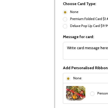
Choose Card Type:
None
Premium Folded Card $1.
Deluxe Pop Up Card $9.
Message for card:
Add Personalised Ribbon
None
Person