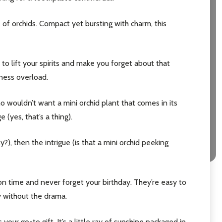
é of orchids. Compact yet bursting with charm, this
e to lift your spirits and make you forget about that
eness overload.
ho wouldn’t want a mini orchid plant that comes in its
(yes, that’s a thing).
?), then the intrigue (is that a mini orchid peeking
on time and never forget your birthday. They’re easy to
ty without the drama.
our go-to gift. It’s a little ray of sunshine packaged in