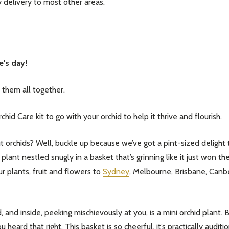
delivery to most other areas.
e's day!
them all together.
id Care kit to go with your orchid to help it thrive and flourish.
chids? Well, buckle up because we’ve got a pint-sized delight tha
lant nestled snugly in a basket that’s grinning like it just won the
r plants, fruit and flowers to
Sydney
, Melbourne, Brisbane, Canb
, and inside, peeking mischievously at you, is a mini orchid plant. B
u heard that right. This basket is so cheerful, it’s practically audi