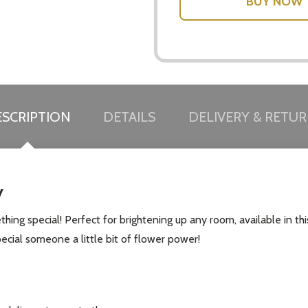
w this popup again
SCRIPTION
DETAILS
DELIVERY & RETU
y
thing special! Perfect for brightening up any room, available in this
ecial someone a little bit of flower power!