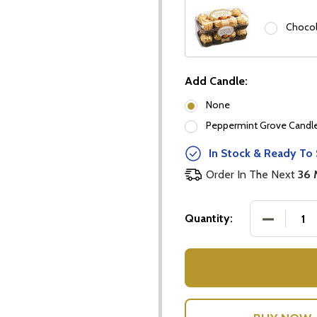
Chocol
Add Candle:
None
Peppermint Grove Candles
In Stock & Ready To 
Order In The Next
36 
DECREASE
Quantity:
our newsletter
t_name