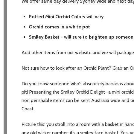
We offer same day delivery Sydney wide and next day 
Potted Mini Orchid Colors will vary
Orchid comes in a white pot
Smiley Basket - will sure to brighten up someon
Add other items from our website and we will package 
Not sure how to look after an Orchid Plant? Grab an Orch
Do you know someone who’s absolutely bananas about or
pit! Presenting the Smiley Orchid Delight—a mini orchid p
non perishable items can be sent Australia wide and ou
Coast.
Picture this: you stroll into a room with a basket in hand
any old wicker number; it’s a smiley face basket. Yes, yo