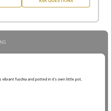
ASK QUESTIONS
RNS
 vibrant fuschia and potted in it's own little pot,