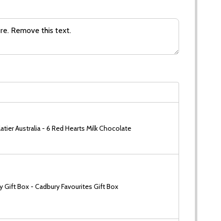
tier Australia - 6 Red Hearts Milk Chocolate
 Gift Box - Cadbury Favourites Gift Box