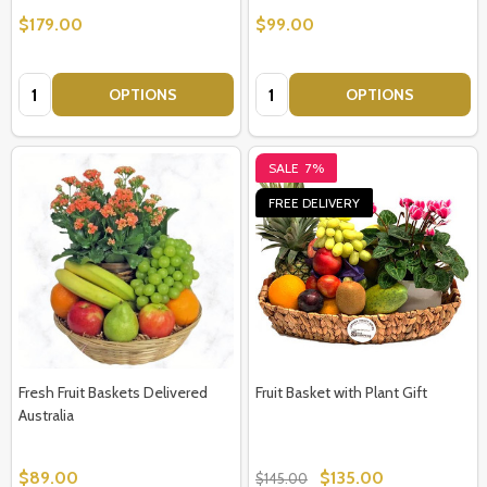
$179.00
$99.00
Quantity:
Quantity:
OPTIONS
OPTIONS
SALE
7%
FREE DELIVERY
Fresh Fruit Baskets Delivered
Fruit Basket with Plant Gift
Australia
$89.00
$135.00
$145.00