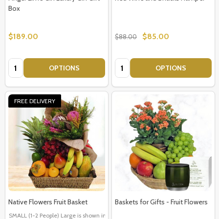
Box
$189.00
$85.00
$88.00
Quantity:
Quantity:
OPTIONS
OPTIONS
FREE DELIVERY
Native Flowers Fruit Basket
Baskets for Gifts - Fruit Flowers
SMALL (1-2 People) Large is shown in photo
LARGE (3-5 People)