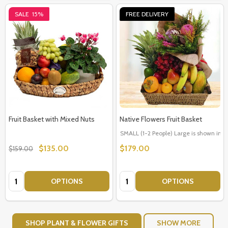
SALE
15%
FREE DELIVERY
Fruit Basket with Mixed Nuts
Native Flowers Fruit Basket
SMALL (1-2 People) Large is shown in p
$135.00
$179.00
$159.00
Quantity:
Quantity:
OPTIONS
OPTIONS
SHOP PLANT & FLOWER GIFTS
SHOW MORE