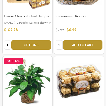
Ferrero Chocolate Fruit Hamper
Personalised Ribbon
SMALL (1-2 People) Large is shown in photo
LARGE (3-5 People)
$109.98
$6.99
$9.99
Quantity:
Quantity:
OPTIONS
ADD TO CART
SALE
17%