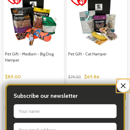
Pet Gift - Medium - Big Dog
Pet Gift - Cat Hamper
Hamper
$89.00
$69.86
$79.00
Quantity:
Quantity:
Subscribe our newsletter
OPTIONS
OPTIONS
settings.first_name
FREE STANDARD SHIPPING
Email