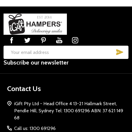
Footer
Start
SUB
Email
Subscribe our newsletter
Address
Contact Us
iGift Pty Ltd - Head Office 4 13-21 Hallmark Street,
Pendle Hill, Sydney Tel: 1300 691296 ABN: 37 621 149
68
Call us: 1300 691296