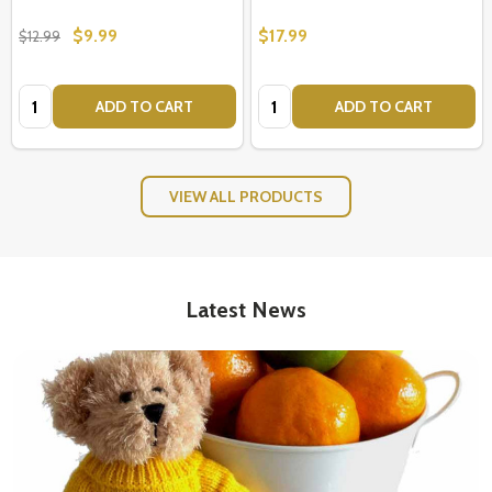
$9.99
$17.99
$12.99
Quantity:
Quantity:
ADD TO CART
ADD TO CART
VIEW ALL PRODUCTS
Latest News