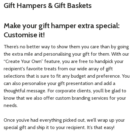
Gift Hampers & Gift Baskets
Make your gift hamper extra special:
Customise it!
There’s no better way to show them you care than by going
the extra mile and personalising your gift for them. With our
“Create Your Own” feature, you are free to handpick your
recipient's favorite treats from our wide array of gift
selections that is sure to fit any budget and preference. You
can also personalise your gift presentation and add a
thoughtful message. For corporate clients, you’ll be glad to
know that we also offer custom branding services for your
needs.
Once you’ve had everything picked out, we’ll wrap up your
special gift and ship it to your recipient. It’s that easy!