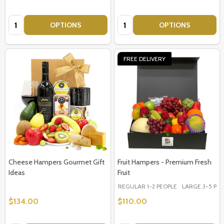
Quantity:
Quantity:
OPTIONS
OPTIONS
FREE DELIVERY
Cheese Hampers Gourmet Gift
Fruit Hampers - Premium Fresh
Ideas
Fruit
REGULAR 1-2 PEOPLE
LARGE 3-5 PEOP
$134.00
$110.00