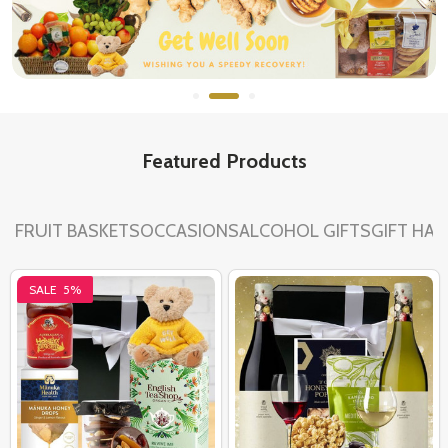
Featured Products
FRUIT BASKETS
OCCASIONS
ALCOHOL GIFTS
GIFT HA
SALE
5%