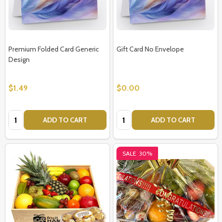
Premium Folded Card Generic
Gift Card No Envelope
Design
$1.49
$0.00
Quantity:
Quantity:
ADD TO CART
ADD TO CART
SALE
30%