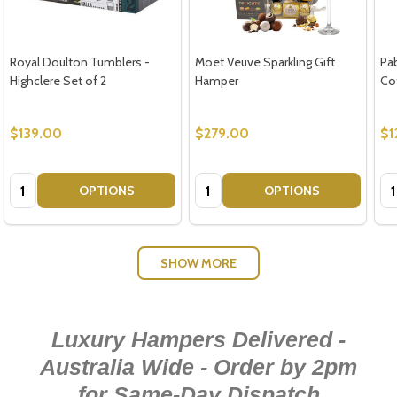
Royal Doulton Tumblers -
Moet Veuve Sparkling Gift
Pa
Highclere Set of 2
Hamper
Co
$139.00
$279.00
$1
Quantity:
Quantity:
Qu
OPTIONS
OPTIONS
SHOW MORE
Luxury Hampers Delivered -
Australia Wide - Order by 2pm
for Same-Day Dispatch