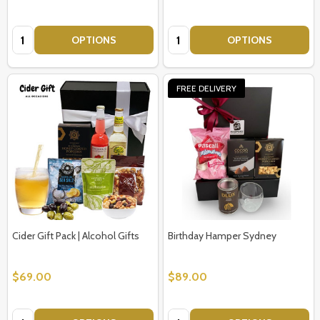
Quantity:
Quantity:
OPTIONS
OPTIONS
FREE DELIVERY
Cider Gift Pack | Alcohol Gifts
Birthday Hamper Sydney
$69.00
$89.00
Quantity:
Quantity: