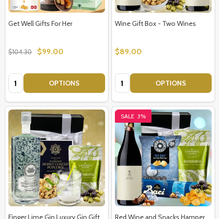
Get Well Gifts For Her
Wine Gift Box - Two Wines
$99.00
$89.00
$104.30
Quantity:
Quantity:
OPTIONS
OPTIONS
SALE
3%
Finger Lime Gin Luxury Gin Gift
Red Wine and Snacks Hamper