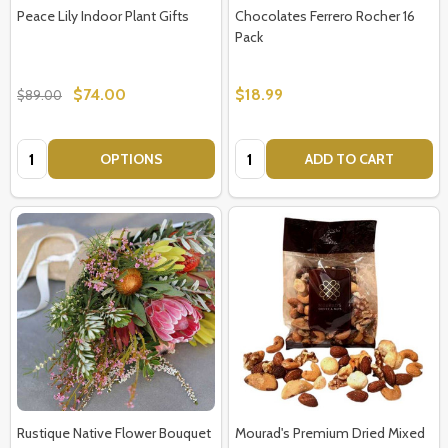
Peace Lily Indoor Plant Gifts
Chocolates Ferrero Rocher 16
Pack
$74.00
$18.99
$89.00
Quantity:
Quantity:
OPTIONS
ADD TO CART
Rustique Native Flower Bouquet
Mourad's Premium Dried Mixed