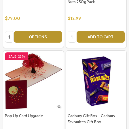
Nuts 250g Pack
$79.00
$12.99
Quantity:
Quantity:
OPTIONS
ADD TO CART
SALE
23%
Pop Up Card Upgrade
Cadbury Gift Box - Cadbury
Favourites Gift Box