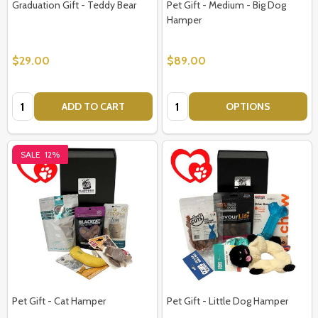
Graduation Gift - Teddy Bear
Pet Gift - Medium - Big Dog
Hamper
$29.00
$89.00
Quantity:
Quantity:
ADD TO CART
OPTIONS
SALE
12%
Pet Gift - Cat Hamper
Pet Gift - Little Dog Hamper