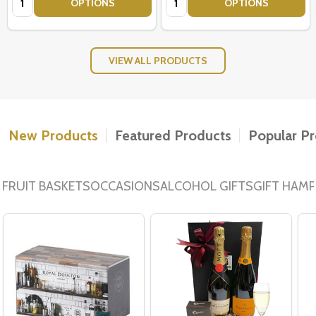
OPTIONS
OPTIONS
VIEW ALL PRODUCTS
New Products
Featured Products
Popular P
FRUIT BASKETS
OCCASIONS
ALCOHOL GIFTS
GIFT HAM