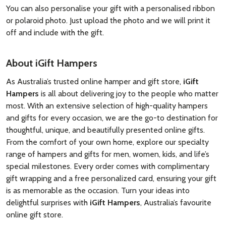
You can also personalise your gift with a personalised ribbon
or polaroid photo. Just upload the photo and we will print it
off and include with the gift.
About iGift Hampers
As Australia’s trusted online hamper and gift store,
iGift
Hampers
is all about delivering joy to the people who matter
most. With an extensive selection of high-quality hampers
and gifts for every occasion, we are the go-to destination for
thoughtful, unique, and beautifully presented online gifts.
From the comfort of your own home, explore our specialty
range of hampers and gifts for men, women, kids, and life’s
special milestones. Every order comes with complimentary
gift wrapping and a free personalized card, ensuring your gift
is as memorable as the occasion. Turn your ideas into
delightful surprises with
iGift Hampers
, Australia’s favourite
online gift store.