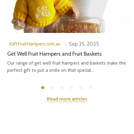
Sep 25, 2025
iGiftFruitHampers.com.au
Get Well Fruit Hampers and Fruit Baskets
Our range of get well fruit hampers and baskets make the
perfect gift to put a smile on that special...
Read more articles