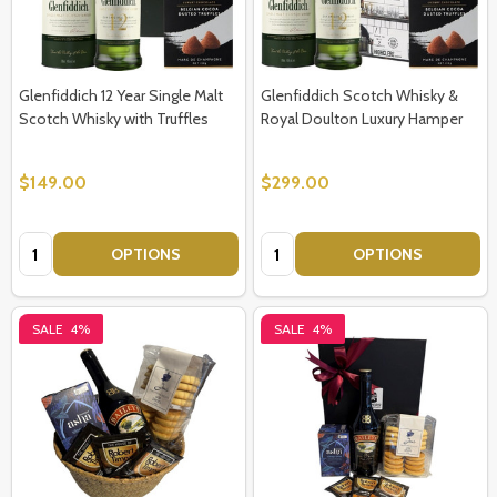
Glenfiddich 12 Year Single Malt
Glenfiddich Scotch Whisky &
Scotch Whisky with Truffles
Royal Doulton Luxury Hamper
$149.00
$299.00
Quantity:
Quantity:
OPTIONS
OPTIONS
SALE
4%
SALE
4%