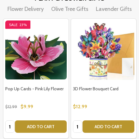
Flower Delivery
Olive Tree Gifts
Lavender Gifts
SALE
23%
Pop Up Cards - Pink Lily Flower
3D Flower Bouquet Card
$9.99
$12.99
$12.99
Quantity:
Quantity:
ADD TO CART
ADD TO CART