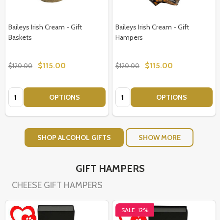
Baileys Irish Cream - Gift
Baileys Irish Cream - Gift
Baskets
Hampers
$115.00
$115.00
$120.00
$120.00
Quantity:
Quantity:
OPTIONS
OPTIONS
SHOP ALCOHOL GIFTS
SHOW MORE
GIFT HAMPERS
CHEESE GIFT HAMPERS
SALE
12%