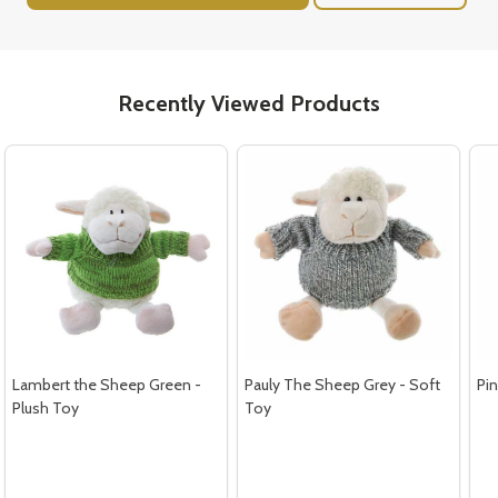
Recently Viewed Products
Lambert the Sheep Green -
Pauly The Sheep Grey - Soft
Pin
Plush Toy
Toy