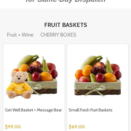
FRUIT BASKETS
Fruit + Wine
CHERRY BOXES
Get Well Basket + Message Bear
Small Fresh Fruit Baskets
$99.00
$69.00