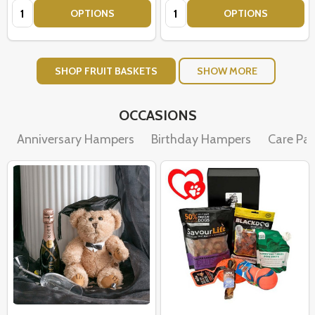
Quantity:
Quantity:
OPTIONS
OPTIONS
SHOP FRUIT BASKETS
SHOW MORE
OCCASIONS
Anniversary Hampers
Birthday Hampers
Care Pa