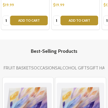
$19.99
$19.99
$1
Quantity:
Quantity:
Qu
ADD TO CART
ADD TO CART
Best-Selling Products
FRUIT BASKETS
OCCASIONS
ALCOHOL GIFTS
GIFT HA