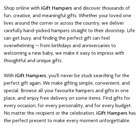
Shop online with
iGift Hampers
and discover thousands of
fun, creative, and meaningful gifts. Whether your loved one
lives around the corner or across the country, we deliver
carefully hand-picked hampers straight to their doorstep. Life
can get busy, and finding the perfect gift can feel
overwhelming — from birthdays and anniversaries to
welcoming a new baby, we make it easy to impress with
thoughtful and unique gifts.
With
iGift Hampers
, you’ll never be stuck searching for the
perfect gift again. We make gifting simple, convenient, and
special. Browse all your favourite hampers and gifts in one
place, and enjoy free delivery on some items. Find gifts for
every occasion, for every personality, and for every budget.
No matter the recipient or the celebration,
iGift Hampers
has
the perfect present to make every moment unforgettable.