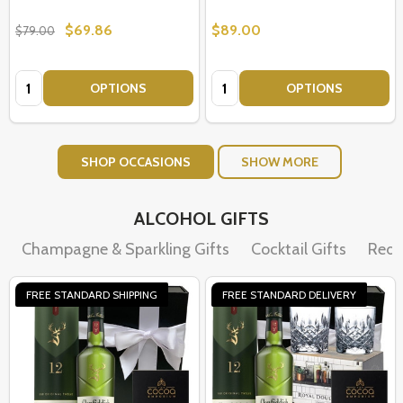
$69.86
$89.00
$79.00
Quantity:
Quantity:
OPTIONS
OPTIONS
SHOP OCCASIONS
SHOW MORE
ALCOHOL GIFTS
Champagne & Sparkling Gifts
Cocktail Gifts
Red 
FREE STANDARD SHIPPING
FREE STANDARD DELIVERY