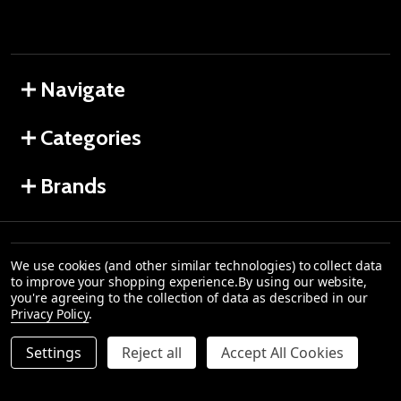
Navigate
Categories
Brands
All product names, logos, and brands are property
We use cookies (and other similar technologies) to collect data
of their respective owners. All company, product
to improve your shopping experience.
By using our website,
©
2026
and service names used in this website are for
you're agreeing to the collection of data as described in our
iGift
identification purposes only. Use of these names,
Privacy Policy
.
Hampers.
logos, and brands does not imply endorsement.No
Alcohol can be sold or supplied to anyone under 18.
Settings
Reject all
Accept All Cookies
It’s against the law.