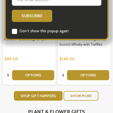
Address
Don't show this popup again
Pet Gift - Little Dog Hamper
Glenfiddich 12 Year Single Malt
Scotch Whisky with Truffles
$89.00
$149.00
Quantity:
Quantity:
OPTIONS
OPTIONS
SHOP GIFT HAMPERS
SHOW MORE
PLANT & FLOWER GIFTS