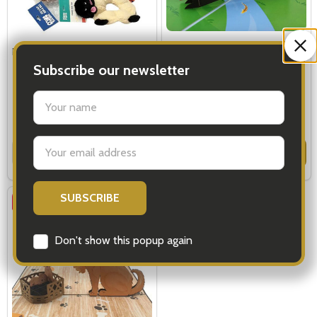
Pet Gift - Little Dog Hamper
Pop Up Cards Rainbow Bridge -
Cat Dog
Subscribe our newsletter
settings.first_name
$89.00
$9.99
$11.99
Email
Quantity:
Quantity:
OPTIONS
ADD TO CART
Address
SALE
23%
Don't show this popup again