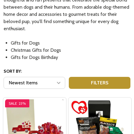
between dogs and their humans. From adorable dog-themed
home decor and accessories to gourmet treats for their
beloved pup, you'll find something unique for every dog
enthusiast.
Gifts for Dogs
Christmas Gifts for Dogs
Gifts for Dogs Birthday
SORT BY:
FILTERS
SALE
23%