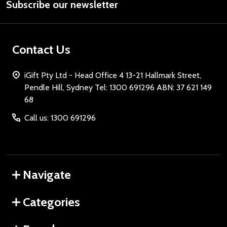
Subscribe our newsletter
Address
Contact Us
iGift Pty Ltd - Head Office 4 13-21 Hallmark Street,
Pendle Hill, Sydney Tel: 1300 691296 ABN: 37 621 149
68
Call us: 1300 691296
Navigate
Categories