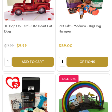
3D Pop Up Card - Ute Heart Cat
Pet Gift - Medium - Big Dog
Dog
Hamper
$9.99
$89.00
$12.99
Quantity:
Quantity:
ADD TO CART
OPTIONS
SALE
17%