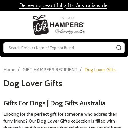
Delivering beautiful gifts, Australia wide
!
MENU
Search
SE
/
/
Home
GIFT HAMPERS RECIPIENT
Dog Lover Gifts
Dog Lover Gifts
Gifts For Dogs | Dog Gifts Australia
Looking for the perfect gift for someone who adores their
furry friend? Our
Dog Lover Gifts
collection is filled with
thoughtful and fun presents that celebrate the special bond