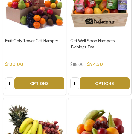
Fruit Only Tower Gift Hamper
Get Well Soon Hampers -
Twinings Tea
$120.00
$94.50
$118.00
Quantity:
Quantity:
OPTIONS
OPTIONS