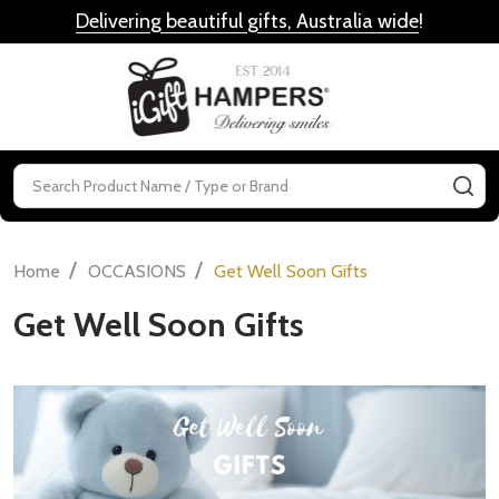
Delivering beautiful gifts, Australia wide
!
MENU
Search
SE
/
/
Home
OCCASIONS
Get Well Soon Gifts
Get Well Soon Gifts