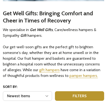
Get Well Gifts: Bringing Comfort and
Cheer in Times of Recovery
We specialise in
Get Well Gifts
, Care/wellness hampers &
Sympathy
Gift
hampers.
Our get-well-soon gifts are the perfect gift to brighten
someone's day, whether they are at home unwell or in the
hospital. Our fruit hamper and baskets are guaranteed to
brighten a hospital room without the unnecessary concerns
of allergies. While our
gift hampers
have come in a variation
of thoughtful products from wellness to
pamper hampers.
SORT BY:
FILTERS