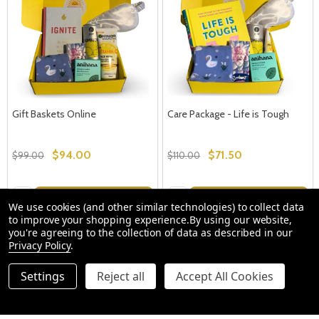
Gift Baskets Online
Care Package - Life is Tough
$94.00
$71.50
$99.00
$110.00
Quantity:
Quantity:
OPTIONS
OPTIONS
We use cookies (and other similar technologies) to collect data
to improve your shopping experience.
By using our website,
you're agreeing to the collection of data as described in our
Privacy Policy
.
Settings
Reject all
Accept All Cookies