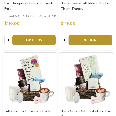
Address
Fruit Hampers - Premium Fresh
Book Lovers Gift Idea - The Let
Fruit
Them Theory
REGULAR 1-2 PEOPLE
LARGE 3-5 PEOPLE - Large Shown in Photo
$110.00
$119.00
Don't show this popup again
Quantity:
Quantity:
OPTIONS
OPTIONS
Gifts For Book Lovers - Tools
Book Gifts - Gift Basket For The