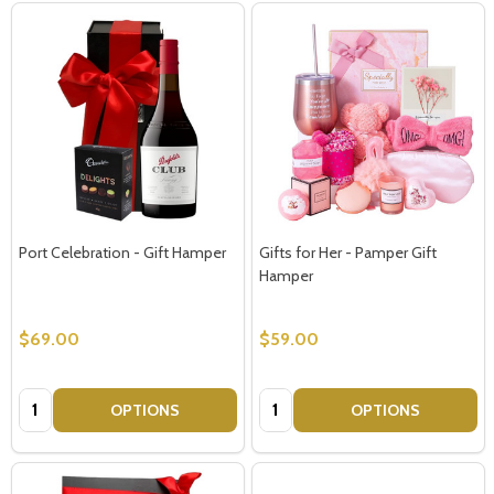
Port Celebration - Gift Hamper
Gifts for Her - Pamper Gift
Hamper
$69.00
$59.00
Quantity:
Quantity:
OPTIONS
OPTIONS