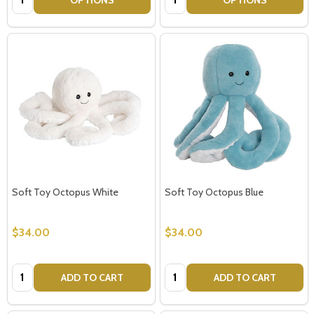
Soft Toy Octopus White
Soft Toy Octopus Blue
$34.00
$34.00
Quantity:
Quantity:
ADD TO CART
ADD TO CART