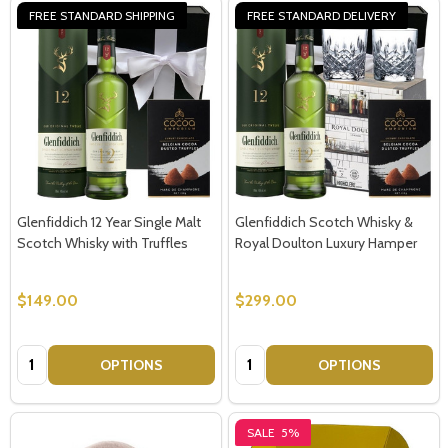
FREE STANDARD SHIPPING
FREE STANDARD DELIVERY
Glenfiddich 12 Year Single Malt
Glenfiddich Scotch Whisky &
Scotch Whisky with Truffles
Royal Doulton Luxury Hamper
$149.00
$299.00
Quantity:
Quantity:
OPTIONS
OPTIONS
SALE
5%