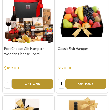
Port Cheese Gift Hamper +
Classic Fruit Hamper
Wooden Cheese Board
$189.00
$120.00
Quantity:
Quantity:
OPTIONS
OPTIONS