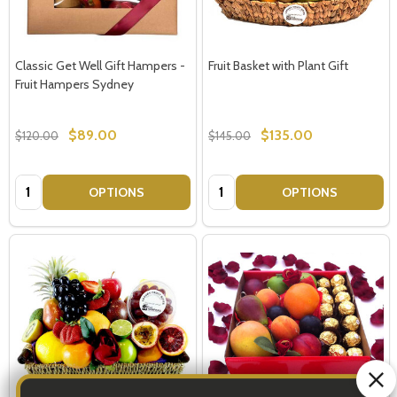
Classic Get Well Gift Hampers -
Fruit Basket with Plant Gift
Fruit Hampers Sydney
$89.00
$135.00
$120.00
$145.00
Quantity:
Quantity:
OPTIONS
OPTIONS