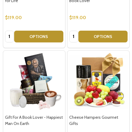
for Life
Book Lover
$119.00
$119.00
Quantity:
Quantity:
OPTIONS
OPTIONS
Gift For A Book Lover - Happiest
Cheese Hampers Gourmet
Man On Earth
Gifts