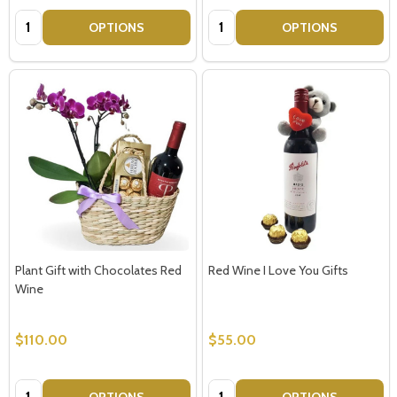
Quantity:
Quantity:
OPTIONS
OPTIONS
Plant Gift with Chocolates Red
Red Wine I Love You Gifts
Wine
$110.00
$55.00
Quantity:
Quantity:
OPTIONS
OPTIONS