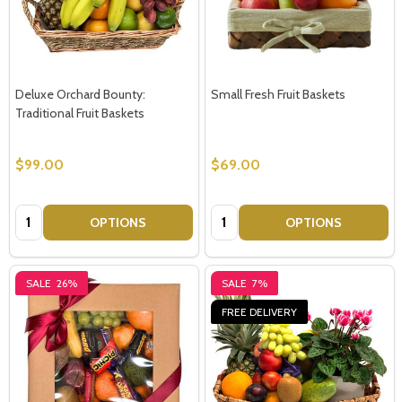
Deluxe Orchard Bounty:
Small Fresh Fruit Baskets
Traditional Fruit Baskets
$99.00
$69.00
Quantity:
Quantity:
OPTIONS
OPTIONS
SALE
26%
SALE
7%
FREE DELIVERY