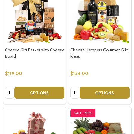
Cheese Gift Basket with Cheese
Cheese Hampers Gourmet Gift
Board
Ideas
$119.00
$134.00
Quantity:
Quantity:
OPTIONS
OPTIONS
SALE
20%