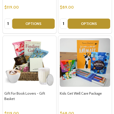
$119.00
$89.00
Quantity:
Quantity:
OPTIONS
OPTIONS
Gift For Book Lovers - Gift
Kids Get Well Care Package
Basket
$119.00
$68.00