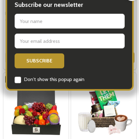
Fruit Baskets - Fruit Gifts for all
Fruit Hampers Delivery Sydney
Occasions
$110.00
$79.00
Quantity:
Quantity:
OPTIONS
OPTIONS
FREE DELIVERY
Subscribe our newsletter
settings.first_name
Email