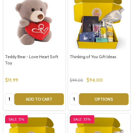
Teddy Bear - Love Heart Soft
Thinking of You Gift Ideas
Toy
$11.99
$94.00
$99.00
Quantity:
Quantity:
ADD TO CART
OPTIONS
SALE
5%
SALE
35%