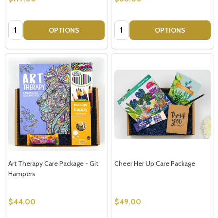
Quantity:
Quantity:
OPTIONS
OPTIONS
Art Therapy Care Package - Git
Cheer Her Up Care Package
Hampers
$44.00
$49.00