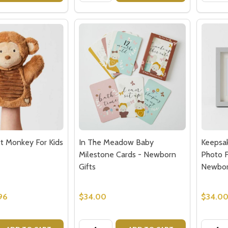
t Monkey For Kids
In The Meadow Baby
Keepsa
Milestone Cards - Newborn
Photo F
Gifts
Newbo
96
$34.00
$34.0
Quantity:
Quantit