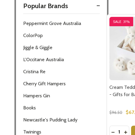
Popular Brands
Filter
SALE
31%
Peppermint Grove Australia
By
ColorPop
Jiggle & Giggle
L'Occitane Australia
Cristina Re
Cherry Gift Hampers
Cream Tedd
- Gifts for 
Hampers Gin
Books
$67
$96.50
Newcastle's Pudding Lady
Quantity:
DECREASE
INCR
Twinings