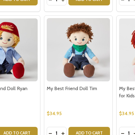
end Doll Ryan
My Best Friend Doll Tim
My Best
for Kids
$34.95
$34.95
Quantity:
Quantit
 QUANTITY OF MY BEST FRIEND DOLL RYAN
EASE QUANTITY OF MY BEST FRIEND DOLL RYAN
DECREASE QUANTITY OF MY BEST FR
INCREASE QUANTITY OF MY BES
DECRE
ADD TO CART
ADD TO CART