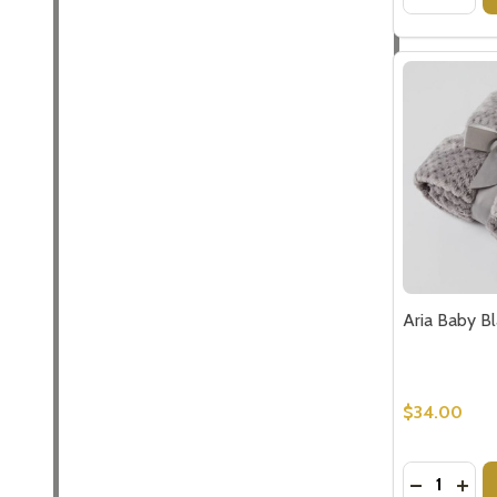
Aria Baby B
$34.00
Quantity:
DECREASE
INCR