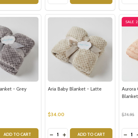
SALE
lanket - Grey
Aria Baby Blanket - Latte
Aurora 
Blanket
$34.00
$74.95
Quantity:
Quantit
 QUANTITY OF ARIA BABY BLANKET - GREY
EASE QUANTITY OF ARIA BABY BLANKET - GREY
DECREASE QUANTITY OF ARIA BABY B
INCREASE QUANTITY OF ARIA B
DECRE
ADD TO CART
ADD TO CART