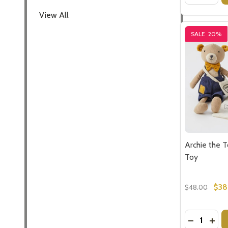
View All
SALE
20%
Archie the 
Toy
$38
$48.00
Quantity:
DECREASE
INC