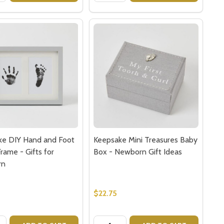
ke DIY Hand and Foot
Keepsake Mini Treasures Baby
rame - Gifts for
Box - Newborn Gift Ideas
rn
0
$22.75
y:
Quantity: