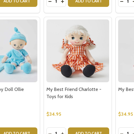
 QUANTITY OF HAND PUPPET MONKEY FOR KIDS
REASE QUANTITY OF HAND PUPPET MONKEY FOR KIDS
DECREASE QUANTITY OF IN THE MEA
INCREASE QUANTITY OF IN TH
DECR
ADD TO CART
ADD TO CART
our newsletter
t_name
y Doll Ollie
My Best Friend Charlotte -
My Best
Toys for Kids
$34.95
$34.95
w this popup again
Quantity:
Quantit
 QUANTITY OF MY BEST BABY DOLL OLLIE
EASE QUANTITY OF MY BEST BABY DOLL OLLIE
DECREASE QUANTITY OF MY BEST FR
INCREASE QUANTITY OF MY BES
DECRE
ADD TO CART
ADD TO CART