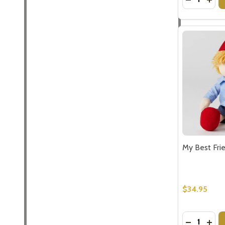
My Best Fri
$34.95
Quantity:
DECREASE
INCR