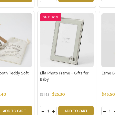
SALE
20%
Tooth Teddy Soft
Ella Photo Frame - Gifts for
Esme B
Baby
.40
$25.30
$45.50
$31.63
Quantity:
Quantit
 QUANTITY OF ARCHIE THE TOOTH TEDDY SOFT TOY
REASE QUANTITY OF ARCHIE THE TOOTH TEDDY SOFT TOY
DECREASE QUANTITY OF ELLA PHOTO
INCREASE QUANTITY OF ELLA P
DECR
ADD TO CART
ADD TO CART