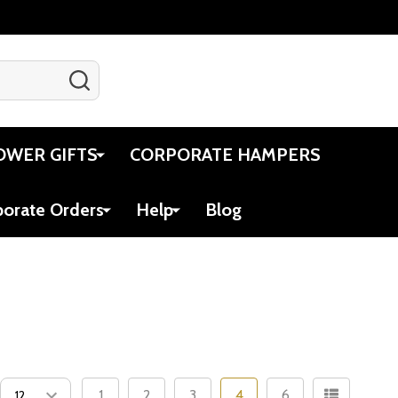
SEARCH
Gift Certificates
Account
Cart
OWER GIFTS
CORPORATE HAMPERS
porate Orders
Help
Blog
1
2
3
4
6