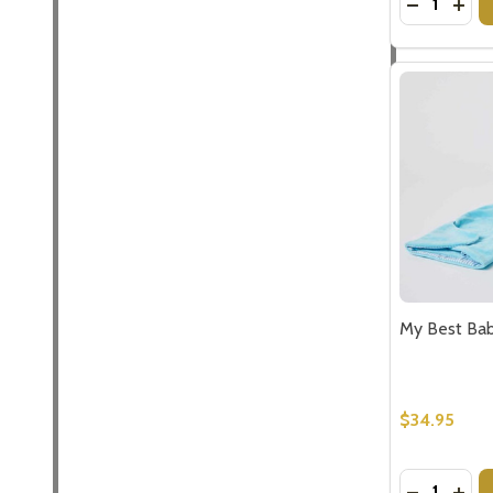
DECREASE
INC
Subscribe 
settings.firs
Email
My Best Bab
Address
$34.95
Don't sho
Quantity:
DECREASE
INCR