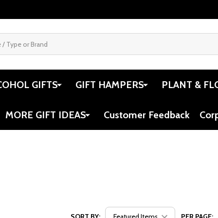
COHOL GIFTS
GIFT HAMPERS
PLANT & FL
MORE GIFT IDEAS
Customer Feedback
Cor
SORT BY:
PER PAGE: