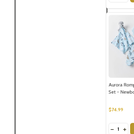
Aurora Rom
Set - Newbo
$74.99
Quantity:
DECREASE
INC