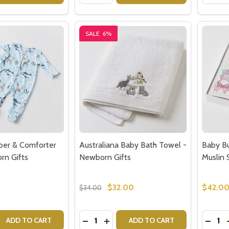
SALE
6%
per & Comforter
Australiana Baby Bath Towel -
Baby Bu
rn Gifts
Newborn Gifts
Muslin 
$32.00
$42.0
$34.00
Quantity:
Quantit
 QUANTITY OF AURORA ROMPER & COMFORTER SET - NE
REASE QUANTITY OF AURORA ROMPER & COMFORTER SET -
DECREASE QUANTITY OF AUSTRALIA
INCREASE QUANTITY OF AUSTR
DECRE
ADD TO CART
ADD TO CART