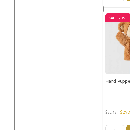
SALE
20%
Hand Puppe
$29.
$37.45
Quantity: