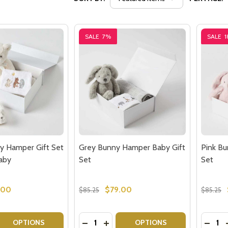
SALE
7%
SALE
y Hamper Gift Set
Grey Bunny Hamper Baby Gift
Pink B
Baby
Set
Set
.00
$79.00
$85.25
$85.25
Quantity:
Quantit
 QUANTITY OF CREAM TEDDY HAMPER GIFT SET - GIFTS F
EASE QUANTITY OF CREAM TEDDY HAMPER GIFT SET - GIF
DECREASE QUANTITY OF GREY BUNNY
INCREASE QUANTITY OF GREY B
DECRE
OPTIONS
OPTIONS