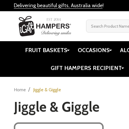
Delivering beautiful gifts, Australia wide
!
Search
FRUIT BASKETS
OCCASIONS
AL
GIFT HAMPERS RECIPIENT
/
Home
Jiggle & Giggle
Jiggle & Giggle