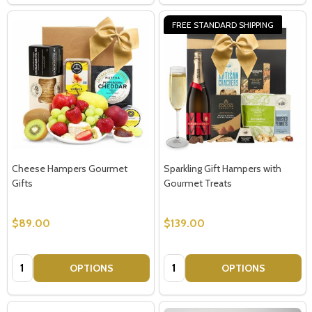
FREE STANDARD SHIPPING
Cheese Hampers Gourmet
Sparkling Gift Hampers with
Gifts
Gourmet Treats
$89.00
$139.00
Quantity:
Quantity:
OPTIONS
OPTIONS