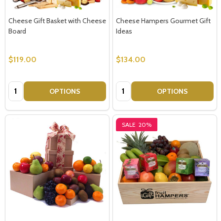
Cheese Gift Basket with Cheese
Cheese Hampers Gourmet Gift
Board
Ideas
$119.00
$134.00
Quantity:
Quantity:
OPTIONS
OPTIONS
SALE
20%