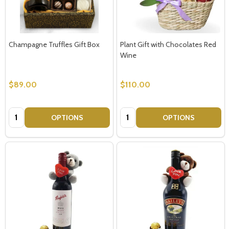
Champagne Truffles Gift Box
Plant Gift with Chocolates Red
Wine
$89.00
$110.00
Quantity:
Quantity:
OPTIONS
OPTIONS