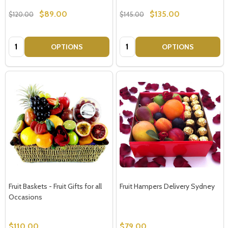
$89.00
$135.00
$120.00
$145.00
Quantity:
Quantity:
OPTIONS
OPTIONS
Fruit Baskets - Fruit Gifts for all
Fruit Hampers Delivery Sydney
Occasions
$110.00
$79.00