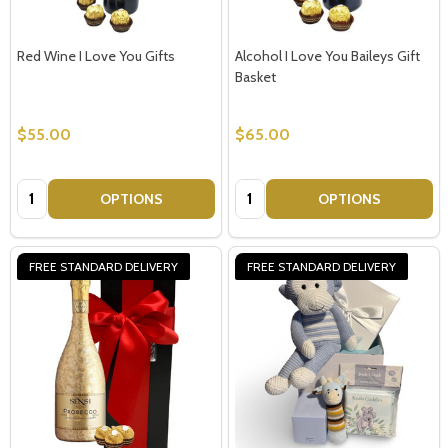
Red Wine I Love You Gifts
Alcohol I Love You Baileys Gift
Basket
$55.00
$65.00
Quantity:
Quantity:
OPTIONS
OPTIONS
FREE STANDARD DELIVERY
FREE STANDARD DELIVERY