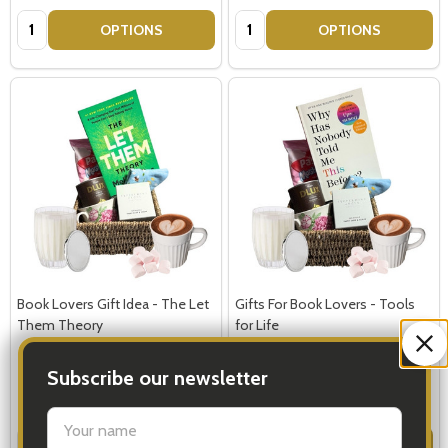
Quantity:
Quantity:
OPTIONS
OPTIONS
Book Lovers Gift Idea - The Let
Gifts For Book Lovers - Tools
Them Theory
for Life
Subscribe our newsletter
$119.00
$119.00
settings.first_name
Quantity:
Quantity:
OPTIONS
OPTIONS