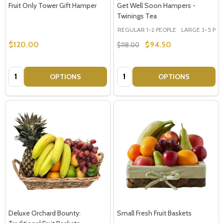
Fruit Only Tower Gift Hamper
Get Well Soon Hampers -
Twinings Tea
REGULAR 1-2 PEOPLE
LARGE 3-5 PEOP
$120.00
$94.50
$118.00
Quantity:
Quantity:
OPTIONS
OPTIONS
Deluxe Orchard Bounty:
Small Fresh Fruit Baskets