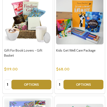
Gift For Book Lovers - Gift
Kids Get Well Care Package
Basket
$119.00
$68.00
Quantity:
Quantity:
OPTIONS
OPTIONS