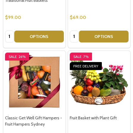
Traditional Fruit Baskets
$99.00
$69.00
Quantity:
Quantity:
OPTIONS
OPTIONS
SALE
26%
SALE
7%
FREE DELIVERY
Classic Get Well Gift Hampers -
Fruit Basket with Plant Gift
Fruit Hampers Sydney