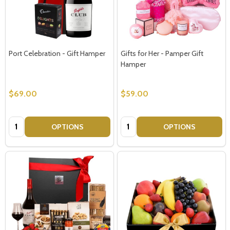
Port Celebration - Gift Hamper
Gifts for Her - Pamper Gift
Hamper
$69.00
$59.00
Quantity:
Quantity:
OPTIONS
OPTIONS