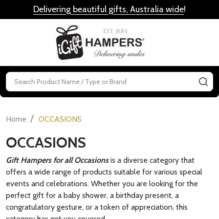
Delivering beautiful gifts, Australia wide
!
MENU
Search
SE
/
Home
OCCASIONS
OCCASIONS
Gift Hampers for all Occasions
is a diverse category that
offers a wide range of products suitable for various special
events and celebrations. Whether you are looking for the
perfect gift for a baby shower, a birthday present, a
congratulatory gesture, or a token of appreciation, this
category has got you covered.