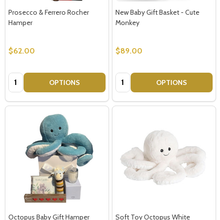
Prosecco & Ferrero Rocher
New Baby Gift Basket - Cute
Hamper
Monkey
$62.00
$89.00
Quantity:
Quantity:
OPTIONS
OPTIONS
Octopus Baby Gift Hamper
Soft Toy Octopus White