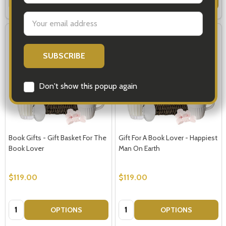
Email
Address
Don't show this popup again
Book Gifts - Gift Basket For The
Gift For A Book Lover - Happiest
Book Lover
Man On Earth
$119.00
$119.00
Quantity:
Quantity:
OPTIONS
OPTIONS