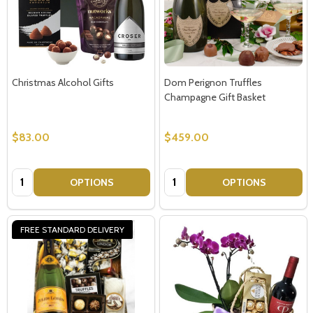
Christmas Alcohol Gifts
Dom Perignon Truffles
Champagne Gift Basket
$83.00
$459.00
Quantity:
Quantity:
OPTIONS
OPTIONS
FREE STANDARD DELIVERY