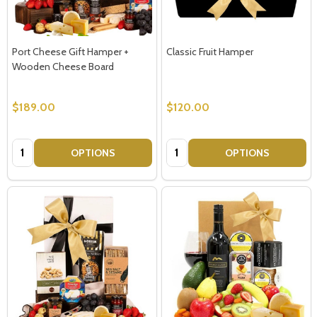
Port Cheese Gift Hamper +
Classic Fruit Hamper
Wooden Cheese Board
$189.00
$120.00
Quantity:
Quantity:
OPTIONS
OPTIONS