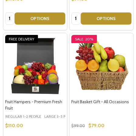
Quantity:
Quantity:
OPTIONS
OPTIONS
FREE DELIVERY
SALE
20%
Fruit Hampers - Premium Fresh
Fruit Basket Gift - All Occasions
Fruit
REGULAR 1-2 PEOPLE
LARGE 3-5 PEOPLE - Large Shown in Photo
$110.00
$79.00
$99.00