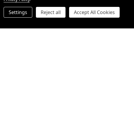
Settings
Reject all
Accept All Cookies
Quantity:
Quantity:
ADD TO CART
OPTIONS
Moet Champagne Luxury
Veuve Champagne Luxury
Hamper
Hamper
$220.00
$230.00