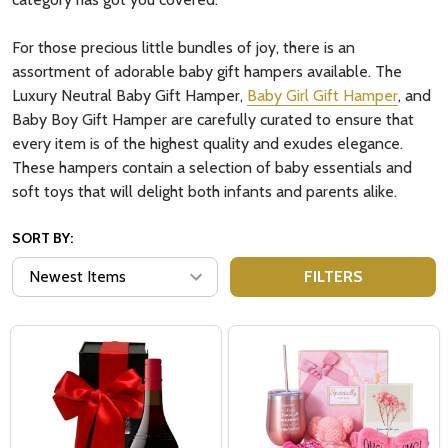
For those precious little bundles of joy, there is an
assortment of adorable baby gift hampers available. The
Luxury Neutral Baby Gift Hamper,
Baby Girl Gift Hamper
, and
Baby Boy Gift Hamper are carefully curated to ensure that
every item is of the highest quality and exudes elegance.
These hampers contain a selection of baby essentials and
soft toys that will delight both infants and parents alike.
SORT BY:
FILTERS