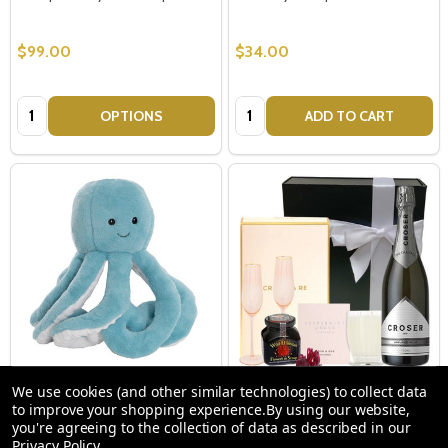
$99.00
$34.00
Quantity:
Quantity:
OPTIONS
ADD TO CART
Soft Toy Octopus Blue
Croser Sparkling Luxury Hamper
We use cookies (and other similar technologies) to collect data
to improve your shopping experience.
By using our website,
you're agreeing to the collection of data as described in our
Privacy Policy
.
$34.00
$175.00