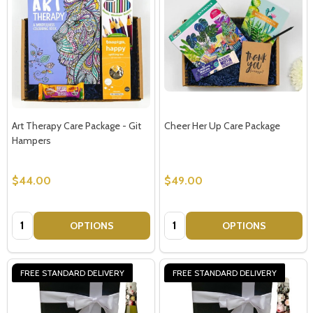
Art Therapy Care Package - Git
Cheer Her Up Care Package
Hampers
$44.00
$49.00
Quantity:
Quantity:
OPTIONS
OPTIONS
FREE STANDARD DELIVERY
FREE STANDARD DELIVERY