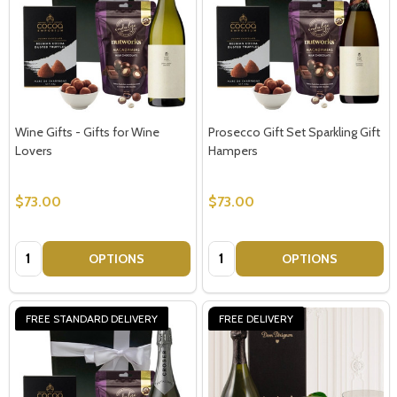
Wine Gifts - Gifts for Wine
Prosecco Gift Set Sparkling Gift
Lovers
Hampers
$73.00
$73.00
Quantity:
Quantity:
OPTIONS
OPTIONS
FREE STANDARD DELIVERY
FREE DELIVERY