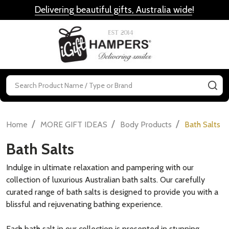
Delivering beautiful gifts, Australia wide
!
MENU
Search
SE
/
/
/
Home
MORE GIFT IDEAS
Body Products
Bath Salts
Bath Salts
Indulge in ultimate relaxation and pampering with our
collection of luxurious Australian bath salts. Our carefully
curated range of bath salts is designed to provide you with a
blissful and rejuvenating bathing experience.
Each bath salt in our collection is presented in stunning