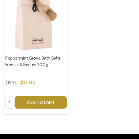
Peppermint Grove Bath Salts -
Freesia & Berries 200g
$12.00
$15.95
Quantity:
ADD TO CART