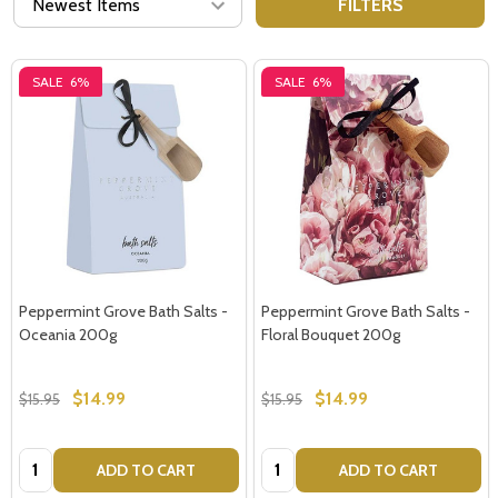
FILTERS
SALE
6%
SALE
6%
Peppermint Grove Bath Salts -
Peppermint Grove Bath Salts -
Oceania 200g
Floral Bouquet 200g
$14.99
$14.99
$15.95
$15.95
Quantity:
Quantity:
ADD TO CART
ADD TO CART