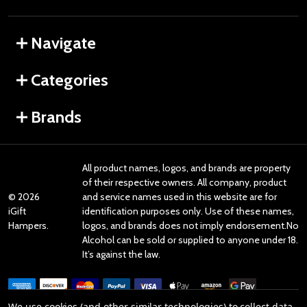
Navigate
Categories
Brands
All product names, logos, and brands are property
of their respective owners. All company, product
©
2026
and service names used in this website are for
iGift
identification purposes only. Use of these names,
Hampers.
logos, and brands does not imply endorsement.No
Alcohol can be sold or supplied to anyone under 18.
It’s against the law.
We use cookies (and other similar technologies) to collect data