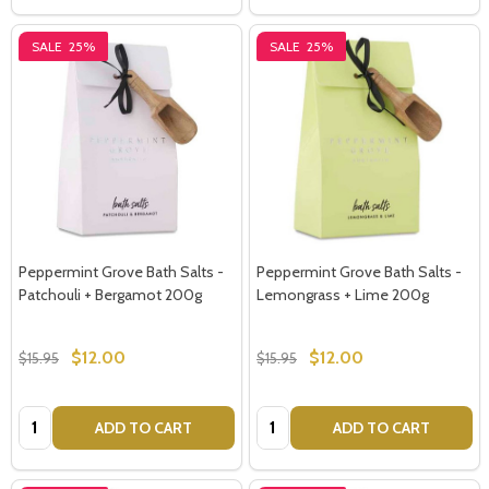
SALE
25%
SALE
25%
Peppermint Grove Bath Salts -
Peppermint Grove Bath Salts -
Patchouli + Bergamot 200g
Lemongrass + Lime 200g
$12.00
$12.00
$15.95
$15.95
Quantity:
Quantity:
ADD TO CART
ADD TO CART