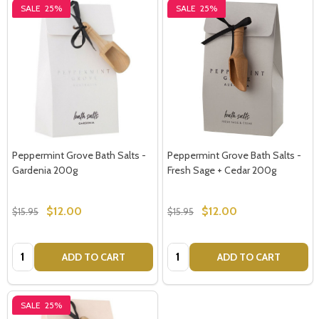
SALE
25%
SALE
25%
Peppermint Grove Bath Salts -
Peppermint Grove Bath Salts -
Gardenia 200g
Fresh Sage + Cedar 200g
$12.00
$12.00
$15.95
$15.95
Quantity:
Quantity:
ADD TO CART
ADD TO CART
SALE
25%