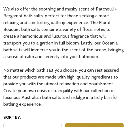
We also offer the soothing and musky scent of Patchouli +
Bergamot bath salts, perfect for those seeking a more
relaxing and comforting bathing experience. The Floral
Bouquet bath salts combine a variety of floral notes to
create a harmonious and luxurious fragrance that will
transport you to a garden in full bloom. Lastly, our Oceania
bath salts will immerse you in the scent of the ocean, bringing
a sense of calm and serenity into your bathroom.
No matter which bath salt you choose, you can rest assured
that our products are made with high-quality ingredients to
provide you with the utmost relaxation and nourishment.
Create your own oasis of tranquility with our collection of
luxurious Australian bath salts and indulge in a truly blissful
bathing experience.
SORT BY: