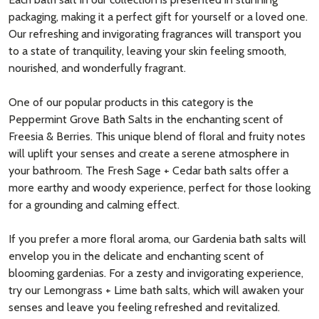
packaging, making it a perfect gift for yourself or a loved one.
Our refreshing and invigorating fragrances will transport you
to a state of tranquility, leaving your skin feeling smooth,
nourished, and wonderfully fragrant.
One of our popular products in this category is the
Peppermint Grove Bath Salts in the enchanting scent of
Freesia & Berries. This unique blend of floral and fruity notes
will uplift your senses and create a serene atmosphere in
your bathroom. The Fresh Sage + Cedar bath salts offer a
more earthy and woody experience, perfect for those looking
for a grounding and calming effect.
If you prefer a more floral aroma, our Gardenia bath salts will
envelop you in the delicate and enchanting scent of
blooming gardenias. For a zesty and invigorating experience,
try our Lemongrass + Lime bath salts, which will awaken your
senses and leave you feeling refreshed and revitalized.