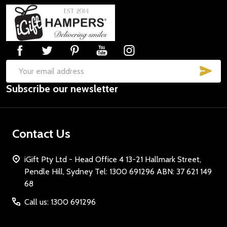
Footer
Start
SUB
Email
Subscribe our newsletter
Address
Contact Us
iGift Pty Ltd - Head Office 4 13-21 Hallmark Street,
Pendle Hill, Sydney Tel: 1300 691296 ABN: 37 621 149
68
Call us: 1300 691296