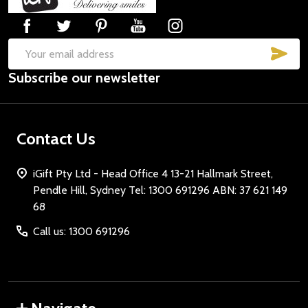
Start
SUB
Email
Subscribe our newsletter
Address
Contact Us
iGift Pty Ltd - Head Office 4 13-21 Hallmark Street,
Pendle Hill, Sydney Tel: 1300 691296 ABN: 37 621 149
68
Call us: 1300 691296