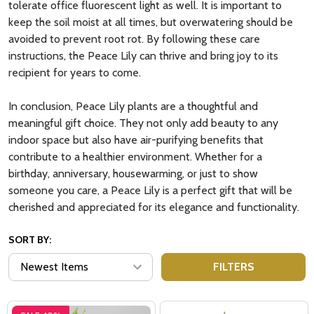
tolerate office fluorescent light as well. It is important to
keep the soil moist at all times, but overwatering should be
avoided to prevent root rot. By following these care
instructions, the Peace Lily can thrive and bring joy to its
recipient for years to come.
In conclusion, Peace Lily plants are a thoughtful and
meaningful gift choice. They not only add beauty to any
indoor space but also have air-purifying benefits that
contribute to a healthier environment. Whether for a
birthday, anniversary, housewarming, or just to show
someone you care, a Peace Lily is a perfect gift that will be
cherished and appreciated for its elegance and functionality.
SORT BY:
FILTERS