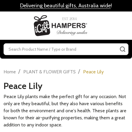
Delivering beautiful gifts, Australia wide
!
MENU
Search
SE
/
/
Home
PLANT & FLOWER GIFTS
Peace Lily
Peace Lily
Peace Lily plants make the perfect gift for any occasion. Not
only are they beautiful, but they also have various benefits
for both the environment and one's health. These plants are
known for their air-purifying properties, making them a great
addition to any indoor space.