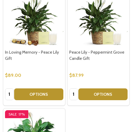
In Loving Memory - Peace Lily
Peace Lily - Peppermint Grove
Gift
Candle Gift
$89.00
$87.99
Quantity:
Quantity:
OPTIONS
OPTIONS
SALE
17%