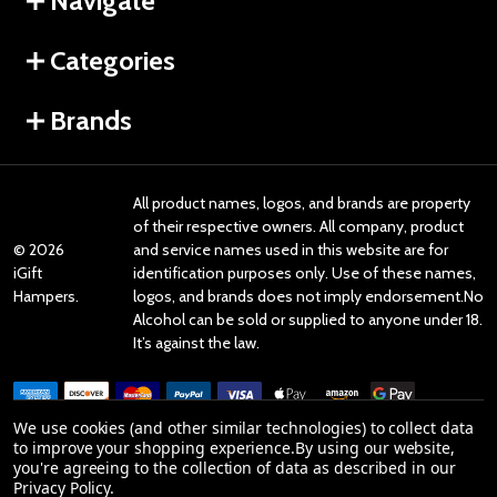
Navigate
Categories
Brands
All product names, logos, and brands are property
of their respective owners. All company, product
©
2026
and service names used in this website are for
iGift
identification purposes only. Use of these names,
Hampers.
logos, and brands does not imply endorsement.No
Alcohol can be sold or supplied to anyone under 18.
It’s against the law.
We use cookies (and other similar technologies) to collect data
to improve your shopping experience.
By using our website,
you're agreeing to the collection of data as described in our
Reviews
Privacy Policy
.