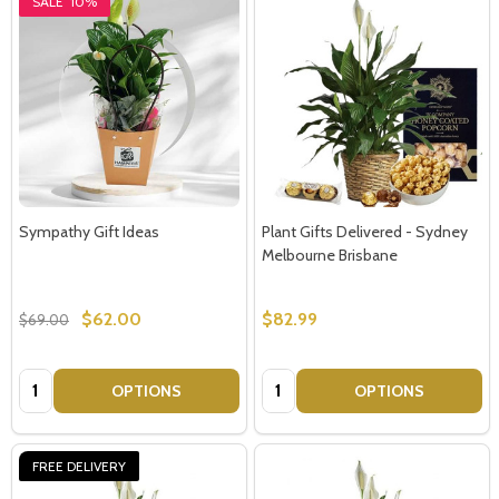
SALE
10%
Sympathy Gift Ideas
Plant Gifts Delivered - Sydney
Melbourne Brisbane
$62.00
$82.99
$69.00
Quantity:
Quantity:
OPTIONS
OPTIONS
FREE DELIVERY