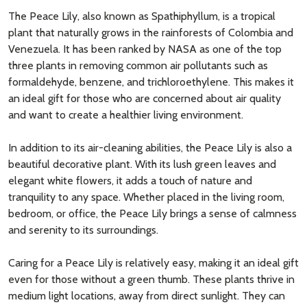
The Peace Lily, also known as Spathiphyllum, is a tropical
plant that naturally grows in the rainforests of Colombia and
Venezuela. It has been ranked by NASA as one of the top
three plants in removing common air pollutants such as
formaldehyde, benzene, and trichloroethylene. This makes it
an ideal gift for those who are concerned about air quality
and want to create a healthier living environment.
In addition to its air-cleaning abilities, the Peace Lily is also a
beautiful decorative plant. With its lush green leaves and
elegant white flowers, it adds a touch of nature and
tranquility to any space. Whether placed in the living room,
bedroom, or office, the Peace Lily brings a sense of calmness
and serenity to its surroundings.
Caring for a Peace Lily is relatively easy, making it an ideal gift
even for those without a green thumb. These plants thrive in
medium light locations, away from direct sunlight. They can