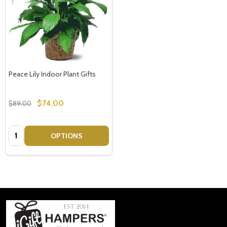
Peace Lily Indoor Plant Gifts
$74.00
$89.00
Quantity:
OPTIONS
Footer