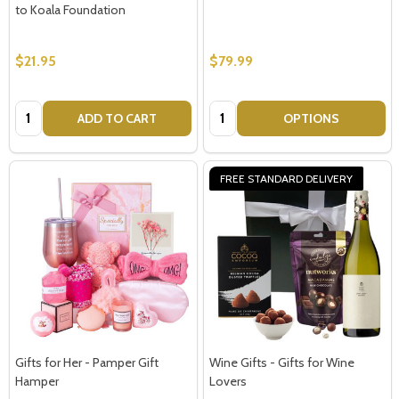
to Koala Foundation
$21.95
$79.99
Quantity:
Quantity:
ADD TO CART
OPTIONS
FREE STANDARD DELIVERY
Gifts for Her - Pamper Gift
Wine Gifts - Gifts for Wine
Hamper
Lovers