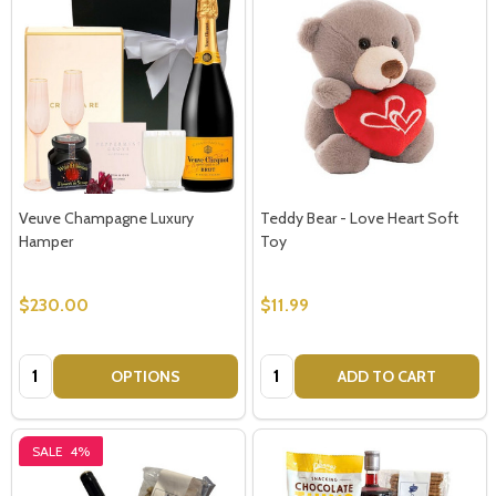
Subscribe our newsletter
settings.first_name
Email
Veuve Champagne Luxury
Teddy Bear - Love Heart Soft
Address
Hamper
Toy
$230.00
$11.99
Don't show this popup again
Quantity:
Quantity:
OPTIONS
ADD TO CART
SALE
4%