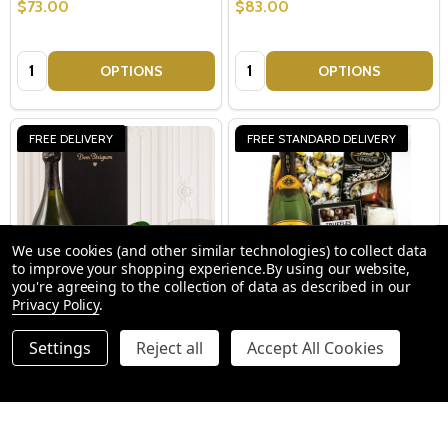
$73.00
$83.00
Quantity:
Quantity:
OPTIONS
OPTIONS
FREE DELIVERY
FREE STANDARD DELIVERY
We use cookies (and other similar technologies) to collect data
to improve your shopping experience.
By using our website,
you're agreeing to the collection of data as described in our
Privacy Policy
.
Dom Perignon Truffles
Champagne Truffles Gift Box
Settings
Reject all
Accept All Cookies
Champagne Gift Basket
$459.00
$89.00