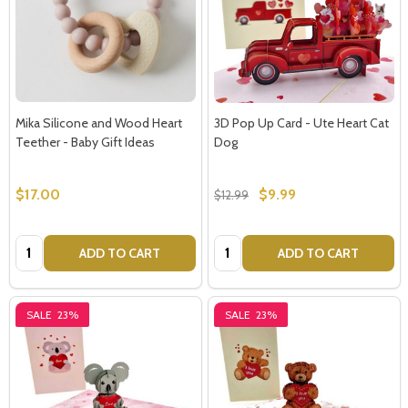
Mika Silicone and Wood Heart
3D Pop Up Card - Ute Heart Cat
Teether - Baby Gift Ideas
Dog
$17.00
$9.99
$12.99
Quantity:
Quantity:
ADD TO CART
ADD TO CART
SALE
23%
SALE
23%