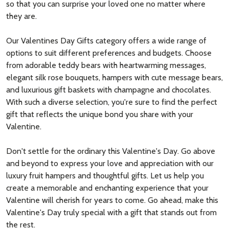
so that you can surprise your loved one no matter where
they are.
Our Valentines Day Gifts category offers a wide range of
options to suit different preferences and budgets. Choose
from adorable teddy bears with heartwarming messages,
elegant silk rose bouquets, hampers with cute message bears,
and luxurious gift baskets with champagne and chocolates.
With such a diverse selection, you're sure to find the perfect
gift that reflects the unique bond you share with your
Valentine.
Don't settle for the ordinary this Valentine's Day. Go above
and beyond to express your love and appreciation with our
luxury fruit hampers and thoughtful gifts. Let us help you
create a memorable and enchanting experience that your
Valentine will cherish for years to come. Go ahead, make this
Valentine's Day truly special with a gift that stands out from
the rest.