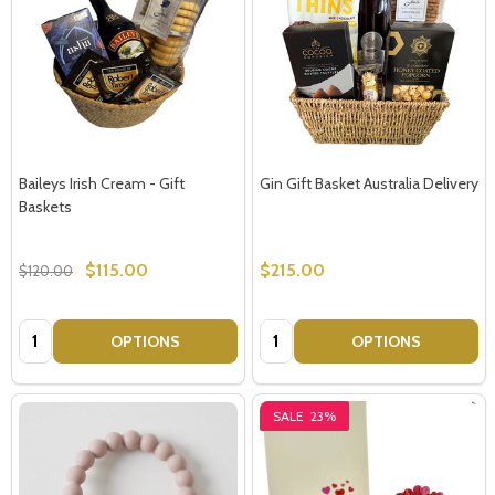
Baileys Irish Cream - Gift
Gin Gift Basket Australia Delivery
Baskets
$115.00
$215.00
$120.00
Quantity:
Quantity:
OPTIONS
OPTIONS
SALE
23%