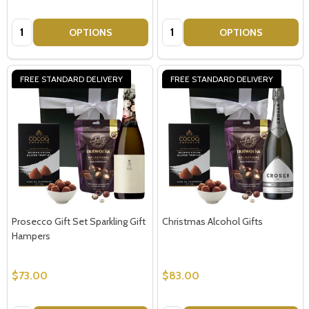
Quantity:
Quantity:
OPTIONS
OPTIONS
FREE STANDARD DELIVERY
FREE STANDARD DELIVERY
Prosecco Gift Set Sparkling Gift
Christmas Alcohol Gifts
Hampers
$73.00
$83.00