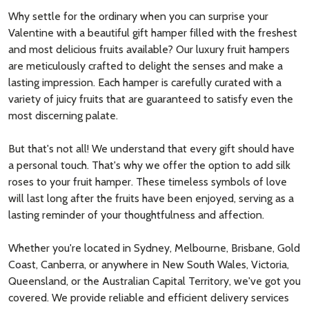
Why settle for the ordinary when you can surprise your
Valentine with a beautiful gift hamper filled with the freshest
and most delicious fruits available? Our luxury fruit hampers
are meticulously crafted to delight the senses and make a
lasting impression. Each hamper is carefully curated with a
variety of juicy fruits that are guaranteed to satisfy even the
most discerning palate.
But that's not all! We understand that every gift should have
a personal touch. That's why we offer the option to add silk
roses to your fruit hamper. These timeless symbols of love
will last long after the fruits have been enjoyed, serving as a
lasting reminder of your thoughtfulness and affection.
Whether you're located in Sydney, Melbourne, Brisbane, Gold
Coast, Canberra, or anywhere in New South Wales, Victoria,
Queensland, or the Australian Capital Territory, we've got you
covered. We provide reliable and efficient delivery services