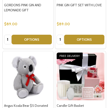
GORDONS PINK GIN AND
PINK GIN GIFT SET WITH LOVE
LEMONADE GIFT
$89.00
$89.00
Quantity:
Quantity:
OPTIONS
OPTIONS
FREE DELIVERY
Angus Koala Bear $5 Donated
Candle Gift Basket