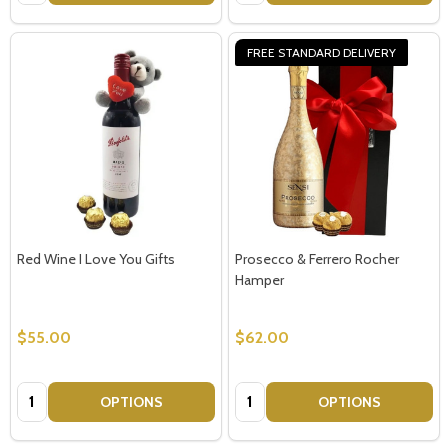
FREE STANDARD DELIVERY
Red Wine I Love You Gifts
Prosecco & Ferrero Rocher
Hamper
$55.00
$62.00
Quantity:
Quantity:
OPTIONS
OPTIONS