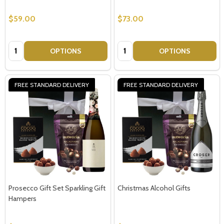
$59.00
$73.00
Quantity:
Quantity:
OPTIONS
OPTIONS
FREE STANDARD DELIVERY
FREE STANDARD DELIVERY
Prosecco Gift Set Sparkling Gift
Christmas Alcohol Gifts
Hampers