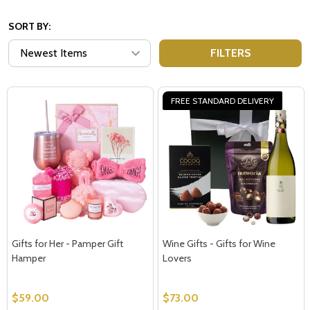
SORT BY:
FILTERS
FREE STANDARD DELIVERY
Gifts for Her - Pamper Gift
Wine Gifts - Gifts for Wine
Hamper
Lovers
$59.00
$73.00