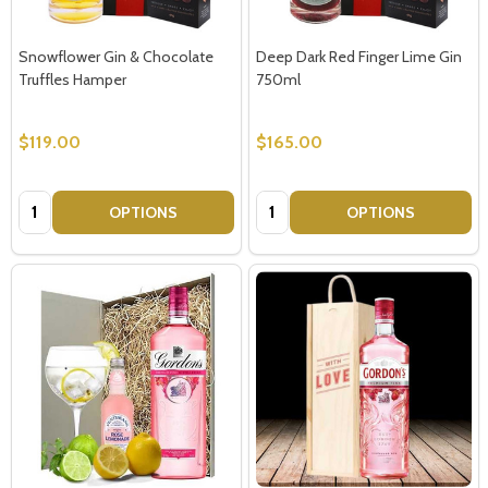
Snowflower Gin & Chocolate
Deep Dark Red Finger Lime Gin
Truffles Hamper
750ml
$119.00
$165.00
Quantity:
Quantity:
OPTIONS
OPTIONS