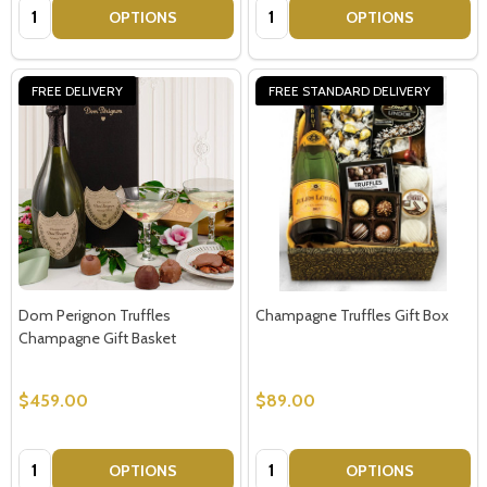
Quantity:
Quantity:
OPTIONS
OPTIONS
FREE DELIVERY
FREE STANDARD DELIVERY
Dom Perignon Truffles
Champagne Truffles Gift Box
Champagne Gift Basket
$459.00
$89.00
Quantity:
Quantity:
OPTIONS
OPTIONS