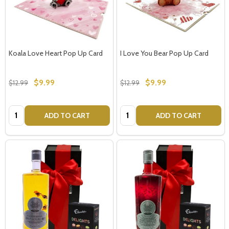
Koala Love Heart Pop Up Card
I Love You Bear Pop Up Card
$9.99
$9.99
$12.99
$12.99
Quantity:
Quantity:
ADD TO CART
ADD TO CART