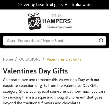
Delivering beautiful gifts, Australia wide
!
MENU
Search
SE
/
/
Home
OCCASIONS
Valentines Day Gifts
Valentines Day Gifts
Celebrate love and romance this Valentine's Day with our
exquisite selection of gifts from the Valentines Day Gifts
category. Show your special someone just how much you care
by sending them a unique and thoughtful present that goes
beyond the traditional flowers and chocolates.