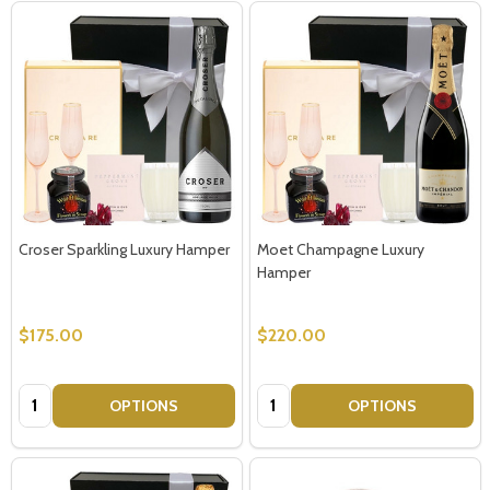
Croser Sparkling Luxury Hamper
Moet Champagne Luxury
Hamper
$175.00
$220.00
Quantity:
Quantity:
OPTIONS
OPTIONS