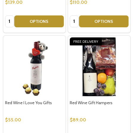
$139.00
$110.00
Quantity:
Quantity:
OPTIONS
OPTIONS
FREE DELIVERY
Red Wine I Love You Gifts
Red Wine Gift Hampers
$55.00
$89.00