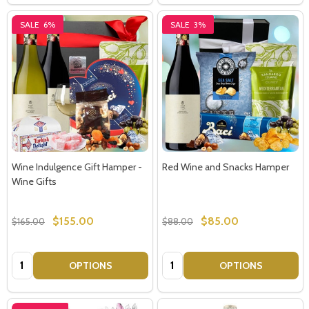
SALE
6%
SALE
3%
Wine Indulgence Gift Hamper -
Red Wine and Snacks Hamper
Wine Gifts
$155.00
$85.00
$165.00
$88.00
Quantity:
Quantity:
OPTIONS
OPTIONS