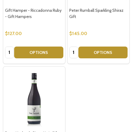
Gift Hamper - Riccadonna Ruby
Peter Rumball Sparkling Shiraz
- Gift Hampers
Gift
$127.00
$145.00
Quantity:
Quantity:
OPTIONS
OPTIONS