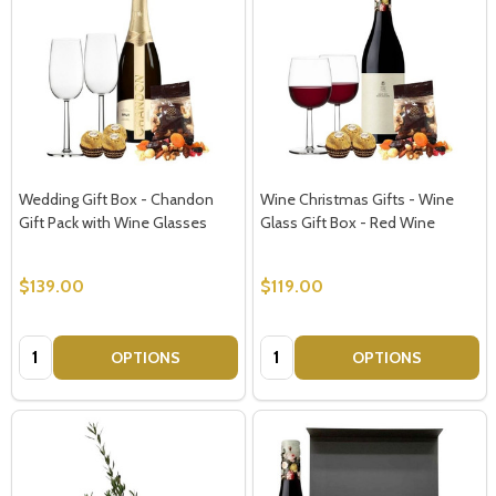
Subscribe our newsletter
settings.first_name
Wedding Gift Box - Chandon
Wine Christmas Gifts - Wine
Gift Pack with Wine Glasses
Glass Gift Box - Red Wine
Email
Address
$139.00
$119.00
Quantity:
Quantity:
OPTIONS
OPTIONS
Don't show this popup again