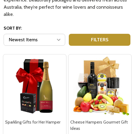
Australia, they’re perfect for wine lovers and connoisseurs
alike.
SORT BY:
FILTERS
Sparkling Gifts for Her Hamper
Cheese Hampers Gourmet Gift
Ideas