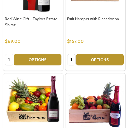
Red Wine Gift - Taylors Estate
Fruit Hamper with Riccadonna
Shiraz
$69.00
$157.00
Quantity:
Quantity:
OPTIONS
OPTIONS