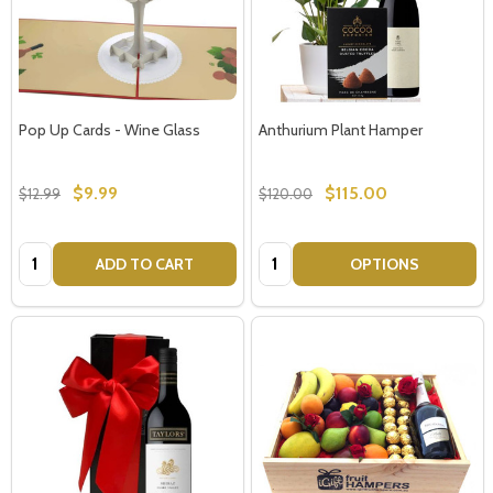
Pop Up Cards - Wine Glass
Anthurium Plant Hamper
$9.99
$115.00
$12.99
$120.00
Quantity:
Quantity:
ADD TO CART
OPTIONS