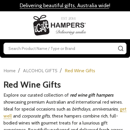
Delivering beautiful gifts, Australia wide
!
MENU
Search
SE
/
/
Home
ALCOHOL GIFTS
Red Wine Gifts
Red Wine Gifts
Explore our curated collection of
red wine gift hampers
showcasing premium Australian and international red wines.
Ideal for special occasions such as
birthdays
,
anniversaries
,
get
well
and
corporate gifts
, these hampers combine rich, full-
bodied wines with gourmet treats for a luxurious gift
experience. Beautifully packaged and delivered fresh across