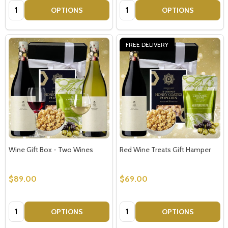
Quantity:
Quantity:
OPTIONS
OPTIONS
FREE DELIVERY
Wine Gift Box - Two Wines
Red Wine Treats Gift Hamper
$89.00
$69.00
Quantity:
Quantity:
OPTIONS
OPTIONS