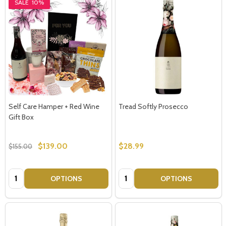
SALE
10%
Self Care Hamper + Red Wine
Tread Softly Prosecco
Gift Box
$139.00
$28.99
$155.00
Quantity:
Quantity:
OPTIONS
OPTIONS