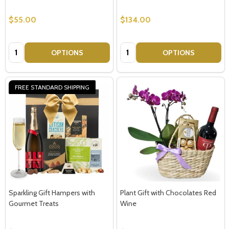
$55.00
$134.00
Quantity:
Quantity:
OPTIONS
OPTIONS
FREE STANDARD SHIPPING
Sparkling Gift Hampers with
Plant Gift with Chocolates Red
Gourmet Treats
Wine