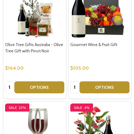
Olive Tree Gifts Australia - Olive
Gourmet Wine & Fruit Gift
Tree Gift with Pinot Noir
$164.00
$105.00
Quantity:
Quantity:
OPTIONS
OPTIONS
SALE
23%
SALE
4%