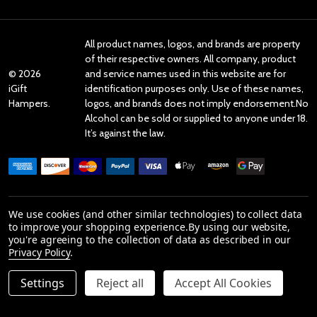
All product names, logos, and brands are property
of their respective owners. All company, product
©
2026
and service names used in this website are for
iGift
identification purposes only. Use of these names,
Hampers.
logos, and brands does not imply endorsement.No
Alcohol can be sold or supplied to anyone under 18.
It’s against the law.
We use cookies (and other similar technologies) to collect data
Reviews
to improve your shopping experience.
By using our website,
you're agreeing to the collection of data as described in our
Privacy Policy
.
Product Reviews
Settings
Reject all
Accept All Cookies
reviews