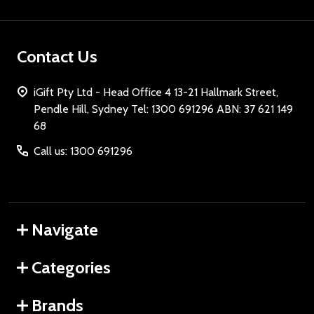
Contact Us
iGift Pty Ltd - Head Office 4 13-21 Hallmark Street,
Pendle Hill, Sydney Tel: 1300 691296 ABN: 37 621 149
68
Call us: 1300 691296
Navigate
Categories
Brands