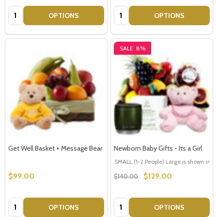
Quantity:
Quantity:
OPTIONS
OPTIONS
SALE
8%
Get Well Basket + Message Bear
Newborn Baby Gifts - Its a Girl
SMALL (1-2 People) Large is shown in p
$99.00
$129.00
$140.00
Quantity:
Quantity:
OPTIONS
OPTIONS