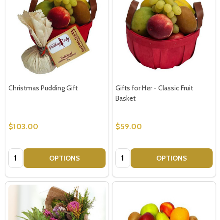
Christmas Pudding Gift
Gifts for Her - Classic Fruit
Basket
$103.00
$59.00
Quantity:
Quantity:
OPTIONS
OPTIONS