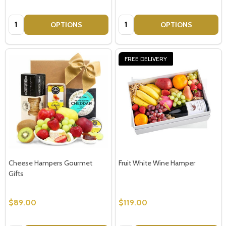
Quantity:
Quantity:
OPTIONS
OPTIONS
FREE DELIVERY
Cheese Hampers Gourmet
Fruit White Wine Hamper
Gifts
$89.00
$119.00