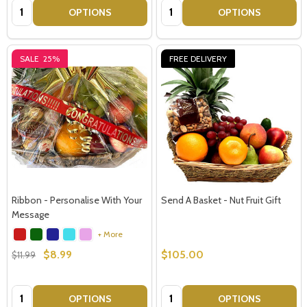
Quantity:
Quantity:
OPTIONS
OPTIONS
SALE
25%
FREE DELIVERY
Ribbon - Personalise With Your
Send A Basket - Nut Fruit Gift
Message
+ More
$8.99
$105.00
$11.99
Quantity:
Quantity:
OPTIONS
OPTIONS