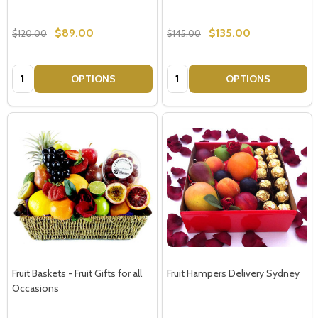
$89.00
$135.00
$120.00
$145.00
Quantity:
Quantity:
OPTIONS
OPTIONS
Fruit Baskets - Fruit Gifts for all
Fruit Hampers Delivery Sydney
Occasions