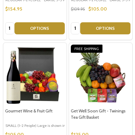
$154.95
$105.00
$109.95
Quantity:
Quantity:
OPTIONS
OPTIONS
FREE SHIPPING
Gourmet Wine & Fruit Gift
Get Well Soon Gift - Twinings
Tea Gift Basket
SMALL (1-2 People) Large is shown in photo
LARGE (3-5 People)
$105.00
$125.00