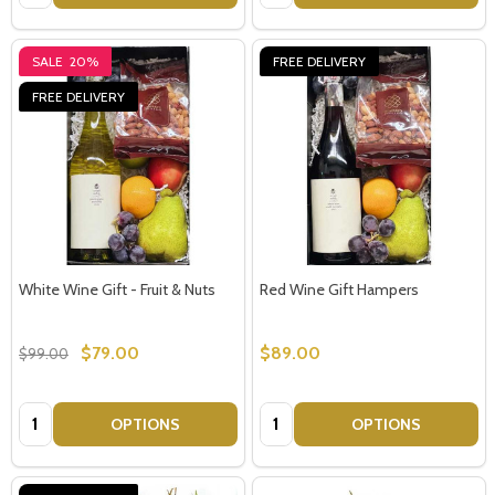
SALE
20%
FREE DELIVERY
FREE DELIVERY
White Wine Gift - Fruit & Nuts
Red Wine Gift Hampers
$79.00
$89.00
$99.00
Quantity:
Quantity:
OPTIONS
OPTIONS