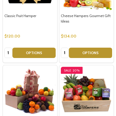
Classic Fruit Hamper
Cheese Hampers Gourmet Gift
Ideas
$120.00
$134.00
Quantity:
Quantity:
OPTIONS
OPTIONS
SALE
20%