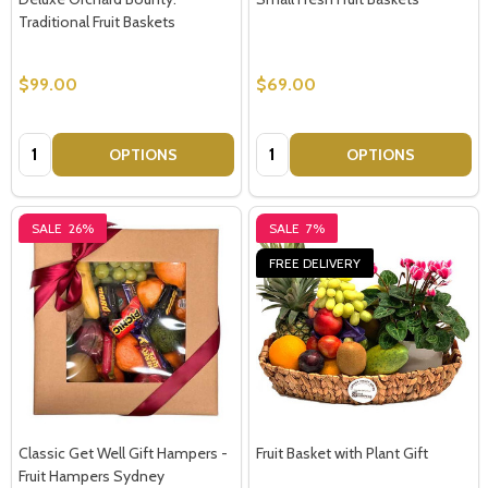
Traditional Fruit Baskets
$99.00
$69.00
Quantity:
Quantity:
OPTIONS
OPTIONS
SALE
26%
SALE
7%
FREE DELIVERY
Classic Get Well Gift Hampers -
Fruit Basket with Plant Gift
Fruit Hampers Sydney