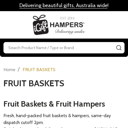
Delivering beautiful gifts, Australia wide
!
MENU
Search
SE
/
Home
FRUIT BASKETS
FRUIT BASKETS
Fruit Baskets & Fruit Hampers
Fresh, hand-packed fruit baskets & hampers, same-day
dispatch cutoff 2pm.