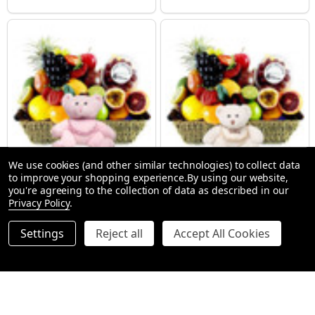
We use cookies (and other similar technologies) to collect data
to improve your shopping experience.
By using our website,
New Baby Girl Gift Hamper
New Baby Gift Hampers + Bear
you're agreeing to the collection of data as described in our
SMALL (1-2 People) Large is shown in photo
SMALL (1-2 People) Large is shown in p
LARGE (3-5 People)
Privacy Policy
.
$112.99
$112.99
Settings
Reject all
Accept All Cookies
Quantity:
Quantity:
OPTIONS
OPTIONS