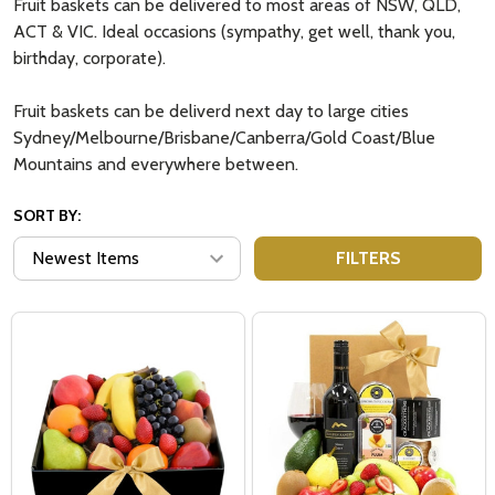
Fruit baskets can be delivered to most areas of NSW, QLD,
ACT & VIC. Ideal occasions (sympathy, get well, thank you,
birthday, corporate).
Fruit baskets can be deliverd next day to large cities
Sydney/Melbourne/Brisbane/Canberra/Gold Coast/Blue
Mountains and everywhere between.
SORT BY:
FILTERS