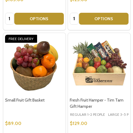
Quantity:
Quantity:
OPTIONS
OPTIONS
FREE DELIVERY
Small Fruit Gift Basket
Fresh Fruit Hamper - Tim Tam
Gift Hamper
REGULAR 1-2 PEOPLE
LARGE 3-5 PEOP
$89.00
$129.00