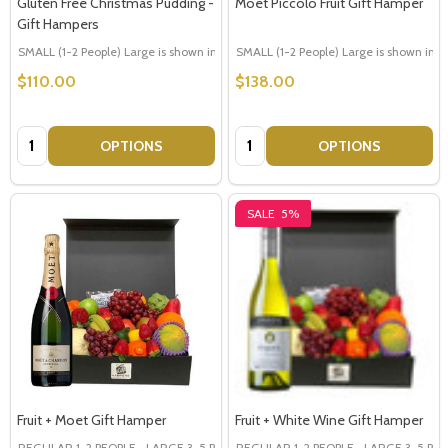
Gluten Free Christmas Pudding -
Moet Piccolo Fruit Gift Hamper
Gift Hampers
SMALL (1-2 People) Large is shown in photo
SMALL (1-2 People) Large is shown in p
LARGE (3-5 People)
$110.00
$138.00
Quantity:
Quantity:
OPTIONS
OPTIONS
SALE
5%
Fruit + Moet Gift Hamper
Fruit + White Wine Gift Hamper
REGULAR 1-2 PEOPLE
LARGE 3-5 PEOPLE - Large Shown in Photo
REGULAR 1-2 PEOPLE
LARGE 3-5 PEOP