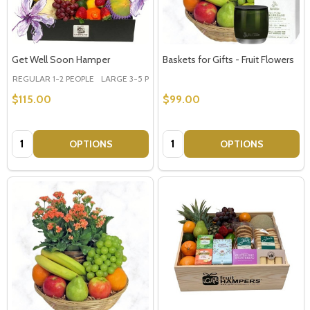
Get Well Soon Hamper
Baskets for Gifts - Fruit Flowers
REGULAR 1-2 PEOPLE
LARGE 3-5 PEOPLE - Large Shown in Photo
$115.00
$99.00
Quantity:
Quantity:
OPTIONS
OPTIONS