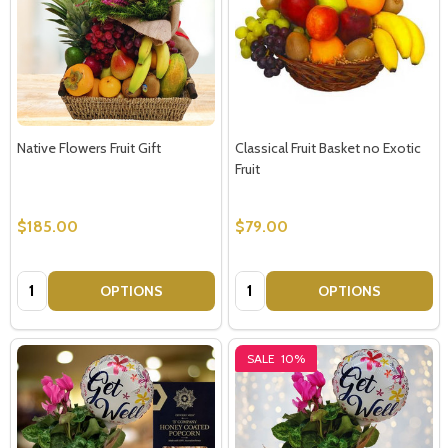
Native Flowers Fruit Gift
Classical Fruit Basket no Exotic
Fruit
$185.00
$79.00
Quantity:
Quantity:
OPTIONS
OPTIONS
SALE
10%