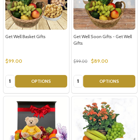
Get Well Basket Gifts
Get Well Soon Gifts - Get Well
Gifts
$99.00
$89.00
$99.00
Quantity:
Quantity:
OPTIONS
OPTIONS