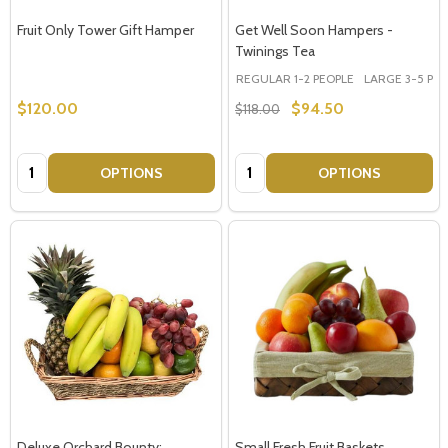
Fruit Only Tower Gift Hamper
Get Well Soon Hampers -
Twinings Tea
REGULAR 1-2 PEOPLE
LARGE 3-5 PEOP
$120.00
$94.50
$118.00
Quantity:
Quantity:
OPTIONS
OPTIONS
Deluxe Orchard Bounty:
Small Fresh Fruit Baskets