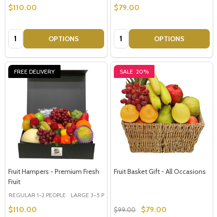
$110.00
$79.00
Quantity:
Quantity:
OPTIONS
OPTIONS
FREE DELIVERY
SALE
20%
Fruit Hampers - Premium Fresh
Fruit Basket Gift - All Occasions
Fruit
REGULAR 1-2 PEOPLE
LARGE 3-5 PEOPLE - Large Shown in Photo
$110.00
$79.00
$99.00