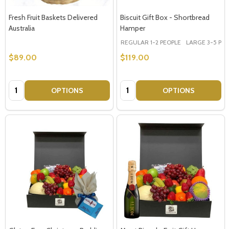
Fresh Fruit Baskets Delivered
Biscuit Gift Box - Shortbread
Australia
Hamper
REGULAR 1-2 PEOPLE
LARGE 3-5 PEOP
$89.00
$119.00
Quantity:
Quantity:
OPTIONS
OPTIONS