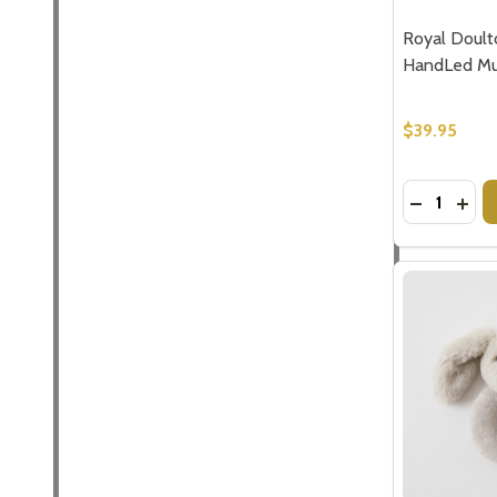
Address
Royal Doult
HandLed Mug
$39.95
Don't sho
Quantity:
DECREASE
INC