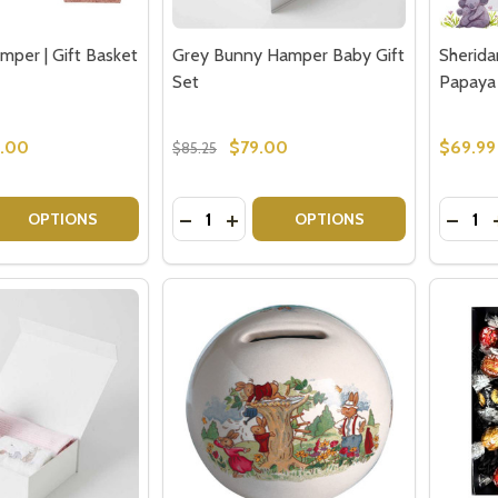
mper | Gift Basket
Grey Bunny Hamper Baby Gift
Sherida
Set
Papaya
.00
$79.00
$69.99
$85.25
Quantity:
Quantit
 QUANTITY OF BABY GIRL HAMPER | GIFT BASKET DELIVERY
EASE QUANTITY OF BABY GIRL HAMPER | GIFT BASKET DEL
DECREASE QUANTITY OF GREY BUNNY
INCREASE QUANTITY OF GREY B
DECRE
OPTIONS
OPTIONS