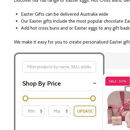
Discover our full range of Easter Eggs, Hot Cross Buns, 
Easter Gifts can be delivered Australia wide
Our Easter gifts include the most popular chocolate Ea
Add hot cross buns and or Easter eggs to any gift bas
We make it easy for you to create personalised Easter gifts
Filter
SALE
30%
Shop By Price
By
UPDATE
$
$