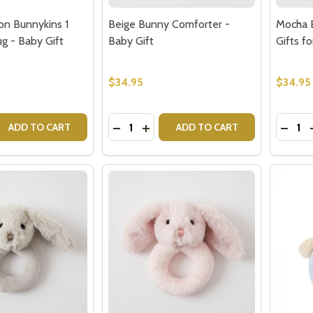
on Bunnykins 1
Beige Bunny Comforter -
Mocha 
 - Baby Gift
Baby Gift
Gifts f
$34.95
$34.95
w this popup again
Quantity:
Quantit
 QUANTITY OF ROYAL DOULTON BUNNYKINS 1 HANDLED MU
REASE QUANTITY OF ROYAL DOULTON BUNNYKINS 1 HANDLE
DECREASE QUANTITY OF BEIGE BUNN
INCREASE QUANTITY OF BEIGE 
DECR
ADD TO CART
ADD TO CART