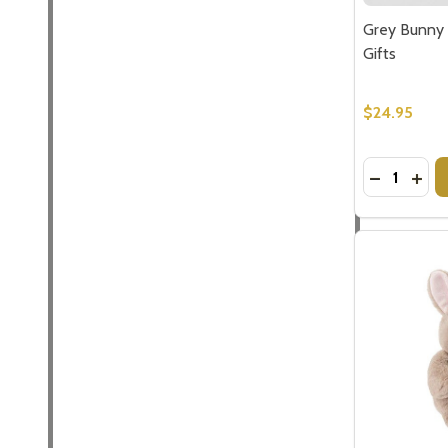
Grey Bunny 
Gifts
$24.95
Quantity:
DECREASE
INCR