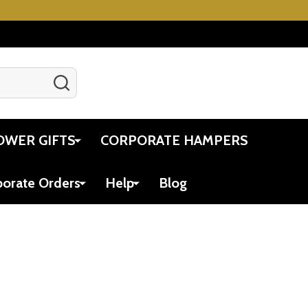
SEARCH
Gift Certificates
Account
Cart
OWER GIFTS
CORPORATE HAMPERS
porate Orders
Help
Blog