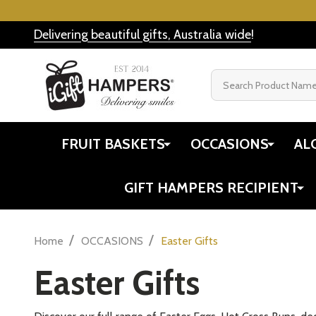
Delivering beautiful gifts, Australia wide
!
Search
FRUIT BASKETS
OCCASIONS
AL
GIFT HAMPERS RECIPIENT
/
/
Home
OCCASIONS
Easter Gifts
Easter Gifts