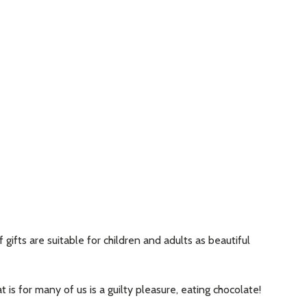
ifts are suitable for children and adults as beautiful
 is for many of us is a guilty pleasure, eating chocolate!