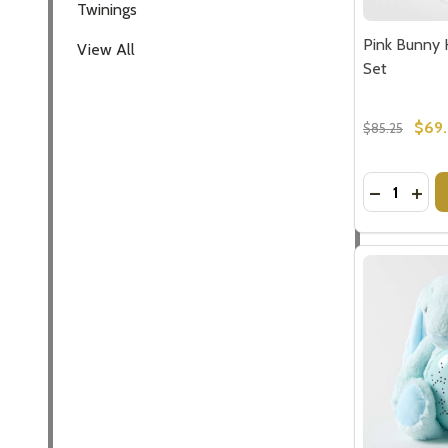
Twinings
Pink Bunny 
View All
Set
$69
$85.25
Quantity:
DECREASE
INCR