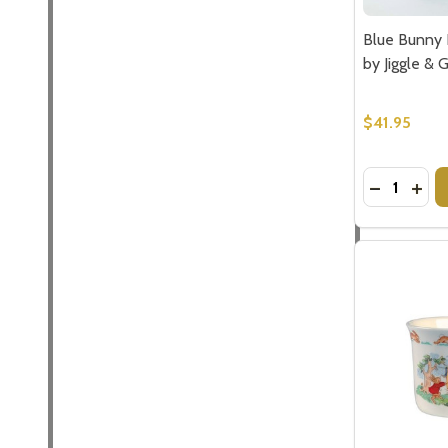
Blue Bunny P
by Jiggle & 
$41.95
Quantity:
DECREASE
INCR
Subscribe 
settings.firs
Email