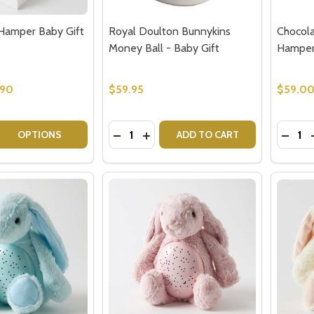
Hamper Baby Gift
Royal Doulton Bunnykins
Chocola
Money Ball - Baby Gift
Hampe
.90
$59.95
$59.0
Quantity:
Quantit
 QUANTITY OF PINK BUNNY HAMPER BABY GIFT SET
EASE QUANTITY OF PINK BUNNY HAMPER BABY GIFT SET
DECREASE QUANTITY OF ROYAL DOUL
INCREASE QUANTITY OF ROYAL
DECR
OPTIONS
ADD TO CART