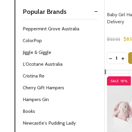
Popular Brands
Baby Girl Ha
Delivery
Peppermint Grove Australia
$85
$122.02
ColorPop
Jiggle & Giggle
Quantity:
DECREASE
INCR
L'Occitane Australia
Cristina Re
SALE
18%
Cherry Gift Hampers
Hampers Gin
Books
Newcastle's Pudding Lady