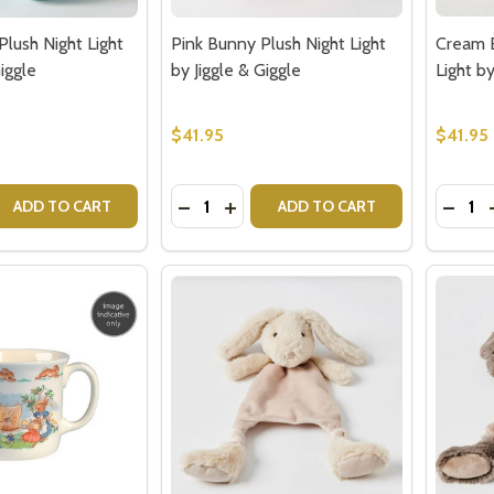
lush Night Light
Pink Bunny Plush Night Light
Cream B
Giggle
by Jiggle & Giggle
Light by
$41.95
$41.95
Quantity:
Quantit
 QUANTITY OF BLUE BUNNY PLUSH NIGHT LIGHT BY JIGGLE 
EASE QUANTITY OF BLUE BUNNY PLUSH NIGHT LIGHT BY JIG
DECREASE QUANTITY OF PINK BUNNY P
INCREASE QUANTITY OF PINK BU
DECRE
ADD TO CART
ADD TO CART
our newsletter
t_name