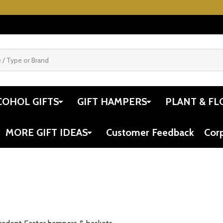
COHOL GIFTS
GIFT HAMPERS
PLANT & FL
MORE GIFT IDEAS
Customer Feedback
Cor