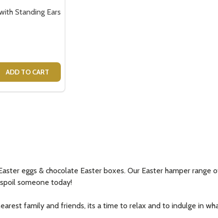
ith Standing Ears
 QUANTITY OF TOM BUNNY WITH STANDING EARS
REASE QUANTITY OF TOM BUNNY WITH STANDING EARS
ADD TO CART
aster eggs & chocolate Easter boxes. Our Easter hamper range of g
d spoil someone today!
rest family and friends, its a time to relax and to indulge in what