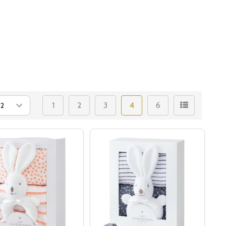
1
2
3
4
6