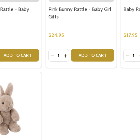
Rattle - Baby
Pink Bunny Rattle - Baby Girl
Baby Ra
Gifts
$24.95
$17.95
Quantity:
Quantit
 QUANTITY OF GREY BUNNY RATTLE - BABY GIFTS
EASE QUANTITY OF GREY BUNNY RATTLE - BABY GIFTS
DECREASE QUANTITY OF PINK BUNNY 
INCREASE QUANTITY OF PINK BU
DECRE
ADD TO CART
ADD TO CART