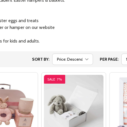
decadent Easter hampers & baskets.
ster eggs and treats
ker or hamper on our website
 for kids and adults.
SORT BY:
PER PAGE:
SALE
7%