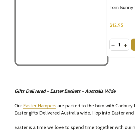
Tom Bunny w
$12.95
Quantity:
DECREASE
INC
Gifts Delivered - Easter Baskets - Australia Wide
Our
Easter Hampers
are packed to the brim with Cadbury E
Easter gifts Delivered Australia wide. Hop into Easter an
Easter is a time we love to spend time together with our nea