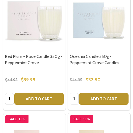
Red Plum + Rose Candle 350g -
Oceania Candle 350g -
Peppermint Grove
Peppermint Grove Candles
$39.99
$32.80
$44.95
$44.95
Quantity:
Quantity:
ADD TO CART
ADD TO CART
SALE
13%
SALE
13%