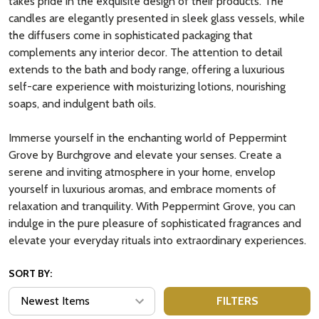
takes pride in the exquisite design of their products. The
candles are elegantly presented in sleek glass vessels, while
the diffusers come in sophisticated packaging that
complements any interior decor. The attention to detail
extends to the bath and body range, offering a luxurious
self-care experience with moisturizing lotions, nourishing
soaps, and indulgent bath oils.
Immerse yourself in the enchanting world of Peppermint
Grove by Burchgrove and elevate your senses. Create a
serene and inviting atmosphere in your home, envelop
yourself in luxurious aromas, and embrace moments of
relaxation and tranquility. With Peppermint Grove, you can
indulge in the pure pleasure of sophisticated fragrances and
elevate your everyday rituals into extraordinary experiences.
SORT BY:
FILTERS