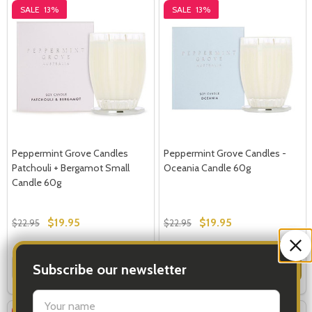
SALE
13%
SALE
13%
Peppermint Grove Candles
Peppermint Grove Candles -
Patchouli + Bergamot Small
Oceania Candle 60g
Candle 60g
$19.95
$19.95
$22.95
$22.95
Quantity:
Quantity:
Subscribe our newsletter
ADD TO CART
ADD TO CART
settings.first_name