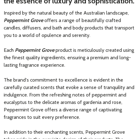
the essence of luxury and sophistication.
Inspired by the natural beauty of the Australian landscape,
Peppermint Grove
offers a range of beautifully crafted
candles, diffusers, and bath and body products that transport
you to a world of opulence and serenity.
Each
Peppermint Grove
product is meticulously created using
the finest quality ingredients, ensuring a premium and long-
lasting fragrance experience.
The brand's commitment to excellence is evident in the
carefully curated scents that evoke a sense of tranquility and
indulgence. From the refreshing notes of peppermint and
eucalyptus to the delicate aromas of gardenia and rose,
Peppermint Grove offers a diverse range of captivating
fragrances to suit every preference.
In addition to their enchanting scents, Peppermint Grove