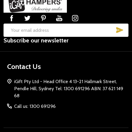
Start
SUB
Email
Subscribe our newsletter
Address
Contact Us
iGift Pty Ltd - Head Office 4 13-21 Hallmark Street,
Pendle Hill, Sydney Tel: 1300 691296 ABN: 37 621 149
68
Call us: 1300 691296