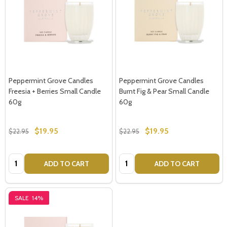
Peppermint Grove Candles
Peppermint Grove Candles
Freesia + Berries Small Candle
Burnt Fig & Pear Small Candle
60g
60g
$19.95
$19.95
$22.95
$22.95
Quantity:
Quantity:
ADD TO CART
ADD TO CART
SALE
14%