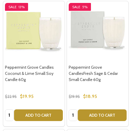
SALE
13%
SALE
5%
Peppermint Grove Candles
Peppermint Grove
Coconut & Lime Small Soy
CandlesFresh Sage & Cedar
Candle 60g
Small Candle 60g
$19.95
$18.95
$22.95
$19.95
Quantity:
Quantity:
ADD TO CART
ADD TO CART