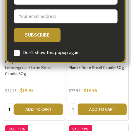
SALE
13%
SALE
13%
Email
Address
Don't show this popup again
Peppermint Grove Candles
Peppermint Grove Candles Red
Lemongrass + Lime Small
Plum + Rose Small Candle 60g
Candle 60g
$19.95
$19.95
$22.95
$22.95
Quantity:
Quantity:
ADD TO CART
ADD TO CART
SALE
13%
SALE
13%