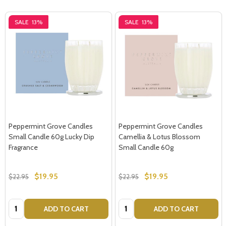
SALE
13%
SALE
13%
Peppermint Grove Candles
Peppermint Grove Candles
Small Candle 60g Lucky Dip
Camellia & Lotus Blossom
Fragrance
Small Candle 60g
$19.95
$19.95
$22.95
$22.95
Quantity:
Quantity:
ADD TO CART
ADD TO CART