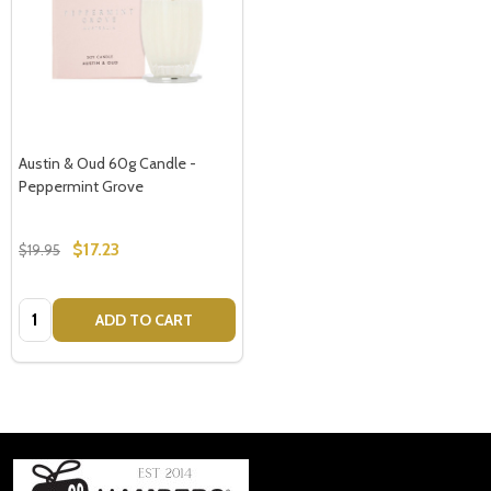
Austin & Oud 60g Candle -
Peppermint Grove
$17.23
$19.95
Quantity:
ADD TO CART
Footer