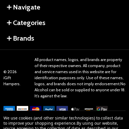
Navigate
Categories
Brands
All product names, logos, and brands are property
of their respective owners. All company, product
©
2026
and service names used in this website are for
iGift
identification purposes only. Use of these names,
Hampers.
logos, and brands does not imply endorsement.No
Alcohol can be sold or supplied to anyone under 18.
It’s against the law.
We use cookies (and other similar technologies) to collect data
to improve your shopping experience.
By using our website,
you're agreeing to the collection of data as described in our