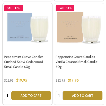
SALE
13%
SALE
13%
Peppermint Grove Candles
Peppermint Grove Candles
Crushed Salt & Cedarwood
Vanilla Caramel Small Candle
Small Candle 60g
60g
$19.95
$19.95
$22.95
$22.95
Quantity:
Quantity:
ADD TO CART
ADD TO CART