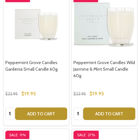
Peppermint Grove Candles
Peppermint Grove Candles Wild
Gardenia Small Candle 60g
Jasmine & Mint Small Candle
60g
$19.95
$19.95
$22.95
$22.95
Quantity:
Quantity:
ADD TO CART
ADD TO CART
SALE
11%
SALE
27%