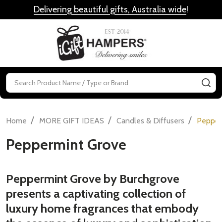
Delivering beautiful gifts, Australia wide
!
MENU
Search
SE
/
/
/
Home
MORE GIFT IDEAS
Candles & Diffusers
Pepper
Peppermint Grove
Peppermint Grove by Burchgrove
presents a captivating collection of
luxury home fragrances that embody