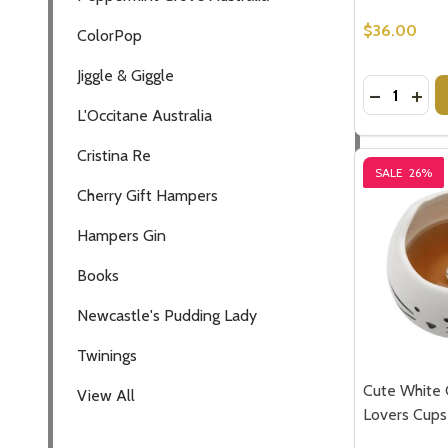
$36.00
ColorPop
Jiggle & Giggle
Quantity:
DECREASE
INCR
L'Occitane Australia
Cristina Re
SALE
26%
Cherry Gift Hampers
Hampers Gin
Books
Newcastle's Pudding Lady
Twinings
Cute White 
View All
Lovers Cups