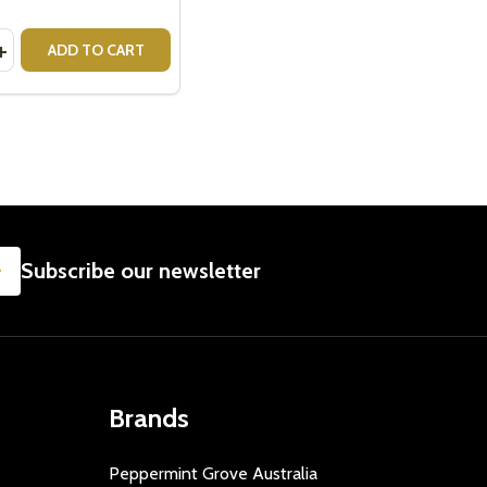
y:
RE MUG EMPOWERED
INA RE MUG EMPOWERED
ASE QUANTITY OF CRISTINA RE MUG FEARLESS
INCREASE QUANTITY OF CRISTINA RE MUG FEARLESS
ADD TO CART
SUBSCRIBE
Subscribe our newsletter
Brands
Peppermint Grove Australia