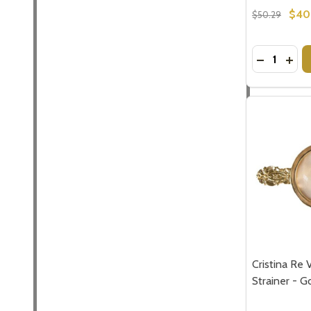
$40
$50.29
Quantity:
DECREASE
INCR
Subscribe 
settings.firs
Email
Address
Cristina Re 
Strainer - G