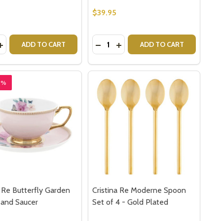
$39.95
y:
Quantity:
OFFEE MUG
PS COFFEE MUG
RT - OLD COUNTRY ROSES HEART TRAY
 ALBERT - OLD COUNTRY ROSES HEART TRAY
ASE QUANTITY OF ROYAL DOULTON BUNNYKINS MONEY BA
INCREASE QUANTITY OF ROYAL DOULTON BUNNYKINS MONE
DECREASE QUANTITY OF ROYAL 
INCREASE QUANTITY OF RO
ADD TO CART
ADD TO CART
8%
a Re Butterfly Garden
Cristina Re Moderne Spoon
 and Saucer
Set of 4 - Gold Plated