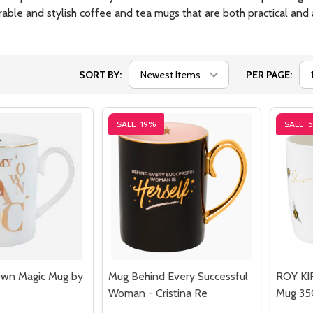
able and stylish coffee and tea mugs that are both practical and a
SORT BY:
PER PAGE:
SALE
19%
SALE
Own Magic Mug by
Mug Behind Every Successful
ROY KI
Woman - Cristina Re
Mug 35