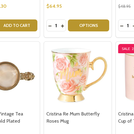
.30
$64.95
$48.95
Quantity:
Quantit
 QUANTITY OF CRISTINA RE VINTAGE CAKE SERVER - GOLD
EASE QUANTITY OF CRISTINA RE VINTAGE CAKE SERVER - 
DECREASE QUANTITY OF CRISTINA R
INCREASE QUANTITY OF CRISTI
DECRE
ADD TO CART
OPTIONS
SALE
our newsletter
t_name
Vintage Tea
Cristina Re Mum Butterfly
Cristin
old Plated
Roses Mug
Cup of