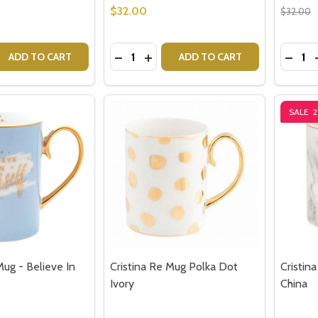
w this popup again
$32.00
$32.00
Quantity:
Quantit
 QUANTITY OF CRISTINA RE VINTAGE TEA STRAINER - GOL
EASE QUANTITY OF CRISTINA RE VINTAGE TEA STRAINER -
DECREASE QUANTITY OF CRISTINA R
INCREASE QUANTITY OF CRISTI
DECRE
ADD TO CART
ADD TO CART
SALE
Mug - Believe In
Cristina Re Mug Polka Dot
Cristin
Ivory
China