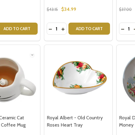
$34.99
$43.15
$37.00
Quantity:
Quantit
 QUANTITY OF I MAKE MY OWN MAGIC MUG BY CRISTINA R
EASE QUANTITY OF I MAKE MY OWN MAGIC MUG BY CRISTI
DECREASE QUANTITY OF MUG BEHIND
INCREASE QUANTITY OF MUG BE
DECRE
ADD TO CART
ADD TO CART
Ceramic Cat
Royal Albert - Old Country
Royal D
 Coffee Mug
Roses Heart Tray
Money B