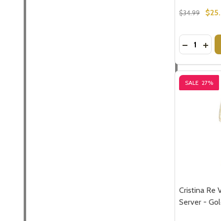
$25.
$34.99
Quantity:
DECREASE
INC
SALE
27%
Cristina Re 
Server - Go