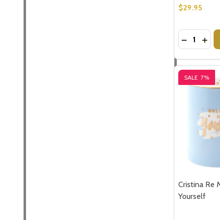
Don't sho
$29.95
Quantity:
DECREASE
INCR
SALE
7%
Cristina Re 
Yourself