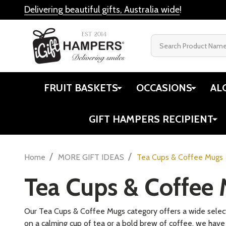
Delivering beautiful gifts, Australia wide
!
Search
FRUIT BASKETS
OCCASIONS
AL
GIFT HAMPERS RECIPIENT
/
/
Home
MORE GIFT IDEAS
Tea Cups & Coffee Mugs
Tea Cups & Coffee
Our Tea Cups & Coffee Mugs category offers a wide selecti
on a calming cup of tea or a bold brew of coffee, we have t