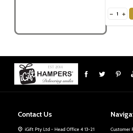
Quantity:
DECREASE
INCR
Footer
Start
Contact Us
Naviga
iGift Pty Ltd - Head Office 4 13-21
Customer 