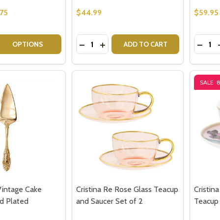
75
$44.99
$59.95
Quantity:
Quantit
 QUANTITY OF CUTE WHITE CERAMIC CAT LOVERS CUPS C
REASE QUANTITY OF CUTE WHITE CERAMIC CAT LOVERS CU
DECREASE QUANTITY OF ROYAL ALBE
INCREASE QUANTITY OF ROYAL
DECRE
OPTIONS
ADD TO CART
SALE
Vintage Cake
Cristina Re Rose Glass Teacup
Cristin
ld Plated
and Saucer Set of 2
Teacup