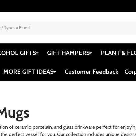
COHOL GIFTS
GIFT HAMPERS
PLANT & FL
MORE GIFT IDEAS
Customer Feedback
Cor
 Mugs
on of ceramic, porcelain, and glass drinkware perfect for enjoyin
he perfect vessel for you. Our collection includes unique designs, 