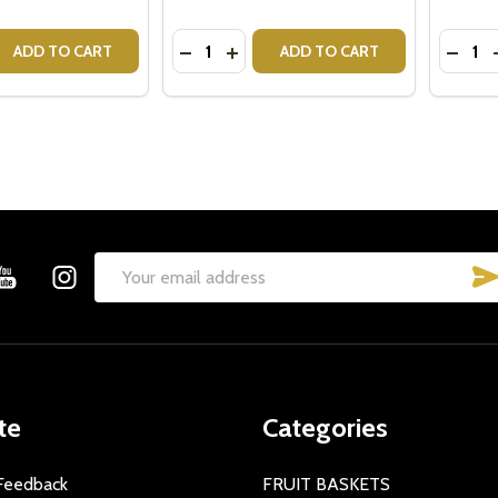
Quantity:
Quantit
 QUANTITY OF CRISTINA RE MUG - MRS
EASE QUANTITY OF CRISTINA RE MUG - MRS
DECREASE QUANTITY OF CRISTINA 
INCREASE QUANTITY OF CRIST
DECRE
ADD TO CART
ADD TO CART
Email
Address
te
Categories
Feedback
FRUIT BASKETS