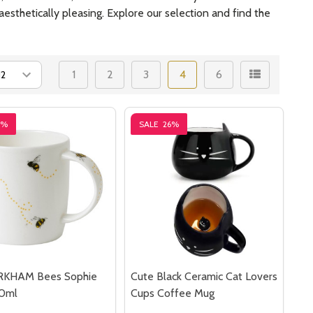
esthetically pleasing. Explore our selection and find the
1
2
3
4
6
5%
SALE
26%
RKHAM Bees Sophie
Cute Black Ceramic Cat Lovers
0ml
Cups Coffee Mug