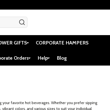
SEARCH
Gift Certificates
Account
Cart
OWER GIFTS
CORPORATE HAMPERS
porate Orders
Help
Blog
g your favorite hot beverages. Whether you prefer sipping
vibrant colors, and various sizes to suit your individual