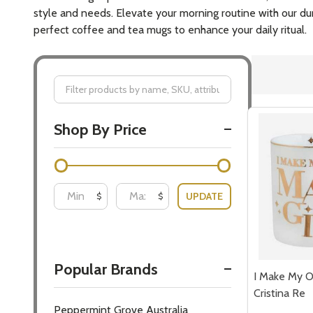
style and needs. Elevate your morning routine with our dur
perfect coffee and tea mugs to enhance your daily ritual.
Filter
Shop By Price
By
UPDATE
$
$
Popular Brands
I Make My 
Cristina Re
Peppermint Grove Australia