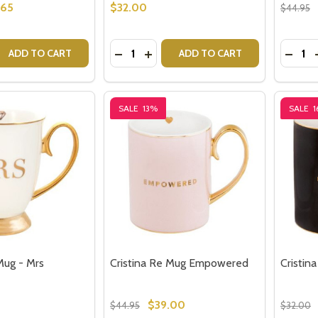
.65
$32.00
$44.95
Quantity:
Quantit
 QUANTITY OF CRISTINA RE MUG - BELIEVE IN YOURSELF
EASE QUANTITY OF CRISTINA RE MUG - BELIEVE IN YOURSE
DECREASE QUANTITY OF CRISTINA R
INCREASE QUANTITY OF CRISTI
DECRE
ADD TO CART
ADD TO CART
SALE
13%
SALE
1
Mug - Mrs
Cristina Re Mug Empowered
Cristin
$39.00
$44.95
$32.00