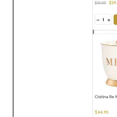
$29
$32.00
Quantity:
DECREASE
INCR
Cristina Re 
$44.95