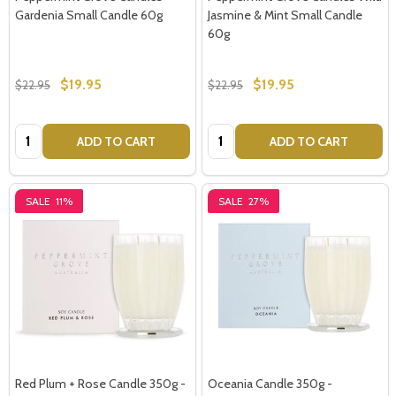
Gardenia Small Candle 60g
Jasmine & Mint Small Candle
60g
$19.95
$19.95
$22.95
$22.95
Quantity:
Quantity:
ADD TO CART
ADD TO CART
SALE
11%
SALE
27%
Red Plum + Rose Candle 350g -
Oceania Candle 350g -