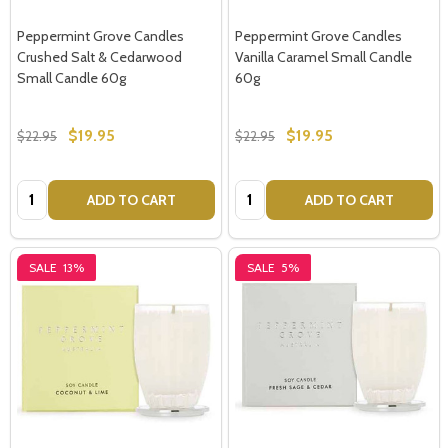
Peppermint Grove Candles
Peppermint Grove Candles
Crushed Salt & Cedarwood
Vanilla Caramel Small Candle
Small Candle 60g
60g
$19.95
$19.95
$22.95
$22.95
Quantity:
Quantity:
ADD TO CART
ADD TO CART
Subscribe our newsletter
SALE
13%
SALE
5%
settings.first_name
Email
Address