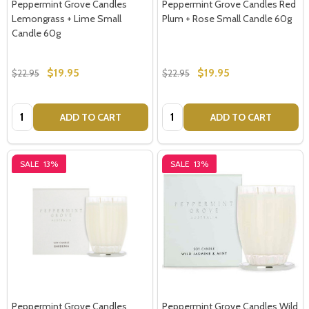
Peppermint Grove Candles
Peppermint Grove Candles Red
Lemongrass + Lime Small
Plum + Rose Small Candle 60g
Candle 60g
$19.95
$19.95
$22.95
$22.95
Quantity:
Quantity:
ADD TO CART
ADD TO CART
SALE
13%
SALE
13%
Peppermint Grove Candles
Peppermint Grove Candles Wild