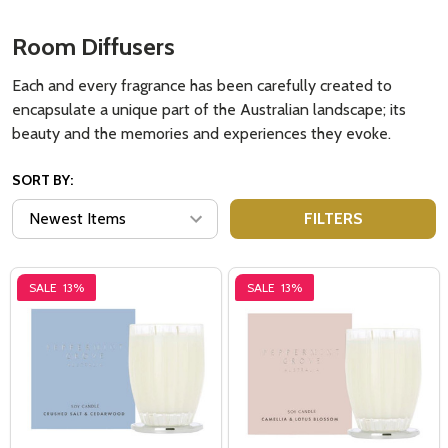
Room Diffusers
Each and every fragrance has been carefully created to
encapsulate a unique part of the Australian landscape; its
beauty and the memories and experiences they evoke.
SORT BY:
FILTERS
SALE
13%
SALE
13%