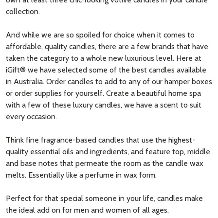
collection.
And while we are so spoiled for choice when it comes to
affordable, quality candles, there are a few brands that have
taken the category to a whole new luxurious level. Here at
iGift® we have selected some of the best candles available
in Australia. Order candles to add to any of our hamper boxes
or order supplies for yourself. Create a beautiful home spa
with a few of these luxury candles, we have a scent to suit
every occasion.
Think fine fragrance-based candles that use the
highest-
quality
essential oils
and ingredients, and feature top, middle
and base notes that permeate the room as the candle
wax
melts. Essentially like a perfume in wax form.
Perfect for that special someone in your life, candles make
the ideal add on for men and women of all ages.