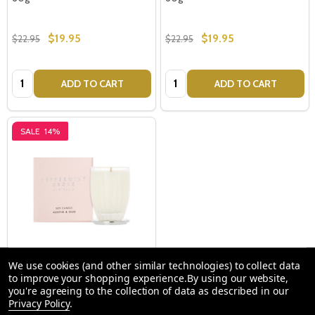
$19.95
$19.95
$22.95
$22.95
Quantity:
Quantity:
ADD TO CART
ADD TO CART
SALE
14%
We use cookies (and other similar technologies) to collect data
Austin & Oud 60g Candle -
to improve your shopping experience.
By using our website,
you're agreeing to the collection of data as described in our
Peppermint Grove
Privacy Policy
.