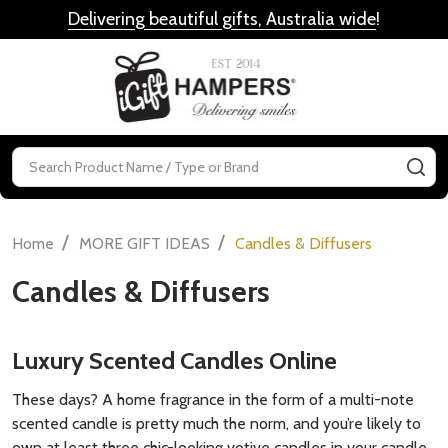
Delivering beautiful gifts, Australia wide
!
MENU
Search
SE
/
/
Home
MORE GIFT IDEAS
Candles & Diffusers
Candles & Diffusers
Luxury Scented Candles Online
These days? A
home fragrance
in the form of a multi-note
scented candle is pretty much the norm, and you’re likely to
own at least three chic-looking
votive candles
in your
candle