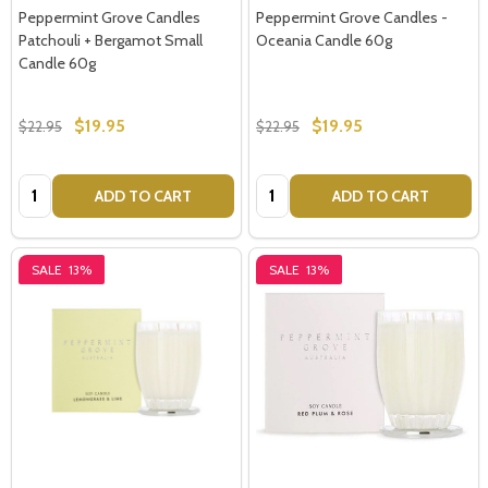
Peppermint Grove Candles
Peppermint Grove Candles -
Patchouli + Bergamot Small
Oceania Candle 60g
Candle 60g
$19.95
$19.95
$22.95
$22.95
Quantity:
Quantity:
ADD TO CART
ADD TO CART
SALE
13%
SALE
13%