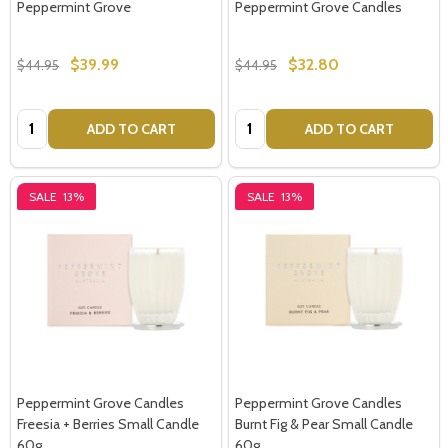
Peppermint Grove
Peppermint Grove Candles
$39.99
$32.80
$44.95
$44.95
Quantity:
Quantity:
ADD TO CART
ADD TO CART
SALE
13%
SALE
13%
Peppermint Grove Candles
Peppermint Grove Candles
Freesia + Berries Small Candle
Burnt Fig & Pear Small Candle
60g
60g