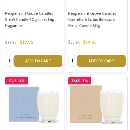
Peppermint Grove Candles
Peppermint Grove Candles
Small Candle 60g Lucky Dip
Camellia & Lotus Blossom
Fragrance
Small Candle 60g
$19.95
$19.95
$22.95
$22.95
Quantity:
Quantity:
ADD TO CART
ADD TO CART
SALE
13%
SALE
13%