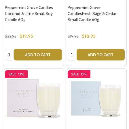
Peppermint Grove Candles
Peppermint Grove
Don't show this popup again
Coconut & Lime Small Soy
CandlesFresh Sage & Cedar
Candle 60g
Small Candle 60g
$19.95
$18.95
$22.95
$19.95
Quantity:
Quantity:
ADD TO CART
ADD TO CART
SALE
13%
SALE
13%