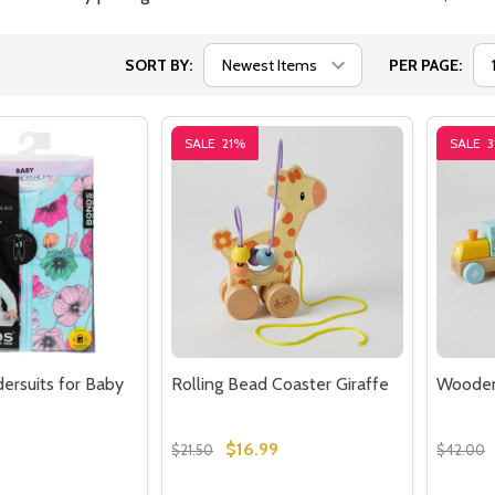
SORT BY:
PER PAGE:
SALE
21%
SALE
3
rsuits for Baby
Rolling Bead Coaster Giraffe
Wooden
$16.99
$21.50
$42.00