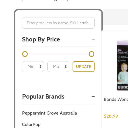
Filter
Shop By Price
By
UPDATE
$
$
Popular Brands
Bonds Wonde
Peppermint Grove Australia
$28.99
ColorPop