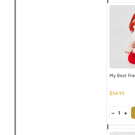
My Best Fri
$34.95
Quantity:
DECREASE
INCR