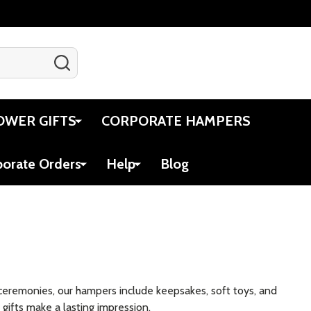
SEARCH
Gift Certificates
Account
Cart
OWER GIFTS
CORPORATE HAMPERS
porate Orders
Help
Blog
ceremonies, our hampers include keepsakes, soft toys, and
gifts make a lasting impression.