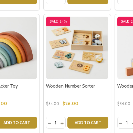
SALE
24%
SALE
cker Toy
Wooden Number Sorter
Wooden
.00
$26.00
$34.00
$34.00
Quantity:
Quantit
 QUANTITY OF RAINBOW STACKER TOY
REASE QUANTITY OF RAINBOW STACKER TOY
DECREASE QUANTITY OF WOODEN N
INCREASE QUANTITY OF WOOD
DECR
ADD TO CART
ADD TO CART