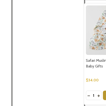
Safari Musli
Baby Gifts
$34.00
Quantity:
DECREASE 
INCR