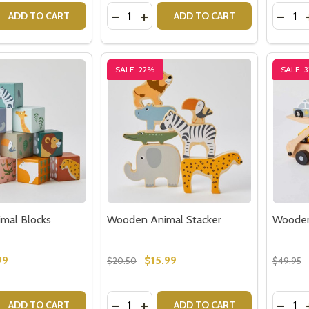
Quantity:
Quantit
 QUANTITY OF BONDS WONDERSUITS FOR BABY
REASE QUANTITY OF BONDS WONDERSUITS FOR BABY
DECREASE QUANTITY OF ROLLING BE
INCREASE QUANTITY OF ROLLI
DECR
ADD TO CART
ADD TO CART
SALE
22%
SALE
mal Blocks
Wooden Animal Stacker
Wooden 
99
$15.99
$20.50
$49.95
Quantity:
Quantit
 QUANTITY OF WOODEN ANIMAL BLOCKS
REASE QUANTITY OF WOODEN ANIMAL BLOCKS
DECREASE QUANTITY OF WOODEN A
INCREASE QUANTITY OF WOOD
DECR
ADD TO CART
ADD TO CART