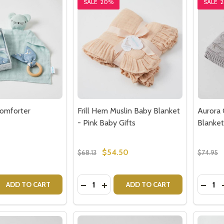
SALE
20%
SALE
omforter
Frill Hem Muslin Baby Blanket
Aurora 
- Pink Baby Gifts
Blanket
$54.50
$68.13
$74.95
Quantity:
Quantit
 QUANTITY OF BLUE BABY COMFORTER
REASE QUANTITY OF BLUE BABY COMFORTER
DECREASE QUANTITY OF FRILL HEM M
INCREASE QUANTITY OF FRILL H
DECRE
ADD TO CART
ADD TO CART