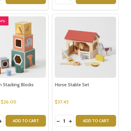
24%
 Stacking Blocks
Horse Stable Set
$26.00
$37.45
y:
Quantity:
UMBER SORTER
EN NUMBER SORTER
EASE QUANTITY OF WOODEN STACKING BLOCKS
INCREASE QUANTITY OF WOODEN STACKING BLOCKS
DECREASE QUANTITY OF HORSE 
INCREASE QUANTITY OF HO
ADD TO CART
ADD TO CART