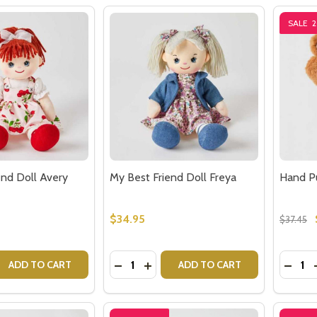
SALE
end Doll Avery
My Best Friend Doll Freya
Hand P
$34.95
$37.45
Quantity:
Quantit
 QUANTITY OF MY BEST FRIEND DOLL AVERY
EASE QUANTITY OF MY BEST FRIEND DOLL AVERY
DECREASE QUANTITY OF MY BEST FR
INCREASE QUANTITY OF MY BES
DECR
ADD TO CART
ADD TO CART