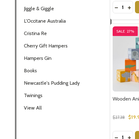
Quantity:
DECREASE
INC
Jiggle & Giggle
L'Occitane Australia
SALE
27%
Cristina Re
Cherry Gift Hampers
Hampers Gin
Books
Newcastle's Pudding Lady
Twinings
Wooden Ani
View All
$19.
$27.38
Quantity:
DECREASE
INC