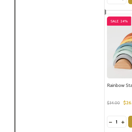
SALE
24%
Rainbow Sta
$26
$34.00
Quantity:
DECREASE
INC