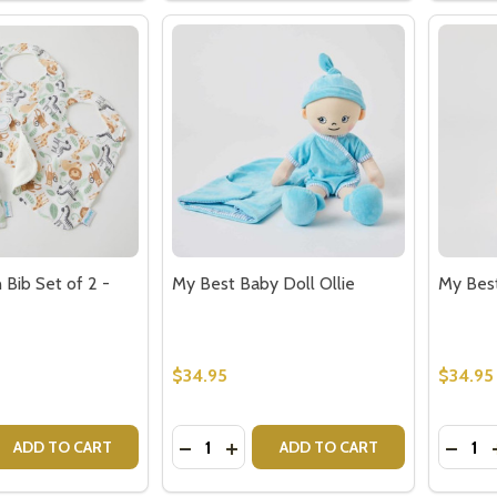
n Bib Set of 2 -
My Best Baby Doll Ollie
My Best
$34.95
$34.95
Quantity:
Quantit
QUANTITY OF SAFARI MUSLIN BIB SET OF 2 - BABY GIFTS
EASE QUANTITY OF SAFARI MUSLIN BIB SET OF 2 - BABY GI
DECREASE QUANTITY OF MY BEST BA
INCREASE QUANTITY OF MY BES
DECRE
ADD TO CART
ADD TO CART