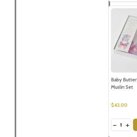
Subscribe 
settings.firs
Email
Baby Butter
Address
Muslin Set
$42.00
Don't sho
Quantity:
DECREASE
INCR