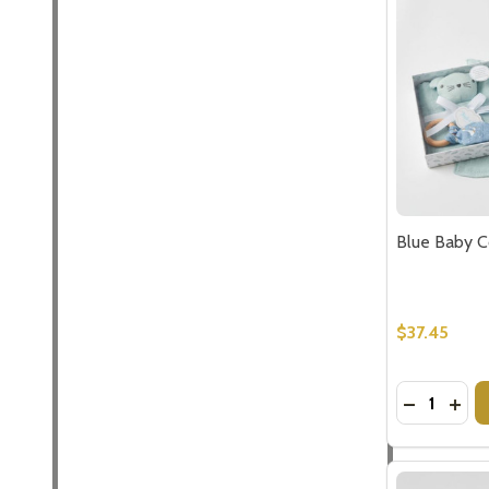
Blue Baby C
$37.45
Quantity:
DECREASE
INC