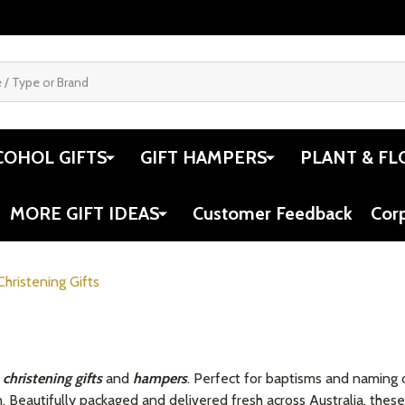
COHOL GIFTS
GIFT HAMPERS
PLANT & FL
MORE GIFT IDEAS
Customer Feedback
Cor
Christening Gifts
f
christening gifts
and
hampers
. Perfect for baptisms and naming 
. Beautifully packaged and delivered fresh across Australia, these 