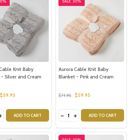
20%
SALE
20%
Cable Knit Baby
Aurora Cable Knit Baby
 - Silver and Cream
Blanket - Pink and Cream
$59.95
$59.95
$74.95
y:
Quantity:
USLIN BABY BLANKET - PINK BABY GIFTS
EM MUSLIN BABY BLANKET - PINK BABY GIFTS
ASE QUANTITY OF AURORA CABLE KNIT BABY BLANKET - 
INCREASE QUANTITY OF AURORA CABLE KNIT BABY BLANKE
DECREASE QUANTITY OF AURORA 
INCREASE QUANTITY OF AU
ADD TO CART
ADD TO CART
SALE
20%