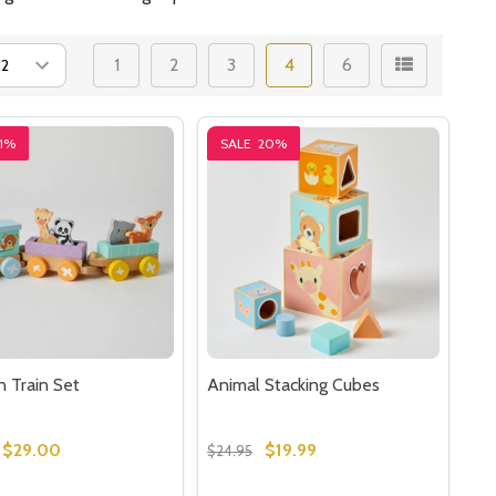
1
2
3
4
6
1%
SALE
20%
 Train Set
Animal Stacking Cubes
$29.00
$19.99
$24.95