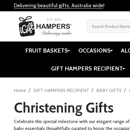
Delivering beautiful gifts, Australia wide
!
Search
FRUIT BASKETS
OCCASIONS
AL
GIFT HAMPERS RECIPIENT
/
/
/
Home
GIFT HAMPERS RECIPIENT
BABY GIFTS
Christening Gifts
Celebrate this special milestone with our elegant range o
baby essentials thoughtfully curated to honor the occasion