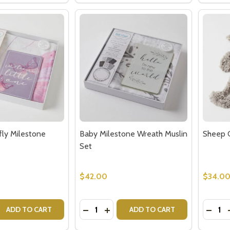
our newsletter
t_name
fly Milestone
Baby Milestone Wreath Muslin
Sheep C
Set
$42.00
$34.0
w this popup again
Quantity:
Quantit
 QUANTITY OF BABY BUTTERFLY MILESTONE MUSLIN SET
EASE QUANTITY OF BABY BUTTERFLY MILESTONE MUSLIN 
DECREASE QUANTITY OF BABY MILE
INCREASE QUANTITY OF BABY 
DECR
ADD TO CART
ADD TO CART