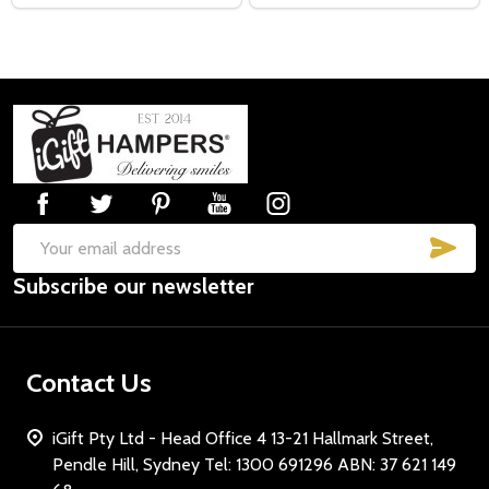
Footer
Start
SUB
Email
Subscribe our newsletter
Address
Contact Us
iGift Pty Ltd - Head Office 4 13-21 Hallmark Street,
Pendle Hill, Sydney Tel: 1300 691296 ABN: 37 621 149