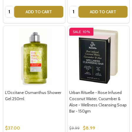
Quantity:
Quantity:
ADD TO CART
ADD TO CART
SALE
10%
L'Occitane Osmanthus Shower
Urban Rituelle - Rose Infused
Subscribe our newsletter
Gel 250ml
Coconut Water, Cucumber &
Aloe - Wellness Cleansing Soap
settings.first_name
Bar - 150gm
$37.00
$8.99
$9.99
Email