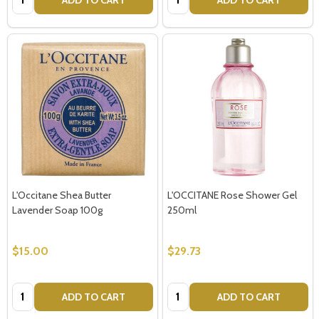
L'Occitane Shea Butter
L'OCCITANE Rose Shower Gel
Lavender Soap 100g
250ml
$15.00
$29.73
Quantity:
Quantity:
ADD TO CART
ADD TO CART