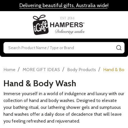
Delivering beautiful gifts, Australia wide
!
MENU
Search
SE
/
/
/
Home
MORE GIFT IDEAS
Body Products
Hand & Bod
Hand & Body Wash
Immerse yourself in a world of indulgence and luxury with our
collection of hand and body washes. Designed to elevate
your bathing ritual, our lathering shower gels and sumptuous
hand washes offer a daily dose of decadence that will leave
you feeling refreshed and rejuvenated.