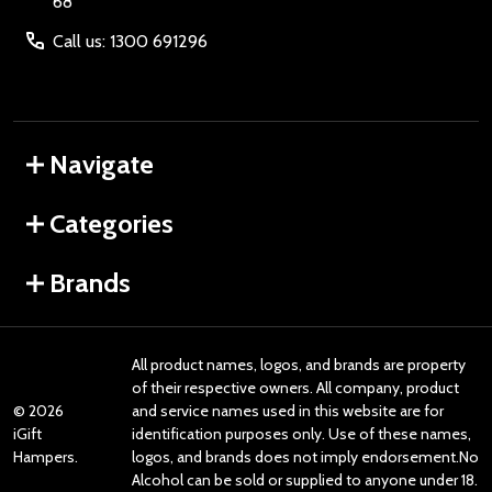
68
Call us: 1300 691296
Navigate
Categories
Brands
All product names, logos, and brands are property
of their respective owners. All company, product
©
2026
and service names used in this website are for
iGift
identification purposes only. Use of these names,
Hampers.
logos, and brands does not imply endorsement.No
Alcohol can be sold or supplied to anyone under 18.