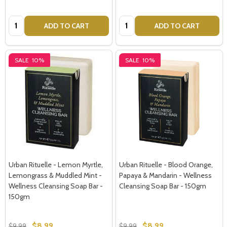
Address
Quantity:
Quantity:
ADD TO CART
ADD TO CART
SALE
10%
SALE
10%
Don't show this popup again
Urban Rituelle - Lemon Myrtle,
Urban Rituelle - Blood Orange,
Lemongrass & Muddled Mint -
Papaya & Mandarin - Wellness
Wellness Cleansing Soap Bar -
Cleansing Soap Bar - 150gm
150gm
$8.99
$8.99
$9.99
$9.99