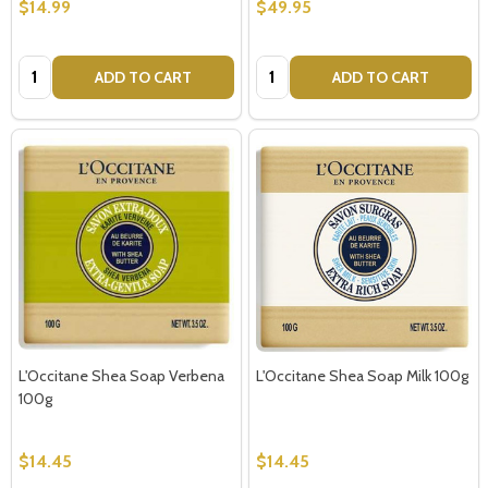
$14.99
$49.95
Quantity:
Quantity:
ADD TO CART
ADD TO CART
L'Occitane Shea Soap Verbena
L'Occitane Shea Soap Milk 100g
100g
$14.45
$14.45