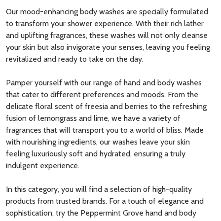
Our mood-enhancing body washes are specially formulated
to transform your shower experience. With their rich lather
and uplifting fragrances, these washes will not only cleanse
your skin but also invigorate your senses, leaving you feeling
revitalized and ready to take on the day.
Pamper yourself with our range of hand and body washes
that cater to different preferences and moods. From the
delicate floral scent of freesia and berries to the refreshing
fusion of lemongrass and lime, we have a variety of
fragrances that will transport you to a world of bliss. Made
with nourishing ingredients, our washes leave your skin
feeling luxuriously soft and hydrated, ensuring a truly
indulgent experience.
In this category, you will find a selection of high-quality
products from trusted brands. For a touch of elegance and
sophistication, try the Peppermint Grove hand and body