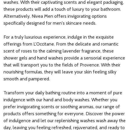
washes. With their captivating scents and elegant packaging,
these products will add a touch of luxury to your bathroom.
Alternatively, Nivea Men offers invigorating options
specifically designed for men's skincare needs.
For a truly luxurious experience, indulge in the exquisite
offerings from L'Occitane. From the delicate and romantic
scent of roses to the calming lavender fragrance, these
shower gels and hand washes provide a sensorial experience
that will transport you to the fields of Provence. With their
nourishing formulas, they will leave your skin feeling silky
smooth and pampered.
Transform your daily bathing routine into a moment of pure
indulgence with our hand and body washes. Whether you
prefer invigorating scents or soothing aromas, our range of
products offers something for everyone. Discover the power
of indulgence and let our replenishing washes wash away the
day, leaving you feeling refreshed, rejuvenated, and ready to