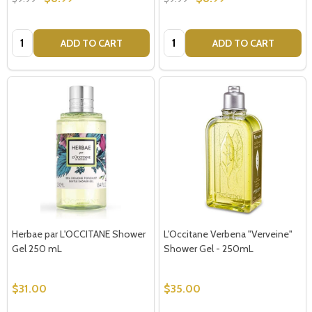
Quantity:
Quantity:
ADD TO CART
ADD TO CART
Herbae par L'OCCITANE Shower
L'Occitane Verbena "Verveine"
Gel 250 mL
Shower Gel - 250mL
$31.00
$35.00