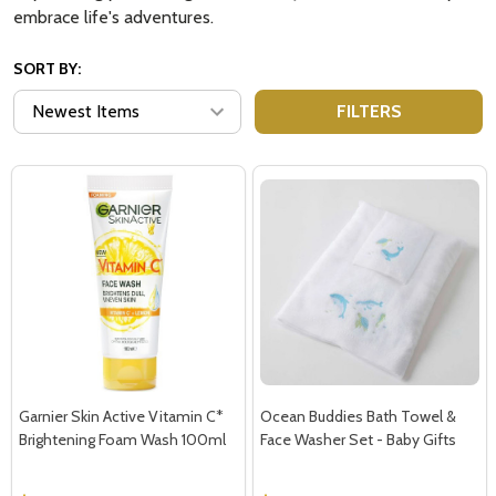
embrace life's adventures.
SORT BY:
FILTERS
Garnier Skin Active Vitamin C*
Ocean Buddies Bath Towel &
Brightening Foam Wash 100ml
Face Washer Set - Baby Gifts