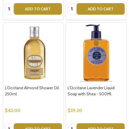
Quantity:
Quantity:
ADD TO CART
ADD TO CART
L'Occitane Almond Shower Oil
L'Occitane Lavender Liquid
250ml
Soap with Shea - 500Ml
$42.00
$39.20
Quantity:
Quantity:
ADD TO CART
ADD TO CART