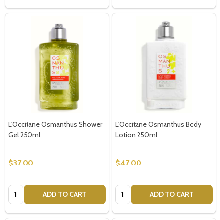
L'Occitane Osmanthus Shower
L'Occitane Osmanthus Body
Gel 250ml
Lotion 250ml
$37.00
$47.00
Quantity:
Quantity:
ADD TO CART
ADD TO CART