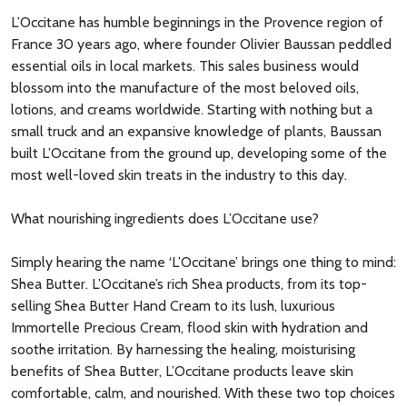
L’Occitane has humble beginnings in the Provence region of
France 30 years ago, where founder Olivier Baussan peddled
essential oils in local markets. This sales business would
blossom into the manufacture of the most beloved oils,
lotions, and creams worldwide. Starting with nothing but a
small truck and an expansive knowledge of plants, Baussan
built L’Occitane from the ground up, developing some of the
most well-loved skin treats in the industry to this day.
What nourishing ingredients does L’Occitane use?
Simply hearing the name ‘L’Occitane’ brings one thing to mind:
Shea Butter. L’Occitane’s rich Shea products, from its top-
selling Shea Butter Hand Cream to its lush, luxurious
Immortelle Precious Cream, flood skin with hydration and
soothe irritation. By harnessing the healing, moisturising
benefits of Shea Butter, L’Occitane products leave skin
comfortable, calm, and nourished. With these two top choices