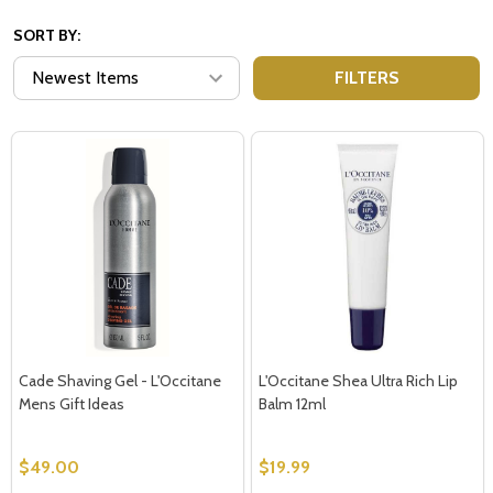
SORT BY:
FILTERS
Cade Shaving Gel - L'Occitane
L'Occitane Shea Ultra Rich Lip
Mens Gift Ideas
Balm 12ml
$49.00
$19.99