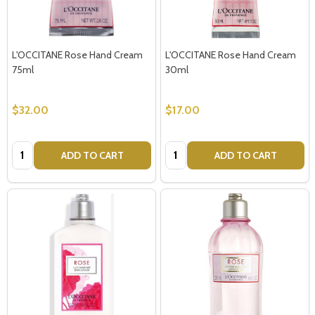
L'OCCITANE Rose Hand Cream
L'OCCITANE Rose Hand Cream
75ml
30ml
$32.00
$17.00
Quantity:
Quantity:
ADD TO CART
ADD TO CART