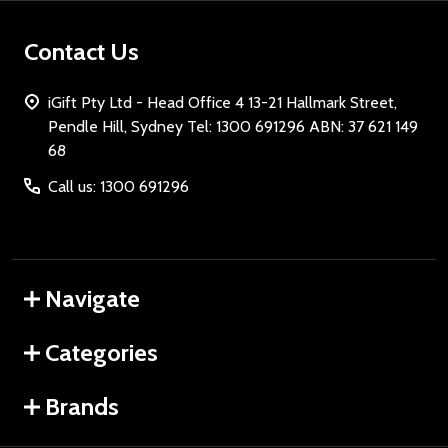
Contact Us
iGift Pty Ltd - Head Office 4 13-21 Hallmark Street,
Pendle Hill, Sydney Tel: 1300 691296 ABN: 37 621 149
68
Call us: 1300 691296
Navigate
Categories
Brands