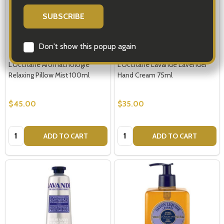
Don't show this popup again
L'Occitane Aromachologie
L'Occitane Lavande Lavender
Relaxing Pillow Mist 100ml
Hand Cream 75ml
$45.00
$35.00
Quantity:
Quantity:
ADD TO CART
ADD TO CART