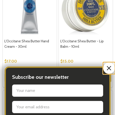
L'Occitane Shea Butter Hand
L'Occitane Shea Butter - Lip
Cream - 30ml
Balm - 10ml
$17.00
$15.00
Quantity:
Quantity:
Subscribe our newsletter
ADD TO CART
ADD TO CART
settings.first_name
Email
Address