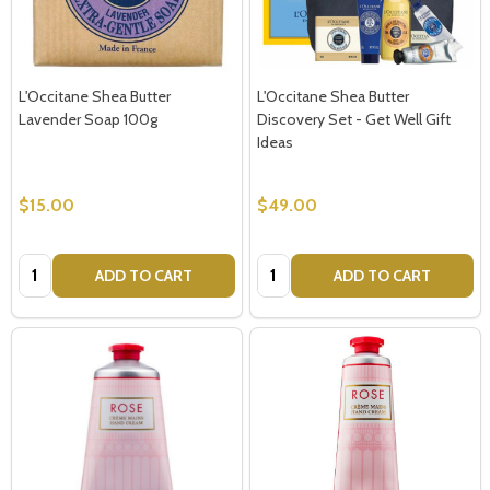
L'Occitane Shea Butter
L'Occitane Shea Butter
Lavender Soap 100g
Discovery Set - Get Well Gift
Ideas
$15.00
$49.00
Quantity:
Quantity:
ADD TO CART
ADD TO CART