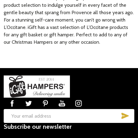
product selection to indulge yourself in every facet of the
gentle beauty that sprang from Provence all those years ago.
For a stunning self-care moment, you can’t go wrong with
L’Occitane. iGift has a vast selection of L'Occitane products
for any gift basket or gift hamper. Perfect to add to any of
our Christmas Hampers or any other occasion.
Footer
Start
SUB
Email
Subscribe our newsletter
Address