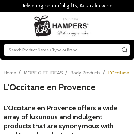
Delivering beautiful gifts, Australia wide
!
MENU
Search
SE
/
/
/
Home
MORE GIFT IDEAS
Body Products
L'Occitane 
L'Occitane en Provence
L'Occitane en Provence offers a wide
array of luxurious and indulgent
products that are synonymous with