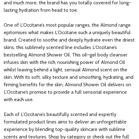
and much more, the brand has you totally covered for long-
lasting hydration from head to toe.
One of L’Occitane’s most popular ranges, the Almond range
epitomises what makes L’Occitane such a uniquely beautiful
brand. Created to soothe and deeply hydrate even the driest
skins, this sublimely scented line includes L’Occitane’s
bestselling Almond Shower Oil. This oil–gel body cleanser
infuses skin with the rich, nourishing power of Almond Oil
whilst leaving behind a light, sensual Almond scent on the
skin. With its soft, silky texture and smoothing, hydrating, and
firming benefits for the skin, Almond Shower Oil delivers on
L’Occitane’s promise to provide a full sensorial experience
with each use.
Each of L’Occitane’s beautifully scented and expertly
formulated product lines aims to deliver an unforgettable
experience by blending top-quality skincare with sublime
scents and textures. Shop by category or check out the full