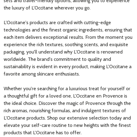
sets and travel-friendly options, allowing you to experience
the luxury of L'Occitane wherever you go.
L'Occitane's products are crafted with cutting-edge
technologies and the finest organic ingredients, ensuring that
each item delivers exceptional results. From the moment you
experience the rich textures, soothing scents, and exquisite
packaging, you'll understand why L'Occitane is renowned
worldwide. The brand's commitment to quality and
sustainability is evident in every product, making L'Occitane a
favorite among skincare enthusiasts.
Whether you're searching for a luxurious treat for yourself or
a thoughtful gift for a loved one, L'Occitane en Provence is
the ideal choice. Discover the magic of Provence through the
rich aromas, nourishing formulas, and indulgent textures of
L'Occitane products. Shop our extensive selection today and
elevate your self-care routine to new heights with the finest
products that L'Occitane has to offer.