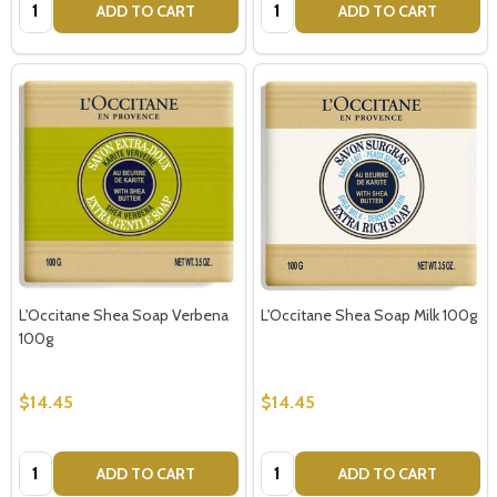
Quantity:
Quantity:
ADD TO CART
ADD TO CART
L'Occitane Shea Soap Verbena
L'Occitane Shea Soap Milk 100g
100g
$14.45
$14.45
Quantity:
Quantity:
ADD TO CART
ADD TO CART