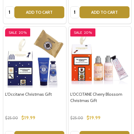
Quantity:
Quantity:
ADD TO CART
ADD TO CART
SALE
20%
SALE
20%
L'Occitane Christmas Gift
L'OCCITANE Cherry Blossom
Christmas Gift
$19.99
$19.99
$25.00
$25.00