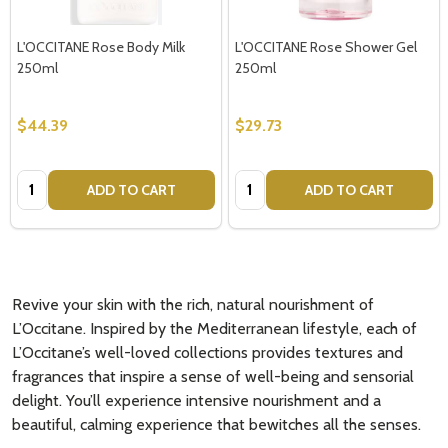
L'OCCITANE Rose Body Milk
L'OCCITANE Rose Shower Gel
250ml
250ml
$44.39
$29.73
Quantity:
Quantity:
ADD TO CART
ADD TO CART
Revive your skin with the rich, natural nourishment of
L’Occitane. Inspired by the Mediterranean lifestyle, each of
L’Occitane’s well-loved collections provides textures and
fragrances that inspire a sense of well-being and sensorial
delight. You’ll experience intensive nourishment and a
beautiful, calming experience that bewitches all the senses.