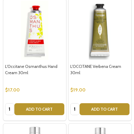
L'Occitane Osmanthus Hand
L'OCCITANE Verbena Cream
Cream 30ml
30ml
$17.00
$19.00
Quantity:
Quantity:
ADD TO CART
ADD TO CART