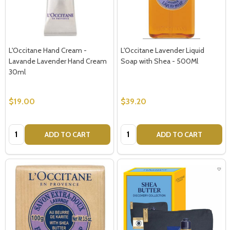
L'Occitane Hand Cream -
L'Occitane Lavender Liquid
Lavande Lavender Hand Cream
Soap with Shea - 500Ml
30ml
$19.00
$39.20
Quantity:
Quantity:
ADD TO CART
ADD TO CART