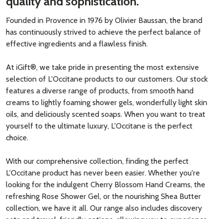
quality and sophistication.
Founded in Provence in 1976 by Olivier Baussan, the brand
has continuously strived to achieve the perfect balance of
effective ingredients and a flawless finish.
At iGift®, we take pride in presenting the most extensive
selection of L'Occitane products to our customers. Our stock
features a diverse range of products, from smooth hand
creams to lightly foaming shower gels, wonderfully light skin
oils, and deliciously scented soaps. When you want to treat
yourself to the ultimate luxury, L'Occitane is the perfect
choice.
With our comprehensive collection, finding the perfect
L'Occitane product has never been easier. Whether you're
looking for the indulgent Cherry Blossom Hand Creams, the
refreshing Rose Shower Gel, or the nourishing Shea Butter
collection, we have it all. Our range also includes discovery