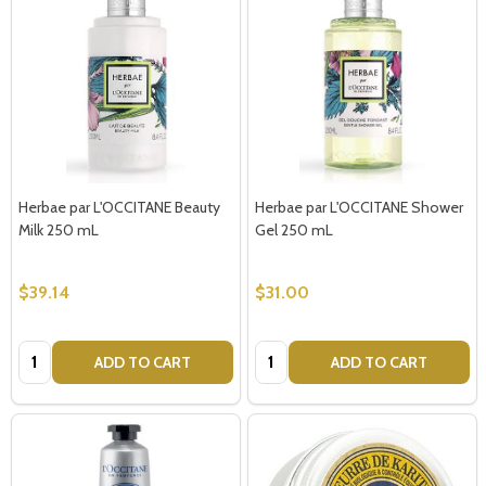
Herbae par L'OCCITANE Beauty
Herbae par L'OCCITANE Shower
Milk 250 mL
Gel 250 mL
$39.14
$31.00
Quantity:
Quantity:
ADD TO CART
ADD TO CART