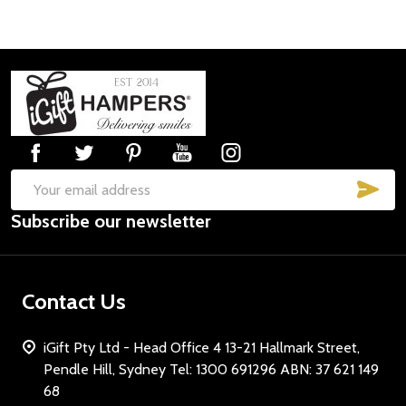
Footer
Start
SUB
Email
Subscribe our newsletter
Address
Contact Us
iGift Pty Ltd - Head Office 4 13-21 Hallmark Street,
Pendle Hill, Sydney Tel: 1300 691296 ABN: 37 621 149
68