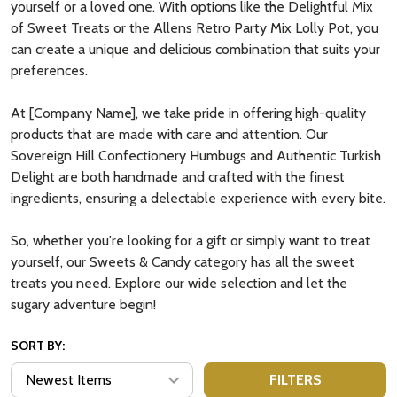
yourself or a loved one. With options like the Delightful Mix
of Sweet Treats or the Allens Retro Party Mix Lolly Pot, you
can create a unique and delicious combination that suits your
preferences.
At [Company Name], we take pride in offering high-quality
products that are made with care and attention. Our
Sovereign Hill Confectionery Humbugs and Authentic Turkish
Delight are both handmade and crafted with the finest
ingredients, ensuring a delectable experience with every bite.
So, whether you're looking for a gift or simply want to treat
yourself, our Sweets & Candy category has all the sweet
treats you need. Explore our wide selection and let the
sugary adventure begin!
SORT BY:
FILTERS