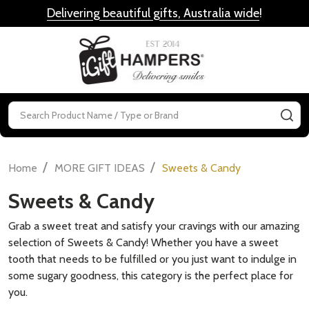
Delivering beautiful gifts, Australia wide
!
MENU
Search
SE
/
/
Home
MORE GIFT IDEAS
Sweets & Candy
Sweets & Candy
Grab a sweet treat and satisfy your cravings with our amazing
selection of Sweets & Candy! Whether you have a sweet
tooth that needs to be fulfilled or you just want to indulge in
some sugary goodness, this category is the perfect place for
you.