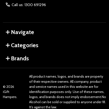
Call us: 1300 691296
Navigate
Categories
Brands
All product names, logos, and brands are property
of their respective owners. All company, product
©
2026
and service names used in this website are for
iGift
identification purposes only. Use of these names,
Hampers.
logos, and brands does not imply endorsement.No
Alcohol can be sold or supplied to anyone under 18.
It’s against the law.