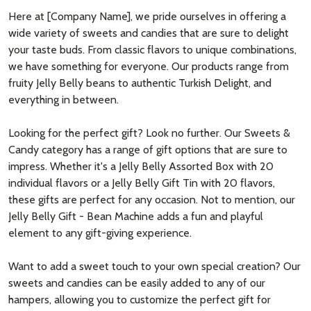
Here at [Company Name], we pride ourselves in offering a
wide variety of sweets and candies that are sure to delight
your taste buds. From classic flavors to unique combinations,
we have something for everyone. Our products range from
fruity Jelly Belly beans to authentic Turkish Delight, and
everything in between.
Looking for the perfect gift? Look no further. Our Sweets &
Candy category has a range of gift options that are sure to
impress. Whether it's a Jelly Belly Assorted Box with 20
individual flavors or a Jelly Belly Gift Tin with 20 flavors,
these gifts are perfect for any occasion. Not to mention, our
Jelly Belly Gift - Bean Machine adds a fun and playful
element to any gift-giving experience.
Want to add a sweet touch to your own special creation? Our
sweets and candies can be easily added to any of our
hampers, allowing you to customize the perfect gift for