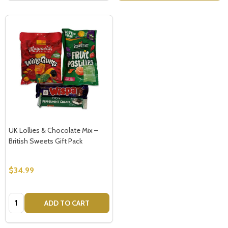
UK Lollies & Chocolate Mix –
British Sweets Gift Pack
$34.99
Quantity:
ADD TO CART