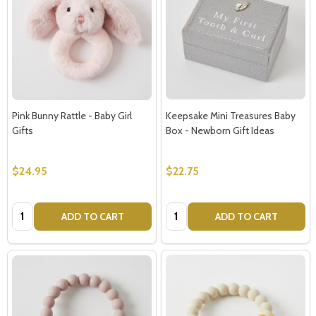
Pink Bunny Rattle - Baby Girl
Keepsake Mini Treasures Baby
Gifts
Box - Newborn Gift Ideas
$24.95
$22.75
Quantity:
Quantity:
ADD TO CART
ADD TO CART