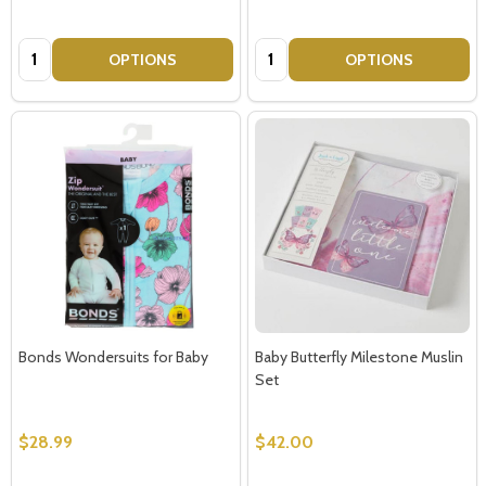
Quantity:
Quantity:
OPTIONS
OPTIONS
Bonds Wondersuits for Baby
Baby Butterfly Milestone Muslin
Set
$28.99
$42.00