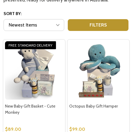
SORT BY:
FILTERS
FREE STANDARD DELIVERY
New Baby Gift Basket - Cute
Octopus Baby Gift Hamper
Monkey
$89.00
$99.00