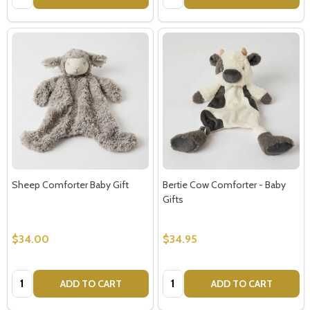
Sheep Comforter Baby Gift
Bertie Cow Comforter - Baby
Gifts
$34.00
$34.95
Quantity:
Quantity:
ADD TO CART
ADD TO CART