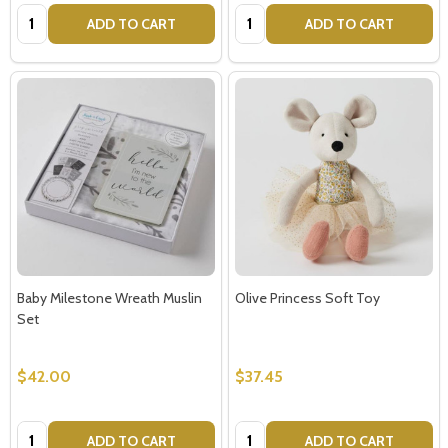
Quantity:
Quantity:
ADD TO CART
ADD TO CART
Baby Milestone Wreath Muslin
Olive Princess Soft Toy
Set
$42.00
$37.45
Quantity:
Quantity:
ADD TO CART
ADD TO CART