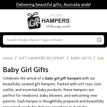
Delivering beautiful gifts, Australia wide
!
MENU
Search
SE
/
/
/
Home
GIFT HAMPERS RECIPIENT
BABY GIFTS
Baby G
Baby Girl Gifts
Celebrate the arrival of a
baby girl gift hampers
with our
beautifully curated gift hampers. Packed with soft toys, cute
outfits, and essential baby products, these hampers are
perfect for newborns, baby showers, and welcoming new
parents. Each hamper is thoughtfully prepared and beautifully
presented, ready for delivery anywhere in Australia.