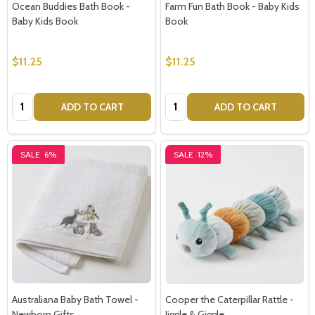
Ocean Buddies Bath Book -
Farm Fun Bath Book - Baby Kids
Baby Kids Book
Book
$11.25
$11.25
Quantity:
Quantity:
ADD TO CART
ADD TO CART
SALE
6%
SALE
12%
Australiana Baby Bath Towel -
Cooper the Caterpillar Rattle -
Newborn Gifts
Jiggle & Giggle