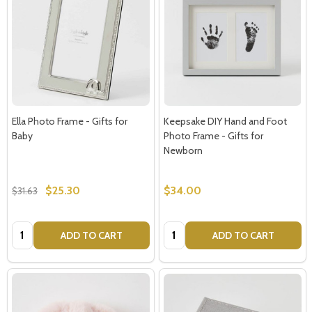
Subscribe our newsletter
settings.first_name
Ella Photo Frame - Gifts for
Keepsake DIY Hand and Foot
Baby
Photo Frame - Gifts for
Email
Newborn
Address
$25.30
$34.00
$31.63
Quantity:
Quantity:
ADD TO CART
ADD TO CART
Don't show this popup again