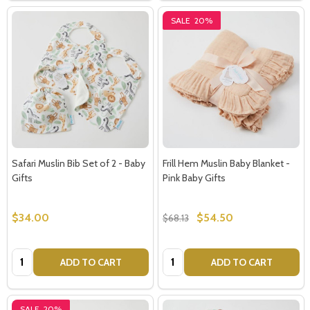
SALE
20%
Safari Muslin Bib Set of 2 - Baby
Frill Hem Muslin Baby Blanket -
Gifts
Pink Baby Gifts
$34.00
$54.50
$68.13
Quantity:
Quantity:
ADD TO CART
ADD TO CART
SALE
20%