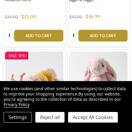
$32.00
$36.99
$34.00
$42.00
Quantity:
Quantity:
ADD TO CART
ADD TO CART
SALE
12%
We use cookies (and other similar technologies) to collect data
to improve your shopping experience.
By using our website,
you're agreeing to the collection of data as described in our
Privacy Policy
.
Charlie the Caterpillar Rattle -
Pink Bunny Plush Night Light by
Settings
Reject all
Accept All Cookies
Jiggle & Giggle
Jiggle & Giggle