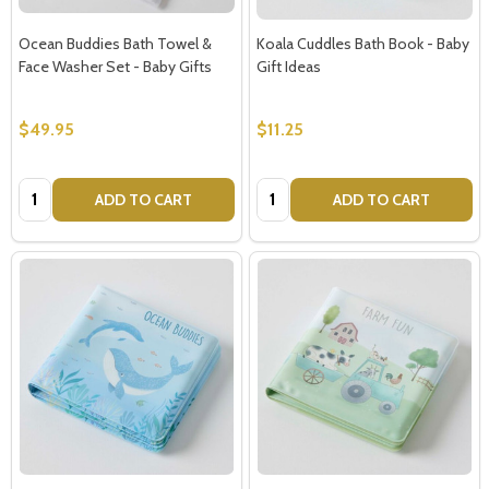
Ocean Buddies Bath Towel &
Koala Cuddles Bath Book - Baby
Face Washer Set - Baby Gifts
Gift Ideas
$49.95
$11.25
Quantity:
Quantity:
ADD TO CART
ADD TO CART