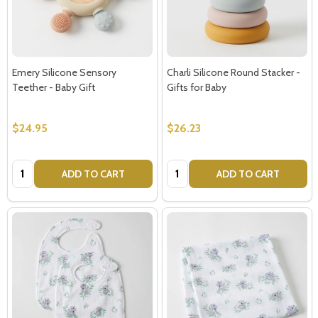
Emery Silicone Sensory
Charli Silicone Round Stacker -
Teether - Baby Gift
Gifts for Baby
$24.95
$26.23
Quantity:
Quantity:
ADD TO CART
ADD TO CART