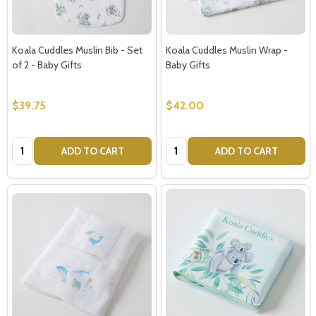
Koala Cuddles Muslin Bib - Set
Koala Cuddles Muslin Wrap -
of 2 - Baby Gifts
Baby Gifts
$39.75
$42.00
Quantity:
Quantity:
ADD TO CART
ADD TO CART