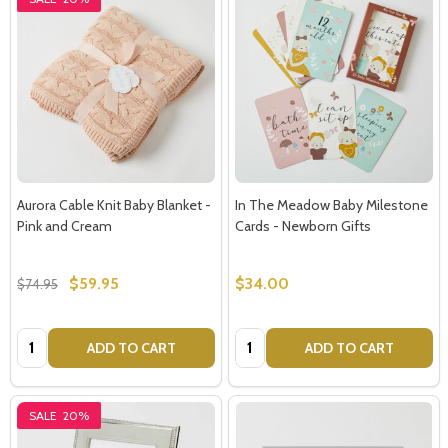
Aurora Cable Knit Baby Blanket -
In The Meadow Baby Milestone
Pink and Cream
Cards - Newborn Gifts
$59.95
$34.00
$74.95
Quantity:
Quantity:
ADD TO CART
ADD TO CART
SALE
20%