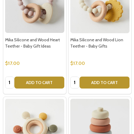
Mika Silicone and Wood Heart
Mika Silicone and Wood Lion
Teether - Baby Gift Ideas
Teether - Baby Gifts
$17.00
$17.00
Quantity:
Quantity:
ADD TO CART
ADD TO CART