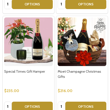
Quantity:
Quantity:
OPTIONS
OPTIONS
Special Times Gift Hamper
Moet Champagne Christmas
Gifts
$235.00
$216.00
Subscribe our newsletter
settings.first_name
Quantity:
Quantity:
OPTIONS
OPTIONS