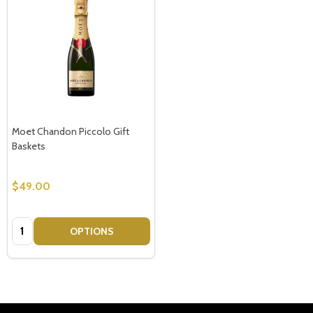
Moet Chandon Piccolo Gift
Baskets
$49.00
Quantity:
OPTIONS