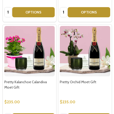
Quantity:
Quantity:
OPTIONS
OPTIONS
Pretty Kalanchoe Calandiva
Pretty Orchid Moet Gift
Moet Gift
$235.00
$235.00