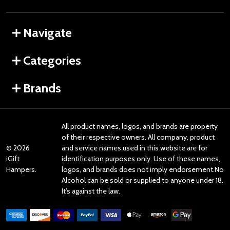
Navigate
Categories
Brands
All product names, logos, and brands are property
of their respective owners. All company, product
©
2026
and service names used in this website are for
iGift
identification purposes only. Use of these names,
Hampers.
logos, and brands does not imply endorsement.No
Alcohol can be sold or supplied to anyone under 18.
It’s against the law.