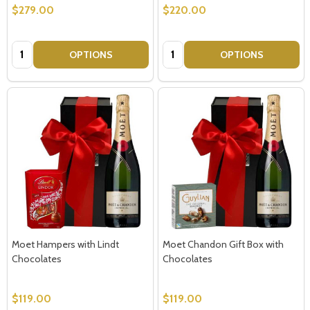
$279.00
$220.00
Quantity:
Quantity:
OPTIONS
OPTIONS
Moet Hampers with Lindt
Moet Chandon Gift Box with
Chocolates
Chocolates
$119.00
$119.00