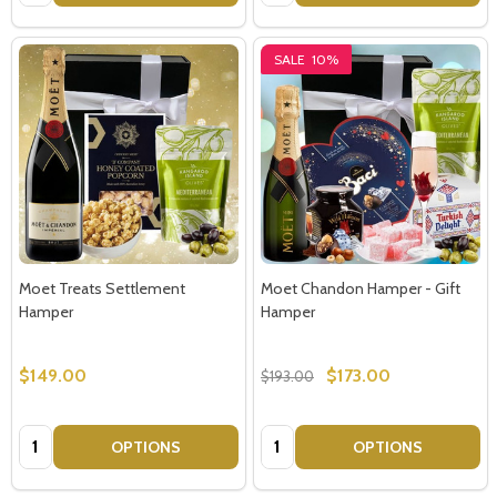
Email
Address
SALE
10%
Don't show this popup again
Moet Treats Settlement
Moet Chandon Hamper - Gift
Hamper
Hamper
$149.00
$173.00
$193.00
Quantity:
Quantity:
OPTIONS
OPTIONS