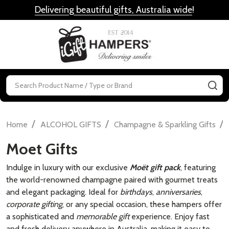
Delivering beautiful gifts, Australia wide
!
MENU
Search
SE
/
/
/
Home
ALCOHOL GIFTS
Champagne & Sparkling Gifts
Moet Gifts
Indulge in luxury with our exclusive
Moët gift pack
, featuring
the world-renowned champagne paired with gourmet treats
and elegant packaging. Ideal for
birthdays
,
anniversaries
,
corporate gifting
, or any special occasion, these hampers offer
a sophisticated and
memorable gift
experience. Enjoy fast
and fresh delivery anywhere in Australia, making it easy to