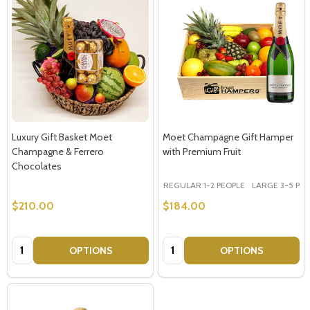
Luxury Gift Basket Moet
Moet Champagne Gift Hamper
Champagne & Ferrero
with Premium Fruit
Chocolates
REGULAR 1-2 PEOPLE
LARGE 3-5 PEOP
$210.00
$184.00
Quantity:
Quantity:
OPTIONS
OPTIONS