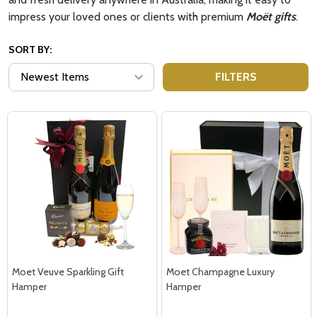
impress your loved ones or clients with premium
Moët gifts
.
SORT BY:
FILTERS
Moet Veuve Sparkling Gift
Moet Champagne Luxury
Hamper
Hamper