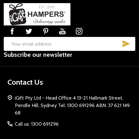
Footer
Start
SUB
Email
Subscribe our newsletter
Address
Contact Us
iGift Pty Ltd - Head Office 4 13-21 Hallmark Street,
Pendle Hill, Sydney Tel: 1300 691296 ABN: 37 621 149
68
Call us: 1300 691296