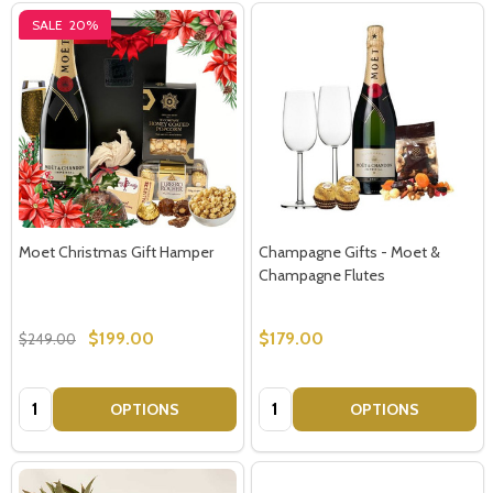
SALE
20%
Moet Christmas Gift Hamper
Champagne Gifts - Moet &
Champagne Flutes
$199.00
$179.00
$249.00
Quantity:
Quantity:
OPTIONS
OPTIONS