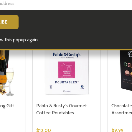
FTS
GIFT HAMPERS
PLANT & FLOWER GIFTS
COR
MORE GIFT IDEAS
w this popup again
ng Gift
Pablo & Rusty's Gourmet
Chocolate
Coffee Pourtables
Assortme
$12.00
$9.99