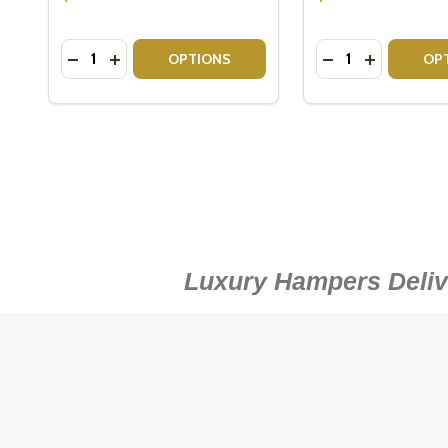
Quantity:
Quantity:
DITIONAL FRUIT BASKETS
 TRADITIONAL FRUIT BASKETS
 SMALL FRESH FRUIT BASKETS
Y OF SMALL FRESH FRUIT BASKETS
DECREASE QUANTITY OF ROYAL DOULTON TUMBLE
INCREASE QUANTITY OF ROYAL DOULTON TU
DECREASE QUAN
INCREASE 
OPTIONS
OP
Luxury Hampers Delive