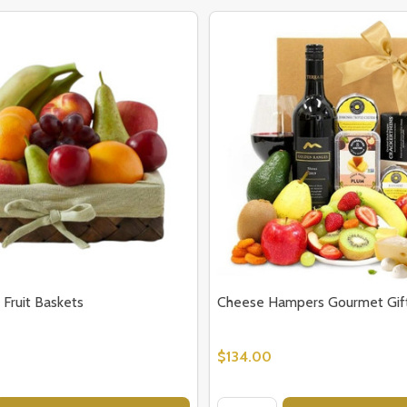
 Fruit Baskets
Cheese Hampers Gourmet Gift
$134.00