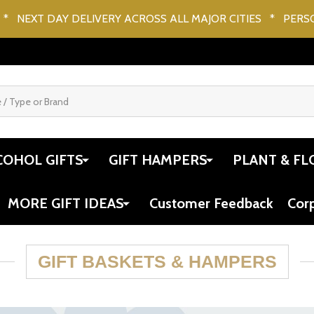
* NEXT DAY DELIVERY ACROSS ALL MAJOR CITIES * PERS
COHOL GIFTS
GIFT HAMPERS
PLANT & FL
MORE GIFT IDEAS
Customer Feedback
Cor
GIFT BASKETS & HAMPERS