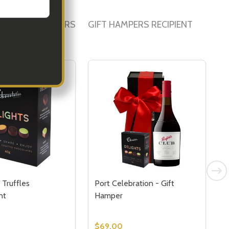
PORATE HAMPERS
GIFT HAMPERS RECIPIENT
 Truffles
Port Celebration - Gift
G
nt
Hamper
$69.00