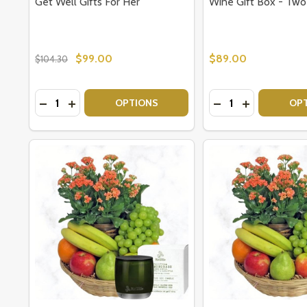
Get Well Gifts For Her
Wine Gift Box - Tw
$99.00
$89.00
$104.30
Quantity:
Quantity:
DECREASE QUANTITY OF GET WELL GIFTS FOR HER
INCREASE QUANTITY OF GET WELL GIFTS FOR
DECREASE QUANTI
INCREASE Q
OPTIONS
OP