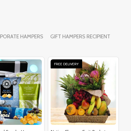
PORATE HAMPERS
GIFT HAMPERS RECIPIENT
FREE DELIVERY