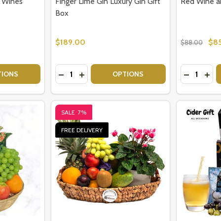
o Wines
Finger Lime Gin Luxury Gin Gift
Red Wine a
Box
$189.00
$8
$88.00
Quantity:
Quantity:
 HER
TY OF WINE GIFT BOX - TWO WINES
UANTITY OF WINE GIFT BOX - TWO WINES
DECREASE QUANTITY OF FINGER LIME GIN L
INCREASE QUANTITY OF FINGER LIME 
DECREAS
INC
TIONS
OPTIONS
SALE
7%
FREE DELIVERY