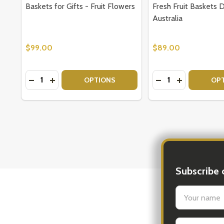
Baskets for Gifts - Fruit Flowers
Fresh Fruit Baskets 
Australia
$99.00
$89.00
Quantity:
Quantity:
DECREASE QUANTITY OF BASKETS FOR GIFTS - FR
INCREASE QUANTITY OF BASKETS FOR GIFTS 
DECREASE QUANTI
INCREASE Q
OPTIONS
OP
Subscribe 
settings.firs
New 
Email