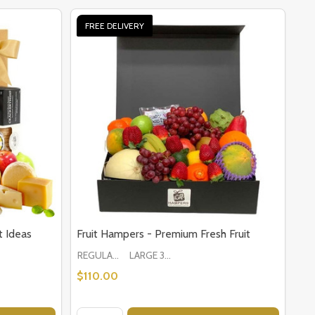
FREE DELIVERY
 Ideas
Fruit Hampers - Premium Fresh Fruit
REGULAR 1-2 PEOPLE
LARGE 3-5 PEOPLE - Large Shown in Photo
$110.00