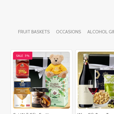
FRUIT BASKETS
OCCASIONS
ALCOHOL GI
SALE
5%