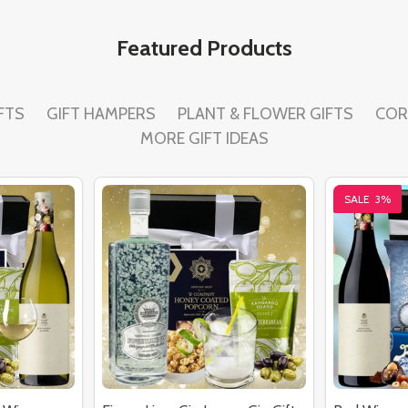
Featured Products
FTS
GIFT HAMPERS
PLANT & FLOWER GIFTS
COR
MORE GIFT IDEAS
SALE
3%