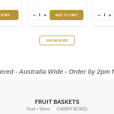
Quantity:
Quantity:
RS - HIGHCLERE SET OF 2
MBLERS - HIGHCLERE SET OF 2
TITY OF MOET VEUVE SPARKLING GIFT HAMPER
QUANTITY OF MOET VEUVE SPARKLING GIFT HAMPER
DECREASE QUANTITY OF PABLO & RUSTY
INCREASE QUANTITY OF PABLO & 
DECREA
IN
TIONS
ADD TO CART
SHOW MORE
red - Australia Wide - Order by 2pm
FRUIT BASKETS
Fruit + Wine
CHERRY BOXES