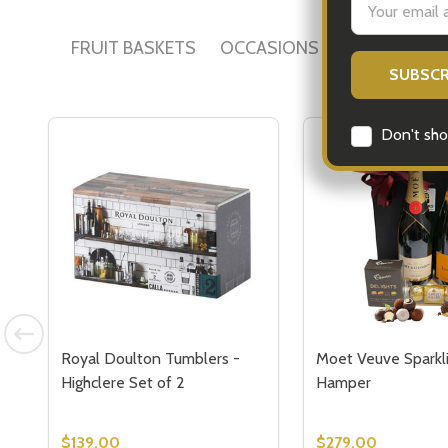
Address
FRUIT BASKETS
OCCASIONS
ALCOHOL GI
Don't sho
Royal Doulton Tumblers -
Moet Veuve Sparkli
Highclere Set of 2
Hamper
$139.00
$279.00