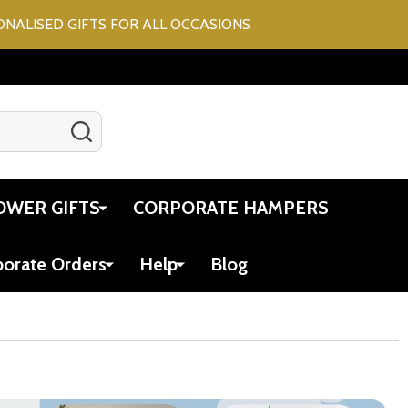
ONALISED GIFTS FOR ALL OCCASIONS
SEARCH
Gift Certificates
Account
Cart
OWER GIFTS
CORPORATE HAMPERS
porate Orders
Help
Blog