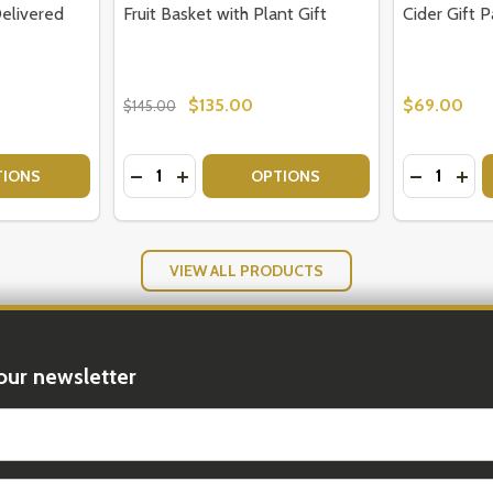
Delivered
Fruit Basket with Plant Gift
Cider Gift P
$135.00
$69.00
$145.00
Quantity:
Quantity:
UIT FLOWERS
- FRUIT FLOWERS
TY OF FRESH FRUIT BASKETS DELIVERED AUSTRALIA
UANTITY OF FRESH FRUIT BASKETS DELIVERED AUSTRALIA
DECREASE QUANTITY OF FRUIT BASKET WI
INCREASE QUANTITY OF FRUIT BASKE
DECREASE
INC
TIONS
OPTIONS
VIEW ALL PRODUCTS
our newsletter
t_name
Products
Featured Products
Popular Pro