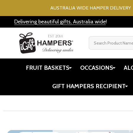
AUSTRALIA WIDE HAMPER DELIVERY 
Delivering beautiful gifts, Australia wide
!
Search
FRUIT BASKETS
OCCASIONS
AL
GIFT HAMPERS RECIPIENT