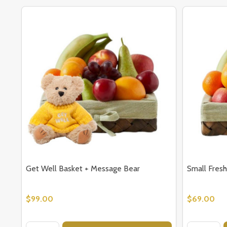
Get Well Basket + Message Bear
Small Fresh
$99.00
$69.00