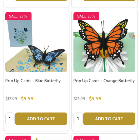
SALE
23%
SALE
23%
Pop Up Cards - Blue Butterfly
Pop Up Cards - Orange Butterfly
$9.99
$9.99
$12.99
$12.99
Quantity:
Quantity:
ADD TO CART
ADD TO CART
SALE
23%
SALE
23%