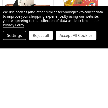
We use cookies (and other similar technologies) to collect data
to improve your shopping experience.
By using our website,
you're agreeing to the collection of data as described in our
Privacy Policy
.
Pop Up Cards - Pirate Ship
Pop Up Cards - Hippie Van
Settings
Reject all
Accept All Cookies
$9.99
$9.99
$12.99
$12.99
Quantity:
Quantity:
ADD TO CART
ADD TO CART
SALE
23%
SALE
23%