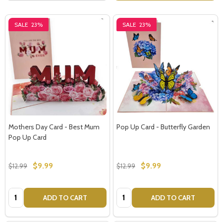
SALE
23%
SALE
23%
Mothers Day Card - Best Mum
Pop Up Card - Butterfly Garden
Pop Up Card
$9.99
$9.99
$12.99
$12.99
Quantity:
Quantity:
ADD TO CART
ADD TO CART