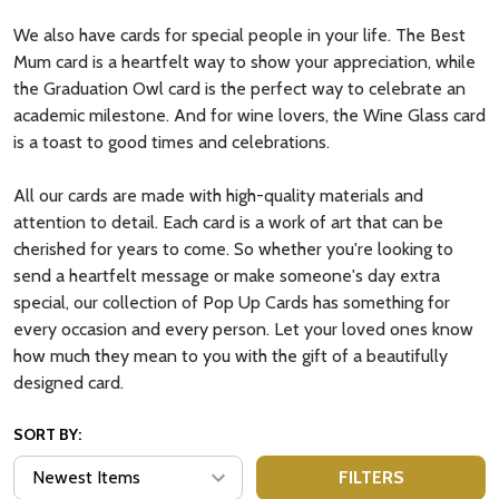
We also have cards for special people in your life. The Best
Mum card is a heartfelt way to show your appreciation, while
the Graduation Owl card is the perfect way to celebrate an
academic milestone. And for wine lovers, the Wine Glass card
is a toast to good times and celebrations.
All our cards are made with high-quality materials and
attention to detail. Each card is a work of art that can be
cherished for years to come. So whether you're looking to
send a heartfelt message or make someone's day extra
special, our collection of Pop Up Cards has something for
every occasion and every person. Let your loved ones know
how much they mean to you with the gift of a beautifully
designed card.
SORT BY:
FILTERS