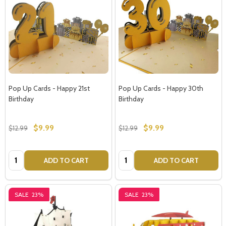
Pop Up Cards - Happy 21st
Pop Up Cards - Happy 30th
Birthday
Birthday
$9.99
$9.99
$12.99
$12.99
Quantity:
Quantity:
ADD TO CART
ADD TO CART
SALE
23%
SALE
23%