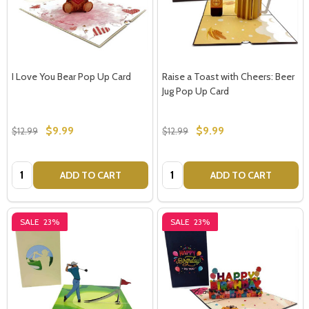
I Love You Bear Pop Up Card
Raise a Toast with Cheers: Beer
Jug Pop Up Card
$9.99
$9.99
$12.99
$12.99
Quantity:
Quantity:
ADD TO CART
ADD TO CART
SALE
23%
SALE
23%
Subscribe our newsletter