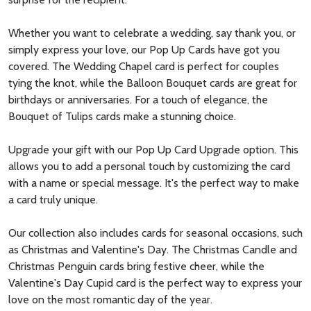
Whether you want to celebrate a wedding, say thank you, or
simply express your love, our Pop Up Cards have got you
covered. The Wedding Chapel card is perfect for couples
tying the knot, while the Balloon Bouquet cards are great for
birthdays or anniversaries. For a touch of elegance, the
Bouquet of Tulips cards make a stunning choice.
Upgrade your gift with our Pop Up Card Upgrade option. This
allows you to add a personal touch by customizing the card
with a name or special message. It's the perfect way to make
a card truly unique.
Our collection also includes cards for seasonal occasions, such
as Christmas and Valentine's Day. The Christmas Candle and
Christmas Penguin cards bring festive cheer, while the
Valentine's Day Cupid card is the perfect way to express your
love on the most romantic day of the year.