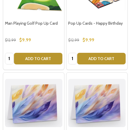
settings.first_name
Man Playing Golf Pop Up Card
Pop Up Cards - Happy Birthday
Email
Address
$9.99
$9.99
$12.99
$12.99
Quantity:
Quantity:
ADD TO CART
ADD TO CART
Don't show this popup again