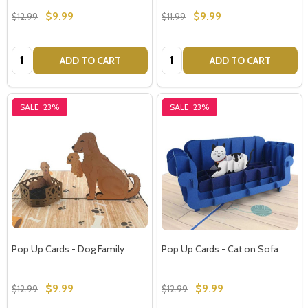
$9.99
$9.99
$12.99
$11.99
Quantity:
Quantity:
ADD TO CART
ADD TO CART
SALE
23%
SALE
23%
Pop Up Cards - Dog Family
Pop Up Cards - Cat on Sofa
$9.99
$9.99
$12.99
$12.99