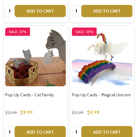
Quantity:
Quantity:
ADD TO CART
ADD TO CART
SALE
23%
SALE
23%
Pop Up Cards - Cat Family
Pop Up Cards - Magical Unicorn
$9.99
$9.99
$12.99
$12.99
Quantity:
Quantity:
ADD TO CART
ADD TO CART