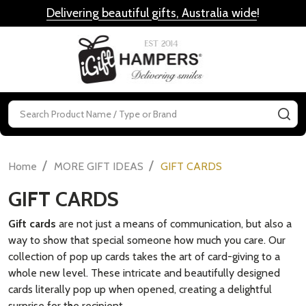
Delivering beautiful gifts, Australia wide
!
MENU
Search
SE
/
/
Home
MORE GIFT IDEAS
GIFT CARDS
GIFT CARDS
Gift cards
are not just a means of communication, but also a
way to show that special someone how much you care. Our
collection of pop up cards takes the art of card-giving to a
whole new level. These intricate and beautifully designed
cards literally pop up when opened, creating a delightful
surprise for the recipient.