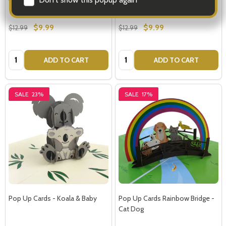
$9.99
$9.99
$12.99
$12.99
Quantity:
Quantity:
ADD TO CART
ADD TO CART
SALE
23%
SALE
17%
Pop Up Cards - Koala & Baby
Pop Up Cards Rainbow Bridge -
Cat Dog