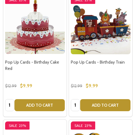
Pop Up Cards - Birthday Cake
Pop Up Cards - Birthday Train
Red
$9.99
$9.99
$12.99
$12.99
Quantity:
Quantity:
ADD TO CART
ADD TO CART
SALE
23%
SALE
23%