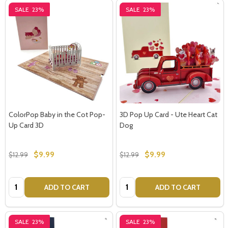
SALE
23%
SALE
23%
ColorPop Baby in the Cot Pop-
3D Pop Up Card - Ute Heart Cat
Up Card 3D
Dog
$9.99
$9.99
$12.99
$12.99
Quantity:
Quantity:
ADD TO CART
ADD TO CART
SALE
23%
SALE
23%