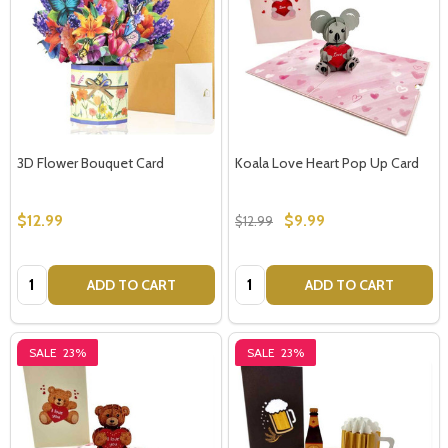
3D Flower Bouquet Card
Koala Love Heart Pop Up Card
$12.99
$9.99
$12.99
Quantity:
Quantity:
ADD TO CART
ADD TO CART
SALE
23%
SALE
23%