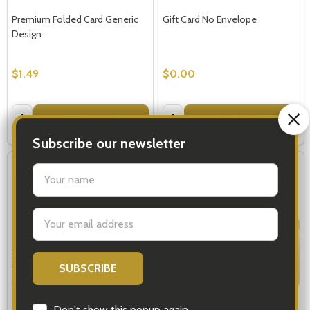
Premium Folded Card Generic
Gift Card No Envelope
Design
$1.49
$0.00
Quantity:
Quantity:
ADD TO CART
ADD TO CART
SALE
23%
SALE
23%
Pop Up Cards - Valentines
Pop Up Cards - Baby Girl