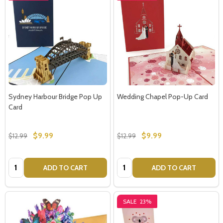
Sydney Harbour Bridge Pop Up
Wedding Chapel Pop-Up Card
Card
$9.99
$9.99
$12.99
$12.99
Quantity:
Quantity:
ADD TO CART
ADD TO CART
SALE
23%