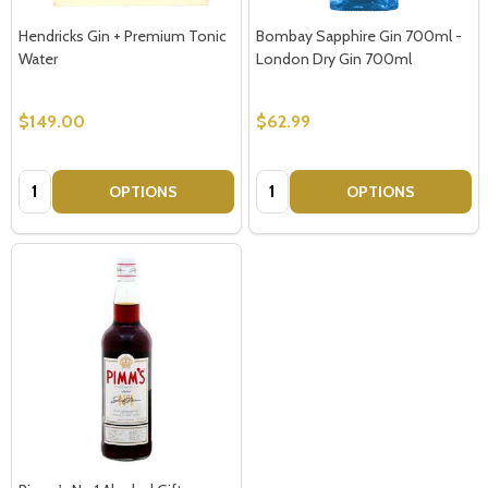
Hendricks Gin + Premium Tonic
Bombay Sapphire Gin 700ml -
Water
London Dry Gin 700ml
$149.00
$62.99
Quantity:
Quantity:
OPTIONS
OPTIONS