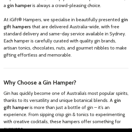
a
gin hamper
is always a crowd-pleasing choice.
At iGift® Hampers, we specialise in beautifully presented
gin
gift hampers
that are delivered Australia-wide, with free
standard delivery and same-day service available in Sydney.
Each hamper is carefully curated with quality gin brands,
artisan tonics, chocolates, nuts, and gourmet nibbles to make
gifting effortless and memorable.
Why Choose a Gin Hamper?
Gin has quickly become one of Australia’s most popular spirits,
thanks to its versatility and unique botanical blends. A
gin
gift hamper
is more than just a bottle of gin – it’s an
experience. From sipping crisp gin & tonics to experimenting
with creative cocktails, these hampers offer something for
everyone.