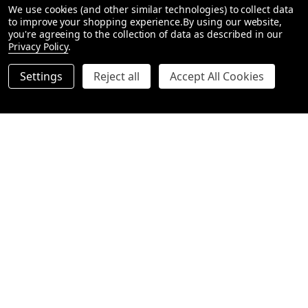
We use cookies (and other similar technologies) to collect data
to improve your shopping experience.
By using our website,
Our hampers include:
you're agreeing to the collection of data as described in our
Privacy Policy
.
Premium gin bottles
– featuring boutique Australian and
international brands.
Settings
Reject all
Accept All Cookies
Tonic waters & mixers
– carefully paired for the perfect
serve.
Gourmet snacks
– chocolates, nuts, and savoury treats to
enjoy alongside.
Luxury packaging
– every hamper is elegantly wrapped
with ribbon and a personalised gift card.
Occasions for Gin Hampers
A
gin hamper
makes the ideal gift for all occasions, including:
Birthdays
– surprise a gin enthusiast with a thoughtful,