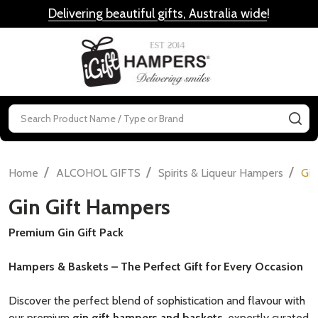
Delivering beautiful gifts, Australia wide
!
MENU
Search
SE
/
/
/
Home
ALCOHOL GIFTS
Spirits & Liqueur Hampers
Gin
Gin Gift Hampers
Premium Gin Gift Pack
Hampers & Baskets – The Perfect Gift for Every Occasion
Discover the perfect blend of sophistication and flavour with
our premium
gin gift hampers and baskets
, expertly curated