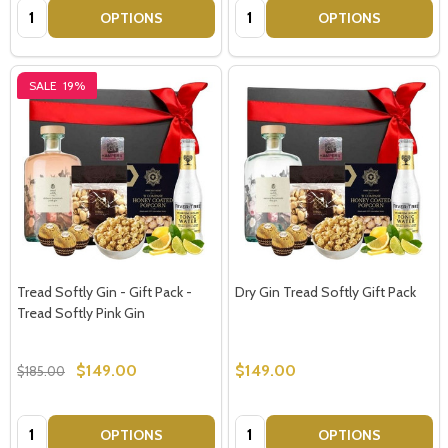
Quantity:
Quantity:
OPTIONS
OPTIONS
SALE
19%
Tread Softly Gin - Gift Pack -
Dry Gin Tread Softly Gift Pack
Tread Softly Pink Gin
$149.00
$149.00
$185.00
Quantity:
Quantity:
OPTIONS
OPTIONS