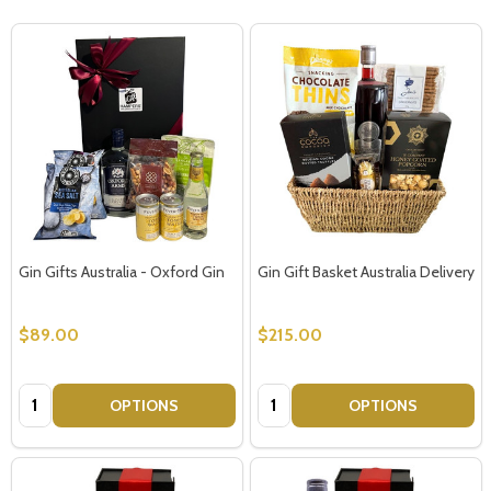
Gin Gifts Australia - Oxford Gin
Gin Gift Basket Australia Delivery
$89.00
$215.00
Quantity:
Quantity:
OPTIONS
OPTIONS