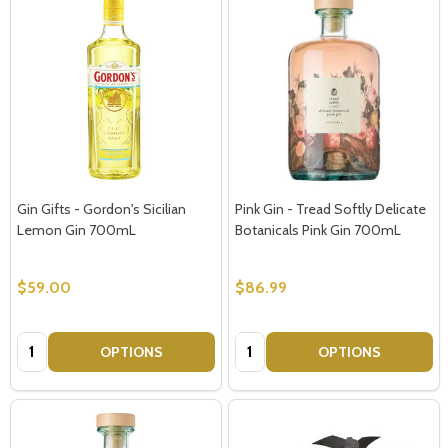
Gin Gifts - Gordon's Sicilian
Pink Gin - Tread Softly Delicate
Lemon Gin 700mL
Botanicals Pink Gin 700mL
$59.00
$86.99
Quantity:
Quantity:
OPTIONS
OPTIONS