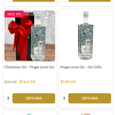
SALE
6%
Christmas Gin - Finger Lime Gin
Finger Lime Gin - Gin Gifts
$164.00
$149.00
$174.00
Quantity:
Quantity:
OPTIONS
OPTIONS