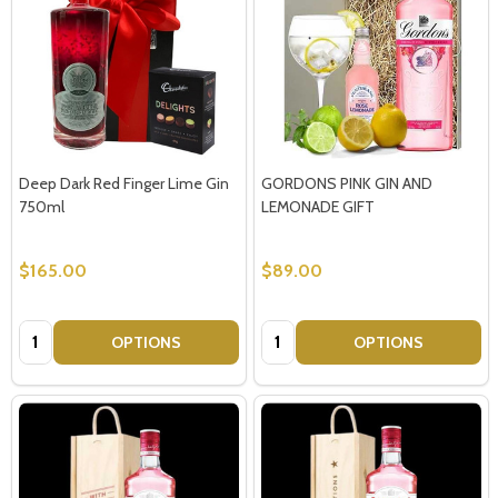
Deep Dark Red Finger Lime Gin
GORDONS PINK GIN AND
750ml
LEMONADE GIFT
$165.00
$89.00
Quantity:
Quantity:
OPTIONS
OPTIONS