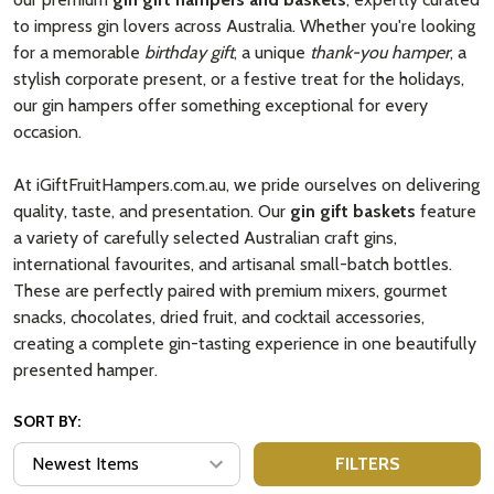
to impress gin lovers across Australia. Whether you're looking
for a memorable
birthday gift
, a unique
thank-you hamper
, a
stylish corporate present, or a festive treat for the holidays,
our gin hampers offer something exceptional for every
occasion.
At iGiftFruitHampers.com.au, we pride ourselves on delivering
quality, taste, and presentation. Our
gin gift baskets
feature
a variety of carefully selected Australian craft gins,
international favourites, and artisanal small-batch bottles.
These are perfectly paired with premium mixers, gourmet
snacks, chocolates, dried fruit, and cocktail accessories,
creating a complete gin-tasting experience in one beautifully
presented hamper.
SORT BY:
FILTERS