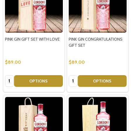
PINK GIN GIFT SET WITH LOVE
PINK GIN CONGRATULATIONS
GIFT SET
$89.00
$89.00
Quantity:
Quantity:
OPTIONS
OPTIONS