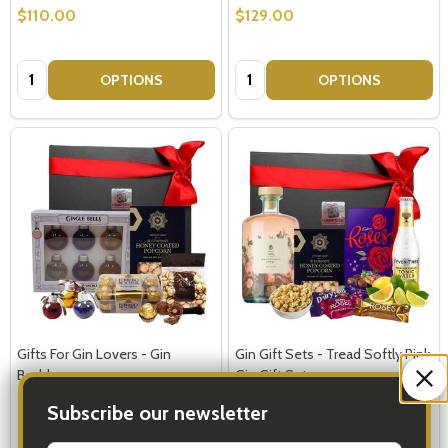
$110.00
$129.00
Quantity:
Quantity:
OPTIONS
OPTIONS
Gifts For Gin Lovers - Gin
Gin Gift Sets - Tread Softly Pink
Baubles
Gin Gift Set
Subscribe our newsletter
$149.00
$149.00