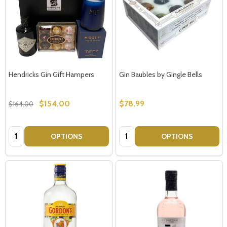
Hendricks Gin Gift Hampers
Gin Baubles by Gingle Bells
$154.00
$78.99
$164.00
Quantity:
Quantity:
OPTIONS
OPTIONS