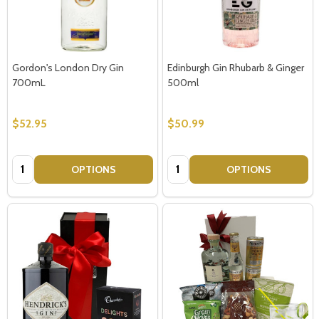
Gordon's London Dry Gin
Edinburgh Gin Rhubarb & Ginger
700mL
500ml
$52.95
$50.99
Quantity:
Quantity:
OPTIONS
OPTIONS