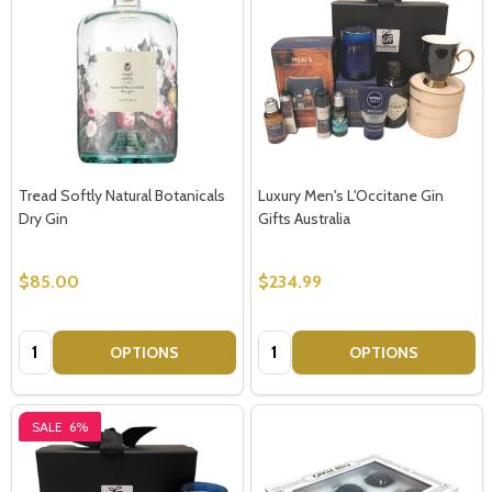
Tread Softly Natural Botanicals
Luxury Men's L'Occitane Gin
Dry Gin
Gifts Australia
$85.00
$234.99
Quantity:
Quantity:
OPTIONS
OPTIONS
SALE
6%