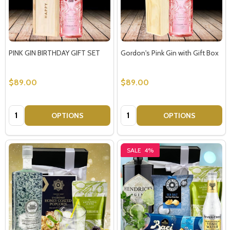
PINK GIN BIRTHDAY GIFT SET
Gordon's Pink Gin with Gift Box
$89.00
$89.00
Quantity:
Quantity:
OPTIONS
OPTIONS
SALE
4%