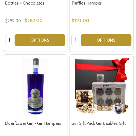
Bottles + Chocolates
Truffles Hamper
$287.00
$110.00
$299.00
Quantity:
Quantity:
OPTIONS
OPTIONS
Elderflower Gin - Gin Hampers
Gin Gift Pack Gin Baubles Gift