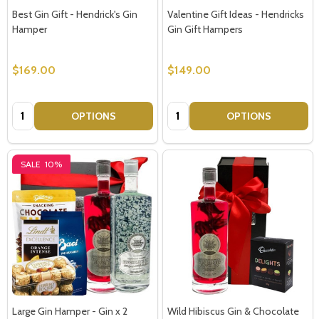
Best Gin Gift - Hendrick's Gin
Valentine Gift Ideas - Hendricks
Hamper
Gin Gift Hampers
$169.00
$149.00
Quantity:
Quantity:
OPTIONS
OPTIONS
SALE
10%
Large Gin Hamper - Gin x 2
Wild Hibiscus Gin & Chocolate