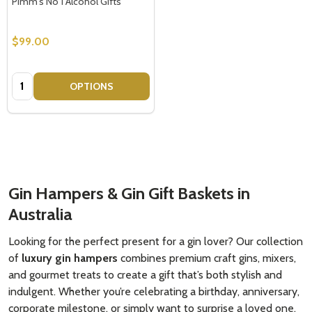
Pimm's No 1 Alcohol Gifts
$99.00
Quantity:
OPTIONS
Gin Hampers & Gin Gift Baskets in
Australia
Looking for the perfect present for a gin lover? Our collection
of
luxury gin hampers
combines premium craft gins, mixers,
and gourmet treats to create a gift that’s both stylish and
indulgent. Whether you’re celebrating a birthday, anniversary,
corporate milestone, or simply want to surprise a loved one,