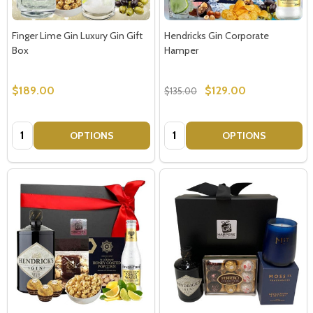
Finger Lime Gin Luxury Gin Gift
Hendricks Gin Corporate
Box
Hamper
$189.00
$129.00
$135.00
Quantity:
Quantity:
OPTIONS
OPTIONS