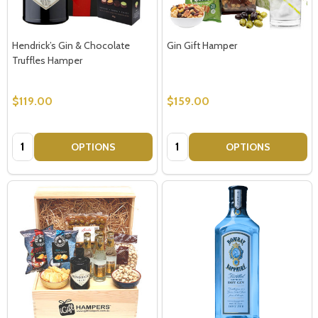
Hendrick’s Gin & Chocolate
Gin Gift Hamper
Truffles Hamper
$119.00
$159.00
Quantity:
Quantity:
OPTIONS
OPTIONS