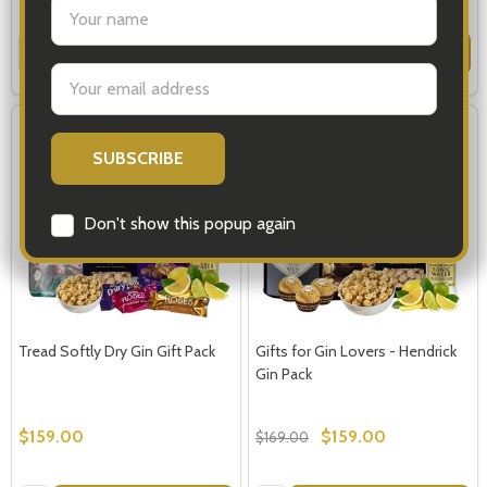
settings.first_name
Quantity:
Quantity:
OPTIONS
OPTIONS
Email
Address
SALE
6%
Don't show this popup again
Tread Softly Dry Gin Gift Pack
Gifts for Gin Lovers - Hendrick
Gin Pack
$159.00
$159.00
$169.00