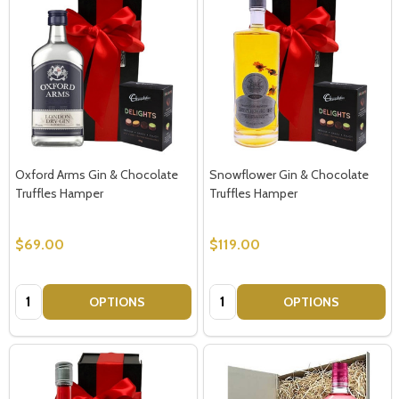
Oxford Arms Gin & Chocolate
Snowflower Gin & Chocolate
Truffles Hamper
Truffles Hamper
$69.00
$119.00
Quantity:
Quantity:
OPTIONS
OPTIONS