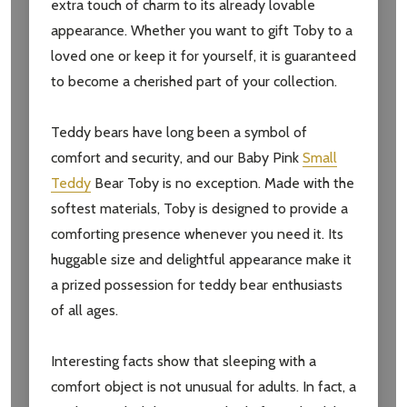
extra touch of charm to its already lovable
appearance. Whether you want to gift Toby to a
loved one or keep it for yourself, it is guaranteed
to become a cherished part of your collection.
Teddy bears have long been a symbol of
comfort and security, and our Baby Pink
Small
Teddy
Bear Toby is no exception. Made with the
Subscribe our newsletter
softest materials, Toby is designed to provide a
settings.first_name
comforting presence whenever you need it. Its
huggable size and delightful appearance make it
a prized possession for teddy bear enthusiasts
Email
of all ages.
Address
Interesting facts show that sleeping with a
comfort object is not unusual for adults. In fact, a