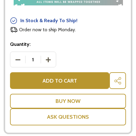
In Stock & Ready To Ship!
Order now to ship Monday.
Quantity:
DECREASE QUANTITY OF BABY PINK SMALL TEDDY B
INCREASE QUANTITY OF BABY PINK SM
ADD TO CART
SHARE
ASK QUESTIONS