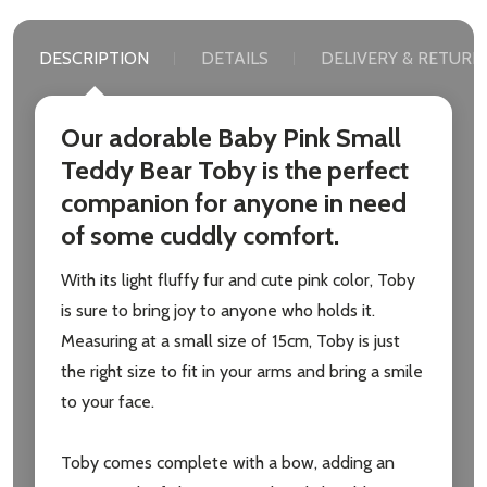
DESCRIPTION
DETAILS
DELIVERY & RETURN
Our adorable Baby Pink Small
Teddy Bear Toby is the perfect
companion for anyone in need
of some cuddly comfort.
With its light fluffy fur and cute pink color, Toby
is sure to bring joy to anyone who holds it.
Measuring at a small size of 15cm, Toby is just
the right size to fit in your arms and bring a smile
to your face.
Toby comes complete with a bow, adding an