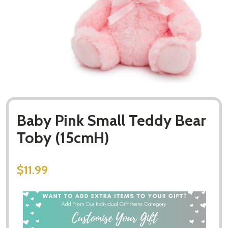
Baby Pink Small Teddy Bear
Toby (15cmH)
$11.99