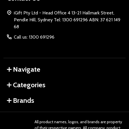
iGift Pty Ltd - Head Office 4 13-21 Hallmark Street,
Pendle Hill, Sydney Tel: 1300 691296 ABN: 37 621 149
68
Call us: 1300 691296
Navigate
Categories
Brands
All product names, logos, and brands are property
of their respective owners. All company, product