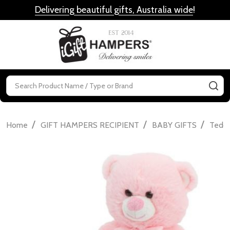
Delivering beautiful gifts, Australia wide
!
MENU
Search
SE
/
/
/
Home
GIFT HAMPERS RECIPIENT
BABY GIFTS
Teddi