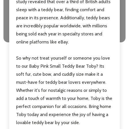
study revealed that over a third of British adults
Don't show this popup again
sleep with a teddy bear, finding comfort and
peace in its presence. Additionally, teddy bears
are incredibly popular worldwide, with millions
being sold each year in specialty stores and
online platforms like eBay.
So why not treat yourself or someone you love
to our Baby Pink Small Teddy Bear Toby? Its
soft fur, cute bow, and cuddly size make it a
must-have for teddy bear lovers everywhere.
Whether it's for nostalgic reasons or simply to
add a touch of warmth to your home, Toby is the
perfect companion for all occasions. Bring home
Toby today and experience the joy of having a
lovable teddy bear by your side.