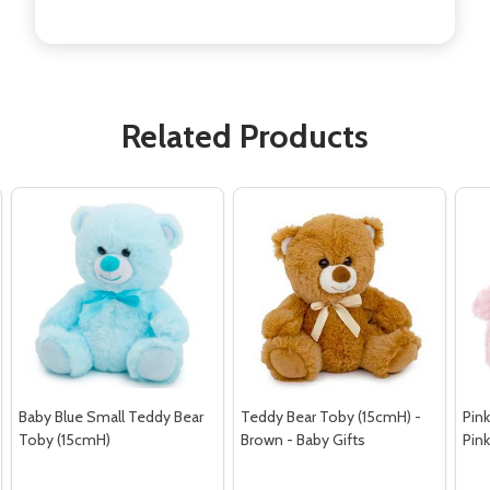
Related Products
Baby Blue Small Teddy Bear
Teddy Bear Toby (15cmH) -
Pink
Toby (15cmH)
Brown - Baby Gifts
Pin