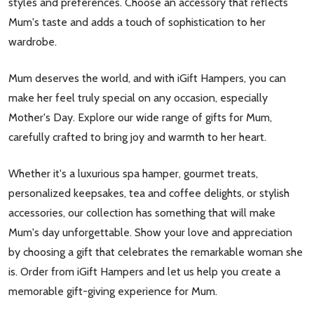
styles and preferences. Choose an accessory that reflects
Mum's taste and adds a touch of sophistication to her
wardrobe.
Mum deserves the world, and with iGift Hampers, you can
make her feel truly special on any occasion, especially
Mother's Day. Explore our wide range of gifts for Mum,
carefully crafted to bring joy and warmth to her heart.
Whether it's a luxurious spa hamper, gourmet treats,
personalized keepsakes, tea and coffee delights, or stylish
accessories, our collection has something that will make
Mum's day unforgettable. Show your love and appreciation
by choosing a gift that celebrates the remarkable woman she
is. Order from iGift Hampers and let us help you create a
memorable gift-giving experience for Mum.