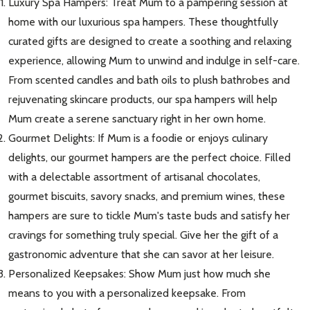
Luxury Spa Hampers: Treat Mum to a pampering session at
home with our luxurious spa hampers. These thoughtfully
curated gifts are designed to create a soothing and relaxing
experience, allowing Mum to unwind and indulge in self-care.
From scented candles and bath oils to plush bathrobes and
rejuvenating skincare products, our spa hampers will help
Mum create a serene sanctuary right in her own home.
Gourmet Delights: If Mum is a foodie or enjoys culinary
delights, our gourmet hampers are the perfect choice. Filled
with a delectable assortment of artisanal chocolates,
gourmet biscuits, savory snacks, and premium wines, these
hampers are sure to tickle Mum's taste buds and satisfy her
cravings for something truly special. Give her the gift of a
gastronomic adventure that she can savor at her leisure.
Personalized Keepsakes: Show Mum just how much she
means to you with a personalized keepsake. From