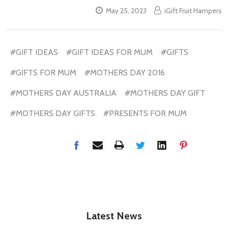
May 25, 2023
iGift Fruit Hampers
#GIFT IDEAS
#GIFT IDEAS FOR MUM
#GIFTS
#GIFTS FOR MUM
#MOTHERS DAY 2016
#MOTHERS DAY AUSTRALIA
#MOTHERS DAY GIFT
#MOTHERS DAY GIFTS
#PRESENTS FOR MUM
Latest News