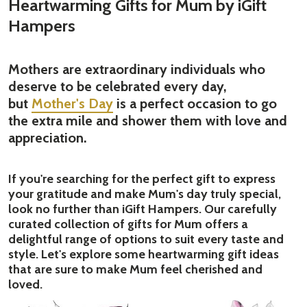
Heartwarming Gifts for Mum by iGift
Hampers
Mothers are extraordinary individuals who
deserve to be celebrated every day,
but
Mother's Day
is a perfect occasion to go
the extra mile and shower them with love and
appreciation.
If you're searching for the perfect gift to express
your gratitude and make Mum's day truly special,
look no further than iGift Hampers. Our carefully
curated collection of gifts for Mum offers a
delightful range of options to suit every taste and
style. Let's explore some heartwarming gift ideas
that are sure to make Mum feel cherished and
loved.