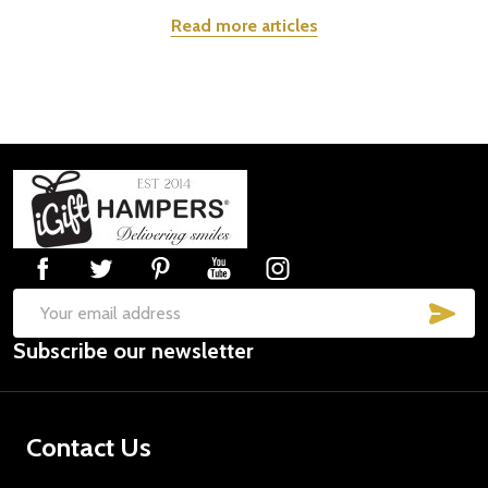
Read more articles
Footer
Start
SUB
Email
Subscribe our newsletter
Address
Contact Us