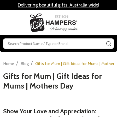
Delivering beautiful gifts, Australia wide
!
MENU
Search
SE
/
/
Home
Blog
Gifts for Mum | Gift Ideas for Mums | Mother
Gifts for Mum | Gift Ideas for
Mums | Mothers Day
Show Your Love and Appreciation: