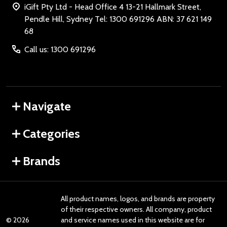
iGift Pty Ltd - Head Office 4 13-21 Hallmark Street,
Pendle Hill, Sydney Tel: 1300 691296 ABN: 37 621 149
68
Call us: 1300 691296
Navigate
Categories
Brands
All product names, logos, and brands are property
of their respective owners. All company, product
©
2026
and service names used in this website are for