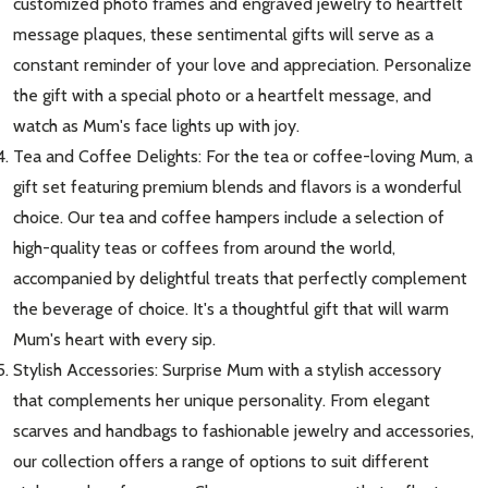
customized photo frames and engraved jewelry to heartfelt
message plaques, these sentimental gifts will serve as a
constant reminder of your love and appreciation. Personalize
the gift with a special photo or a heartfelt message, and
watch as Mum's face lights up with joy.
Tea and Coffee Delights: For the tea or coffee-loving Mum, a
Subscribe our newsletter
gift set featuring premium blends and flavors is a wonderful
settings.first_name
choice. Our tea and coffee hampers include a selection of
high-quality teas or coffees from around the world,
accompanied by delightful treats that perfectly complement
Email
Address
the beverage of choice. It's a thoughtful gift that will warm
Mum's heart with every sip.
Stylish Accessories: Surprise Mum with a stylish accessory
that complements her unique personality. From elegant
Don't show this popup again
scarves and handbags to fashionable jewelry and accessories,
our collection offers a range of options to suit different