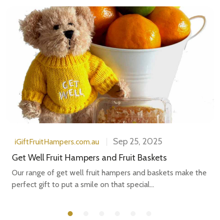
Sep 25, 2025
iGiftFruitHampers.com.au
Get Well Fruit Hampers and Fruit Baskets
Our range of get well fruit hampers and baskets make the
perfect gift to put a smile on that special...