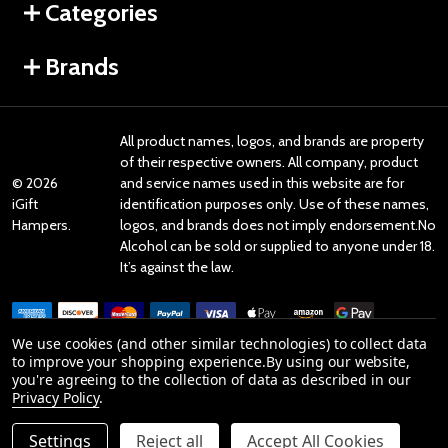
Categories
Brands
All product names, logos, and brands are property
of their respective owners. All company, product
©
2026
and service names used in this website are for
iGift
identification purposes only. Use of these names,
Hampers.
logos, and brands does not imply endorsement.No
Alcohol can be sold or supplied to anyone under 18.
It’s against the law.
We use cookies (and other similar technologies) to collect data
to improve your shopping experience.
By using our website,
you're agreeing to the collection of data as described in our
Reviews
Privacy Policy
.
Settings
Reject all
Accept All Cookies
Product Reviews