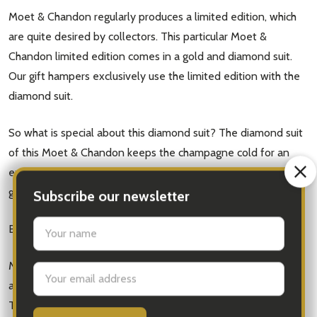
Moet & Chandon regularly produces a limited edition, which
are quite desired by collectors. This particular Moet &
Chandon limited edition comes in a gold and diamond suit.
Our gift hampers exclusively use the limited edition with the
diamond suit.
So what is special about this diamond suit? The diamond suit
of this Moet & Chandon keeps the champagne cold for an
extra two to three hours. This champagne is perfect for a
get-together or a party.
Background
Subscribe our newsletter
Moet & Chandon is a luxurious champagne maker in France
settings.first_name
and has been producing their amazing champagne since 1743.
The famous French brand also has a vast amount of