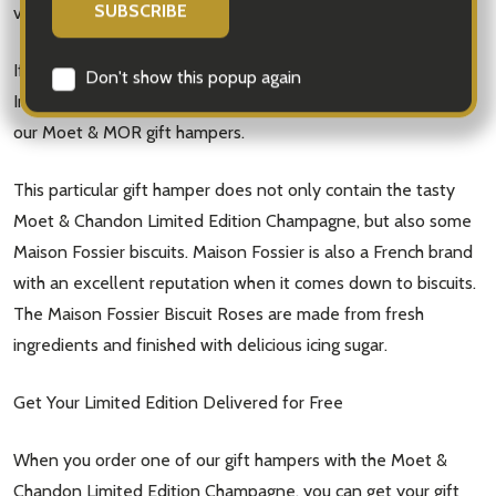
Email
vineyards in France, where their gorgeous grapes are grown.
Address
If you want to take advantage of the Moet & Chandon Brut
Imperial Limited Edition Cream Diamond Suit, take a look at
our Moet & MOR gift hampers.
Don't show this popup again
This particular gift hamper does not only contain the tasty
Moet & Chandon Limited Edition Champagne, but also some
Maison Fossier biscuits. Maison Fossier is also a French brand
with an excellent reputation when it comes down to biscuits.
The Maison Fossier Biscuit Roses are made from fresh
ingredients and finished with delicious icing sugar.
Get Your Limited Edition Delivered for Free
When you order one of our gift hampers with the Moet &
Chandon Limited Edition Champagne, you can get your gift