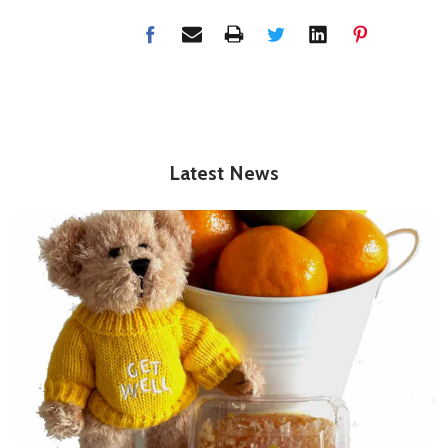
Latest News