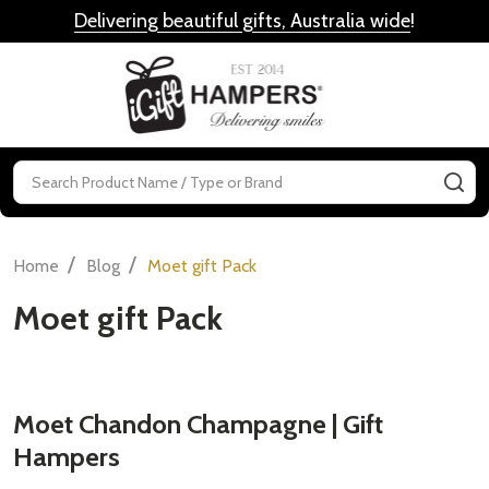
Delivering beautiful gifts, Australia wide
!
MENU
Search
SE
/
/
Home
Blog
Moet gift Pack
Moet gift Pack
Moet Chandon Champagne | Gift
Hampers