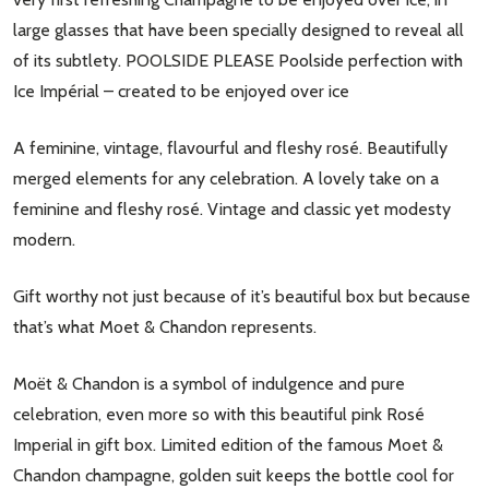
large glasses that have been specially designed to reveal all
of its subtlety. POOLSIDE PLEASE Poolside perfection with
Ice Impérial – created to be enjoyed over ice
A feminine, vintage, flavourful and fleshy rosé. Beautifully
merged elements for any celebration. A lovely take on a
feminine and fleshy rosé. Vintage and classic yet modesty
modern.
Gift worthy not just because of it’s beautiful box but because
that’s what Moet & Chandon represents.
Moët & Chandon is a symbol of indulgence and pure
celebration, even more so with this beautiful pink Rosé
Imperial in gift box. Limited edition of the famous Moet &
Chandon champagne, golden suit keeps the bottle cool for