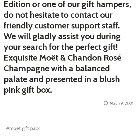
Edition or one of our gift hampers,
do not hesitate to contact our
friendly customer support staff.
We will gladly assist you during
your search for the perfect gift!
Exquisite Moët & Chandon Rosé
Champagne with a balanced
palate and presented in a blush
pink gift box.
May 29, 2021
#moet gift pack