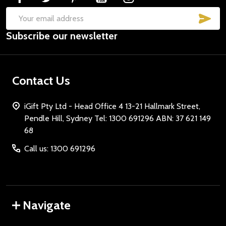
SUB
Email
Subscribe our newsletter
Address
Contact Us
iGift Pty Ltd - Head Office 4 13-21 Hallmark Street,
Pendle Hill, Sydney Tel: 1300 691296 ABN: 37 621 149
68
Call us: 1300 691296
Navigate