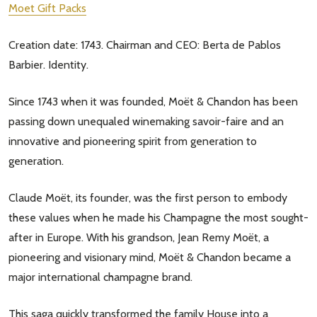
Moet Gift Packs
Creation date: 1743. Chairman and CEO: Berta de Pablos
Barbier. Identity.
Since 1743 when it was founded, Moët & Chandon has been
passing down unequaled winemaking savoir-faire and an
innovative and pioneering spirit from generation to
generation.
Claude Moët, its founder, was the first person to embody
these values when he made his Champagne the most sought-
after in Europe. With his grandson, Jean Remy Moët, a
pioneering and visionary mind, Moët & Chandon became a
major international champagne brand.
This saga quickly transformed the family House into a