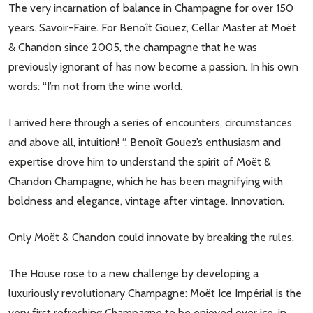
The very incarnation of balance in Champagne for over 150
years. Savoir-Faire. For Benoît Gouez, Cellar Master at Moët
& Chandon since 2005, the champagne that he was
previously ignorant of has now become a passion. In his own
words: “I’m not from the wine world.
I arrived here through a series of encounters, circumstances
and above all, intuition! “. Benoît Gouez’s enthusiasm and
expertise drove him to understand the spirit of Moët &
Chandon Champagne, which he has been magnifying with
boldness and elegance, vintage after vintage. Innovation.
Only Moët & Chandon could innovate by breaking the rules.
The House rose to a new challenge by developing a
luxuriously revolutionary Champagne: Moët Ice Impérial is the
very first refreshing Champagne to be enjoyed over ice, in