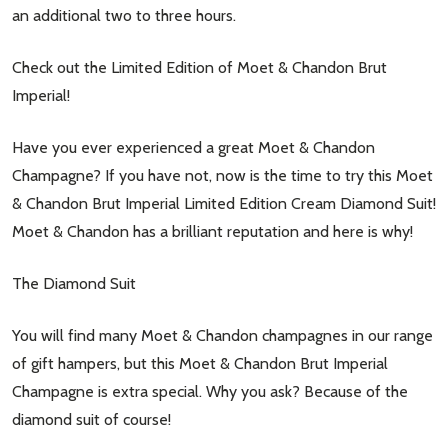
an additional two to three hours.
Check out the Limited Edition of Moet & Chandon Brut
Imperial!
Have you ever experienced a great Moet & Chandon
Champagne? If you have not, now is the time to try this Moet
& Chandon Brut Imperial Limited Edition Cream Diamond Suit!
Moet & Chandon has a brilliant reputation and here is why!
The Diamond Suit
You will find many Moet & Chandon champagnes in our range
of gift hampers, but this Moet & Chandon Brut Imperial
Champagne is extra special. Why you ask? Because of the
diamond suit of course!