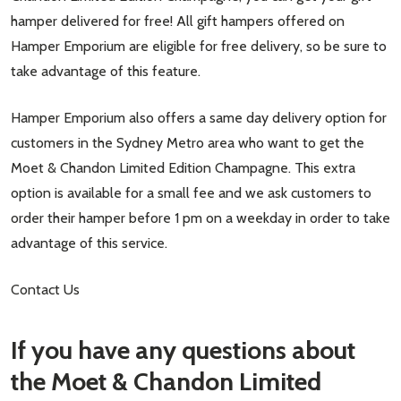
hamper delivered for free! All gift hampers offered on
Hamper Emporium are eligible for free delivery, so be sure to
take advantage of this feature.
Hamper Emporium also offers a same day delivery option for
customers in the Sydney Metro area who want to get the
Moet & Chandon Limited Edition Champagne. This extra
option is available for a small fee and we ask customers to
order their hamper before 1 pm on a weekday in order to take
advantage of this service.
Contact Us
If you have any questions about
the Moet & Chandon Limited