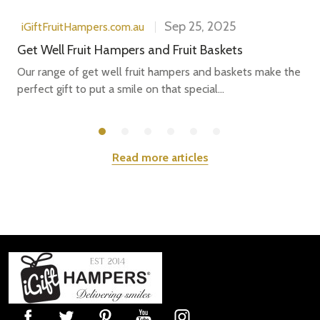
Sep 25, 2025
iGiftFruitHampers.com.au
Get Well Fruit Hampers and Fruit Baskets
Our range of get well fruit hampers and baskets make the
perfect gift to put a smile on that special...
Read more articles
Footer
Start