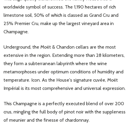
worldwide symbol of success. The 1,190 hectares of rich
limestone soil, 50% of which is classed as Grand Cru and
25% Premier Cru, make up the largest vineyard area in
Champagne.
Underground, the Moët & Chandon cellars are the most
extensive in the region. Extending more than 28 kilometers,
they form a subterranean labyrinth where the wine
metamorphoses under optimum conditions of humidity and
temperature. Icon. As the House's signature cuvée, Moët
Impérial is its most comprehensive and universal expression.
This Champagne is a perfectly executed blend of over 200
crus, mingling the full body of pinot noir with the suppleness
of meunier and the finesse of chardonnay.