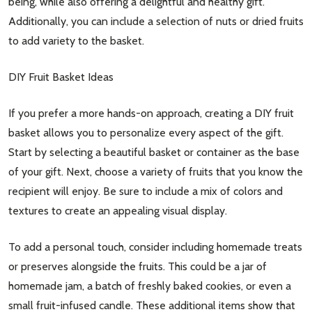
being, while also offering a delightful and healthy gift.
Additionally, you can include a selection of nuts or dried fruits
to add variety to the basket.
DIY Fruit Basket Ideas
If you prefer a more hands-on approach, creating a DIY fruit
basket allows you to personalize every aspect of the gift.
Start by selecting a beautiful basket or container as the base
of your gift. Next, choose a variety of fruits that you know the
recipient will enjoy. Be sure to include a mix of colors and
textures to create an appealing visual display.
To add a personal touch, consider including homemade treats
or preserves alongside the fruits. This could be a jar of
homemade jam, a batch of freshly baked cookies, or even a
small fruit-infused candle. These additional items show that