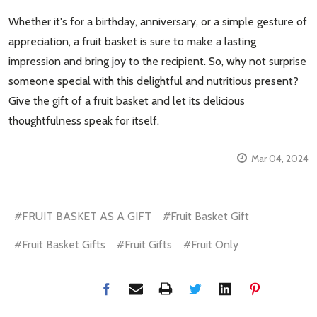
Whether it's for a birthday, anniversary, or a simple gesture of
appreciation, a fruit basket is sure to make a lasting
impression and bring joy to the recipient. So, why not surprise
someone special with this delightful and nutritious present?
Give the gift of a fruit basket and let its delicious
thoughtfulness speak for itself.
Mar 04, 2024
#FRUIT BASKET AS A GIFT
#Fruit Basket Gift
#Fruit Basket Gifts
#Fruit Gifts
#Fruit Only