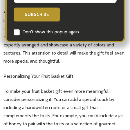
Additionally, consider the presentation of the fruit basket. A
beautifully arranged basket with carefully selected fruits not
only looks visually appealing but also adds to the overall
Don't show this popup again
experience of receiving the gift. Look for baskets that are
expertly arranged and showcase a variety of colors and
textures. This attention to detail will make the gift feel even
more special and thoughtful.
Personalizing Your Fruit Basket Gift
To make your fruit basket gift even more meaningful,
consider personalizing it. You can add a special touch by
including a handwritten note or a small gift that
complements the fruits. For example, you could include a jar
of honey to pair with the fruits or a selection of gourmet