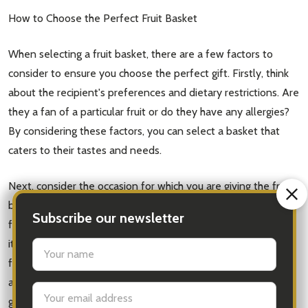
How to Choose the Perfect Fruit Basket
When selecting a fruit basket, there are a few factors to
consider to ensure you choose the perfect gift. Firstly, think
about the recipient's preferences and dietary restrictions. Are
they a fan of a particular fruit or do they have any allergies?
By considering these factors, you can select a basket that
caters to their tastes and needs.
Next, consider the occasion for which you are giving the fruit
basket. If it's a birthday or anniversary, you may want to opt
Subscribe our newsletter
for a larger, more extravagant basket. On the other hand, if
it's a simple gesture of appreciation, a smaller, more budget-
settings.first_name
friendly option may be more suitable. By matching the size
and style of the basket to the occasion, you can ensure your
Email
gift is well-received and appropriate.
Address