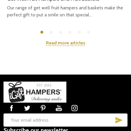
Our range of get well fruit hampers and baskets make the
perfect gift to put a smile on that special...
Read more articles
Footer
Start
SUB
Email
Subscribe our newsletter
Address