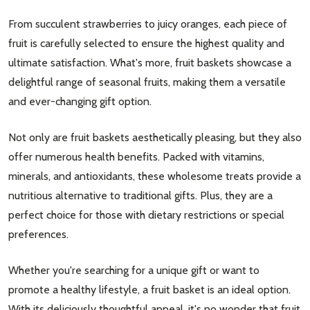
From succulent strawberries to juicy oranges, each piece of
fruit is carefully selected to ensure the highest quality and
ultimate satisfaction. What's more, fruit baskets showcase a
delightful range of seasonal fruits, making them a versatile
and ever-changing gift option.
Not only are fruit baskets aesthetically pleasing, but they also
offer numerous health benefits. Packed with vitamins,
minerals, and antioxidants, these wholesome treats provide a
nutritious alternative to traditional gifts. Plus, they are a
perfect choice for those with dietary restrictions or special
preferences.
Whether you're searching for a unique gift or want to
promote a healthy lifestyle, a fruit basket is an ideal option.
With its deliciously thoughtful appeal, it's no wonder that fruit