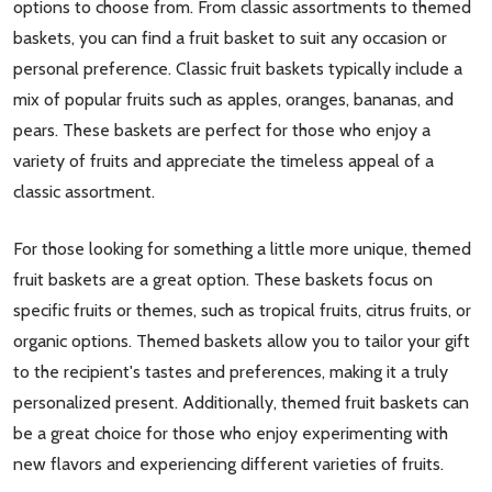
options to choose from. From classic assortments to themed
baskets, you can find a fruit basket to suit any occasion or
personal preference. Classic fruit baskets typically include a
mix of popular fruits such as apples, oranges, bananas, and
pears. These baskets are perfect for those who enjoy a
variety of fruits and appreciate the timeless appeal of a
classic assortment.
For those looking for something a little more unique, themed
fruit baskets are a great option. These baskets focus on
specific fruits or themes, such as tropical fruits, citrus fruits, or
organic options. Themed baskets allow you to tailor your gift
to the recipient's tastes and preferences, making it a truly
personalized present. Additionally, themed fruit baskets can
be a great choice for those who enjoy experimenting with
new flavors and experiencing different varieties of fruits.