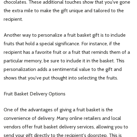
chocolates. These additional touches show that you've gone
the extra mile to make the gift unique and tailored to the
recipient.
Another way to personalize a fruit basket gift is to include
fruits that hold a special significance. For instance, if the
recipient has a favorite fruit or a fruit that reminds them of a
particular memory, be sure to include it in the basket. This
personalization adds a sentimental value to the gift and
shows that you've put thought into selecting the fruits.
Fruit Basket Delivery Options
One of the advantages of giving a fruit basket is the
convenience of delivery. Many online retailers and local
vendors offer fruit basket delivery services, allowing you to
send your gift directly to the recipient's doorstep. This is