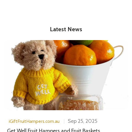
Latest News
Sep 25, 2025
iGiftFruitHampers.com.au
Get Well Fruit Hampers and Fruit Baskets