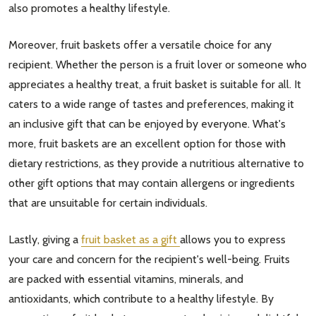
also promotes a healthy lifestyle.
Moreover, fruit baskets offer a versatile choice for any
recipient. Whether the person is a fruit lover or someone who
appreciates a healthy treat, a fruit basket is suitable for all. It
caters to a wide range of tastes and preferences, making it
an inclusive gift that can be enjoyed by everyone. What's
more, fruit baskets are an excellent option for those with
dietary restrictions, as they provide a nutritious alternative to
other gift options that may contain allergens or ingredients
that are unsuitable for certain individuals.
Lastly, giving a
fruit basket as a gift
allows you to express
your care and concern for the recipient's well-being. Fruits
are packed with essential vitamins, minerals, and
antioxidants, which contribute to a healthy lifestyle. By