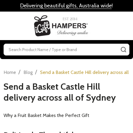
Delivering beautiful gifts, Australia wide
!
MENU
Search
SE
/
/
Home
Blog
Send a Basket Castle Hill delivery across all 
Send a Basket Castle Hill
delivery across all of Sydney
Why a Fruit Basket Makes the Perfect Gift