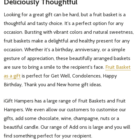
Deliciously Thoughtful
Looking for a great gift can be hard, but a fruit basket is a
thoughtful and tasty choice. It's a perfect option for any
occasion. Bursting with vibrant colors and natural sweetness,
fruit baskets make a delightful and healthy present for any
occasion. Whether it's a birthday, anniversary, or a simple
gesture of appreciation, these beautifully arranged baskets
are sure to bring a smile to the recipient's face.
Fruit Basket
as a gift
is perfect for Get Well, Condolences, Happy
Birthday, Thank you and New home gift ideas.
iGift Hampers has a large range of Fruit Baskets and Fruit
Hampers. We even allow our customers to customise our
gifts, add some chocolate, wine, champagne, nuts or a
beautiful candle. Our range of Add ons is large and you will
find something perfect for your recipient.