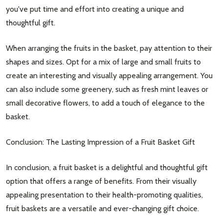
you've put time and effort into creating a unique and
thoughtful gift.
When arranging the fruits in the basket, pay attention to their
shapes and sizes. Opt for a mix of large and small fruits to
create an interesting and visually appealing arrangement. You
can also include some greenery, such as fresh mint leaves or
small decorative flowers, to add a touch of elegance to the
basket.
Conclusion: The Lasting Impression of a Fruit Basket Gift
In conclusion, a fruit basket is a delightful and thoughtful gift
option that offers a range of benefits. From their visually
appealing presentation to their health-promoting qualities,
fruit baskets are a versatile and ever-changing gift choice.