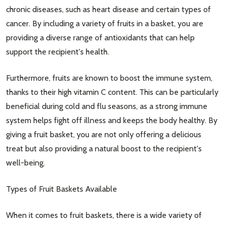
chronic diseases, such as heart disease and certain types of
cancer. By including a variety of fruits in a basket, you are
providing a diverse range of antioxidants that can help
support the recipient's health.
Furthermore, fruits are known to boost the immune system,
thanks to their high vitamin C content. This can be particularly
beneficial during cold and flu seasons, as a strong immune
system helps fight off illness and keeps the body healthy. By
giving a fruit basket, you are not only offering a delicious
treat but also providing a natural boost to the recipient's
well-being.
Types of Fruit Baskets Available
When it comes to fruit baskets, there is a wide variety of