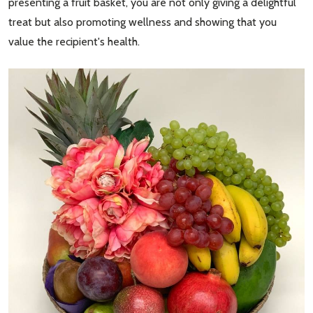
presenting a fruit basket, you are not only giving a delightful
treat but also promoting wellness and showing that you
value the recipient's health.