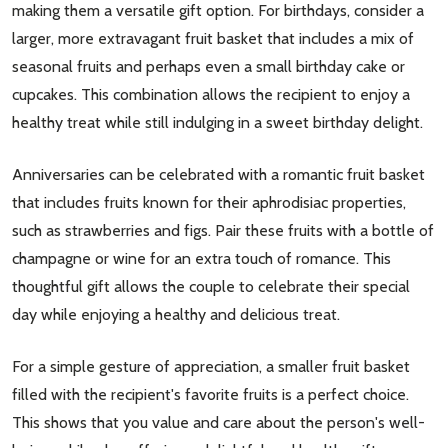
making them a versatile gift option. For birthdays, consider a
larger, more extravagant fruit basket that includes a mix of
seasonal fruits and perhaps even a small birthday cake or
cupcakes. This combination allows the recipient to enjoy a
healthy treat while still indulging in a sweet birthday delight.
Anniversaries can be celebrated with a romantic fruit basket
that includes fruits known for their aphrodisiac properties,
such as strawberries and figs. Pair these fruits with a bottle of
champagne or wine for an extra touch of romance. This
thoughtful gift allows the couple to celebrate their special
day while enjoying a healthy and delicious treat.
For a simple gesture of appreciation, a smaller fruit basket
filled with the recipient's favorite fruits is a perfect choice.
This shows that you value and care about the person's well-