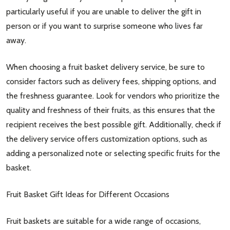
particularly useful if you are unable to deliver the gift in
person or if you want to surprise someone who lives far
away.
When choosing a fruit basket delivery service, be sure to
consider factors such as delivery fees, shipping options, and
the freshness guarantee. Look for vendors who prioritize the
quality and freshness of their fruits, as this ensures that the
recipient receives the best possible gift. Additionally, check if
the delivery service offers customization options, such as
adding a personalized note or selecting specific fruits for the
basket.
Fruit Basket Gift Ideas for Different Occasions
Fruit baskets are suitable for a wide range of occasions,