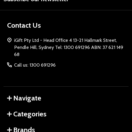
Contact Us
iGift Pty Ltd - Head Office 4 13-21 Hallmark Street,
Pendle Hill, Sydney Tel: 1300 691296 ABN: 37 621 149
68
Call us: 1300 691296
Navigate
Categories
Brands