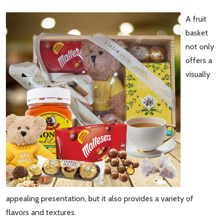
A fruit
basket
not only
offers a
visually
appealing presentation, but it also provides a variety of
flavors and textures.