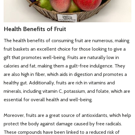
Health Benefits of Fruit
The health benefits of consuming fruit are numerous, making
fruit baskets an excellent choice for those looking to give a
gift that promotes well-being. Fruits are naturally low in
calories and fat, making them a guilt-free indulgence. They
are also high in fiber, which aids in digestion and promotes a
healthy gut. Additionally, fruits are rich in vitamins and
minerals, including vitamin C, potassium, and folate, which are
essential for overall health and well-being.
Moreover, fruits are a great source of antioxidants, which help
protect the body against damage caused by free radicals.
These compounds have been linked to a reduced risk of