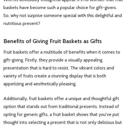
baskets have become such a popular choice for gift-givers.
So, why not surprise someone special with this delightful and
nutritious present?
Benefits of Giving Fruit Baskets as Gifts
Fruit baskets offer a multitude of benefits when it comes to
gift-giving. Firstly, they provide a visually appealing
presentation that is hard to resist. The vibrant colors and
variety of fruits create a stunning display that is both
appetizing and aesthetically pleasing.
Additionally, fruit baskets offer a unique and thoughtful gift
option that stands out from traditional presents. Instead of
opting for generic gifts, a fruit basket shows that you've put
thought into selecting a present that is not only delicious but