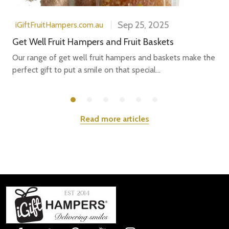
Sep 25, 2025
iGiftFruitHampers.com.au
Get Well Fruit Hampers and Fruit Baskets
Our range of get well fruit hampers and baskets make the
perfect gift to put a smile on that special...
Read more articles
Footer
Start