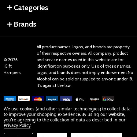
Categories
Brands
All product names, logos, and brands are property
of their respective owners. All company, product
©
2026
and service names used in this website are for
iGift
identification purposes only. Use of these names,
Hampers.
logos, and brands does not imply endorsement.No
Alcohol can be sold or supplied to anyone under 18.
It’s against the law.
We use cookies (and other similar technologies) to collect data
to improve your shopping experience.
By using our website,
you're agreeing to the collection of data as described in our
Reviews
Privacy Policy
.