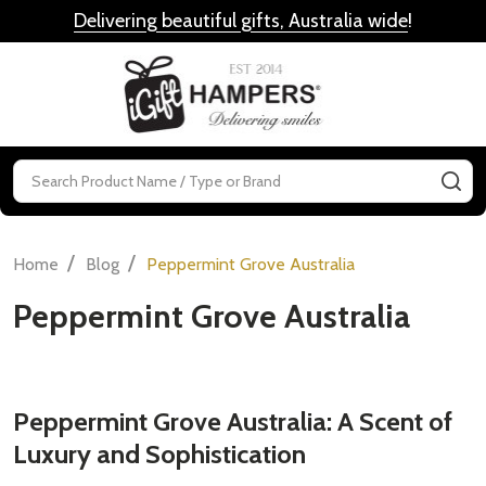
Delivering beautiful gifts, Australia wide
!
MENU
Search
SE
/
/
Home
Blog
Peppermint Grove Australia
Peppermint Grove Australia
Peppermint Grove Australia: A Scent of
Luxury and Sophistication