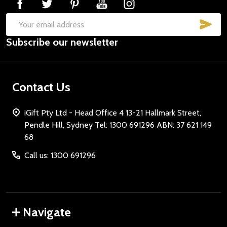
SUB
Email
Subscribe our newsletter
Address
Contact Us
iGift Pty Ltd - Head Office 4 13-21 Hallmark Street,
Pendle Hill, Sydney Tel: 1300 691296 ABN: 37 621 149
68
Call us: 1300 691296
Navigate