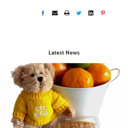
Latest News