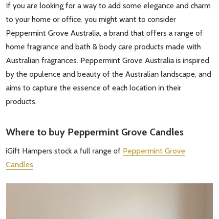
If you are looking for a way to add some elegance and charm
to your home or office, you might want to consider
Peppermint Grove Australia, a brand that offers a range of
home fragrance and bath & body care products made with
Australian fragrances. Peppermint Grove Australia is inspired
by the opulence and beauty of the Australian landscape, and
aims to capture the essence of each location in their
products.
Where to buy Peppermint Grove Candles
iGift Hampers stock a full range of
Peppermint Grove
Candles