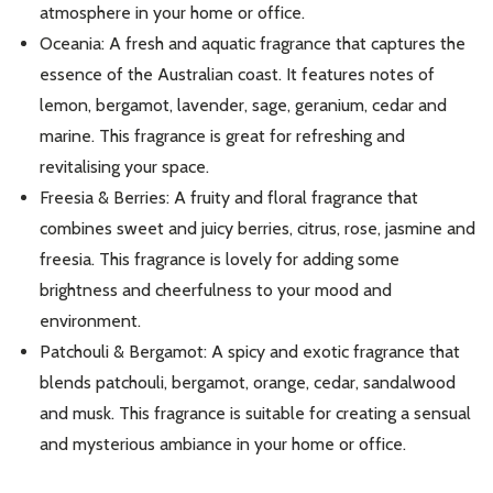
atmosphere in your home or office.
Don't show this popup again
Oceania: A fresh and aquatic fragrance that captures the
essence of the Australian coast. It features notes of
lemon, bergamot, lavender, sage, geranium, cedar and
marine. This fragrance is great for refreshing and
revitalising your space.
Freesia & Berries: A fruity and floral fragrance that
combines sweet and juicy berries, citrus, rose, jasmine and
freesia. This fragrance is lovely for adding some
brightness and cheerfulness to your mood and
environment.
Patchouli & Bergamot: A spicy and exotic fragrance that
blends patchouli, bergamot, orange, cedar, sandalwood
and musk. This fragrance is suitable for creating a sensual
and mysterious ambiance in your home or office.