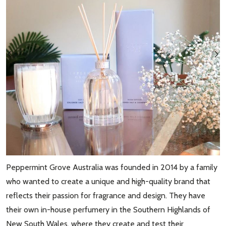
Peppermint Grove Australia was founded in 2014 by a family
who wanted to create a unique and high-quality brand that
reflects their passion for fragrance and design. They have
their own in-house perfumery in the Southern Highlands of
New South Wales, where they create and test their