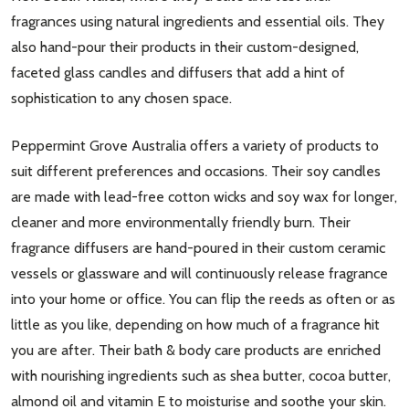
fragrances using natural ingredients and essential oils. They
also hand-pour their products in their custom-designed,
faceted glass candles and diffusers that add a hint of
sophistication to any chosen space.
Peppermint Grove Australia offers a variety of products to
suit different preferences and occasions. Their soy candles
are made with lead-free cotton wicks and soy wax for longer,
cleaner and more environmentally friendly burn. Their
fragrance diffusers are hand-poured in their custom ceramic
vessels or glassware and will continuously release fragrance
into your home or office. You can flip the reeds as often or as
little as you like, depending on how much of a fragrance hit
you are after. Their bath & body care products are enriched
with nourishing ingredients such as shea butter, cocoa butter,
almond oil and vitamin E to moisturise and soothe your skin.