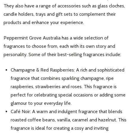
They also have a range of accessories such as glass cloches,
candle holders, trays and gift sets to complement their
products and enhance your experience.
Peppermint Grove Australia has a wide selection of
fragrances to choose from, each with its own story and
personality. Some of their best-selling fragrances include:
Champagne & Red Raspberries: A rich and sophisticated
Subscribe our newsletter
fragrance that combines sparkling champagne, ripe
settings.first_name
raspberries, strawberries and roses. This fragrance is
perfect for celebrating special occasions or adding some
glamour to your everyday life.
Email
Address
Café Noir: A warm and indulgent fragrance that blends
roasted coffee beans, vanilla, caramel and hazelnut. This
fragrance is ideal for creating a cosy and inviting