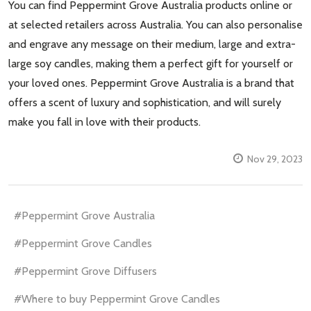
You can find Peppermint Grove Australia products online or
at selected retailers across Australia. You can also personalise
and engrave any message on their medium, large and extra-
large soy candles, making them a perfect gift for yourself or
your loved ones. Peppermint Grove Australia is a brand that
offers a scent of luxury and sophistication, and will surely
make you fall in love with their products.
Nov 29, 2023
#Peppermint Grove Australia
#Peppermint Grove Candles
#Peppermint Grove Diffusers
#Where to buy Peppermint Grove Candles