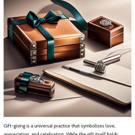
Gift-giving is a universal practice that symbolizes love,
appreciation, and celebration. While the gift itself holds