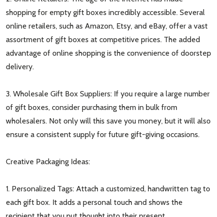
shopping for empty gift boxes incredibly accessible. Several
online retailers, such as Amazon, Etsy, and eBay, offer a vast
assortment of gift boxes at competitive prices. The added
advantage of online shopping is the convenience of doorstep
delivery.
3. Wholesale Gift Box Suppliers: If you require a large number
of gift boxes, consider purchasing them in bulk from
wholesalers. Not only will this save you money, but it will also
ensure a consistent supply for future gift-giving occasions.
Creative Packaging Ideas:
1. Personalized Tags: Attach a customized, handwritten tag to
each gift box. It adds a personal touch and shows the
recipient that you put thought into their present.