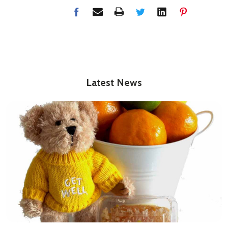
Latest News