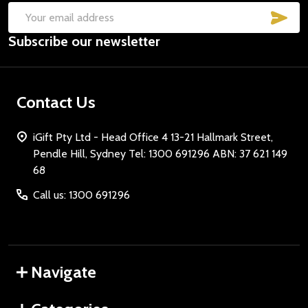
SUB
Email
Subscribe our newsletter
Address
Contact Us
iGift Pty Ltd - Head Office 4 13-21 Hallmark Street,
Pendle Hill, Sydney Tel: 1300 691296 ABN: 37 621 149
68
Call us: 1300 691296
Navigate