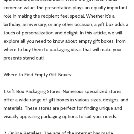
immense value, the presentation plays an equally important
role in making the recipient feel special. Whether it's a
birthday, anniversary, or any other occasion, a gift box adds a
touch of personalization and delight. In this article, we will
explore all you need to know about empty gift boxes, from
where to buy them to packaging ideas that will make your
presents stand out!
Where to Find Empty Gift Boxes:
1. Gift Box Packaging Stores: Numerous specialized stores
offer a wide range of gift boxes in various sizes, designs, and
materials. These stores are perfect for finding unique and
visually appealing packaging options to suit your needs.
2. Online Retailers: The age of the internet has made