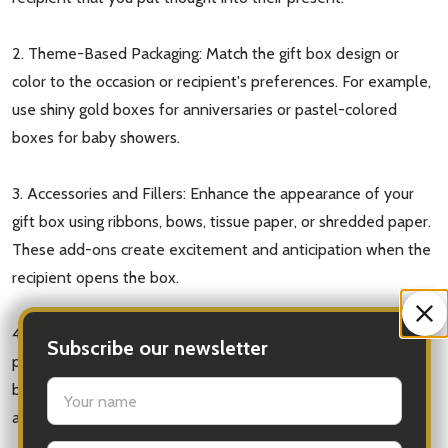
2. Theme-Based Packaging: Match the gift box design or
color to the occasion or recipient's preferences. For example,
use shiny gold boxes for anniversaries or pastel-colored
boxes for baby showers.
3. Accessories and Fillers: Enhance the appearance of your
gift box using ribbons, bows, tissue paper, or shredded paper.
These add-ons create excitement and anticipation when the
recipient opens the box.
4. Nested Boxes: To create a sense of surprise, consider
Subscribe our newsletter
placing a smaller gift box within a larger one. This "box in a
settings.first_name
box" technique not only adds intrigue but also provides
additional protection for delicate or breakable gifts.