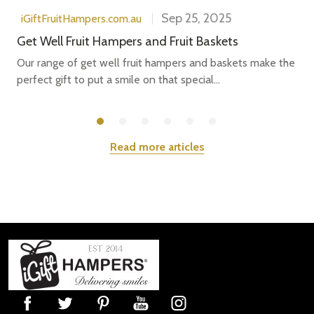
Sep 25, 2025
iGiftFruitHampers.com.au
Get Well Fruit Hampers and Fruit Baskets
Our range of get well fruit hampers and baskets make the
perfect gift to put a smile on that special...
Read more articles
Footer
Start