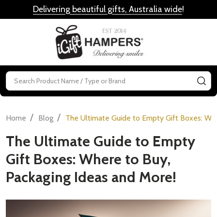
Delivering beautiful gifts, Australia wide
!
MENU
Search
SE
/
/
Home
Blog
The Ultimate Guide to Empty Gift Boxes: Whe
The Ultimate Guide to Empty
Gift Boxes: Where to Buy,
Packaging Ideas and More!