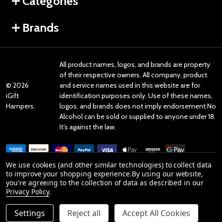
Categories
Brands
All product names, logos, and brands are property
of their respective owners. All company, product
©
2026
and service names used in this website are for
iGift
identification purposes only. Use of these names,
Hampers.
logos, and brands does not imply endorsement.No
Alcohol can be sold or supplied to anyone under 18.
It’s against the law.
We use cookies (and other similar technologies) to collect data
to improve your shopping experience.
By using our website,
you're agreeing to the collection of data as described in our
Reviews
Privacy Policy
.
Settings
Reject all
Accept All Cookies
Product Reviews