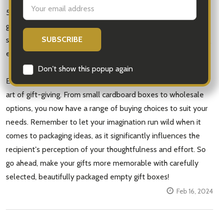
Email
5. Decorative Gift Boxes: Opt for unique and eye-catching
Address
gift box designs that can be repurposed by the recipient as
storage or décor items. Not only does this elevate the gifting
experience, but it also promotes sustainability.
Don't show this popup again
Empty gift boxes open a world of creative possibilities in the
art of gift-giving. From small cardboard boxes to wholesale
options, you now have a range of buying choices to suit your
needs. Remember to let your imagination run wild when it
comes to packaging ideas, as it significantly influences the
recipient's perception of your thoughtfulness and effort. So
go ahead, make your gifts more memorable with carefully
selected, beautifully packaged empty gift boxes!
Feb 16, 2024