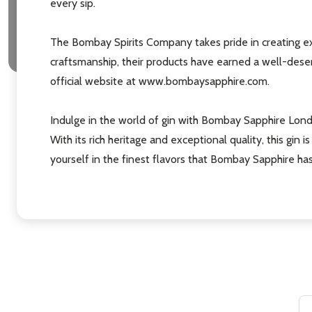
every sip.
The Bombay Spirits Company takes pride in creating ex
craftsmanship, their products have earned a well-deserv
official website at www.bombaysapphire.com.
Indulge in the world of gin with Bombay Sapphire Lond
With its rich heritage and exceptional quality, this gi
yourself in the finest flavors that Bombay Sapphire has