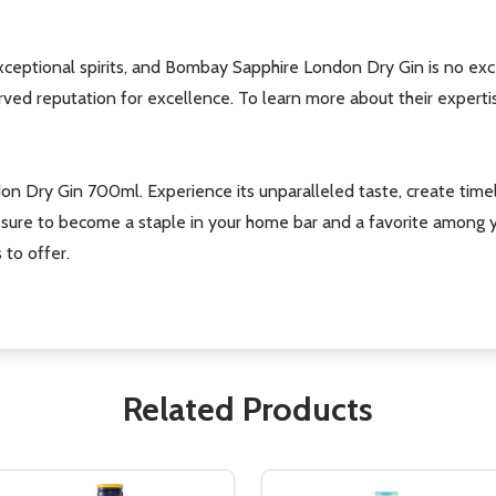
ceptional spirits, and Bombay Sapphire London Dry Gin is no exc
ed reputation for excellence. To learn more about their expertise a
on Dry Gin 700ml. Experience its unparalleled taste, create timel
n is sure to become a staple in your home bar and a favorite amon
 to offer.
Related Products