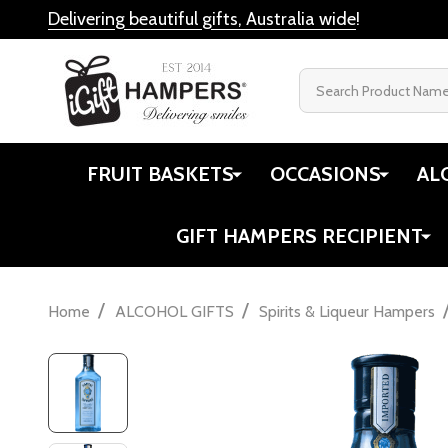
Delivering beautiful gifts, Australia wide
!
Search
FRUIT BASKETS
OCCASIONS
AL
GIFT HAMPERS RECIPIENT
/
/
Home
ALCOHOL GIFTS
Spirits & Liqueur Hampers