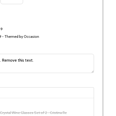
49
99 - Themed by Occasion
 Crystal Wine Glasses Set of 2 - Cristina Re