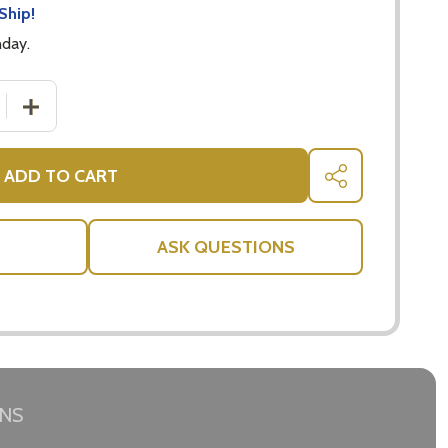
Ship!
nday.
 QUANTITY OF BOMBAY SAPPHIRE GIN 700ML - LONDON D
INCREASE QUANTITY OF BOMBAY SAPPHIRE GIN 700ML 
ADD TO CART
SHARE
ASK QUESTIONS
RNS