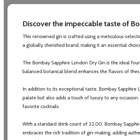
Discover the impeccable taste of Bo
This renowned gin is crafted using a meticulous selectio
a globally cherished brand, making it an essential cho
The Bombay Sapphire London Dry Gin is the ideal foundat
balanced botanical blend enhances the flavors of these
In addition to its exceptional taste, Bombay Sapphire 
palate but also adds a touch of luxury to any occasion
favorite cocktails.
With a standard drink count of 22.00, Bombay Sapphire 
embraces the rich tradition of gin-making, adding aut