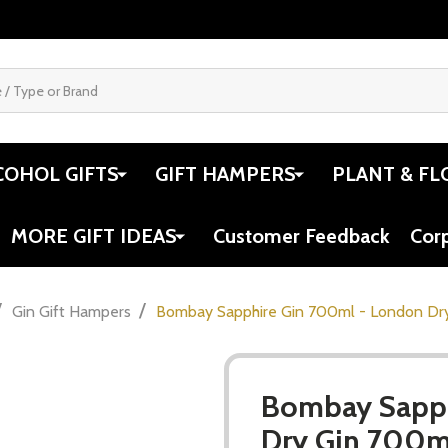
COHOL GIFTS
GIFT HAMPERS
PLANT & FL
MORE GIFT IDEAS
Customer Feedback
Cor
/
/
Gin Gift Hampers
Bombay Sapphire Gin 700ml - London Dr
Bombay Sapph
Dry Gin 700m