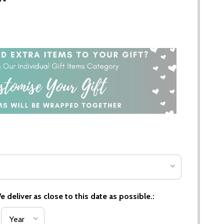
 deliver as close to this date as possible.: