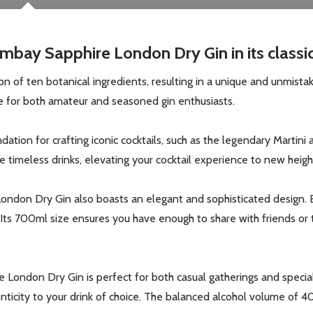
mbay Sapphire London Dry Gin in its classi
n of ten botanical ingredients, resulting in a unique and unmistaka
ice for both amateur and seasoned gin enthusiasts.
ion for crafting iconic cocktails, such as the legendary Martini an
 timeless drinks, elevating your cocktail experience to new heigh
London Dry Gin also boasts an elegant and sophisticated design. En
. Its 700ml size ensures you have enough to share with friends or 
London Dry Gin is perfect for both casual gatherings and special
henticity to your drink of choice. The balanced alcohol volume o