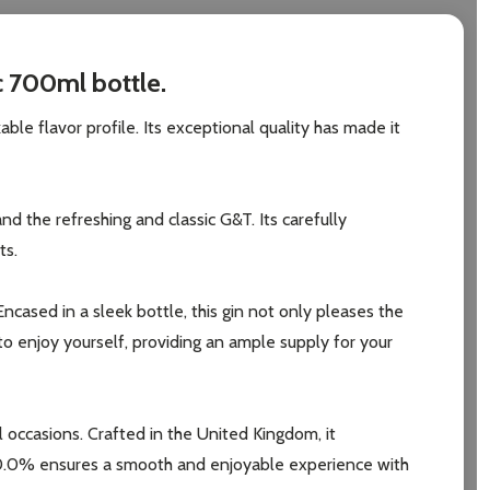
c 700ml bottle.
ble flavor profile. Its exceptional quality has made it
d the refreshing and classic G&T. Its carefully
ts.
cased in a sleek bottle, this gin not only pleases the
to enjoy yourself, providing an ample supply for your
 occasions. Crafted in the United Kingdom, it
f 40.0% ensures a smooth and enjoyable experience with