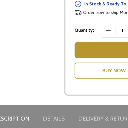
In Stock & Ready To 
Order now to ship Mo
DECREASE
Quantity:
w this popup again
SCRIPTION
DETAILS
DELIVERY & RETU