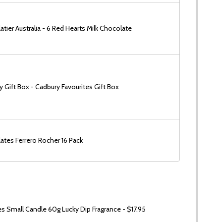
tier Australia - 6 Red Hearts Milk Chocolate
 Gift Box - Cadbury Favourites Gift Box
ates Ferrero Rocher 16 Pack
 Small Candle 60g Lucky Dip Fragrance - $17.95