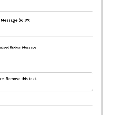
 Message $6.99:
alised Ribbon Message