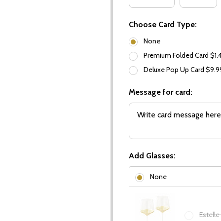
Choose Card Type:
None
Premium Folded Card $1.
Deluxe Pop Up Card $9.
Message for card:
Add Glasses:
None
Estelle