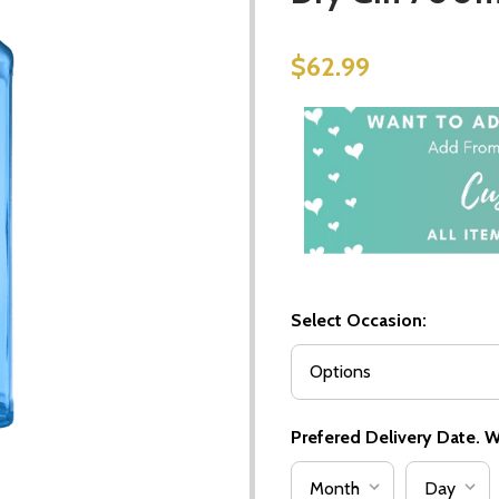
$62.99
Select Occasion:
Prefered Delivery Date. We