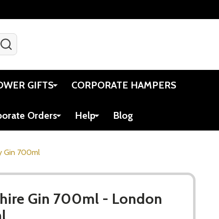
SEARCH
Gift Certificates
Account
Viewed
Cart
OWER GIFTS
CORPORATE HAMPERS
porate Orders
Help
Blog
y Gin 700ml
ire Gin 700ml - London
l