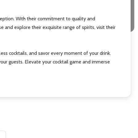
eption. With their commitment to quality and
nd explore their exquisite range of spirits, visit their
ess cocktails, and savor every moment of your drink.
g your guests. Elevate your cocktail game and immerse