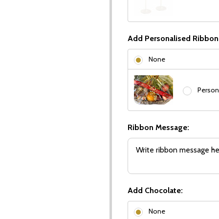
Add Personalised Ribbon
None
Person
Ribbon Message:
Add Chocolate:
None