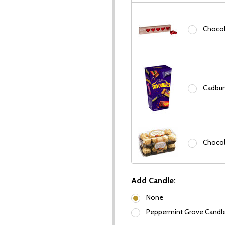
Chocola
Cadbury
Chocol
our newsletter
Add Candle:
t_name
None
Peppermint Grove Candles