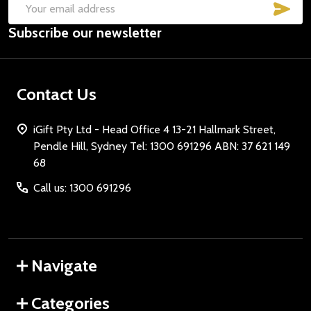
SUB
Email
Subscribe our newsletter
Address
Contact Us
iGift Pty Ltd - Head Office 4 13-21 Hallmark Street,
Pendle Hill, Sydney Tel: 1300 691296 ABN: 37 621 149
68
Call us: 1300 691296
Navigate
Categories