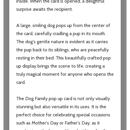
inside. When the card is opened, a delightful
Subscribe our newsletter
surprise awaits the recipient.
settings.first_name
A large, smiling dog pops up from the center of
the card, carefully cradling a pup in its mouth.
Email
The dog's gentle nature is evident as it carries
Address
the pup back to its siblings, who are peacefully
resting in their bed. This beautifully crafted pop
up display brings the scene to life, creating a
truly magical moment for anyone who opens the
Don't show this popup again
card.
The Dog Family pop up card is not only visually
stunning but also versatile in its uses. It is the
perfect choice for celebrating special occasions
such as Mother's Day or Father's Day, as it