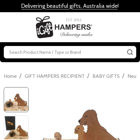
Delivering beautiful gifts, Australia wide
!
MENU
Search
SE
/
/
/
Home
GIFT HAMPERS RECIPIENT
BABY GIFTS
Neutr