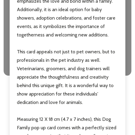
emphasizes the love and bond within a family.
Additionally, it is an ideal option for baby
showers, adoption celebrations, and foster care
events, as it symbolizes the importance of
togetherness and welcoming new additions.
This card appeals not just to pet owners, but to
professionals in the pet industry as well.
Veterinarians, groomers, and dog trainers will
appreciate the thoughtfulness and creativity
behind this unique gift. It is a wonderful way to
show appreciation for these individuals'
dedication and love for animals.
Measuring 12 X 18 cm (4.7 x 7 inches), this Dog
Family pop up card comes with a perfectly sized