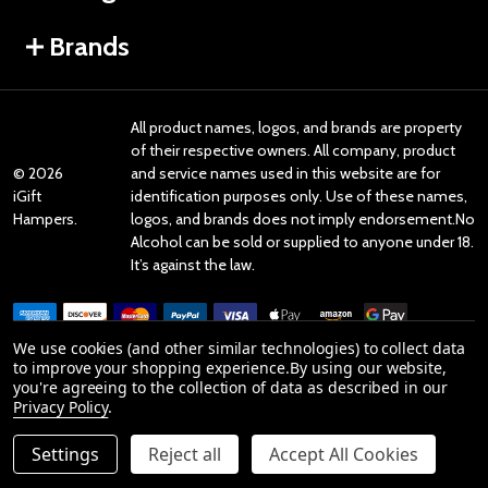
Brands
All product names, logos, and brands are property
of their respective owners. All company, product
©
2026
and service names used in this website are for
iGift
identification purposes only. Use of these names,
Hampers.
logos, and brands does not imply endorsement.No
Alcohol can be sold or supplied to anyone under 18.
It’s against the law.
We use cookies (and other similar technologies) to collect data
to improve your shopping experience.
By using our website,
you're agreeing to the collection of data as described in our
Reviews
Privacy Policy
.
Settings
Reject all
Accept All Cookies
Product Reviews
ADD TO CART
DECREASE QUANTITY OF UNDEFINED
INCREASE QUANTITY OF UNDEFINED