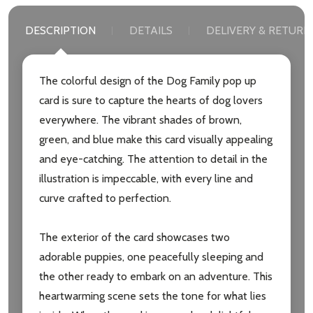
DESCRIPTION
DETAILS
DELIVERY & RETURN
The colorful design of the Dog Family pop up
card is sure to capture the hearts of dog lovers
everywhere. The vibrant shades of brown,
green, and blue make this card visually appealing
and eye-catching. The attention to detail in the
illustration is impeccable, with every line and
curve crafted to perfection.
The exterior of the card showcases two
adorable puppies, one peacefully sleeping and
the other ready to embark on an adventure. This
heartwarming scene sets the tone for what lies