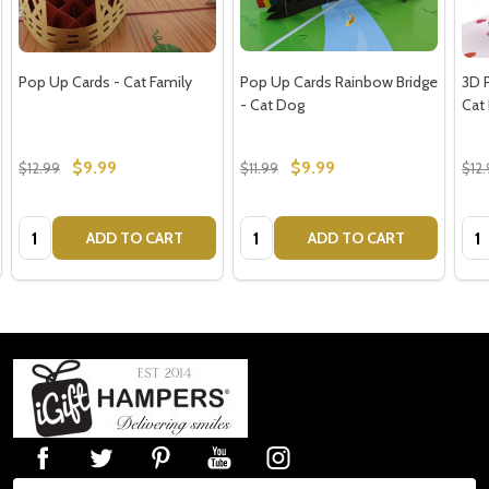
Pop Up Cards - Cat Family
Pop Up Cards Rainbow Bridge
3D 
- Cat Dog
Cat
$9.99
$9.99
$12.99
$11.99
$12
Quantity:
Quantity:
Qua
ADD TO CART
ADD TO CART
Footer
Start