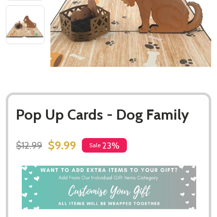
Pop Up Cards - Dog Family
$9.99
$12.99
23%
Sale