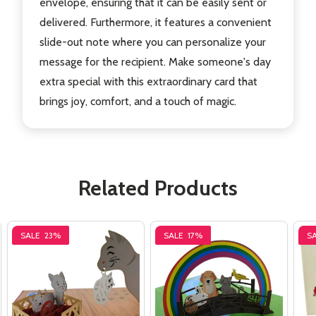
envelope, ensuring that it can be easily sent or
delivered. Furthermore, it features a convenient
slide-out note where you can personalize your
message for the recipient. Make someone's day
extra special with this extraordinary card that
brings joy, comfort, and a touch of magic.
Related Products
SALE
23%
SALE
17%
S