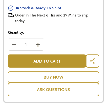
In Stock & Ready To Ship!
Order In The Next
6 Hrs
and
29 Mins
to ship
today.
Quantity:
DECREASE QUANTITY OF POP UP CARDS - DOG FAM
INCREASE QUANTITY OF POP UP CARDS
ADD TO CART
SHARE
ASK QUESTIONS